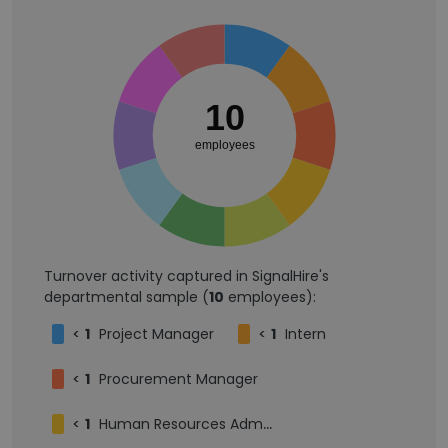
10
employees
Turnover activity captured in SignalHire's
departmental sample (
10
employees):
<
1
Project Manager
<
1
Intern
<
1
Procurement Manager
<
1
Human Resources Administrator