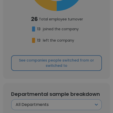
26
Total employee turnover
13
joined the company
13
left the company
See companies people switched from or
switched to
Departmental sample breakdown