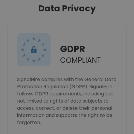
Data Privacy
GDPR
COMPLIANT
SignalHire complies with the General Data
Protection Regulation (GDPR). SignalHire
follows GDPR requirements, including but
not limited to rights of data subjects to
access, correct, or delete their personal
information and supports the right to be
forgotten.