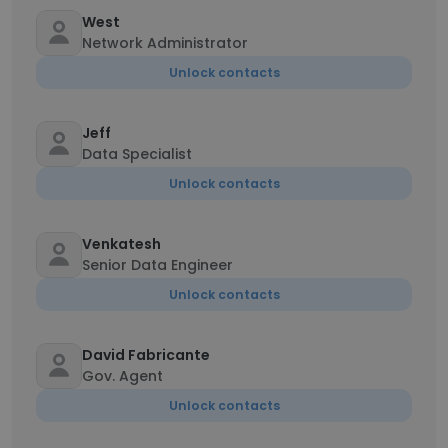
West
Network Administrator
Unlock contacts
Jeff
Data Specialist
Unlock contacts
Venkatesh
Senior Data Engineer
Unlock contacts
David Fabricante
Gov. Agent
Unlock contacts