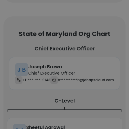
State of Maryland Org Chart
Chief Executive Officer
Joseph Brown
J B
Chief Executive Officer
+1-***-***-9143
b**********h@jobapscloud.com
C-Level
Sheetul Agrawal