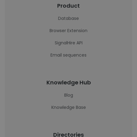
Product
Database
Browser Extension
SignalHire API
Email sequences
Knowledge Hub
Blog
Knowledge Base
Directories