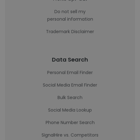
Do not sell my
personal information
Trademark Disclaimer
Data Search
Personal Email Finder
Social Media Email Finder
Bulk Search
Social Media Lookup
Phone Number Search
SignalHire vs. Competitors