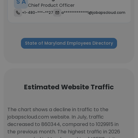
S A
Chief Product Officer
+1-480-***-**27
a*************l@jobapscloud.com
State of Maryland Employees Directory
Estimated Website Traffic
The chart shows a decline in traffic to the
jobapscloud.com website. In July, traffic
decreased to 860344, compared to 1029915 in
the previous month. The highest traffic in 2026