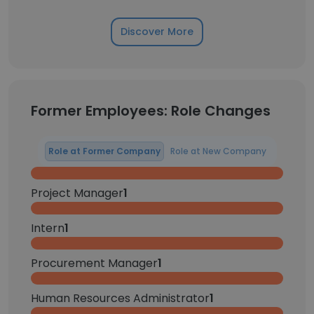
Discover More
Former Employees: Role Changes
Role at Former Company
Role at New Company
Project Manager
1
Intern
1
Procurement Manager
1
Human Resources Administrator
1