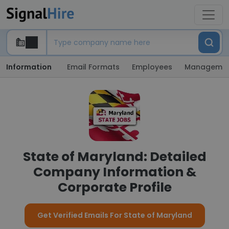
Information
Email Formats
Employees
Manageme
State of Maryland: Detailed
Company Information &
Corporate Profile
Get Verified Emails For State of Maryland