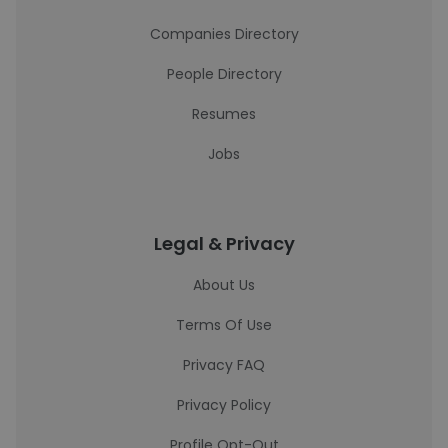
Companies Directory
People Directory
Resumes
Jobs
Legal & Privacy
About Us
Terms Of Use
Privacy FAQ
Privacy Policy
Profile Opt-Out