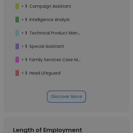
<
1
Campaign Assistant
<
1
Intelligence Analyst
<
1
Technical Product Manager
<
1
Special Assistant
<
1
Family Services Case Manager
<
1
Head Lifeguard
Discover More
Length of Employment