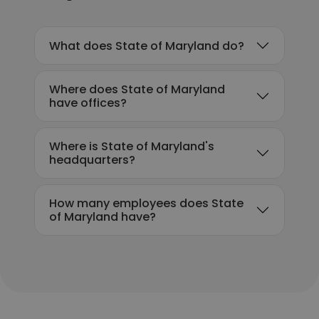
What does State of Maryland do?
Where does State of Maryland
have offices?
Where is State of Maryland's
headquarters?
How many employees does State
of Maryland have?