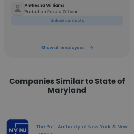
AnNiesha Williams
Probation Parole Officer
Unlock contacts
Show all employees
Companies Similar to State of
Maryland
The Port Authority of New York & New
Jersey