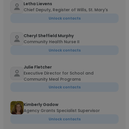
Letha Lievens
Chief Deputy, Register of Wills, St. Mary's
Unlock contacts
Cheryl Sheffield Murphy
Community Health Nurse II
Unlock contacts
Julie Fletcher
Executive Director for School and
Community Meal Programs
Unlock contacts
Kimberly Gadow
Agency Grants Specialist Supervisor
Unlock contacts