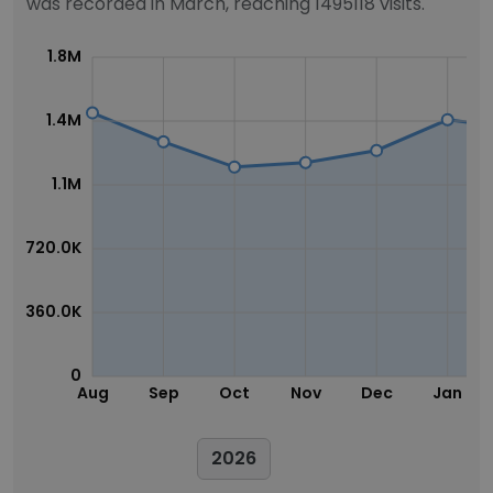
was recorded in March, reaching 1495118 visits.
1.8M
1.4M
1.1M
720.0K
360.0K
0
Aug
Sep
Oct
Nov
Dec
Jan
2026