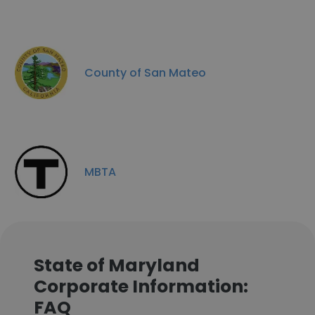
County of San Mateo
MBTA
State of Maryland
Corporate Information:
FAQ