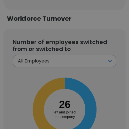
Workforce Turnover
Number of employees switched
from or switched to
26
left and joined
the company