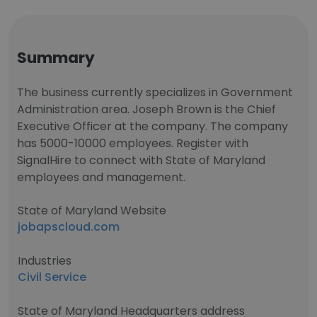
Summary
The business currently specializes in Government
Administration area. Joseph Brown is the Chief
Executive Officer at the company. The company
has 5000-10000 employees. Register with
SignalHire to connect with State of Maryland
employees and management.
State of Maryland Website
jobapscloud.com
Industries
Civil Service
State of Maryland Headquarters address