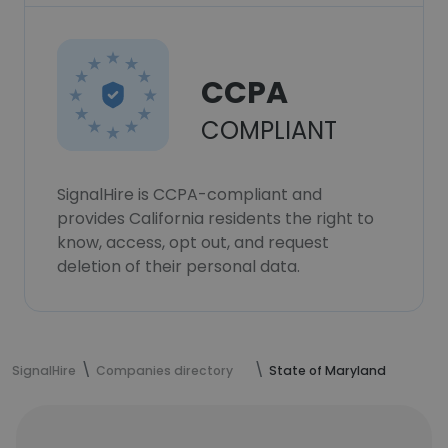
CCPA
COMPLIANT
SignalHire is CCPA-compliant and
provides California residents the right to
know, access, opt out, and request
deletion of their personal data.
SignalHire
Companies directory
State of Maryland