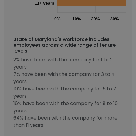
11+ years
0%
10%
20%
30%
40
State of Maryland's workforce includes
employees across a wide range of tenure
levels.
2% have been with the company for 1 to 2
years
7% have been with the company for 3 to 4
years
10% have been with the company for 5 to 7
years
16% have been with the company for 8 to 10
years
64% have been with the company for more
than 11 years