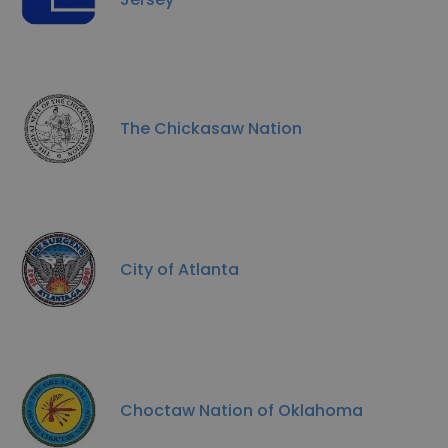
The Chickasaw Nation
City of Atlanta
Choctaw Nation of Oklahoma