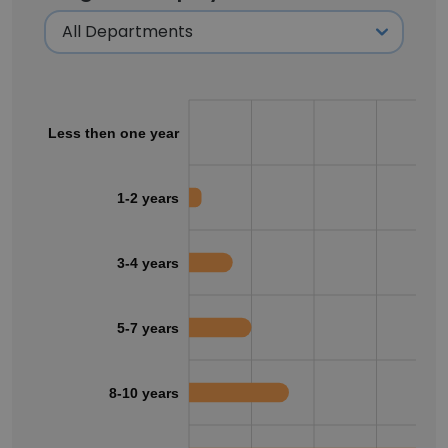
Less then one year
1-2 years
3-4 years
5-7 years
8-10 years