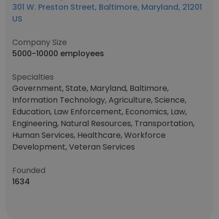
301 W. Preston Street, Baltimore, Maryland, 21201
US
Company Size
5000-10000 employees
Specialties
Government, State, Maryland, Baltimore,
Information Technology, Agriculture, Science,
Education, Law Enforcement, Economics, Law,
Engineering, Natural Resources, Transportation,
Human Services, Healthcare, Workforce
Development, Veteran Services
Founded
1634