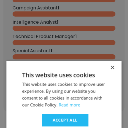
Campaign Assistant
1
Intelligence Analyst
1
Technical Product Manager
1
Special Assistant
1
Family Services Case Manager
1
×
This website uses cookies
Head Lifeguard
1
This website uses cookies to improve user
experience. By using our website you
Sign Up
consent to all cookies in accordance with
our Cookie Policy.
Read more
ACCEPT ALL