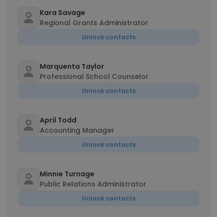
Kara Savage
Regional Grants Administrator
Unlock contacts
Marquenta Taylor
Professional School Counselor
Unlock contacts
April Todd
Accounting Manager
Unlock contacts
Minnie Turnage
Public Relations Administrator
Unlock contacts