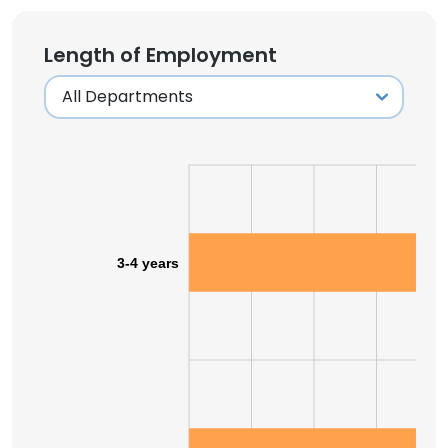
Length of Employment
3-4 years