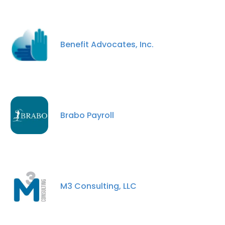
Benefit Advocates, Inc.
Brabo Payroll
M3 Consulting, LLC