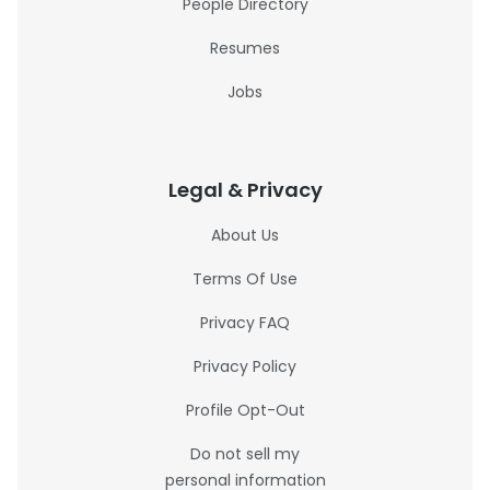
People Directory
Resumes
Jobs
Legal & Privacy
About Us
Terms Of Use
Privacy FAQ
Privacy Policy
Profile Opt-Out
Do not sell my
personal information