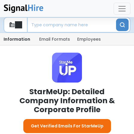
Information
Email Formats
Employees
StarMeUp: Detailed
Company Information &
Corporate Profile
Get Verified Emails For StarMeUp