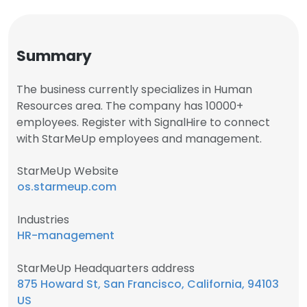
Summary
The business currently specializes in Human
Resources area. The company has 10000+
employees. Register with SignalHire to connect
with StarMeUp employees and management.
StarMeUp Website
os.starmeup.com
Industries
HR-management
StarMeUp Headquarters address
875 Howard St, San Francisco, California, 94103
US