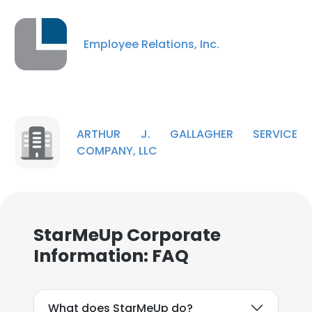
Employee Relations, Inc.
ARTHUR J. GALLAGHER SERVICE
COMPANY, LLC
StarMeUp Corporate
Information: FAQ
What does StarMeUp do?