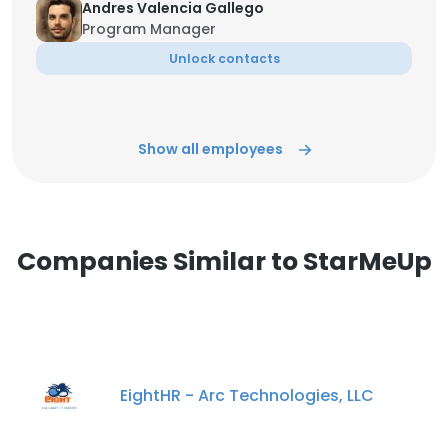
Andres Valencia Gallego
Program Manager
Unlock contacts
Show all employees
Companies Similar to StarMeUp
EightHR - Arc Technologies, LLC