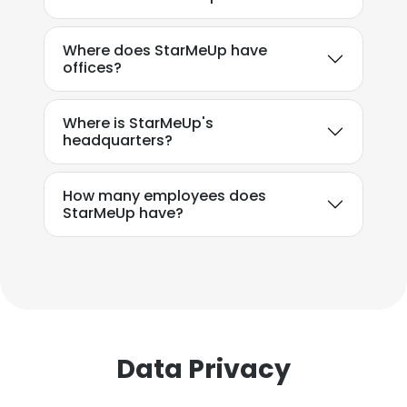
Where does StarMeUp have
offices?
Where is StarMeUp's
headquarters?
How many employees does
StarMeUp have?
Data Privacy