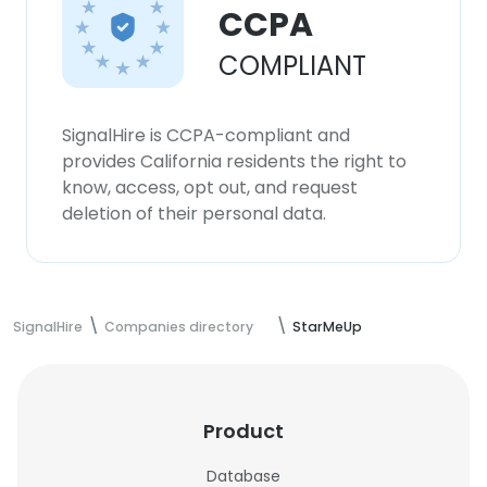
CCPA
COMPLIANT
SignalHire is CCPA-compliant and
provides California residents the right to
know, access, opt out, and request
deletion of their personal data.
SignalHire
Companies directory
StarMeUp
Product
Database