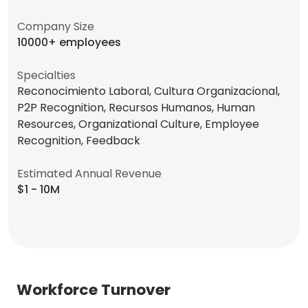
Company Size
10000+ employees
Specialties
Reconocimiento Laboral, Cultura Organizacional,
P2P Recognition, Recursos Humanos, Human
Resources, Organizational Culture, Employee
Recognition, Feedback
Estimated Annual Revenue
$1 - 10M
Workforce Turnover