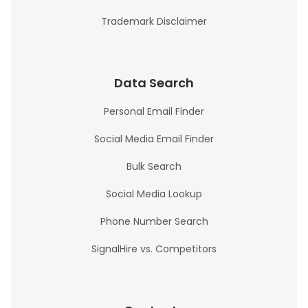
Trademark Disclaimer
Data Search
Personal Email Finder
Social Media Email Finder
Bulk Search
Social Media Lookup
Phone Number Search
SignalHire vs. Competitors