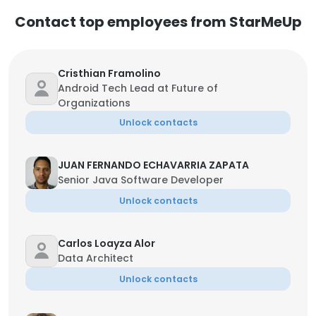
Contact top employees from StarMeUp
Cristhian Framolino
Android Tech Lead at Future of
Organizations
Unlock contacts
JUAN FERNANDO ECHAVARRIA ZAPATA
Senior Java Software Developer
Unlock contacts
Carlos Loayza Alor
Data Architect
Unlock contacts