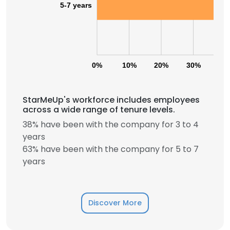
5-7 years
0%
10%
20%
30%
40
StarMeUp's workforce includes employees
across a wide range of tenure levels.
38% have been with the company for 3 to 4
years
63% have been with the company for 5 to 7
years
Discover More