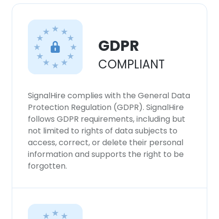
GDPR
COMPLIANT
SignalHire complies with the General Data
Protection Regulation (GDPR). SignalHire
follows GDPR requirements, including but
not limited to rights of data subjects to
access, correct, or delete their personal
information and supports the right to be
forgotten.