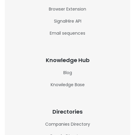
Browser Extension
SignalHire API
Email sequences
Knowledge Hub
Blog
Knowledge Base
Directories
Companies Directory