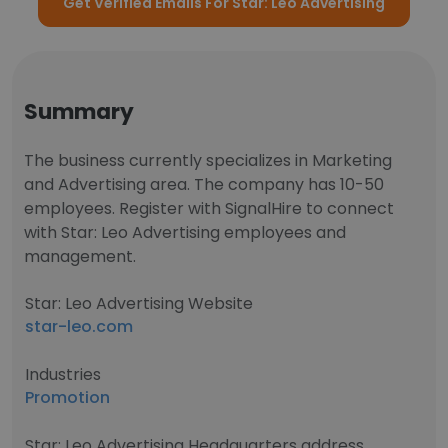
Get Verified Emails For Star: Leo Advertising
Summary
The business currently specializes in Marketing
and Advertising area. The company has 10-50
employees. Register with SignalHire to connect
with Star: Leo Advertising employees and
management.
Star: Leo Advertising Website
star-leo.com
Industries
Promotion
Star: Leo Advertising Headquarters address