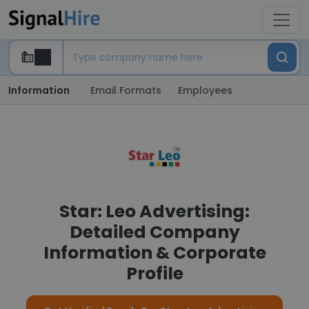
Information
Email Formats
Employees
Star: Leo Advertising:
Detailed Company
Information & Corporate
Profile