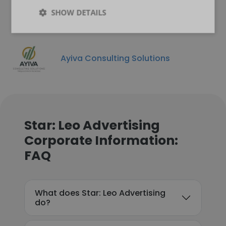
SHOW DETAILS
Ayiva Consulting Solutions
Star: Leo Advertising
Corporate Information:
FAQ
What does Star: Leo Advertising
do?