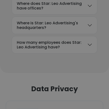
Where does Star: Leo Advertising
have offices?
Where is Star: Leo Advertising's
headquarters?
How many employees does Star:
Leo Advertising have?
Data Privacy