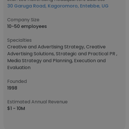
30 Garuga Road, Kagoromoro, Entebbe, UG
Company Size
10-50 employees
Specialties
Creative and Advertising Strategy, Creative
Advertising Solutions, Strategic and Practical PR ,
Media Strategy and Planning, Execution and
Evaluation
Founded
1998
Estimated Annual Revenue
$1 - 10M