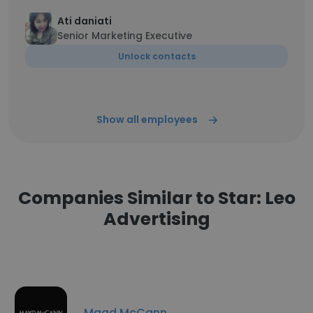
Ati daniati
Senior Marketing Executive
Unlock contacts
Show all employees
Companies Similar to Star: Leo
Advertising
Maad McCann