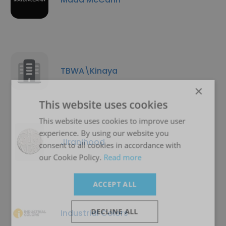
TBWA\Kinaya
×
This website uses cookies
This website uses cookies to improve user
experience. By using our website you
Jiranihood
consent to all cookies in accordance with
our Cookie Policy.
Read more
ACCEPT ALL
DECLINE ALL
Industrial Colors