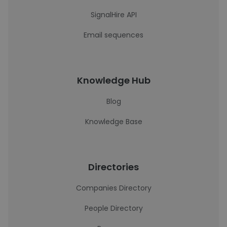
SignalHire API
Email sequences
Knowledge Hub
Blog
Knowledge Base
Directories
Companies Directory
People Directory