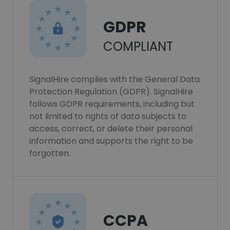
GDPR
COMPLIANT
SignalHire complies with the General Data
Protection Regulation (GDPR). SignalHire
follows GDPR requirements, including but
not limited to rights of data subjects to
access, correct, or delete their personal
information and supports the right to be
forgotten.
CCPA