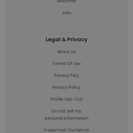
Resumes
Jobs
Legal & Privacy
About Us
Terms Of Use
Privacy FAQ
Privacy Policy
Profile Opt-Out
Do not sell my
personal information
Trademark Disclaimer