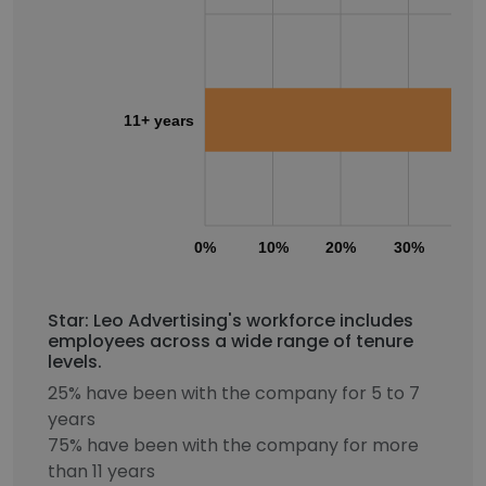
11+ years
0%
10%
20%
30%
40
Star: Leo Advertising's workforce includes
employees across a wide range of tenure
levels.
25% have been with the company for 5 to 7
years
75% have been with the company for more
than 11 years