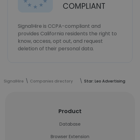
COMPLIANT
SignalHire is CCPA-compliant and
provides California residents the right to
know, access, opt out, and request
deletion of their personal data.
SignalHire
Companies directory
Star: Leo Advertising
Product
Database
Browser Extension