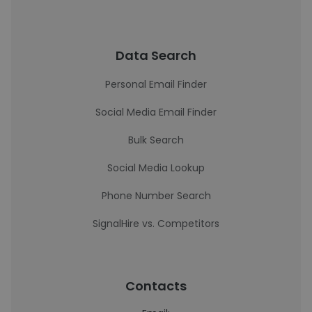
Data Search
Personal Email Finder
Social Media Email Finder
Bulk Search
Social Media Lookup
Phone Number Search
SignalHire vs. Competitors
Contacts