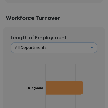
Workforce Turnover
Length of Employment
5-7 years