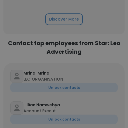
Discover More
Contact top employees from Star: Leo
Advertising
Mrinal Mrinal
LEO ORGANISATION
Unlock contacts
Lillian Namwebya
Account Execut
Unlock contacts