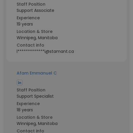
Staff Position
Support Associate
Experience
19 years
Location & Store
Winnipeg, Manitoba
Contact info
l*************i@stamant.ca
Afam Emmanuel C
Staff Position
Support Specialist
Experience
18 years
Location & Store
Winnipeg, Manitoba
Contact info