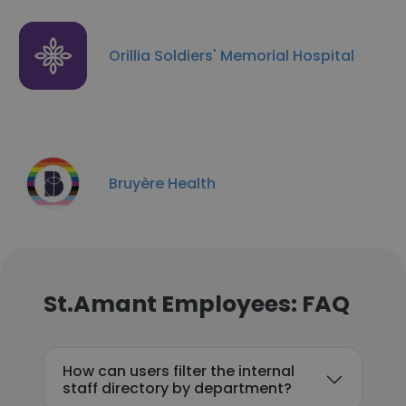
Orillia Soldiers'​ Memorial Hospital
Bruyère Health
St.Amant Employees: FAQ
How can users filter the internal
staff directory by department?