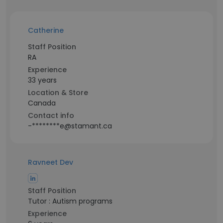
Catherine
Staff Position
RA
Experience
33 years
Location & Store
Canada
Contact info
-********e@stamant.ca
Ravneet Dev
Staff Position
Tutor : Autism programs
Experience