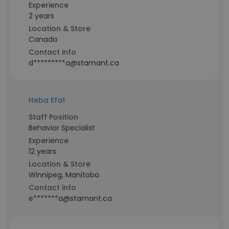
Experience
2 years
Location & Store
Canada
Contact info
d*********a@stamant.ca
Heba Efat
Staff Position
Behavior Specialist
Experience
12 years
Location & Store
Winnipeg, Manitoba
Contact info
e*******a@stamant.ca