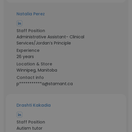
Natalia Perez
Staff Position
Administrative Assistant- Clinical
Services/Jordan’s Principle
Experience
26 years
Location & Store
Winnipeg, Manitoba
Contact info
p***********a@stamant.ca
Drashti Kakadia
Staff Position
Autism tutor