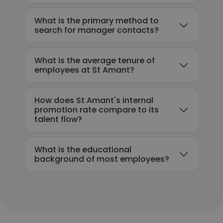
What is the primary method to
search for manager contacts?
What is the average tenure of
employees at St Amant?
How does St Amant's internal
promotion rate compare to its
talent flow?
What is the educational
background of most employees?