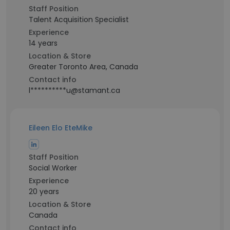
Staff Position
Talent Acquisition Specialist
Experience
14 years
Location & Store
Greater Toronto Area, Canada
Contact info
l**********u@stamant.ca
Eileen Elo EteMike
Staff Position
Social Worker
Experience
20 years
Location & Store
Canada
Contact info