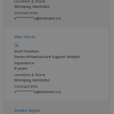
Location & Store
Winnipeg, Manitoba
Contact info
s**********u@stamant.ca
Mike Viloria
Staff Position
Senior Infrastructure Support Analyst
Experience
9 years
Location & Store
Winnipeg, Manitoba
Contact info
v**********e@stamant.ca
Danika Seguin