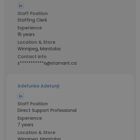
Staff Position
Staffing Clerk
Experience
16 years
Location & Store
Winnipeg, Manitoba
Contact info
s***********a@stamant.ca
Adefunke Adetunji
Staff Position
Direct Support Professional
Experience
7 years
Location & Store
Winnipeg, Manitoba