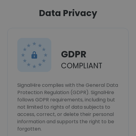
Data Privacy
GDPR
COMPLIANT
SignalHire complies with the General Data
Protection Regulation (GDPR). SignalHire
follows GDPR requirements, including but
not limited to rights of data subjects to
access, correct, or delete their personal
information and supports the right to be
forgotten.