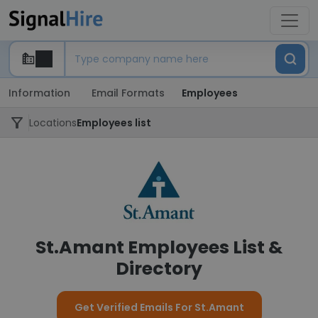
Information
Email Formats
Employees
Locations
Employees list
St.Amant Employees List &
Directory
Get Verified Emails For St.Amant