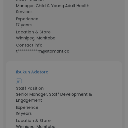
Manager, Child & Young Adult Health
Services
Experience
17 years
Location & Store
Winnipeg, Manitoba
Contact info
t**********m@stamant.ca
Ibukun Adetoro
Staff Position
Senior Manager, Staff Development &
Engagement
Experience
19 years
Location & Store
Winnipeg, Manitoba