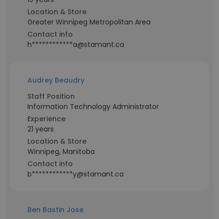
Location & Store
Greater Winnipeg Metropolitan Area
Contact info
h************a@stamant.ca
Audrey Beaudry
Staff Position
Information Technology Administrator
Experience
21 years
Location & Store
Winnipeg, Manitoba
Contact info
b************y@stamant.ca
Ben Bastin Jose