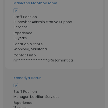
Maniksha Moothoosamy
Staff Position
Supervisor Adnministrative Support
Services
Experience
16 years
Location & Store
Winnipeg, Manitoba
Contact info
m******************a@stamant.ca
Kemeriya Harun
Staff Position
Manager, Nutrition Services
Experience
15 years