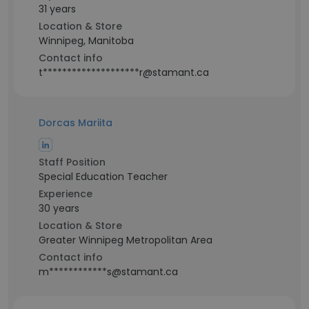
31 years
Location & Store
Winnipeg, Manitoba
Contact info
t********************r@stamant.ca
Dorcas Mariita
Staff Position
Special Education Teacher
Experience
30 years
Location & Store
Greater Winnipeg Metropolitan Area
Contact info
m************s@stamant.ca