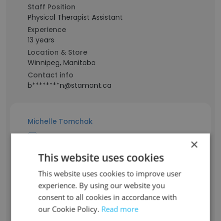
Staff Position
Physical Therapist Assistant
Experience
13 years
Location & Store
Winnipeg, Manitoba
Contact info
b********n@stamant.ca
Michelle Tomchak
×
Staff Position
This website uses cookies
Acting Senior Manager, Community
Services
This website uses cookies to improve user
Experience
experience. By using our website you
19 years
consent to all cookies in accordance with
Location & Store
our Cookie Policy.
Read more
Sainte Anne, Manitoba