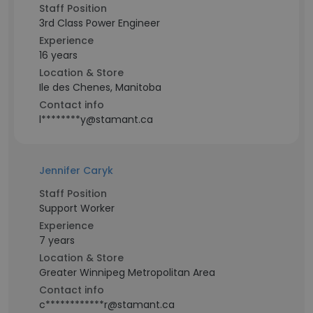
Staff Position
3rd Class Power Engineer
Experience
16 years
Location & Store
Ile des Chenes, Manitoba
Contact info
l********y@stamant.ca
Jennifer Caryk
Staff Position
Support Worker
Experience
7 years
Location & Store
Greater Winnipeg Metropolitan Area
Contact info
c************r@stamant.ca