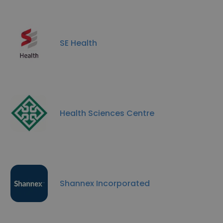
SE Health
Health Sciences Centre
Shannex Incorporated