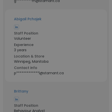
g*********m@stamant.ca
Abigail Pchajek
Staff Position
Volunteer
Experience
3 years
Location & Store
Winnipeg, Manitoba
Contact info
p*************l@stamant.ca
Brittany
Staff Position
Behaviour Analyst