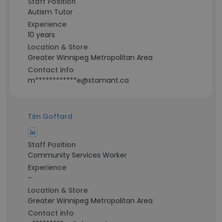
Staff Position
Autism Tutor
Experience
10 years
Location & Store
Greater Winnipeg Metropolitan Area
Contact info
m************e@stamant.ca
Tim Goffard
Staff Position
Community Services Worker
Experience
-
Location & Store
Greater Winnipeg Metropolitan Area
Contact info