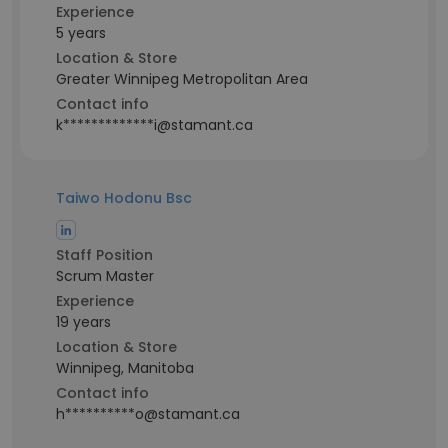
Experience
5 years
Location & Store
Greater Winnipeg Metropolitan Area
Contact info
k*************i@stamant.ca
Taiwo Hodonu Bsc
Staff Position
Scrum Master
Experience
19 years
Location & Store
Winnipeg, Manitoba
Contact info
h**********o@stamant.ca