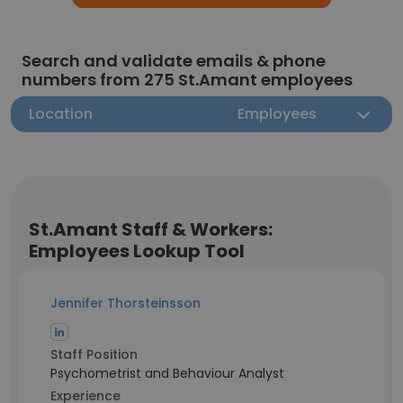
Search and validate emails & phone
numbers from 275 St.Amant employees
Location
Employees
St.Amant Staff & Workers:
Employees Lookup Tool
Jennifer Thorsteinsson
Staff Position
Psychometrist and Behaviour Analyst
Experience