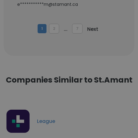
e***********m@stamant.ca
...
Next
1
2
7
Companies Similar to St.Amant
League