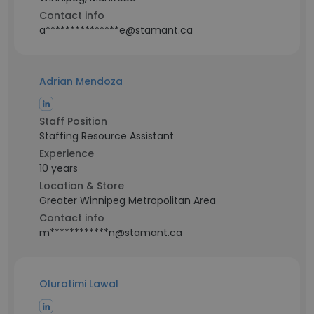
Contact info
a***************e@stamant.ca
Adrian Mendoza
Staff Position
Staffing Resource Assistant
Experience
10 years
Location & Store
Greater Winnipeg Metropolitan Area
Contact info
m************n@stamant.ca
Olurotimi Lawal