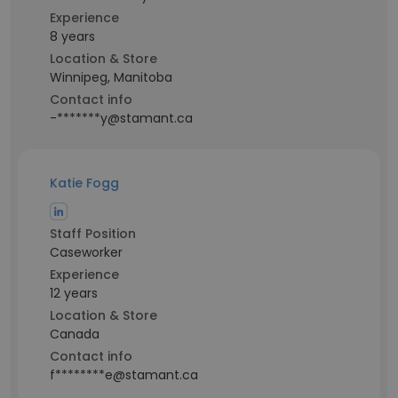
Experience
8 years
Location & Store
Winnipeg, Manitoba
Contact info
-*******y@stamant.ca
Katie Fogg
Staff Position
Caseworker
Experience
12 years
Location & Store
Canada
Contact info
f********e@stamant.ca