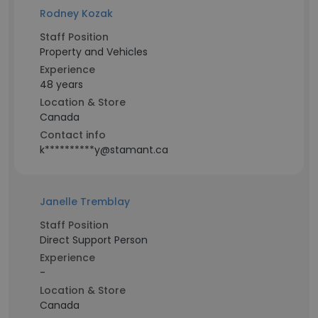
Rodney Kozak
Staff Position
Property and Vehicles
Experience
48 years
Location & Store
Canada
Contact info
k**********y@stamant.ca
Janelle Tremblay
Staff Position
Direct Support Person
Experience
-
Location & Store
Canada