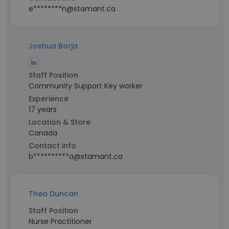
e********n@stamant.ca
Joshua Borja
Staff Position
Community Support Key worker
Experience
17 years
Location & Store
Canada
Contact info
b**********a@stamant.ca
Thea Duncan
Staff Position
Nurse Practitioner