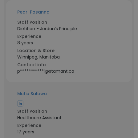
Pearl Pasanna
Staff Position
Dietitian - Jordan’s Principle
Experience
8 years
Location & Store
Winnipeg, Manitoba
Contact info
p***********l@stamant.ca
Mutiu Salawu
Staff Position
Healthcare Assistant
Experience
17 years