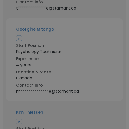
Contact info
t**************e@stamant.ca
Georgine Mitongo
Staff Position
Psychology Technician
Experience
4 years
Location & Store
Canada
Contact info
m**************e@stamant.ca
Kim Thiessen
Staff Position