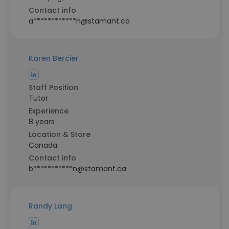
Contact info
a************n@stamant.ca
Karen Bercier
Staff Position
Tutor
Experience
8 years
Location & Store
Canada
Contact info
b***********n@stamant.ca
Randy Lang