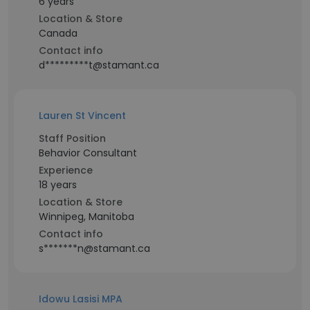
6 years
Location & Store
Canada
Contact info
d*********t@stamant.ca
Lauren St Vincent
Staff Position
Behavior Consultant
Experience
18 years
Location & Store
Winnipeg, Manitoba
Contact info
s*******n@stamant.ca
Idowu Lasisi MPA