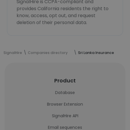
SignalHire is CCPA-compliant and
provides California residents the right to
know, access, opt out, and request
deletion of their personal data.
SignalHire
Companies directory
Sri Lanka Insurance
Product
Database
Browser Extension
SignalHire API
Email sequences