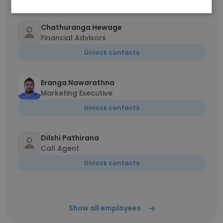
Chathuranga Hewage
Financial Advisors
Unlock contacts
Eranga Nawarathna
Marketing Executive
Unlock contacts
Dilshi Pathirana
Call Agent
Unlock contacts
Show all employees