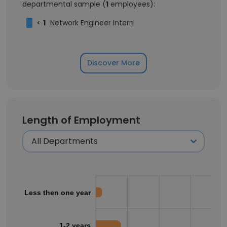
departmental sample (
1
employees):
<
1
Network Engineer Intern
Discover More
Length of Employment
Less then one year
1-2 years