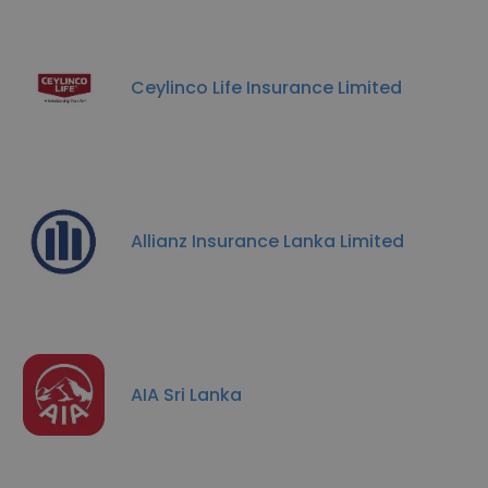
Ceylinco Life Insurance Limited
Allianz Insurance Lanka Limited
AIA Sri Lanka