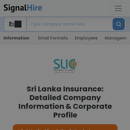
Information
Email Formats
Employees
Manageme
Sri Lanka Insurance:
Detailed Company
Information & Corporate
Profile