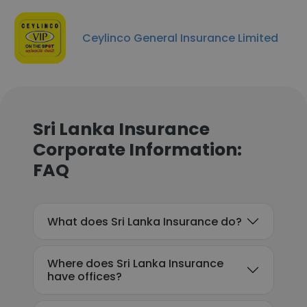
Ceylinco General Insurance Limited
Sri Lanka Insurance
Corporate Information:
FAQ
What does Sri Lanka Insurance do?
Where does Sri Lanka Insurance
have offices?