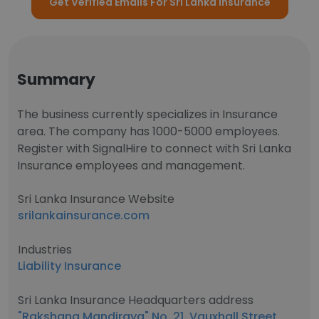
Get Verified Emails For Sri Lanka Insurance
Summary
The business currently specializes in Insurance
area. The company has 1000-5000 employees.
Register with SignalHire to connect with Sri Lanka
Insurance employees and management.
Sri Lanka Insurance Website
srilankainsurance.com
Industries
Liability Insurance
Sri Lanka Insurance Headquarters address
"Rakshana Mandiraya"​,No. 21, Vauxhall Street,