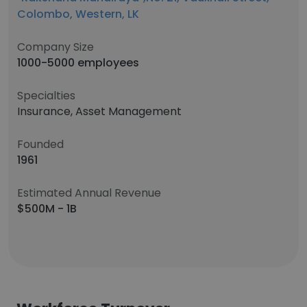
Colombo, Western, LK
Company Size
1000-5000 employees
Specialties
Insurance, Asset Management
Founded
1961
Estimated Annual Revenue
$500M - 1B