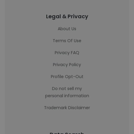
Legal & Privacy
About Us
Terms Of Use
Privacy FAQ
Privacy Policy
Profile Opt-Out
Do not sell my
personal information
Trademark Disclaimer