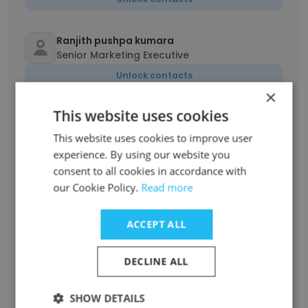
Ranjith pushpa kumara
Senior Marketing Executive
Unlock contacts
×
This website uses cookies
Yashodhara Edirisinghe
Marketing Executive
This website uses cookies to improve user
Unlock contacts
experience. By using our website you
consent to all cookies in accordance with
our Cookie Policy.
Read more
Anura Chinthaka
Insurance Financial Advisor
ACCEPT ALL
Unlock contacts
DECLINE ALL
Dilrukshi Ranasinghe
Insurance Agent
SHOW DETAILS
Unlock contacts