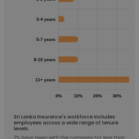
3-4 years
5-7 years
8-10 years
11+ years
0%
10%
20%
30%
40
Sri Lanka Insurance's workforce includes
employees across a wide range of tenure
levels.
2% have been with the company for less than