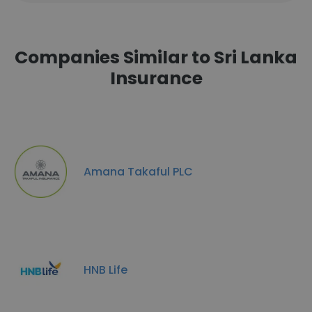
Companies Similar to Sri Lanka
Insurance
Amana Takaful PLC
HNB Life