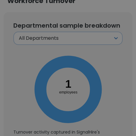
Workforce Turnover
Departmental sample breakdown
1
employees
Turnover activity captured in SignalHire's