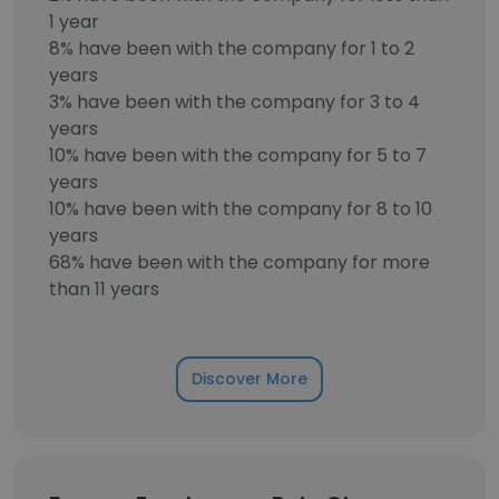
1 year
8% have been with the company for 1 to 2
years
3% have been with the company for 3 to 4
years
10% have been with the company for 5 to 7
years
10% have been with the company for 8 to 10
years
68% have been with the company for more
than 11 years
Discover More