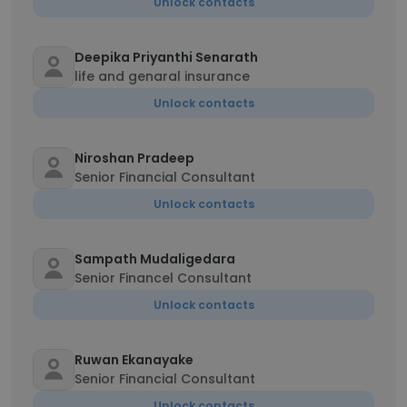
Unlock contacts
Deepika Priyanthi Senarath
life and genaral insurance
Unlock contacts
Niroshan Pradeep
Senior Financial Consultant
Unlock contacts
Sampath Mudaligedara
Senior Financel Consultant
Unlock contacts
Ruwan Ekanayake
Senior Financial Consultant
Unlock contacts