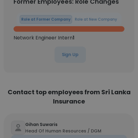
Former Employees: Role Changes
Role at Former Company
Role at New Company
Network Engineer Intern
1
Sign Up
Contact top employees from Sri Lanka
Insurance
Gihan Suwaris
Head Of Human Resources / DGM