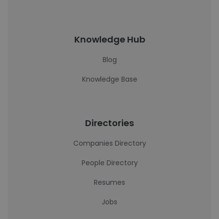
Knowledge Hub
Blog
Knowledge Base
Directories
Companies Directory
People Directory
Resumes
Jobs