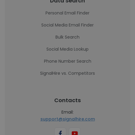
Data Search
Personal Email Finder
Social Media Email Finder
Bulk Search
Social Media Lookup
Phone Number Search
SignalHire vs. Competitors
Contacts
Email:
support@signalhire.com