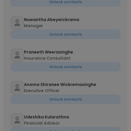
Unlock contacts
Nuwantha Abeywickrama
Manager
Unlock contacts
Praneeth Weerasinghe
Insurance Consultant
Unlock contacts
Anoma Shiranee Wickremasinghe
Executive Officer
Unlock contacts
Udeshika Kularathna
Financial Advisor