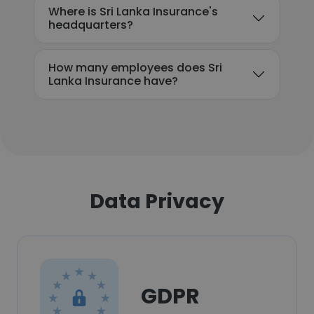
Where is Sri Lanka Insurance's
headquarters?
How many employees does Sri
Lanka Insurance have?
Data Privacy
GDPR