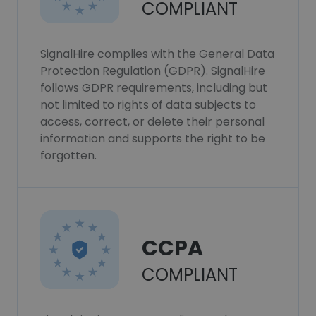
COMPLIANT
SignalHire complies with the General Data
Protection Regulation (GDPR). SignalHire
follows GDPR requirements, including but
not limited to rights of data subjects to
access, correct, or delete their personal
information and supports the right to be
forgotten.
CCPA
COMPLIANT