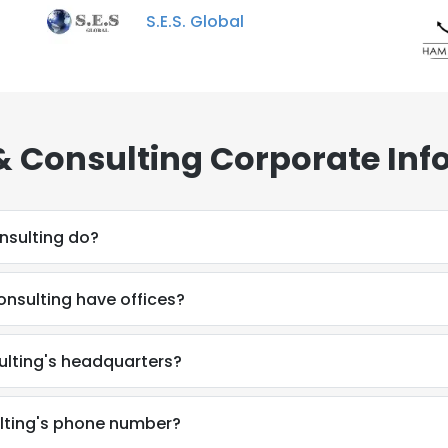
S.E.S. Global
& Consulting Corporate Inf
nsulting do?
nsulting have offices?
ulting's headquarters?
lting's phone number?