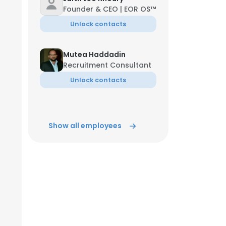
Founder & CEO | EOR OS™️
Unlock contacts
Mutea Haddadin
Recruitment Consultant
Unlock contacts
Show all employees