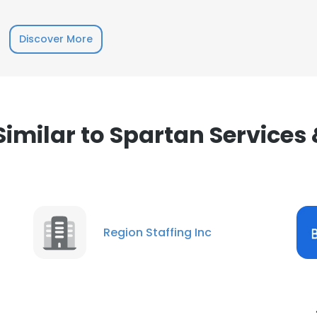
Discover More
milar to Spartan Services
Region Staffing Inc