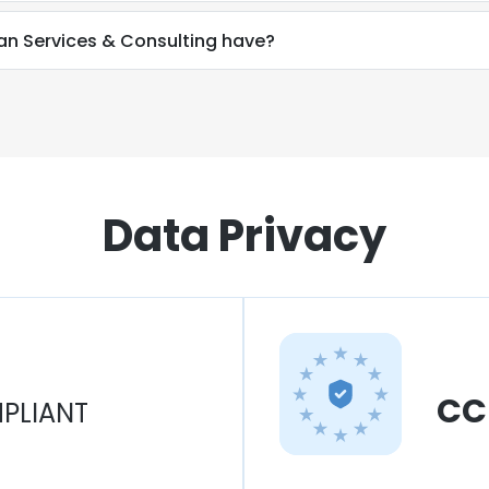
n Services & Consulting have?
Data Privacy
CC
PLIANT