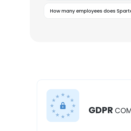
How many employees does Sparta
GDPR
COM