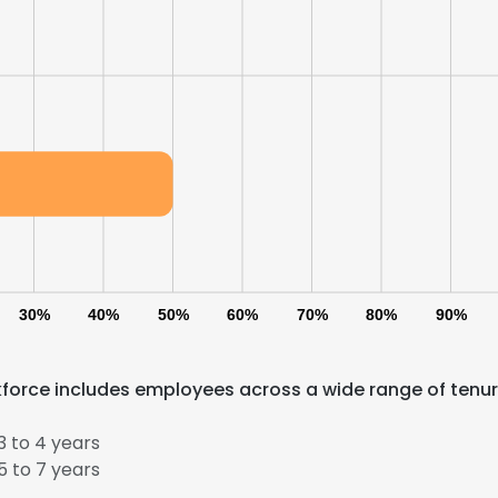
30%
40%
50%
60%
70%
80%
90%
e uses cookies
kforce includes employees across a wide range of tenu
 cookies to improve user experience. By using our website you co
ance with our Cookie Policy.
Read more
 to 4 years
 to 7 years
LS
DECLINE ALL