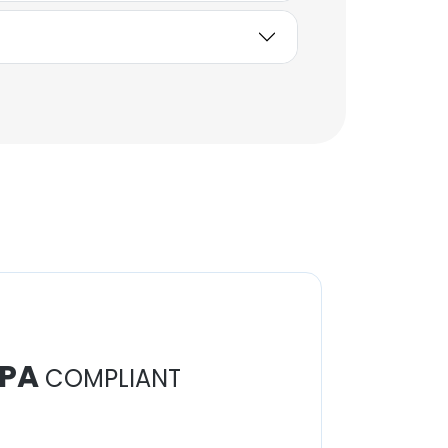
PA
COMPLIANT