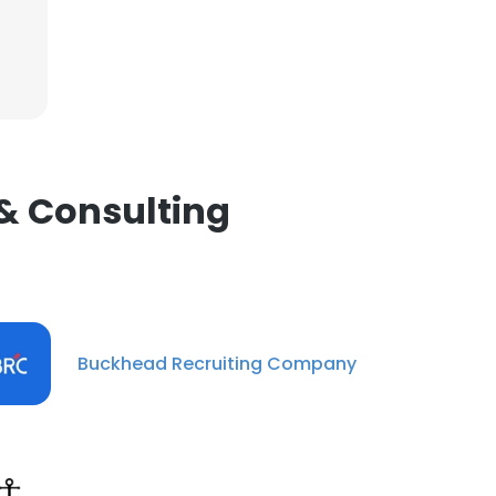
 & Consulting
Buckhead Recruiting Company