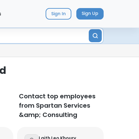
s
Sign Up
Sign In
ed
Contact top employees
from Spartan Services
&amp; Consulting
Laith Leo Khoury