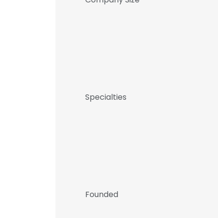
Specialties
Founded