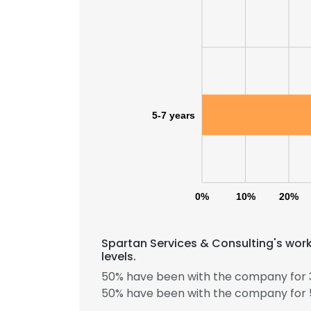
5-7 years
0%
10%
20%
This websit
Spartan Services & Consulting's wor
This website uses
levels.
cookies in accord
50% have been with the company for 3
50% have been with the company for 5
SHOW DETAI