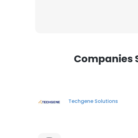
Companies Si
Techgene Solutions