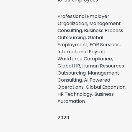
Professional Employer
Organization, Management
Consulting, Business Process
Outsourcing, Global
Employment, EOR Services,
International Payroll,
Workforce Compliance,
Global HR, Human Resources
Outsourcing, Management
Consulting, AI Powered
Operations, Global Expansion,
HR Technology, Business
Automation
2020