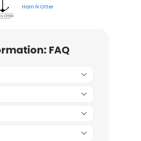
Ham N Otter
ormation: FAQ