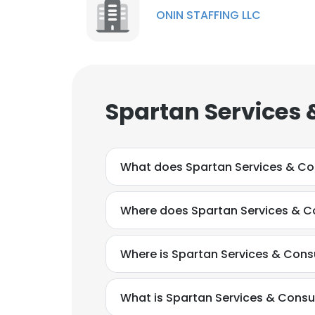
ONIN STAFFING LLC
Spartan Services 
What does Spartan Services & Co
Where does Spartan Services & Co
Where is Spartan Services & Cons
What is Spartan Services & Consu