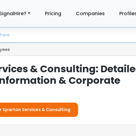
SignalHire?
Pricing
Companies
Profile
yees
vices & Consulting: Detail
nformation & Corporate
or Spartan Services & Consulting