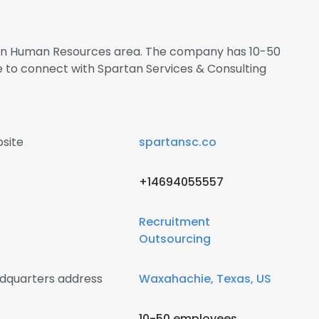
s in Human Resources area. The company has 10-50
e to connect with Spartan Services & Consulting
site
spartansc.co
+14694055557
Recruitment
Outsourcing
adquarters address
Waxahachie, Texas, US
10-50 employees