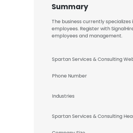
Summary
The business currently specialize
employees. Register with SignalHir
employees and management.
Spartan Services & Consulting Web
Phone Number
Industries
Spartan Services & Consulting He
Company Size