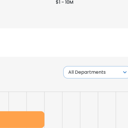
$1 - 10M