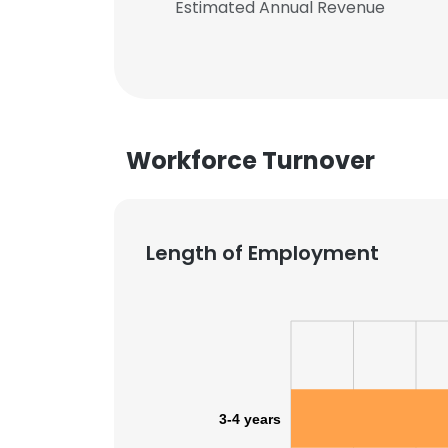
Estimated Annual Revenue
Workforce Turnover
Length of Employment
3-4 years