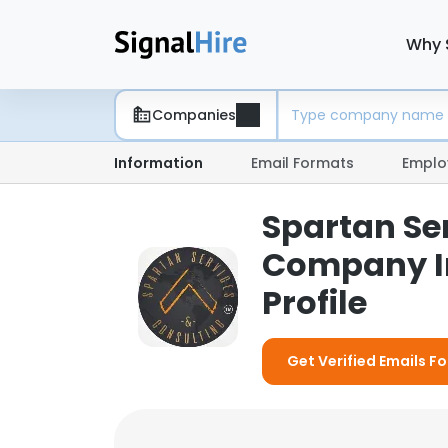
Why 
Companies
Information
Email Formats
Emplo
Spartan Ser
Company I
Profile
Get Verified Emails F