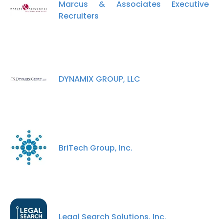
Marcus & Associates Executive
Recruiters
DYNAMIX GROUP, LLC
BriTech Group, Inc.
×
This website uses cookies
Legal Search Solutions, Inc.
This website uses cookies to improve user