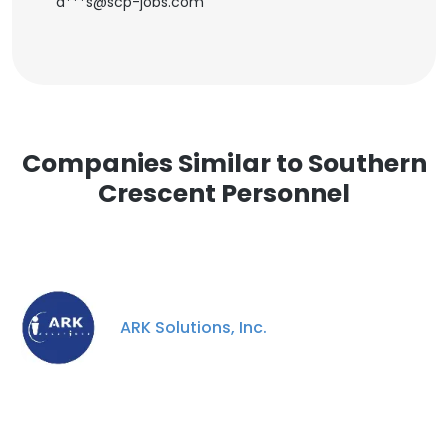
d***s@scp-jobs.com
Companies Similar to Southern
Crescent Personnel
ARK Solutions, Inc.