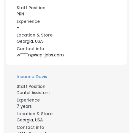
Staff Position
PRN
Experience
-
Location & Store
Georgia, USA
Contact info
w****n@scp-jobs.com
Irieonna Davis
Staff Position
Dental Assistant
Experience
7 years
Location & Store
Georgia, USA
Contact info