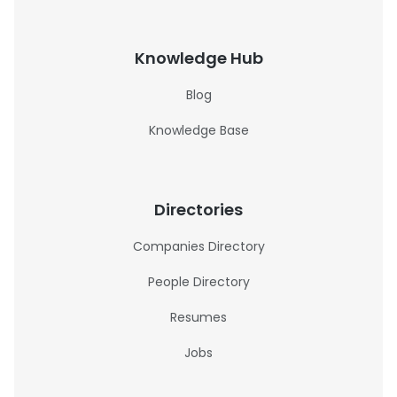
Knowledge Hub
Blog
Knowledge Base
Directories
Companies Directory
People Directory
Resumes
Jobs