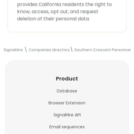
provides California residents the right to
know, access, opt out, and request
deletion of their personal data.
SignalHire
Companies directory
Southern Crescent Personnel
Product
Database
Browser Extension
SignalHire API
Email sequences