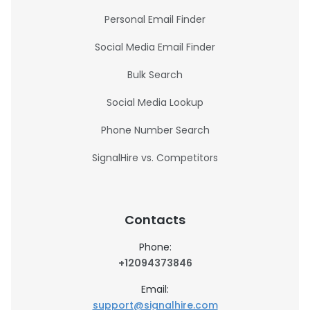
Personal Email Finder
Social Media Email Finder
Bulk Search
Social Media Lookup
Phone Number Search
SignalHire vs. Competitors
Contacts
Phone:
+12094373846
Email:
support@signalhire.com