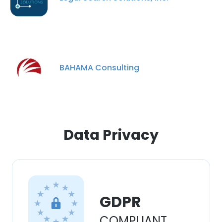
experience. By using our website you
consent to all cookies in accordance with
our Cookie Policy.
Read more
ACCEPT ALL
BAHAMA Consulting
DECLINE ALL
SHOW DETAILS
Data Privacy
GDPR
COMPLIANT