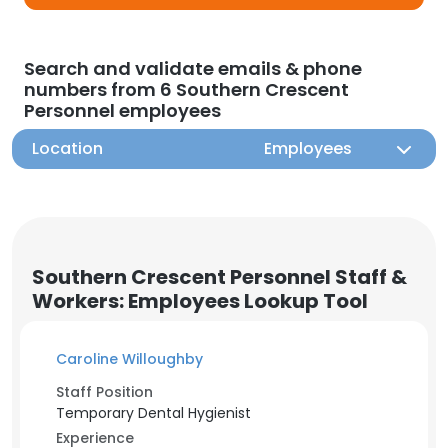
Search and validate emails & phone
numbers from 6 Southern Crescent
Personnel employees
Location
Employees
Southern Crescent Personnel Staff &
Workers: Employees Lookup Tool
Caroline Willoughby
Staff Position
Temporary Dental Hygienist
Experience