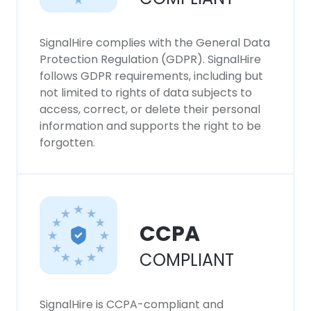
SignalHire complies with the General Data
Protection Regulation (GDPR). SignalHire
follows GDPR requirements, including but
not limited to rights of data subjects to
access, correct, or delete their personal
information and supports the right to be
forgotten.
CCPA
COMPLIANT
SignalHire is CCPA-compliant and