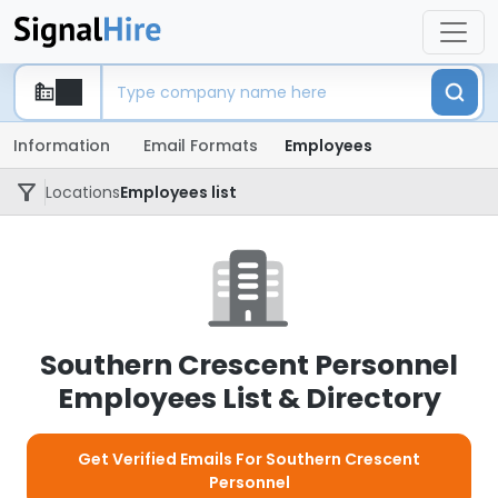
Information
Email Formats
Employees
Locations
Employees list
Southern Crescent Personnel
Employees List & Directory
Get Verified Emails For Southern Crescent
Personnel