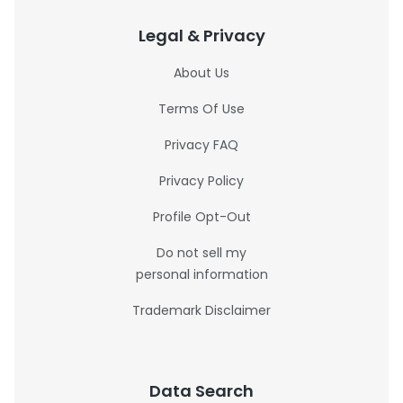
Legal & Privacy
About Us
Terms Of Use
Privacy FAQ
Privacy Policy
Profile Opt-Out
Do not sell my
personal information
Trademark Disclaimer
Data Search