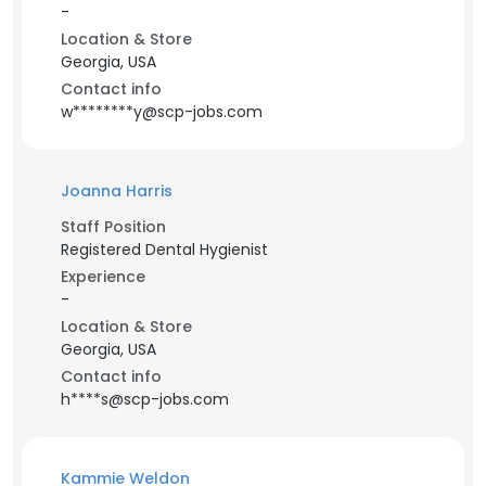
-
Location & Store
Georgia, USA
Contact info
w********y@scp-jobs.com
Joanna Harris
Staff Position
Registered Dental Hygienist
Experience
-
Location & Store
Georgia, USA
Contact info
h****s@scp-jobs.com
Kammie Weldon