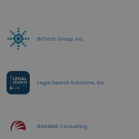
BriTech Group, Inc.
Legal Search Solutions, Inc.
BAHAMA Consulting