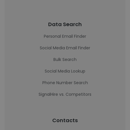
Data Search
Personal Email Finder
Social Media Email Finder
Bulk Search
Social Media Lookup
Phone Number Search
SignalHire vs. Competitors
Contacts