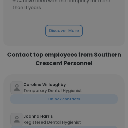
60% have been with the company for more
than 11 years
Discover More
Contact top employees from Southern
Crescent Personnel
Caroline Willoughby
Temporary Dental Hygienist
Unlock contacts
Joanna Harris
Registered Dental Hygienist