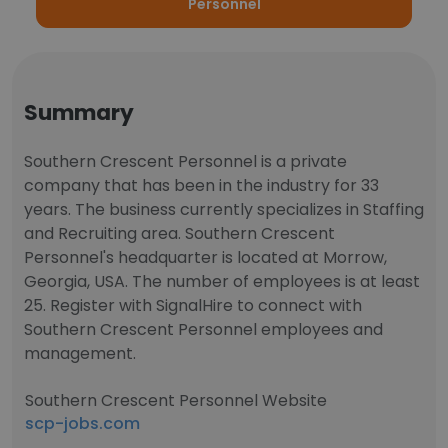
Personnel
Summary
Southern Crescent Personnel is a private
company that has been in the industry for 33
years. The business currently specializes in Staffing
and Recruiting area. Southern Crescent
Personnel's headquarter is located at Morrow,
Georgia, USA. The number of employees is at least
25. Register with SignalHire to connect with
Southern Crescent Personnel employees and
management.
Southern Crescent Personnel Website
scp-jobs.com