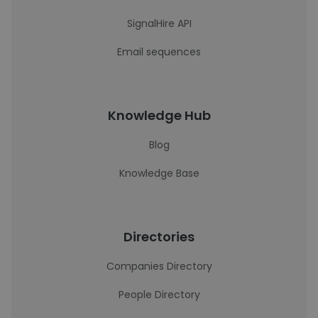
SignalHire API
Email sequences
Knowledge Hub
Blog
Knowledge Base
Directories
Companies Directory
People Directory