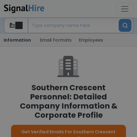
Information
Email Formats
Employees
Southern Crescent
Personnel: Detailed
Company Information &
Corporate Profile
Get Verified Emails For Southern Crescent