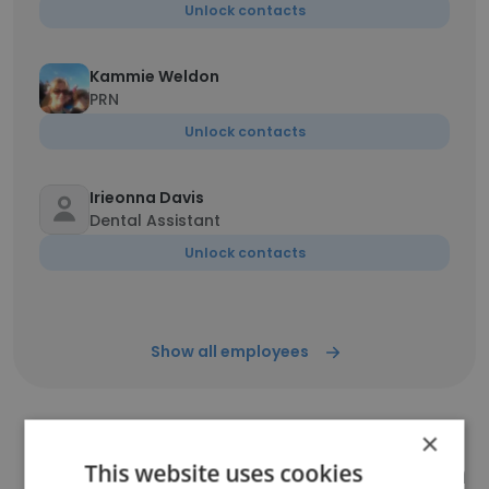
Unlock contacts
Kammie Weldon
PRN
Unlock contacts
Irieonna Davis
Dental Assistant
Unlock contacts
Show all employees
×
Companies Similar to Southern
This website uses cookies