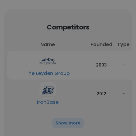
Competitors
Name
Founded
Type
2003
-
The Leyden Group
2012
-
IronBase
Show more