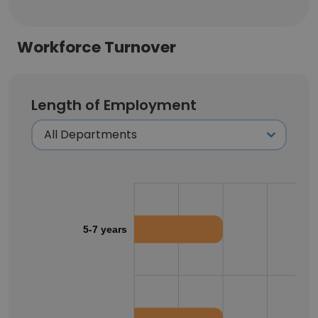
Workforce Turnover
Length of Employment
5-7 years