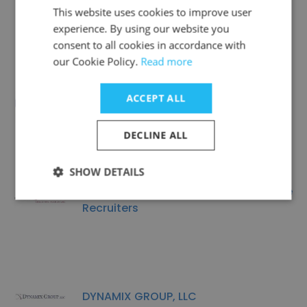
Crescent Personnel
This website uses cookies to improve user
experience. By using our website you
consent to all cookies in accordance with
our Cookie Policy.
Read more
ACCEPT ALL
ARK Solutions, Inc.
DECLINE ALL
SHOW DETAILS
Marcus & Associates Executive
Recruiters
DYNAMIX GROUP, LLC