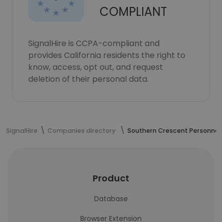
COMPLIANT
SignalHire is CCPA-compliant and
provides California residents the right to
know, access, opt out, and request
deletion of their personal data.
SignalHire
Companies directory
Southern Crescent Personnel
Product
Database
Browser Extension