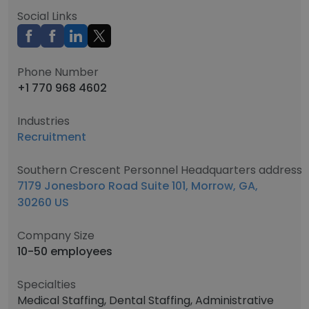
Social Links
Phone Number
+1 770 968 4602
Industries
Recruitment
Southern Crescent Personnel Headquarters address
7179 Jonesboro Road Suite 101, Morrow, GA,
30260 US
Company Size
10-50 employees
Specialties
Medical Staffing, Dental Staffing, Administrative