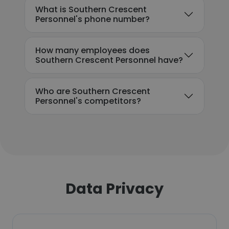
What is Southern Crescent
Personnel's phone number?
How many employees does
Southern Crescent Personnel have?
Who are Southern Crescent
Personnel's competitors?
Data Privacy