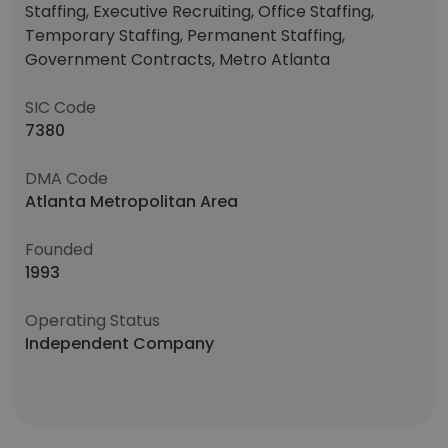
Staffing, Executive Recruiting, Office Staffing,
Temporary Staffing, Permanent Staffing,
Government Contracts, Metro Atlanta
SIC Code
7380
DMA Code
Atlanta Metropolitan Area
Founded
1993
Operating Status
Independent Company