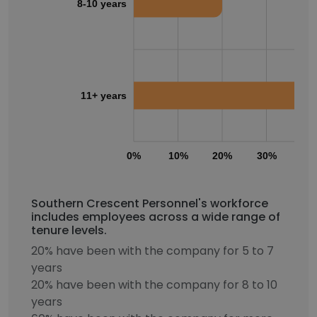
8-10 years
11+ years
0%
10%
20%
30%
40
Southern Crescent Personnel's workforce
includes employees across a wide range of
tenure levels.
20% have been with the company for 5 to 7
years
20% have been with the company for 8 to 10
years