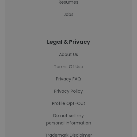
Resumes
Jobs
Legal & Privacy
About Us
Terms Of Use
Privacy FAQ
Privacy Policy
Profile Opt-Out
Do not sell my
personal information
Trademark Disclaimer