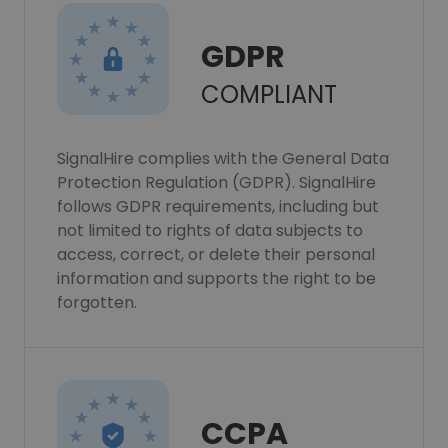
GDPR
COMPLIANT
SignalHire complies with the General Data
Protection Regulation (GDPR). SignalHire
follows GDPR requirements, including but
not limited to rights of data subjects to
access, correct, or delete their personal
information and supports the right to be
forgotten.
CCPA