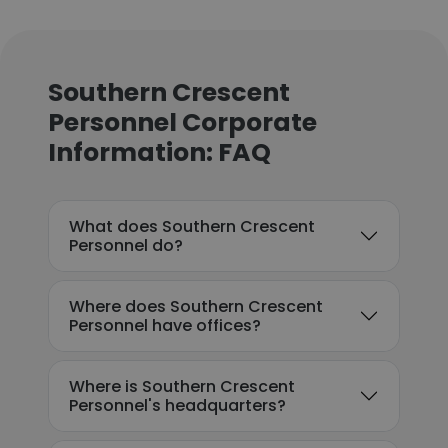
Southern Crescent
Personnel Corporate
Information: FAQ
What does Southern Crescent
Personnel do?
Where does Southern Crescent
Personnel have offices?
Where is Southern Crescent
Personnel's headquarters?