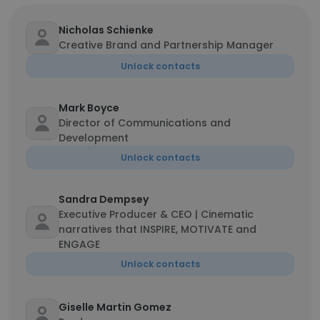
Nicholas Schienke
Creative Brand and Partnership Manager
Unlock contacts
Mark Boyce
Director of Communications and
Development
Unlock contacts
Sandra Dempsey
Executive Producer & CEO | Cinematic
narratives that INSPIRE, MOTIVATE and
ENGAGE
Unlock contacts
Giselle Martin Gomez