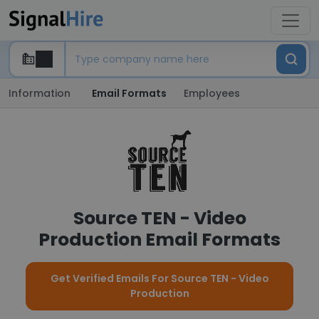
Information
Email Formats
Employees
Source TEN - Video
Production Email Formats
Get Verified Emails For Source TEN - Video
Production