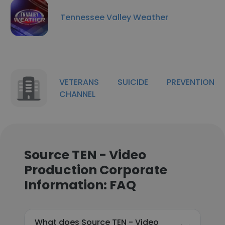
Tennessee Valley Weather
VETERANS SUICIDE PREVENTION
CHANNEL
Source TEN - Video
Production Corporate
Information: FAQ
What does Source TEN - Video