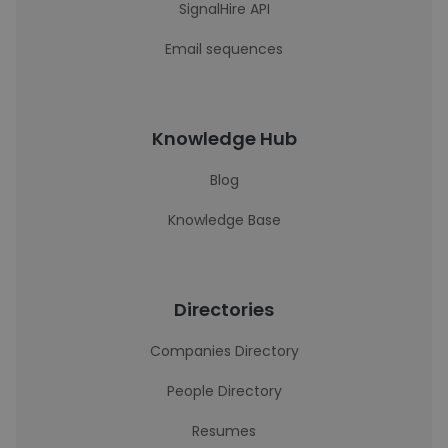
SignalHire API
Email sequences
Knowledge Hub
Blog
Knowledge Base
Directories
Companies Directory
People Directory
Resumes