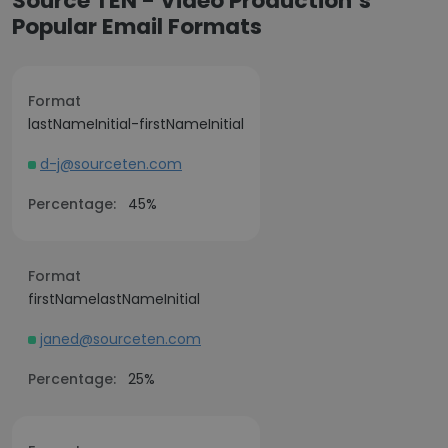
Source TEN - Video Production’s
Popular Email Formats
Format
lastNameInitial-firstNameInitial
d-j@sourceten.com
Percentage:
45%
Format
firstNamelastNameInitial
janed@sourceten.com
Percentage:
25%