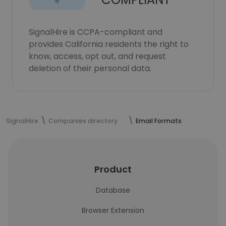
SignalHire is CCPA-compliant and
provides California residents the right to
know, access, opt out, and request
deletion of their personal data.
SignalHire
Companies directory
Email Formats
Product
Database
Browser Extension