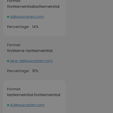
Format
firstNameInitiallastNameInitial
jd@sourceten.com
Percentage:
14%
Format
firstName-lastNameInitial
jane-d@sourceten.com
Percentage:
10%
Format
lastNameInitial.firstNameInitial
d.j@sourceten.com