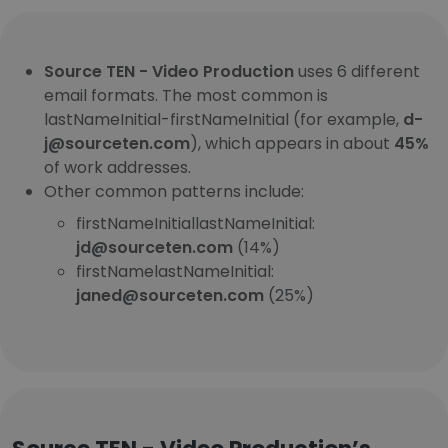
Source TEN - Video Production
uses 6 different
email formats. The most common is
lastNameInitial-firstNameInitial (for example,
d-
j@sourceten.com
), which appears in about
45%
of work addresses.
Other common patterns include:
firstNameInitiallastNameInitial:
jd@sourceten.com
(14%)
firstNamelastNameInitial:
janed@sourceten.com
(25%)