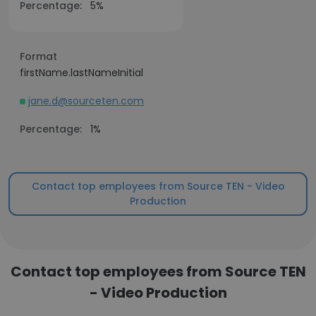
Percentage:
5%
Format
firstName.lastNameInitial
jane.d@sourceten.com
Percentage:
1%
Contact top employees from Source TEN - Video
Production
Contact top employees from Source TEN
- Video Production