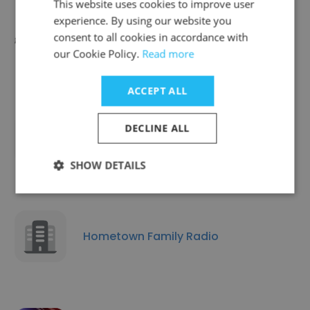
This website uses cookies to improve user
experience. By using our website you
consent to all cookies in accordance with
1000ft Cables
our Cookie Policy.
Read more
ACCEPT ALL
DECLINE ALL
Wxlv-ABC 45 Wupn Upn 48
SHOW DETAILS
Hometown Family Radio