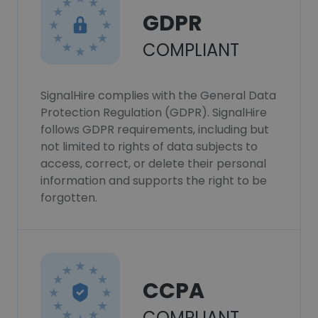
GDPR
COMPLIANT
SignalHire complies with the General Data
Protection Regulation (GDPR). SignalHire
follows GDPR requirements, including but
not limited to rights of data subjects to
access, correct, or delete their personal
information and supports the right to be
forgotten.
CCPA
COMPLIANT