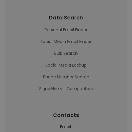
Data Search
Personal Email Finder
Social Media Email Finder
Bulk Search
Social Media Lookup
Phone Number Search
SignalHire vs. Competitors
Contacts
Email: