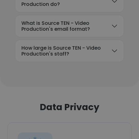
Production do?
What is Source TEN - Video
Production's email format?
How large is Source TEN - Video
Production's staff?
Data Privacy