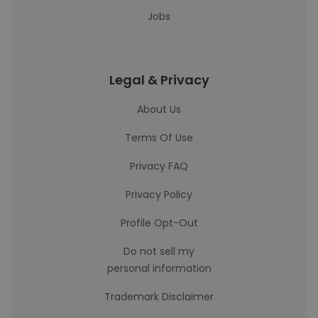
Jobs
Legal & Privacy
About Us
Terms Of Use
Privacy FAQ
Privacy Policy
Profile Opt-Out
Do not sell my
personal information
Trademark Disclaimer