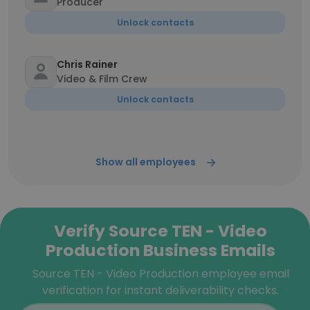
Producer
Unlock contacts
Chris Rainer
Video & Film Crew
Unlock contacts
Show all employees
Verify Source TEN - Video
Production Business Emails
Source TEN - Video Production employee email
verification for instant deliverability checks.