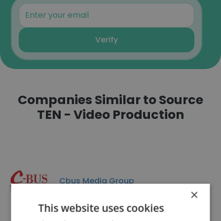
Verify
Companies Similar to Source
TEN - Video Production
Cbus Media Group
×
This website uses cookies