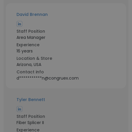
David Brennan
Staff Position
Area Manager
Experience
16 years
Location & Store
Arizona, USA
Contact info
d***********n@congruex.com
Tyler Bennett
Staff Position
Fiber Splicer II
Experience