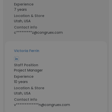
Experience
7 years
Location & Store
Utah, USA
Contact info
c*********z@congruex.com
Victoria Ferrin
Staff Position
Project Manager
Experience
10 years
Location & Store
Utah, USA
Contact info
v*************n@congruex.com