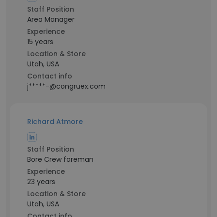
Staff Position
Area Manager
Experience
15 years
Location & Store
Utah, USA
Contact info
j*****-@congruex.com
Richard Atmore
Staff Position
Bore Crew foreman
Experience
23 years
Location & Store
Utah, USA
Contact info