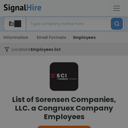
Information
Email Formats
Employees
Locations
Employees list
List of Sorensen Companies,
LLC. a Congruex Company
Employees