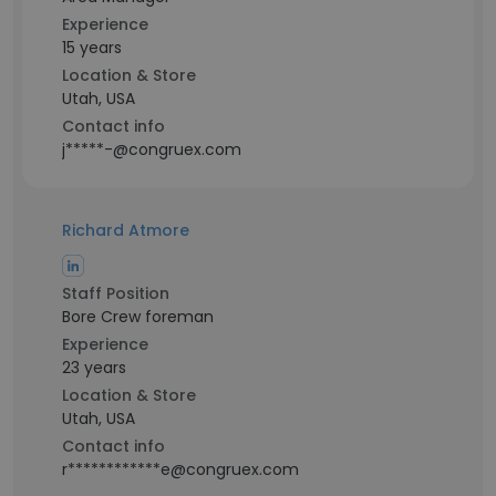
Experience
15 years
Location & Store
Utah, USA
Contact info
j*****-@congruex.com
Richard Atmore
Staff Position
Bore Crew foreman
Experience
23 years
Location & Store
Utah, USA
Contact info
r************e@congruex.com