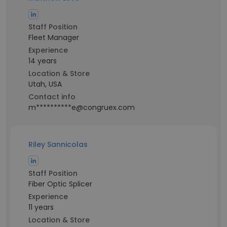
Staff Position
Fleet Manager
Experience
14 years
Location & Store
Utah, USA
Contact info
m**********e@congruex.com
Riley Sannicolas
Staff Position
Fiber Optic Splicer
Experience
11 years
Location & Store