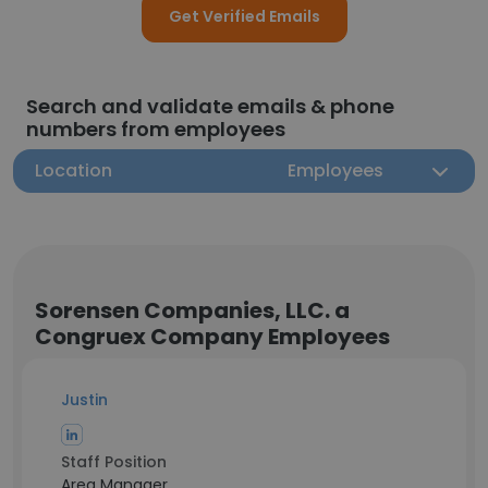
Get Verified Emails
Search and validate emails & phone
numbers from employees
Location
Employees
Sorensen Companies, LLC. a
Congruex Company Employees
Justin
Staff Position
Area Manager