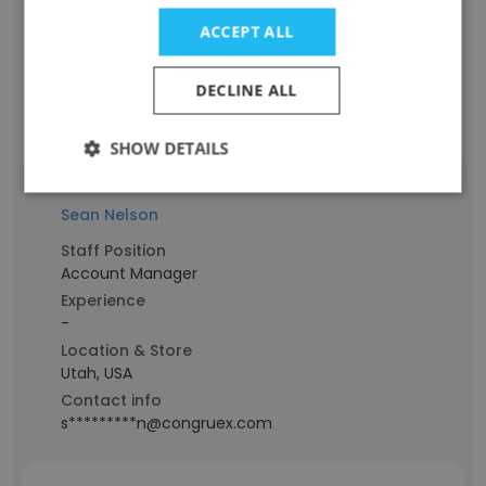
Experience
ACCEPT ALL
-
Location & Store
Utah, USA
DECLINE ALL
Contact info
s***************s@congruex.com
SHOW DETAILS
Sean Nelson
Staff Position
Account Manager
Experience
-
Location & Store
Utah, USA
Contact info
s*********n@congruex.com