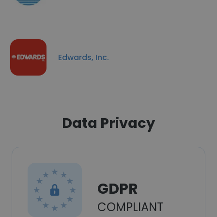
Edwards, Inc.
Data Privacy
GDPR
COMPLIANT