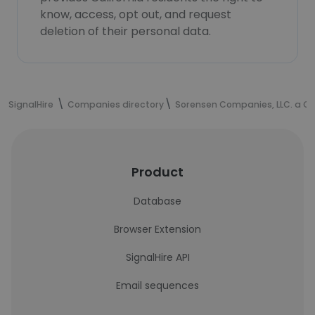
know, access, opt out, and request
deletion of their personal data.
SignalHire
Companies directory
Sorensen Companies, LLC. a 
Product
Database
Browser Extension
SignalHire API
Email sequences