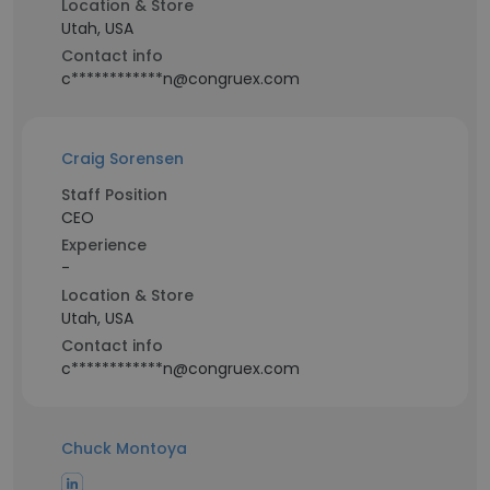
Location & Store
Utah, USA
Contact info
c************n@congruex.com
Craig Sorensen
Staff Position
CEO
Experience
-
Location & Store
Utah, USA
Contact info
c************n@congruex.com
Chuck Montoya