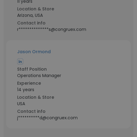
11 years
Location & Store
Arizona, USA
Contact info
r**************s@congruex.com
Jason Ormond
Staff Position
Operations Manager
Experience
14 years
Location & Store
USA
Contact info
j**********d@congruex.com