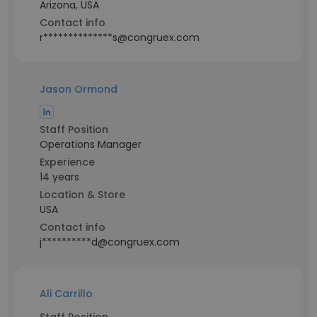
Arizona, USA
Contact info
r**************s@congruex.com
Jason Ormond
Staff Position
Operations Manager
Experience
14 years
Location & Store
USA
Contact info
j**********d@congruex.com
Ali Carrillo