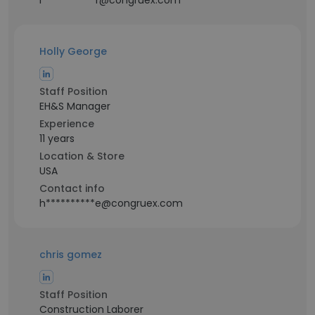
l***********r@congruex.com
Holly George
Staff Position
EH&S Manager
Experience
11 years
Location & Store
USA
Contact info
h**********e@congruex.com
chris gomez
Staff Position
Construction Laborer