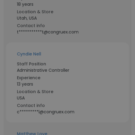
18 years
Location & Store
Utah, USA
Contact info
t***********t@congruex.com
Cyndie Nell
Staff Position
Administrative Controller
Experience
13 years
Location & Store
USA
Contact info
c*********l@congruex.com
Matthew Love