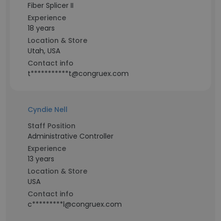
Fiber Splicer II
Experience
18 years
Location & Store
Utah, USA
Contact info
t***********t@congruex.com
Cyndie Nell
Staff Position
Administrative Controller
Experience
13 years
Location & Store
USA
Contact info
c*********l@congruex.com