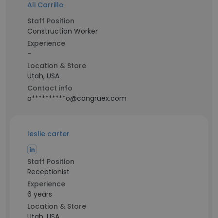
Ali Carrillo
Staff Position
Construction Worker
Experience
-
Location & Store
Utah, USA
Contact info
a**********o@congruex.com
leslie carter
Staff Position
Receptionist
Experience
6 years
Location & Store
Utah, USA