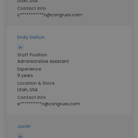
Utah, USA
Contact info
c***********n@congruex.com
Emily Dalton
Staff Position
Administrative Assistant
Experience
9 years
Location & Store
Utah, USA
Contact info
e**********n@congruex.com
Justin