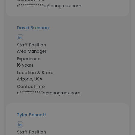
r************e@congruex.com
David Brennan
Staff Position
Area Manager
Experience
16 years
Location & Store
Arizona, USA
Contact info
d***********n@congruex.com
Tyler Bennett
Staff Position