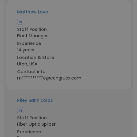
Matthew Love
Staff Position
Fleet Manager
Experience
14 years
Location & Store
Utah, USA
Contact info
m**********e@congruex.com
Riley Sannicolas
Staff Position
Fiber Optic Splicer
Experience