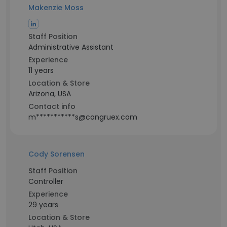
Makenzie Moss
Staff Position
Administrative Assistant
Experience
11 years
Location & Store
Arizona, USA
Contact info
m***********s@congruex.com
Cody Sorensen
Staff Position
Controller
Experience
29 years
Location & Store