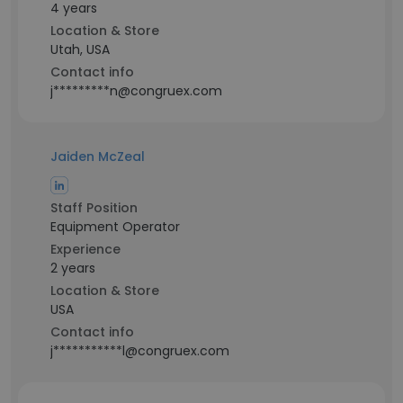
4 years
Location & Store
Utah, USA
Contact info
j*********n@congruex.com
Jaiden McZeal
Staff Position
Equipment Operator
Experience
2 years
Location & Store
USA
Contact info
j***********l@congruex.com