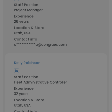
Staff Position
Project Manager
Experience
26 years
Location & Store
Utah, USA
Contact info
c***********a@congruex.com
Kelly Robinson
Staff Position
Fleet Administrative Controller
Experience
32 years
Location & Store
Utah, USA
Contact info