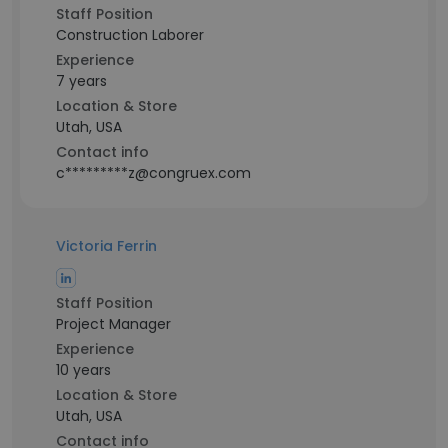
Staff Position
Construction Laborer
Experience
7 years
Location & Store
Utah, USA
Contact info
c*********z@congruex.com
Victoria Ferrin
Staff Position
Project Manager
Experience
10 years
Location & Store
Utah, USA
Contact info