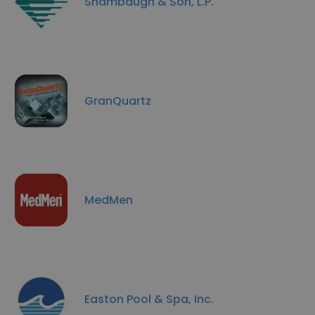
Shambaugh & Son, L.P.
GranQuartz
MedMen
Easton Pool & Spa, Inc.