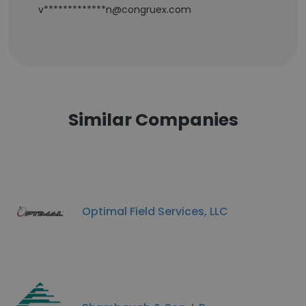
v*************n@congruex.com
Similar Companies
Optimal Field Services, LLC