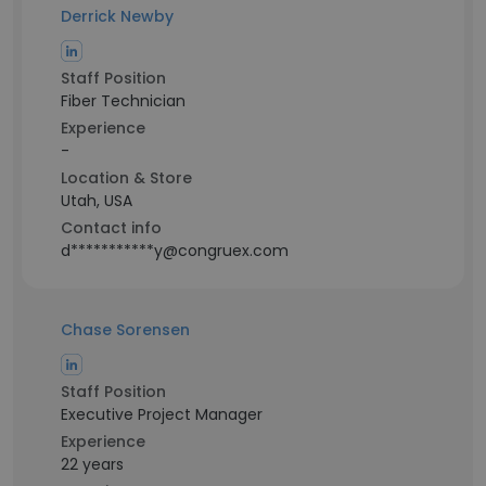
Derrick Newby
Staff Position
Fiber Technician
Experience
-
Location & Store
Utah, USA
Contact info
d***********y@congruex.com
Chase Sorensen
Staff Position
Executive Project Manager
Experience
22 years