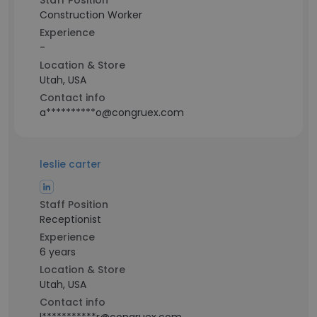
Staff Position
Construction Worker
Experience
-
Location & Store
Utah, USA
Contact info
a**********o@congruex.com
leslie carter
Staff Position
Receptionist
Experience
6 years
Location & Store
Utah, USA
Contact info