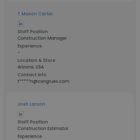
T Mason Carter
Staff Position
Construction Manager
Experience
-
Location & Store
Arizona, USA
Contact info
t*****n@congruex.com
Josh Larson
Staff Position
Construction Estimator
Experience