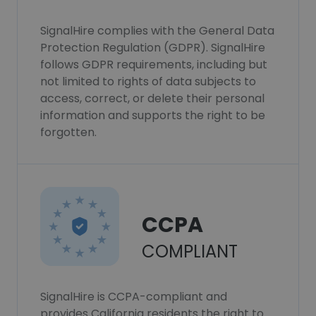
SignalHire complies with the General Data
Protection Regulation (GDPR). SignalHire
follows GDPR requirements, including but
not limited to rights of data subjects to
access, correct, or delete their personal
information and supports the right to be
forgotten.
CCPA
COMPLIANT
SignalHire is CCPA-compliant and
provides California residents the right to