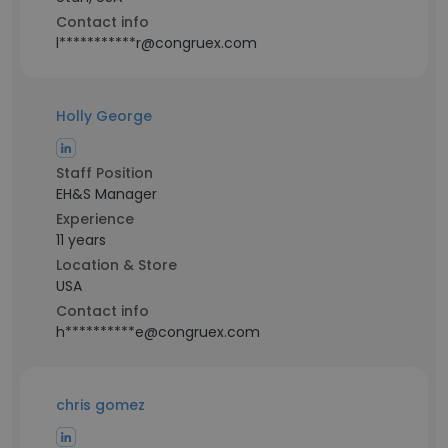
Contact info
l***********r@congruex.com
Holly George
Staff Position
EH&S Manager
Experience
11 years
Location & Store
USA
Contact info
h**********e@congruex.com
chris gomez