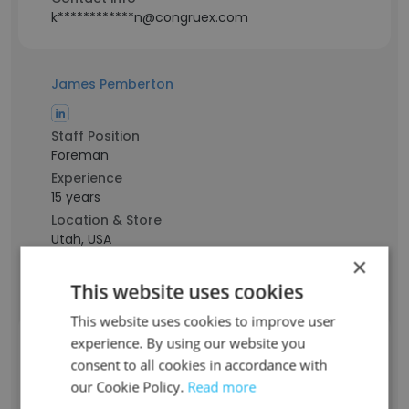
k************n@congruex.com
James Pemberton
Staff Position
Foreman
Experience
15 years
Location & Store
Utah, USA
×
Contact info
j*************n@congruex.com
This website uses cookies
This website uses cookies to improve user
experience. By using our website you
Stephen Stallings
consent to all cookies in accordance with
Staff Position
our Cookie Policy.
Read more
Tower Technician