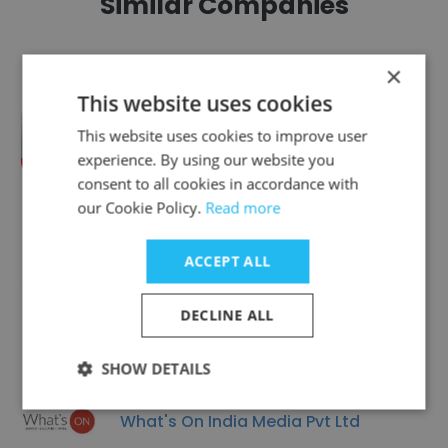
Similar Companies
×
This website uses cookies
This website uses cookies to improve user
NewsX (Direct News Private Limited)
experience. By using our website you
consent to all cookies in accordance with
our Cookie Policy.
Read more
ACCEPT ALL
SITI Networks Ltd.
DECLINE ALL
SHOW DETAILS
What's On India Media Pvt Ltd