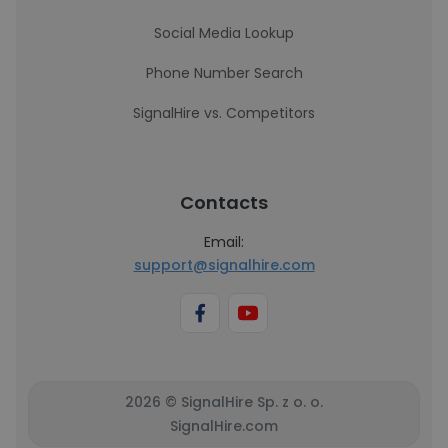
Social Media Lookup
Phone Number Search
SignalHire vs. Competitors
Contacts
Email:
support@signalhire.com
2026 © SignalHire Sp. z o. o.
SignalHire.com