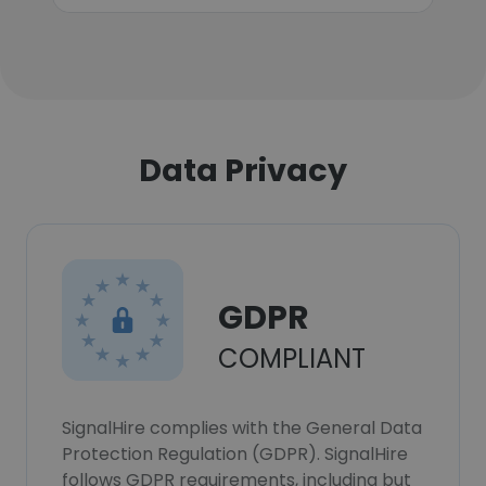
Data Privacy
GDPR
COMPLIANT
SignalHire complies with the General Data
Protection Regulation (GDPR). SignalHire
follows GDPR requirements, including but