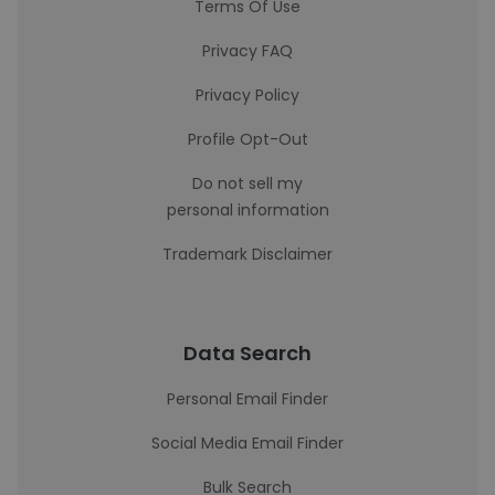
Terms Of Use
Privacy FAQ
Privacy Policy
Profile Opt-Out
Do not sell my
personal information
Trademark Disclaimer
Data Search
Personal Email Finder
Social Media Email Finder
Bulk Search