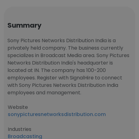
Summary
Sony Pictures Networks Distribution India is a
privately held company. The business currently
specializes in Broadcast Media area. Sony Pictures
Networks Distribution India's headquarter is
located at IN. The company has 100-200
employees. Register with SignalHire to connect
with Sony Pictures Networks Distribution India
employees and management.
Website
sonypicturesnetworksdistribution.com
Industries
Broadcasting