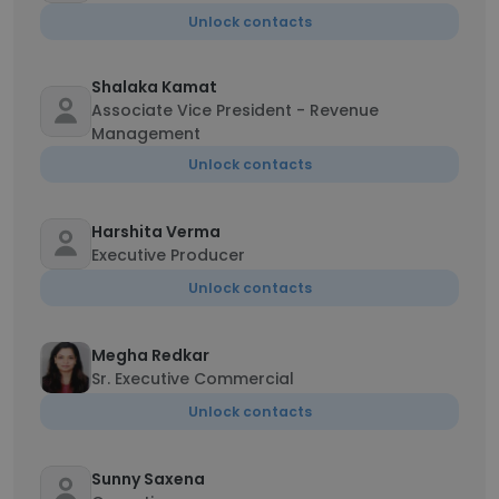
Unlock contacts
Shalaka Kamat
Associate Vice President - Revenue
Management
Unlock contacts
Harshita Verma
Executive Producer
Unlock contacts
Megha Redkar
Sr. Executive Commercial
Unlock contacts
Sunny Saxena