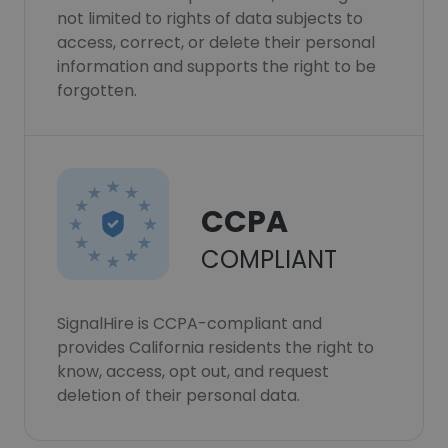
not limited to rights of data subjects to
access, correct, or delete their personal
information and supports the right to be
forgotten.
CCPA
COMPLIANT
SignalHire is CCPA-compliant and
provides California residents the right to
know, access, opt out, and request
deletion of their personal data.