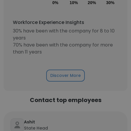
0%
10%
20%
30%
40
Workforce Experience Insights
30% have been with the company for 8 to 10
years
70% have been with the company for more
than 11 years
Discover More
Contact top employees
Ashit
State Head