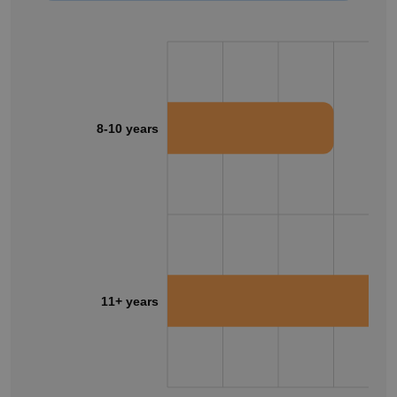
8-10 years
11+ years