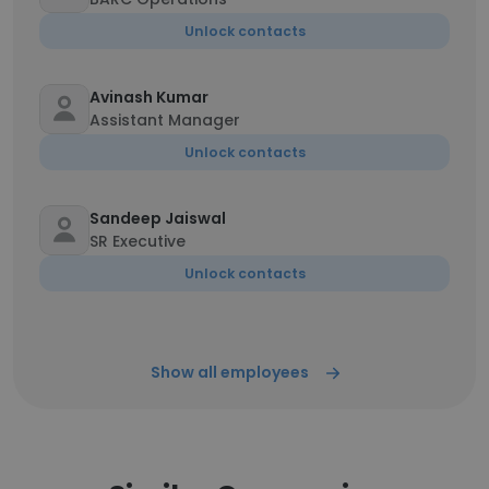
Unlock contacts
Avinash Kumar
Assistant Manager
Unlock contacts
Sandeep Jaiswal
SR Executive
Unlock contacts
Show all employees