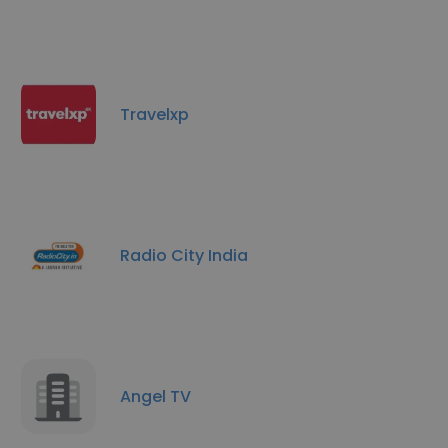
Travelxp
Radio City India
Angel TV