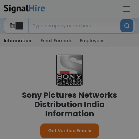
Information
Email Formats
Employees
Sony Pictures Networks
Distribution India
Information
Get Verified Emails