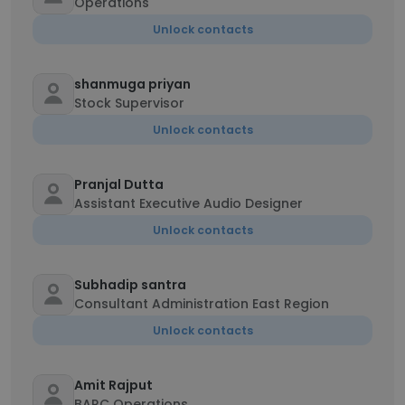
Operations
Unlock contacts
shanmuga priyan
Stock Supervisor
Unlock contacts
Pranjal Dutta
Assistant Executive Audio Designer
Unlock contacts
Subhadip santra
Consultant Administration East Region
Unlock contacts
Amit Rajput
BARC Operations