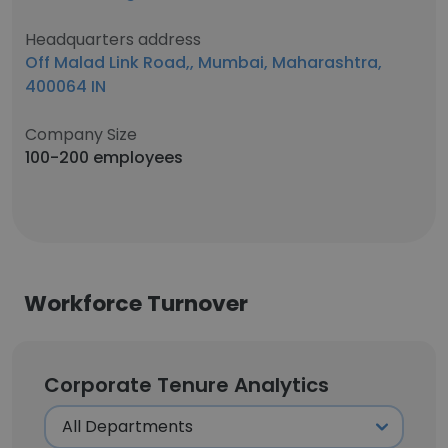
Headquarters address
Off Malad Link Road,, Mumbai, Maharashtra,
400064 IN
Company Size
100-200 employees
Workforce Turnover
Corporate Tenure Analytics