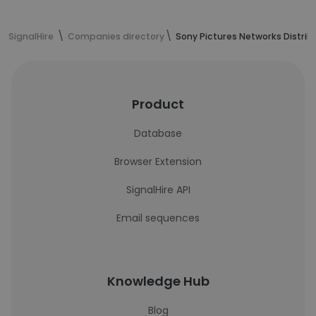
SignalHire
Companies directory
Sony Pictures Networks Distribu
Product
Database
Browser Extension
SignalHire API
Email sequences
Knowledge Hub
Blog