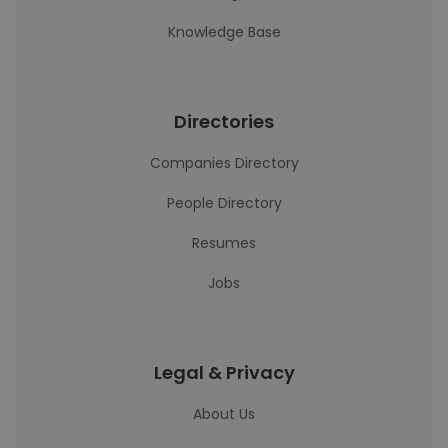
Knowledge Base
Directories
Companies Directory
People Directory
Resumes
Jobs
Legal & Privacy
About Us