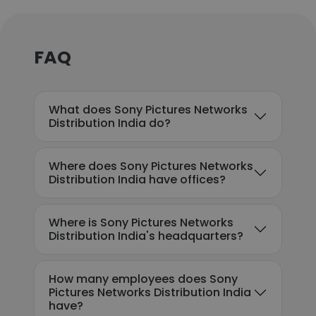
FAQ
What does Sony Pictures Networks
Distribution India do?
Where does Sony Pictures Networks
Distribution India have offices?
Where is Sony Pictures Networks
Distribution India's headquarters?
How many employees does Sony
Pictures Networks Distribution India
have?