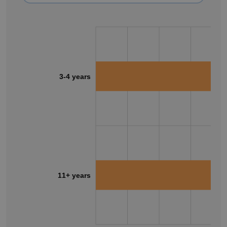
3-4 years
11+ years