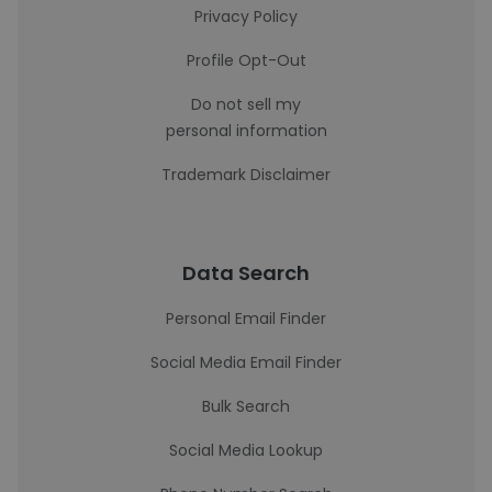
Privacy Policy
Profile Opt-Out
Do not sell my
personal information
Trademark Disclaimer
Data Search
Personal Email Finder
Social Media Email Finder
Bulk Search
Social Media Lookup