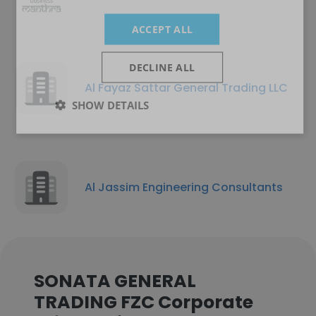
ACCEPT ALL
DECLINE ALL
Al Fayaz Sattar General Trading LLC
SHOW DETAILS
Al Jassim Engineering Consultants
SONATA GENERAL
TRADING FZC Corporate