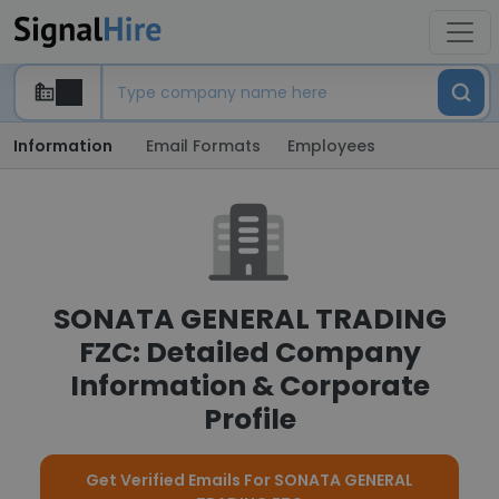
Information
Email Formats
Employees
SONATA GENERAL TRADING
FZC: Detailed Company
Information & Corporate
Profile
Get Verified Emails For SONATA GENERAL