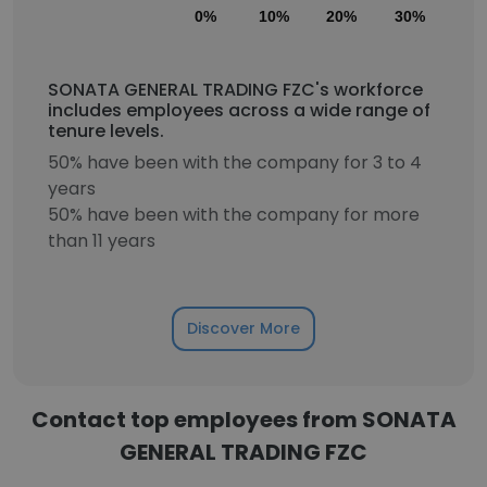
0%
10%
20%
30%
40
SONATA GENERAL TRADING FZC's workforce
includes employees across a wide range of
tenure levels.
50% have been with the company for 3 to 4
years
50% have been with the company for more
than 11 years
Discover More
Contact top employees from SONATA
GENERAL TRADING FZC