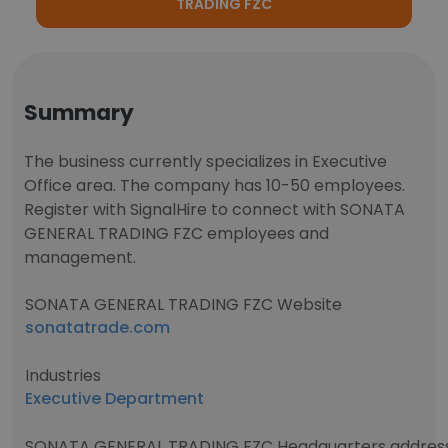
TRADING FZC
Summary
The business currently specializes in Executive
Office area. The company has 10-50 employees.
Register with SignalHire to connect with SONATA
GENERAL TRADING FZC employees and
management.
SONATA GENERAL TRADING FZC Website
sonatatrade.com
Industries
Executive Department
SONATA GENERAL TRADING FZC Headquarters addres