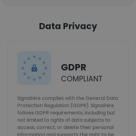
Data Privacy
GDPR
COMPLIANT
SignalHire complies with the General Data
Protection Regulation (GDPR). SignalHire
follows GDPR requirements, including but
not limited to rights of data subjects to
access, correct, or delete their personal
information and supports the right to be