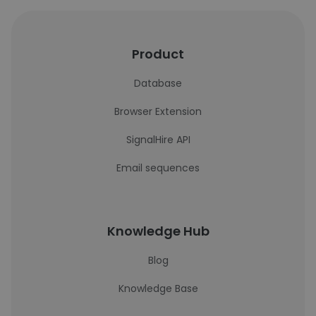
Product
Database
Browser Extension
SignalHire API
Email sequences
Knowledge Hub
Blog
Knowledge Base