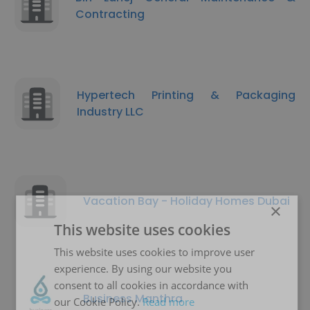
Contracting
Hypertech Printing & Packaging
Industry LLC
Vacation Bay - Holiday Homes Dubai
×
This website uses cookies
This website uses cookies to improve user
experience. By using our website you
consent to all cookies in accordance with
Business Manthra
our Cookie Policy.
Read more