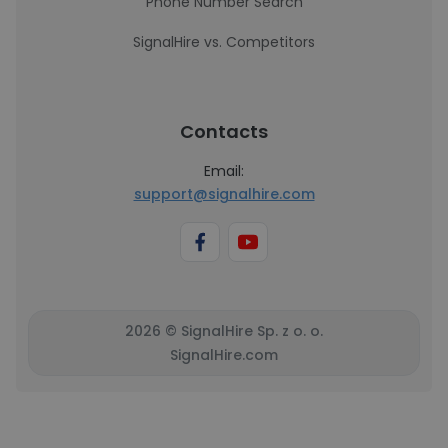
Phone Number Search
SignalHire vs. Competitors
Contacts
Email:
support@signalhire.com
2026 © SignalHire Sp. z o. o.
SignalHire.com