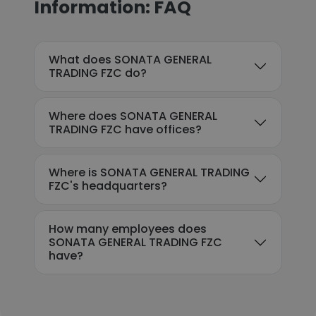
Information: FAQ
What does SONATA GENERAL
TRADING FZC do?
Where does SONATA GENERAL
TRADING FZC have offices?
Where is SONATA GENERAL TRADING
FZC's headquarters?
How many employees does
SONATA GENERAL TRADING FZC
have?