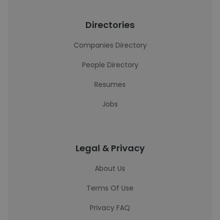
Directories
Companies Directory
People Directory
Resumes
Jobs
Legal & Privacy
About Us
Terms Of Use
Privacy FAQ