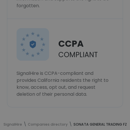
forgotten.
CCPA
COMPLIANT
SignalHire is CCPA-compliant and
provides California residents the right to
know, access, opt out, and request
deletion of their personal data.
SignalHire
Companies directory
SONATA GENERAL TRADING FZC