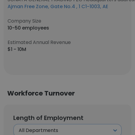
Ajman Free Zone, Gate No.4 , 1 C1-1003, AE
Company Size
10-50 employees
Estimated Annual Revenue
$1 - 10M
Workforce Turnover
Length of Employment