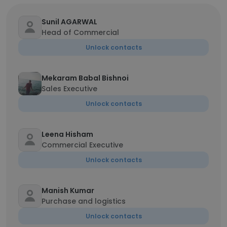
Sunil AGARWAL
Head of Commercial
Unlock contacts
Mekaram Babal Bishnoi
Sales Executive
Unlock contacts
Leena Hisham
Commercial Executive
Unlock contacts
Manish Kumar
Purchase and logistics
Unlock contacts