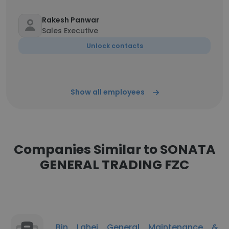
Rakesh Panwar
Sales Executive
Unlock contacts
Show all employees
Companies Similar to SONATA
GENERAL TRADING FZC
Bin Lahej General Maintenance &