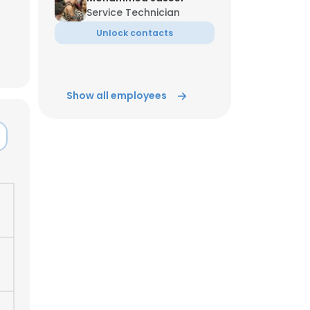
Service Technician
Unlock contacts
ACCEPT ALL
Show all employees