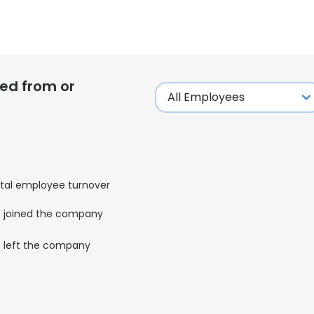
ed from or
tal employee turnover
joined the company
left the company