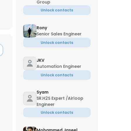
Group
Unlock contacts
Rony
Senior Sales Engineer
Unlock contacts
JKV
Automation Engineer
Unlock contacts
Syam
SR.H2S Expert /Airloop
×
Engineer
Unlock contacts
nsent to all
Mohammed Jaseel