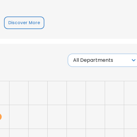
LS
DECLINE ALL
Discover More