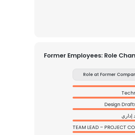
Former Employees: Role Cha
Role at Former Compa
Techn
Design Draf
مساعد