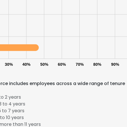
30%
40%
50%
60%
70%
80%
90%
orce includes employees across a wide range of tenure
to 2 years
 to 4 years
 to 7 years
to 10 years
more than 11 years