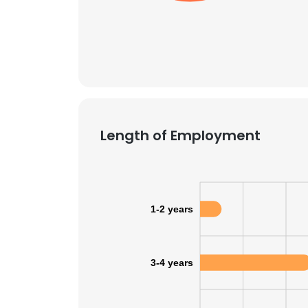
SHOW DETAI
Length of Employment
1-2 years
3-4 years