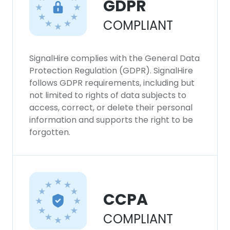
GDPR
SHOW DETAILS
COMPLIANT
SignalHire complies with the General Data
Protection Regulation (GDPR). SignalHire
follows GDPR requirements, including but
not limited to rights of data subjects to
access, correct, or delete their personal
information and supports the right to be
forgotten.
CCPA
COMPLIANT