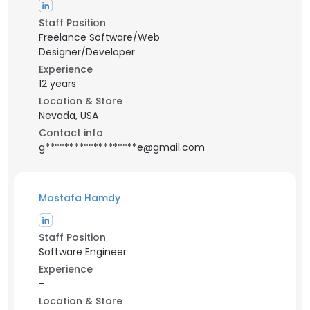
Staff Position
Freelance Software/Web
Designer/Developer
Experience
12 years
Location & Store
Nevada, USA
Contact info
g*******************e@gmail.com
Mostafa Hamdy
Staff Position
Software Engineer
Experience
-
Location & Store