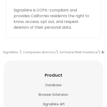
SignalHire is CCPA-compliant and
provides California residents the right to
know, access, opt out, and request
deletion of their personal data.
SignalHire
Companies directory
Software/Web Freelance
Sof
Product
Database
Browser Extension
SignalHire API