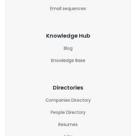
Email sequences
Knowledge Hub
Blog
Knowledge Base
Directories
Companies Directory
People Directory
Resumes