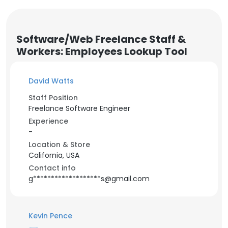
Software/Web Freelance Staff &
Workers: Employees Lookup Tool
David Watts
Staff Position
Freelance Software Engineer
Experience
-
Location & Store
California, USA
Contact info
g*******************s@gmail.com
Kevin Pence