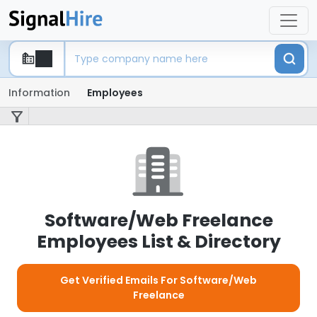
Information
Employees
Software/Web Freelance
Employees List & Directory
Get Verified Emails For Software/Web
Freelance