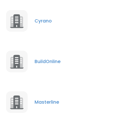
Cyrano
BuildOnline
Masterline