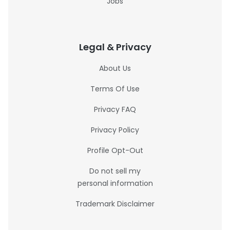
Jobs
Legal & Privacy
About Us
Terms Of Use
Privacy FAQ
Privacy Policy
Profile Opt-Out
Do not sell my
personal information
Trademark Disclaimer