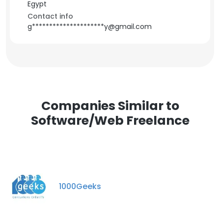
Egypt
Contact info
g*********************y@gmail.com
Companies Similar to
Software/Web Freelance
1000Geeks