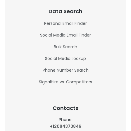
Data Search
Personal Email Finder
Social Media Email Finder
Bulk Search
Social Media Lookup
Phone Number Search
SignalHire vs. Competitors
Contacts
Phone:
+12094373846