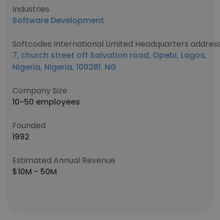
Industries
Software Development
Softcodes International Limited Headquarters addres
7, church street off Salvation road, Opebi, Lagos,
Nigeria, Nigeria, 100281. NG
Company Size
10-50 employees
Founded
1992
Estimated Annual Revenue
$10M - 50M