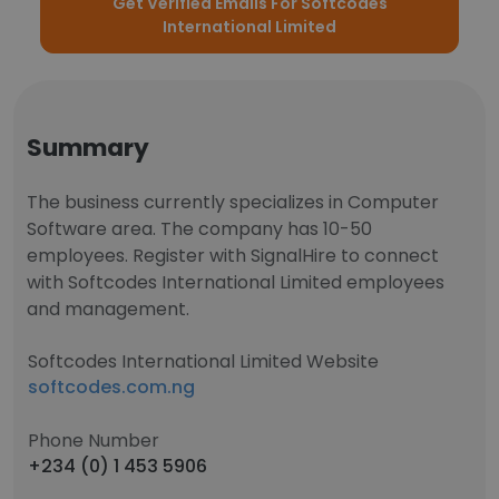
Get Verified Emails For Softcodes
International Limited
Summary
The business currently specializes in Computer
Software area. The company has 10-50
employees. Register with SignalHire to connect
with Softcodes International Limited employees
and management.
Softcodes International Limited Website
softcodes.com.ng
Phone Number
+234 (0) 1 453 5906