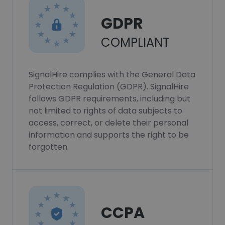
GDPR
COMPLIANT
SignalHire complies with the General Data
Protection Regulation (GDPR). SignalHire
follows GDPR requirements, including but
not limited to rights of data subjects to
access, correct, or delete their personal
information and supports the right to be
forgotten.
CCPA