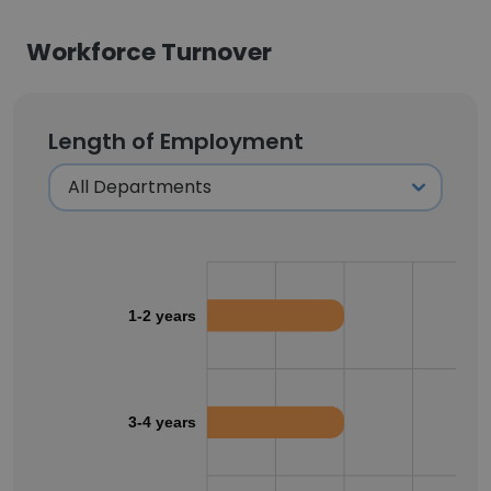
Workforce Turnover
Length of Employment
1-2 years
3-4 years