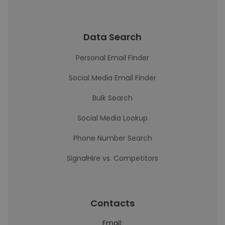
Data Search
Personal Email Finder
Social Media Email Finder
Bulk Search
Social Media Lookup
Phone Number Search
SignalHire vs. Competitors
Contacts
Email: