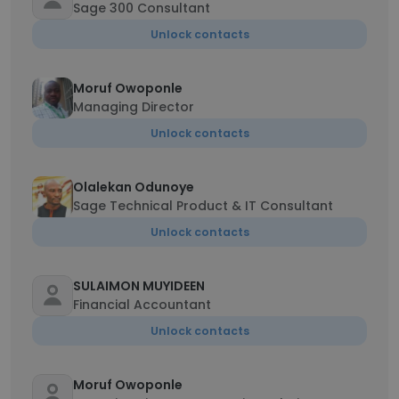
Sage 300 Consultant
Unlock contacts
Moruf Owoponle
Managing Director
Unlock contacts
Olalekan Odunoye
Sage Technical Product & IT Consultant
Unlock contacts
SULAIMON MUYIDEEN
Financial Accountant
Unlock contacts
Moruf Owoponle