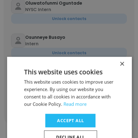
Oluwatofunmi Oguntade
NYSC Intern
Unlock contacts
Osunneye Busayo
Intern
Unlock contacts
×
This website uses cookies
Bernice Naa Aku Shika Allotey
Marketing Manager
This website uses cookies to improve user
Unlock contacts
experience. By using our website you
consent to all cookies in accordance with
our Cookie Policy.
Read more
Show all employees
ACCEPT ALL
DECLINE ALL