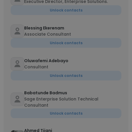
Executive Director, Enterprise Solutions.
Unlock contacts
Blessing Ekerenam
Associate Consultant
Unlock contacts
Oluwafemi Adebayo
Consultant
Unlock contacts
Babatunde Badmus
Sage Enterprise Solution Technical
Consultant
Unlock contacts
Ahmed Tijani