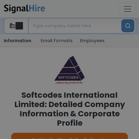
Information
Email Formats
Employees
Softcodes International
Limited: Detailed Company
Information & Corporate
Profile