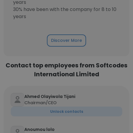
years
30% have been with the company for 8 to 10
years
Discover More
Contact top employees from Softcodes
International Limited
Ahmed Olayiwola Tijani
Chairman/CEO
Unlock contacts
Anoumou lolo