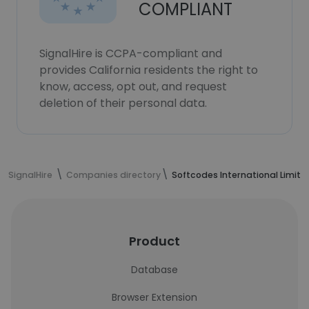
COMPLIANT
SignalHire is CCPA-compliant and
provides California residents the right to
know, access, opt out, and request
deletion of their personal data.
SignalHire
Companies directory
Softcodes International Limite
Product
Database
Browser Extension