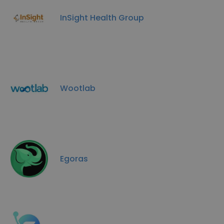
InSight Health Group
Wootlab
Egoras