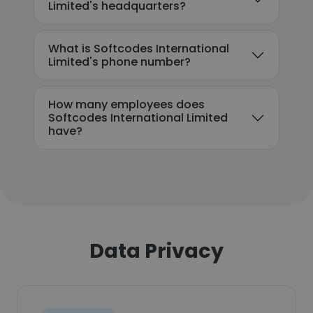
Limited's headquarters?
What is Softcodes International
Limited's phone number?
How many employees does
Softcodes International Limited
have?
Data Privacy