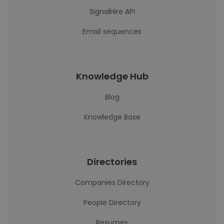
SignalHire API
Email sequences
Knowledge Hub
Blog
Knowledge Base
Directories
Companies Directory
People Directory
Resumes