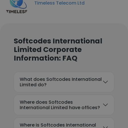
Timeless Telecom Ltd
Softcodes International
Limited Corporate
Information: FAQ
What does Softcodes International
Limited do?
Where does Softcodes
International Limited have offices?
Where is Softcodes International