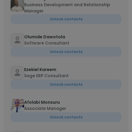
Business Development and Relationship
Manager
Unlock contacts
Olumide Dawotola
Software Consultant
Unlock contacts
Ezekiel Kareem
Sage ERP Consultant
Unlock contacts
Afolabi Monsuru
Associate Manager
Unlock contacts