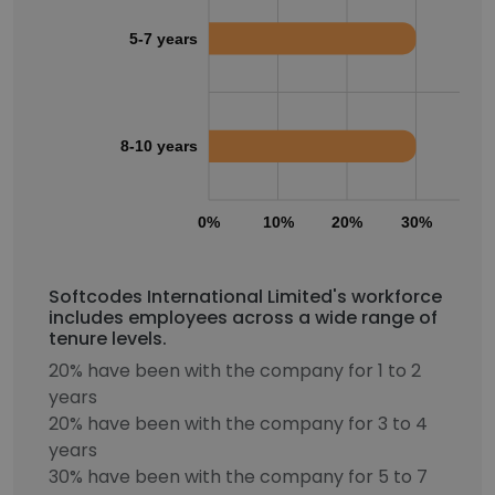
5-7 years
8-10 years
0%
10%
20%
30%
40
Softcodes International Limited's workforce
includes employees across a wide range of
tenure levels.
20% have been with the company for 1 to 2
years
20% have been with the company for 3 to 4
years
30% have been with the company for 5 to 7