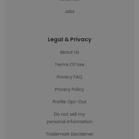
Jobs
Legal & Privacy
About Us
Terms Of Use
Privacy FAQ
Privacy Policy
Profile Opt-Out
Do not sell my
personal information
Trademark Disclaimer