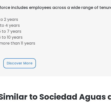
orce includes employees across a wide range of tenur
o 2 years
to 4 years
 to 7 years
 to 10 years
ore than 11 years
e uses cookies
 cookies to improve user experience. By using our website you co
Discover More
ance with our Cookie Policy.
Read more
LS
DECLINE ALL
imilar to Sociedad Aguas