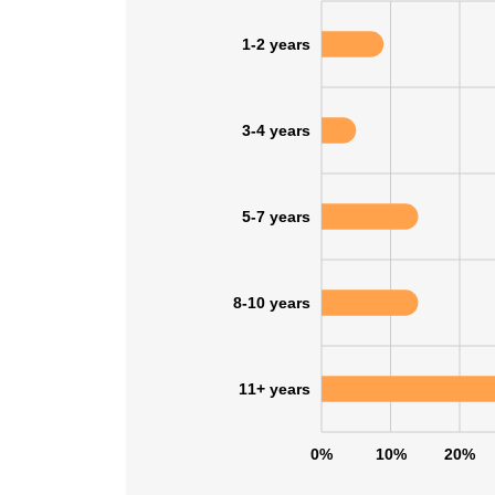
1-2 years
3-4 years
5-7 years
8-10 years
11+ years
0%
10%
20%