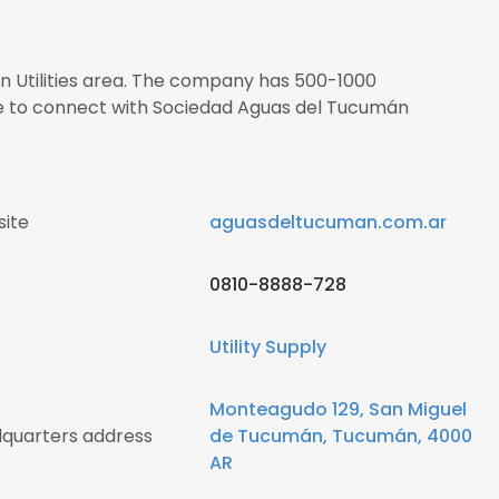
 in Utilities area. The company has 500-1000
re to connect with Sociedad Aguas del Tucumán
ite
aguasdeltucuman.com.ar
0810-8888-728
Utility Supply
Monteagudo 129, San Miguel
quarters address
de Tucumán, Tucumán, 4000
AR