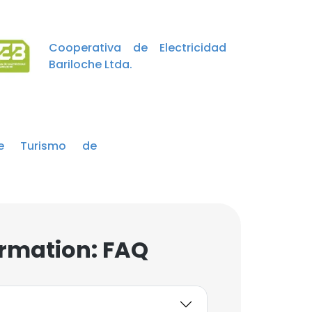
Cooperativa de Electricidad
Bariloche Ltda.
e Turismo de
rmation: FAQ