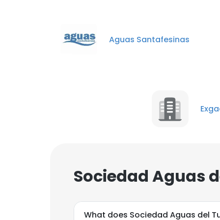
Aguas Santafesinas
Exgad
Sociedad Aguas d
What does Sociedad Aguas del 