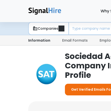
Why 
Companies
Information
Email Formats
Emplo
Sociedad A
Company I
Profile
Get Verified Emails 