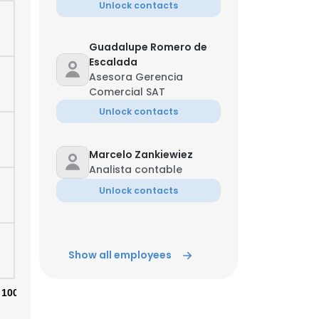
Unlock contacts
Guadalupe Romero de
Escalada
Asesora Gerencia
Comercial SAT
Unlock contacts
Marcelo Zankiewiez
Analista contable
Unlock contacts
Show all employees
100%