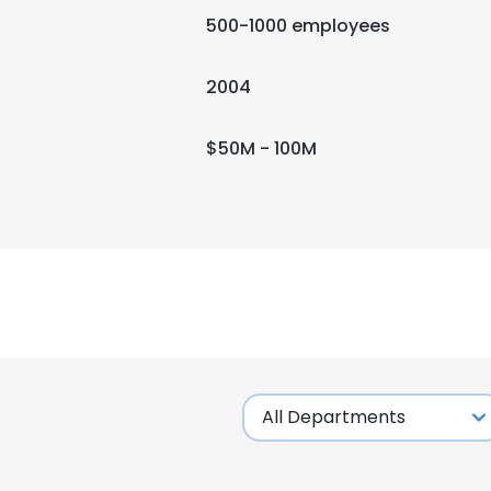
500-1000 employees
2004
$50M - 100M