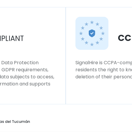
CC
PLIANT
l Data Protection
SignalHire is CCPA-compl
ws GDPR requirements,
residents the right to k
 data subjects to access,
deletion of their persona
formation and supports
as del Tucumán