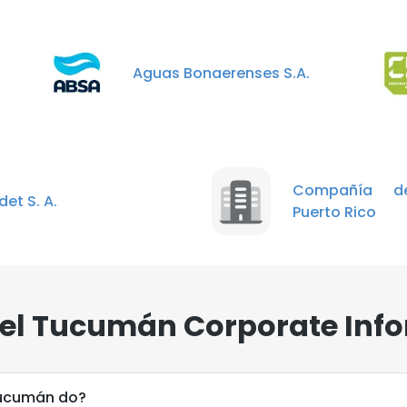
Aguas Bonaerenses S.A.
Compañía d
et S. A.
Puerto Rico
el Tucumán Corporate Info
Tucumán do?