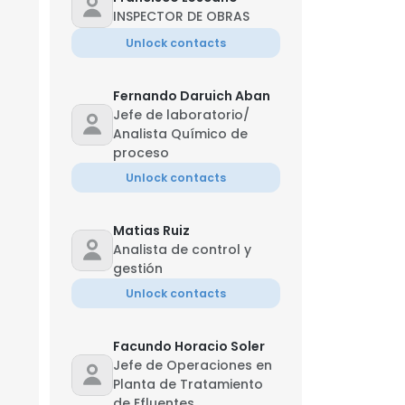
INSPECTOR DE OBRAS
Unlock contacts
Fernando Daruich Aban
Jefe de laboratorio/
Analista Químico de
proceso
Unlock contacts
Matias Ruiz
Analista de control y
gestión
Unlock contacts
Facundo Horacio Soler
Jefe de Operaciones en
Planta de Tratamiento
de Efluentes