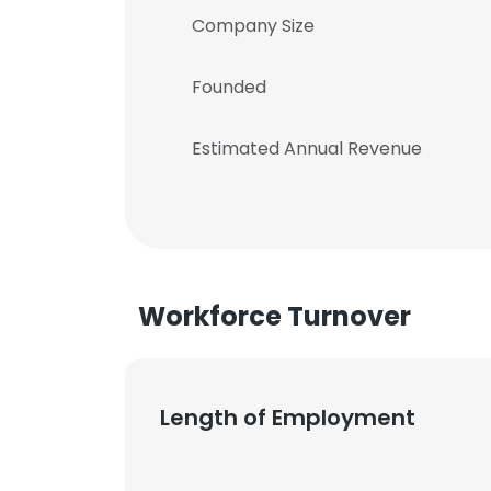
Company Size
Founded
Estimated Annual Revenue
Workforce Turnover
Length of Employment