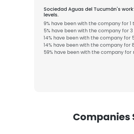
Sociedad Aguas del Tucumán's workf
levels.
9% have been with the company for 1 t
5% have been with the company for 3 
14% have been with the company for 5
14% have been with the company for 8
59% have been with the company for m
This websit
This website uses
cookies in accord
SHOW DETAI
Companies S