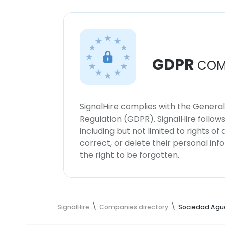
GDPR
COM
SignalHire complies with the Genera
Regulation (GDPR). SignalHire follo
including but not limited to rights of
correct, or delete their personal in
the right to be forgotten.
SignalHire
Companies directory
Sociedad Agu