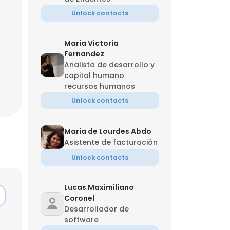
Unlock contacts
Maria Victoria
Fernandez
Analista de desarrollo y
capital humano
recursos humanos
Unlock contacts
Maria de Lourdes Abdo
Asistente de facturación
Unlock contacts
Lucas Maximiliano
Coronel
Desarrollador de
software