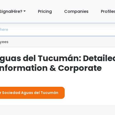
SignalHire?
Pricing
Companies
Profile
yees
guas del Tucumán: Detaile
nformation & Corporate
For Sociedad Aguas del Tucumán