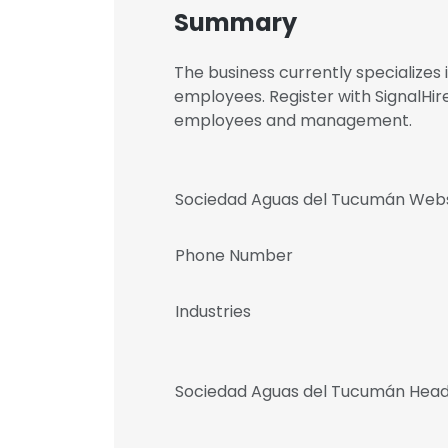
Summary
The business currently specializes
employees. Register with SignalHi
employees and management.
Sociedad Aguas del Tucumán Webs
Phone Number
Industries
Sociedad Aguas del Tucumán Head