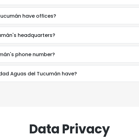
Tucumán have offices?
umán's headquarters?
umán's phone number?
dad Aguas del Tucumán have?
Data Privacy