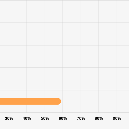
30%
40%
50%
60%
70%
80%
90%