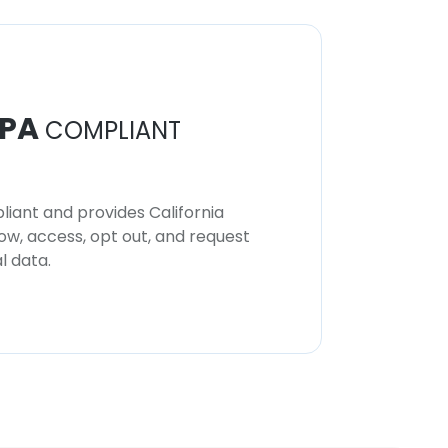
PA
COMPLIANT
iant and provides California
now, access, opt out, and request
l data.