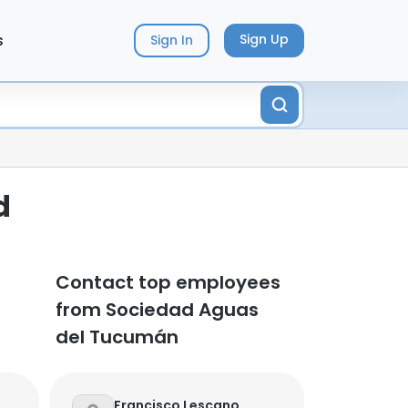
s
Sign Up
Sign In
d
Contact top employees
from Sociedad Aguas
del Tucumán
Francisco Lescano