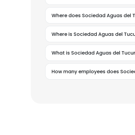
Where does Sociedad Aguas del 
Where is Sociedad Aguas del Tuc
What is Sociedad Aguas del Tuc
How many employees does Socie