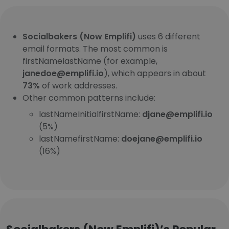
Socialbakers (Now Emplifi)
uses 6 different
email formats. The most common is
firstNamelastName (for example,
janedoe@emplifi.io
), which appears in about
73%
of work addresses.
Other common patterns include:
lastNameInitialfirstName:
djane@emplifi.io
(5%)
lastNamefirstName:
doejane@emplifi.io
(16%)