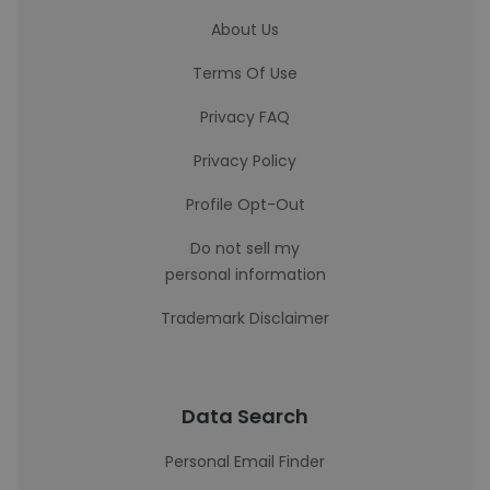
About Us
Terms Of Use
Privacy FAQ
Privacy Policy
Profile Opt-Out
Do not sell my
personal information
Trademark Disclaimer
Data Search
Personal Email Finder