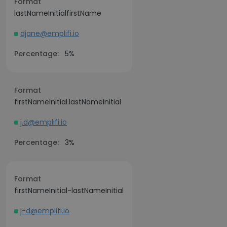
Format
lastNameInitialfirstName
djane@emplifi.io
Percentage:
5%
Format
firstNameInitial.lastNameInitial
j.d@emplifi.io
Percentage:
3%
Format
firstNameInitial-lastNameInitial
j-d@emplifi.io