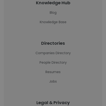
Knowledge Hub
Blog
Knowledge Base
Directories
Companies Directory
People Directory
Resumes
Jobs
Legal & Privacy