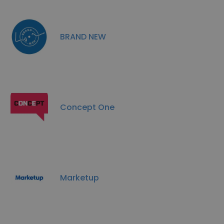
BRAND NEW
Concept One
Marketup