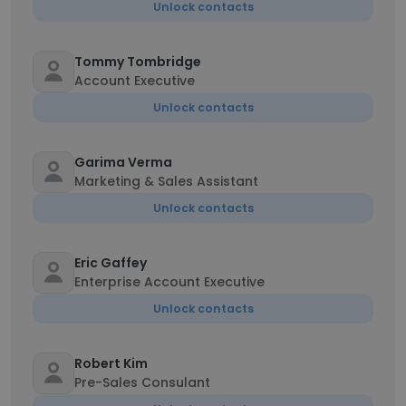
Unlock contacts
Tommy Tombridge
Account Executive
Unlock contacts
Garima Verma
Marketing & Sales Assistant
Unlock contacts
Eric Gaffey
Enterprise Account Executive
Unlock contacts
Robert Kim
Pre-Sales Consulant