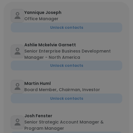
Yannique Joseph
Office Manager
Unlock contacts
Ashlie Mckelvie Garnett
Senior Enterprise Business Development
Manager - North America
Unlock contacts
Martin Huml
Board Member, Chairman, Investor
Unlock contacts
Josh Fenster
Senior Strategic Account Manager &
Program Manager