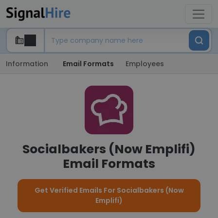
Information
Email Formats
Employees
Socialbakers (Now Emplifi)
Email Formats
Get Verified Emails For Socialbakers (Now
Emplifi)