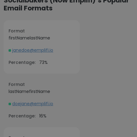
Socialbakers (Now Emplifi)’s Popular
Email Formats
Format
firstNamelastName
janedoe@emplifi.io
Percentage:
73%
Format
lastNamefirstName
doejane@emplifi.io
Percentage:
16%