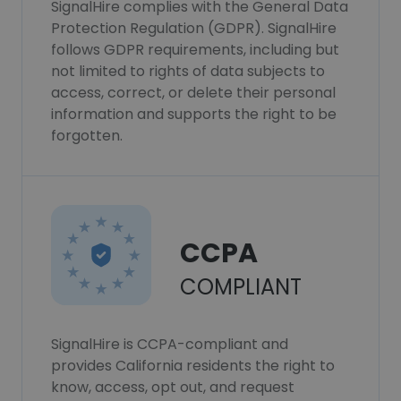
SignalHire complies with the General Data
Protection Regulation (GDPR). SignalHire
follows GDPR requirements, including but
not limited to rights of data subjects to
access, correct, or delete their personal
information and supports the right to be
forgotten.
CCPA
COMPLIANT
SignalHire is CCPA-compliant and
provides California residents the right to
know, access, opt out, and request