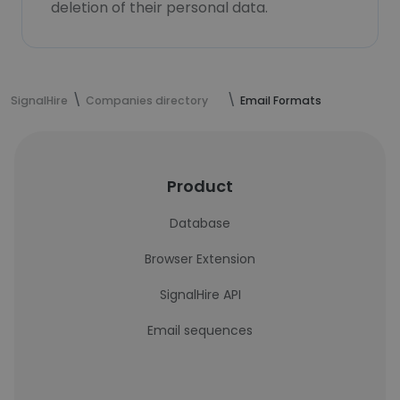
deletion of their personal data.
SignalHire
Companies directory
Email Formats
Product
Database
Browser Extension
SignalHire API
Email sequences