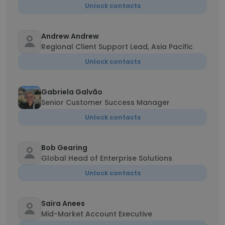
Unlock contacts
Andrew Andrew
Regional Client Support Lead, Asia Pacific
Unlock contacts
Gabriela Galvão
Senior Customer Success Manager
Unlock contacts
Bob Gearing
Global Head of Enterprise Solutions
Unlock contacts
Saira Anees
Mid-Market Account Executive