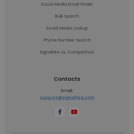
Social Media Email Finder
Bulk Search
Social Media Lookup
Phone Number Search
SignalHire vs. Competitors
Contacts
Email:
support@signalhire.com