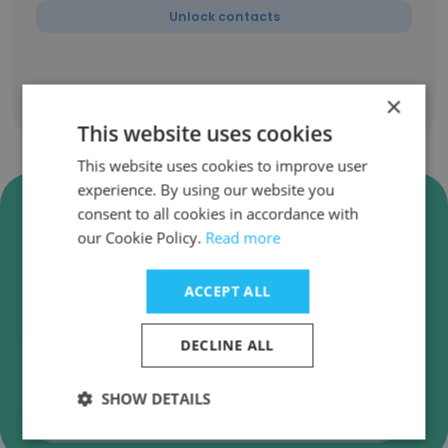
Unlock contacts
×
Show all employees
This website uses cookies
This website uses cookies to improve user
experience. By using our website you
Verify Socialbakers (Now
consent to all cookies in accordance with
Emplifi) Business Emails
our Cookie Policy.
Read more
Socialbakers (Now Emplifi) employee email
verification for instant deliverability checks.
ACCEPT ALL
DECLINE ALL
SHOW DETAILS
Verify