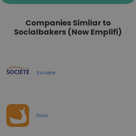
Companies Similar to
Socialbakers (Now Emplifi)
Societe
Foxo