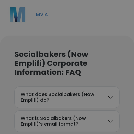
MVIA
Socialbakers (Now
Emplifi) Corporate
Information: FAQ
What does Socialbakers (Now
Emplifi) do?
What is Socialbakers (Now
Emplifi)'s email format?