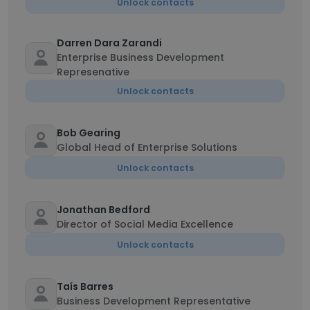
Unlock contacts
Darren Dara Zarandi
Enterprise Business Development
Represenative
Unlock contacts
Bob Gearing
Global Head of Enterprise Solutions
Unlock contacts
Jonathan Bedford
Director of Social Media Excellence
Unlock contacts
Taís Barres
Business Development Representative