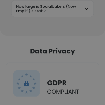
How large is Socialbakers (Now
Emplifi)'s staff?
Data Privacy
GDPR
COMPLIANT