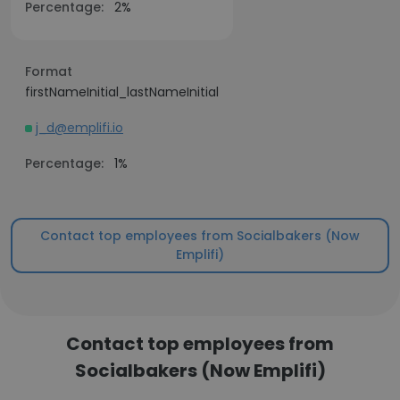
Percentage:
2%
Format
firstNameInitial_lastNameInitial
j_d@emplifi.io
Percentage:
1%
Contact top employees from Socialbakers (Now
Emplifi)
Contact top employees from
Socialbakers (Now Emplifi)