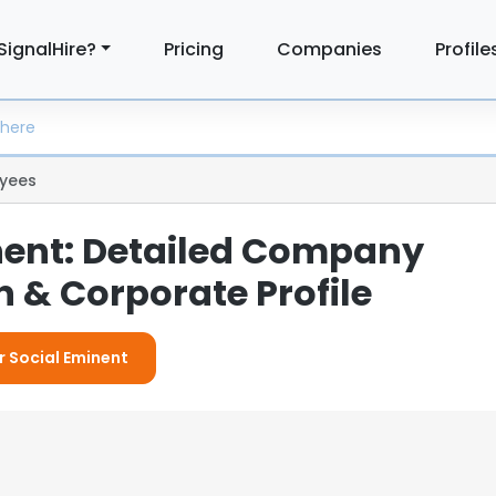
SignalHire?
Pricing
Companies
Profile
yees
nent: Detailed Company
 & Corporate Profile
r Social Eminent