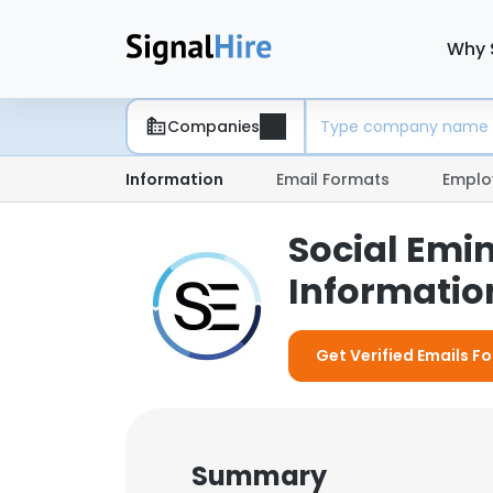
Why 
Companies
Information
Email Formats
Emplo
Social Emi
Information
Get Verified Emails Fo
Summary