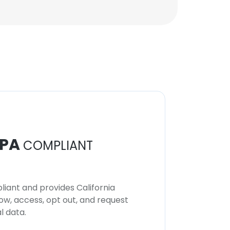
PA
COMPLIANT
iant and provides California
now, access, opt out, and request
l data.