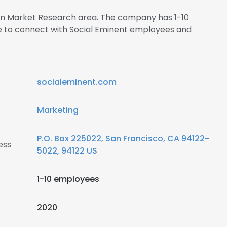
s in Market Research area. The company has 1-10
re to connect with Social Eminent employees and
socialeminent.com
Marketing
P.O. Box 225022, San Francisco, CA 94122-
ess
5022, 94122 US
1-10 employees
2020