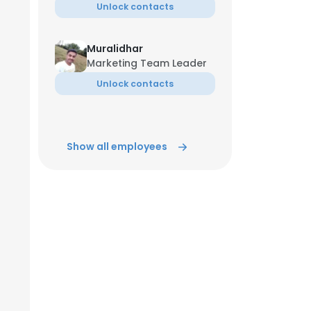
Unlock contacts
Muralidhar
Marketing Team Leader
Unlock contacts
Show all employees