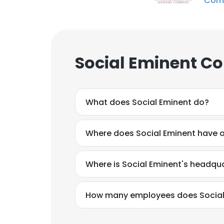
Com
Social Eminent Co
What does Social Eminent do?
Where does Social Eminent have o
Where is Social Eminent's headqu
How many employees does Social