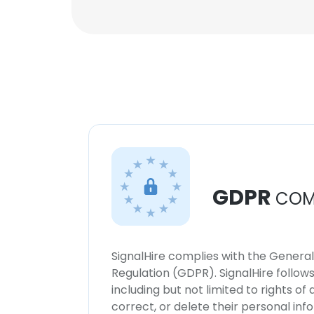
GDPR
COM
SignalHire complies with the Genera
Regulation (GDPR). SignalHire follo
including but not limited to rights of
correct, or delete their personal in