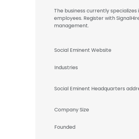
The business currently specialize
employees. Register with SignalHi
management.
Social Eminent Website
Industries
Social Eminent Headquarters addr
Company Size
Founded