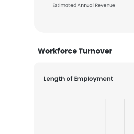
Estimated Annual Revenue
Workforce Turnover
Length of Employment