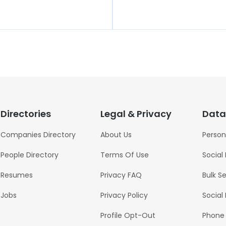
t
Directories
Legal & Privacy
Data
Companies Directory
About Us
Person
People Directory
Terms Of Use
Social
Resumes
Privacy FAQ
Bulk S
Jobs
Privacy Policy
Social
Profile Opt-Out
Phone