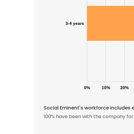
3-4 years
0%
10%
20%
Social Eminent's workforce includes 
100% have been with the company for 