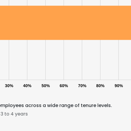
30%
40%
50%
60%
70%
80%
90%
employees across a wide range of tenure levels.
3 to 4 years