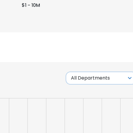
$1 - 10M