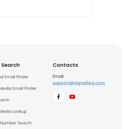
 Search
Contacts
Email:
al Email Finder
support@signalhire.com
 Media Email Finder
earch
 Media Lookup
 Number Search