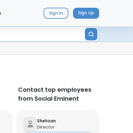
s
Sign Up
Sign In
Contact top employees
from Social Eminent
Shehzan
Director