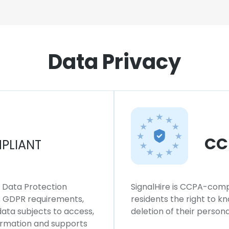
Data Privacy
CC
PLIANT
l Data Protection
SignalHire is CCPA-compl
ws GDPR requirements,
residents the right to k
 data subjects to access,
deletion of their persona
formation and supports