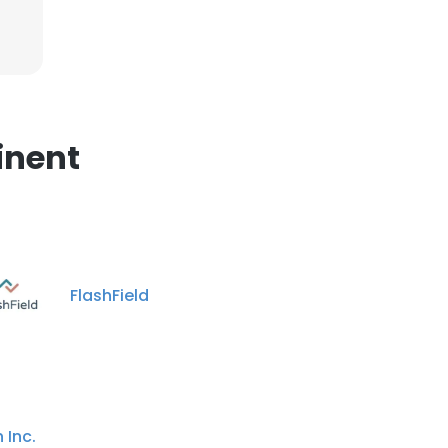
×
nsent to all
inent
ACCEPT ALL
FlashField
 Inc.