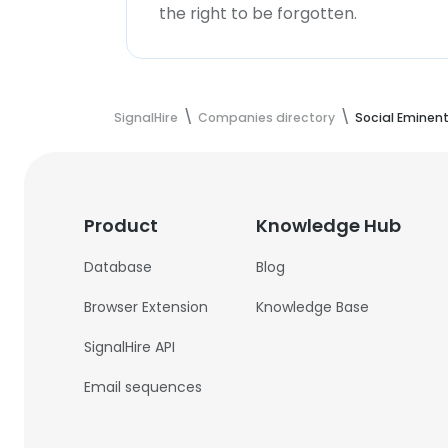
the right to be forgotten.
SignalHire
Companies directory
Social Eminen
Product
Knowledge Hub
Database
Blog
Browser Extension
Knowledge Base
SignalHire API
Email sequences