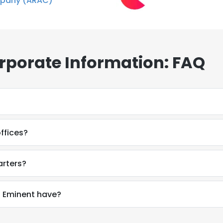
pany (ARAC)
rporate Information: FAQ
ffices?
arters?
 Eminent have?