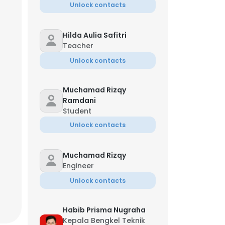
Unlock contacts
Hilda Aulia Safitri
Teacher
Unlock contacts
Muchamad Rizqy
Ramdani
Student
Unlock contacts
Muchamad Rizqy
Engineer
Unlock contacts
Habib Prisma Nugraha
Kepala Bengkel Teknik