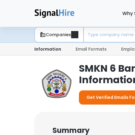
Why 
Companies
Information
Email Formats
Emplo
SMKN 6 Ba
Information
Get Verified Emails F
Summary