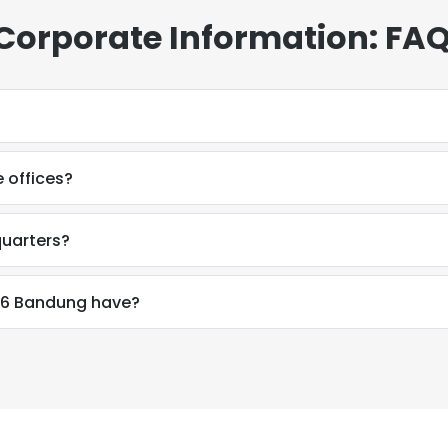
orporate Information: FA
 offices?
uarters?
6 Bandung have?