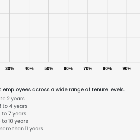
30%
40%
50%
60%
70%
80%
90%
 employees across a wide range of tenure levels.
to 2 years
 to 4 years
 to 7 years
e uses cookies
 to 10 years
ore than 11 years
 cookies to improve user experience. By using our website you co
ance with our Cookie Policy.
Read more