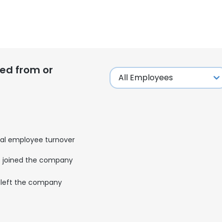
ed from or
al employee turnover
joined the company
left the company