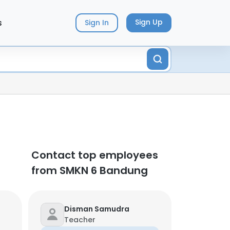
s
Sign Up
Sign In
Contact top employees
from SMKN 6 Bandung
Disman Samudra
Teacher