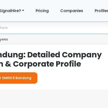
SignalHire?
Pricing
Companies
Profile
yees
ndung: Detailed Company
 & Corporate Profile
or SMKN 6 Bandung