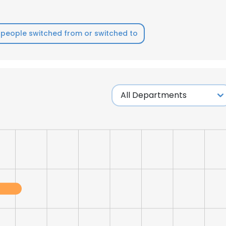
people switched from or switched to