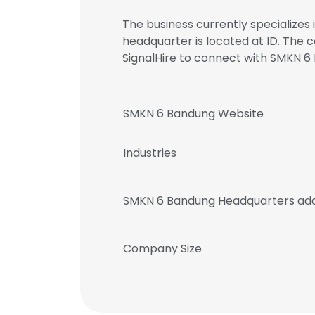
The business currently specialize
headquarter is located at ID. The
SignalHire to connect with SMKN
SMKN 6 Bandung Website
Industries
SMKN 6 Bandung Headquarters ad
Company Size