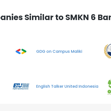
nies Similar to SMKN 6 B
GDG on Campus Maliki
English Talker United Indonesia