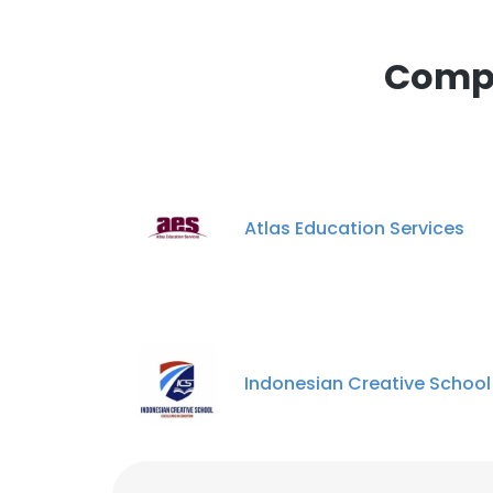
Compa
Atlas Education Services
Indonesian Creative School