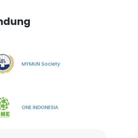
andung
MYMUN Society
ONE INDONESIA