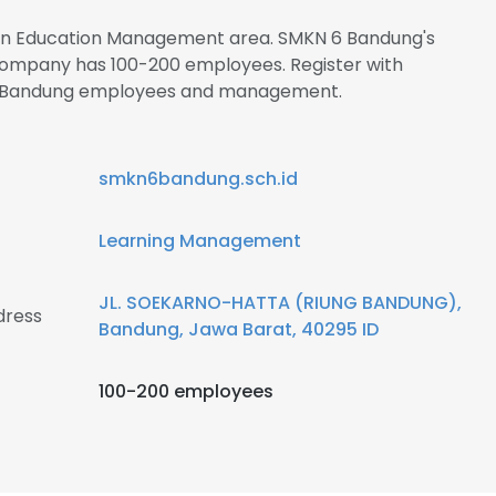
s in Education Management area. SMKN 6 Bandung's
 company has 100-200 employees. Register with
 6 Bandung employees and management.
smkn6bandung.sch.id
Learning Management
JL. SOEKARNO-HATTA (RIUNG BANDUNG),
dress
Bandung, Jawa Barat, 40295 ID
100-200 employees