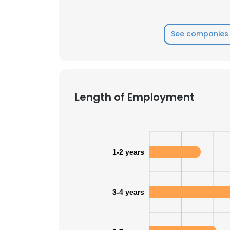
See companies 
Length of Employment
1-2 years
3-4 years