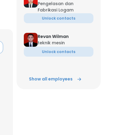
Pengelasan dan
Fabrikasi Logam
Unlock contacts
Revan Wilman
teknik mesin
Unlock contacts
Show all employees