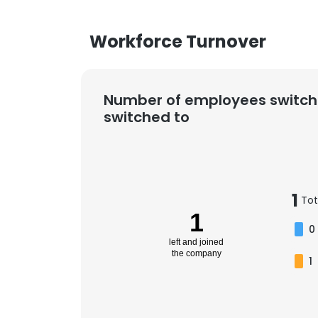
Workforce Turnover
Number of employees switch
switched to
1
Tot
1
0
left and joined
the company
1