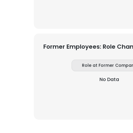
SHOW DETAI
Former Employees: Role Cha
Role at Former Compa
No Data