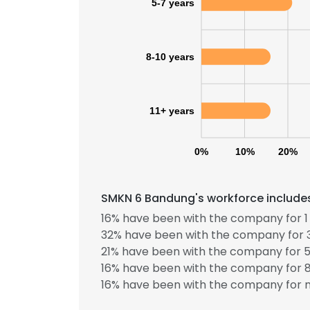
5-7 years
8-10 years
11+ years
0%
10%
20%
SMKN 6 Bandung's workforce includes
16% have been with the company for 1 
32% have been with the company for 3
21% have been with the company for 5
This websit
16% have been with the company for 8
16% have been with the company for m
This website uses
cookies in accord