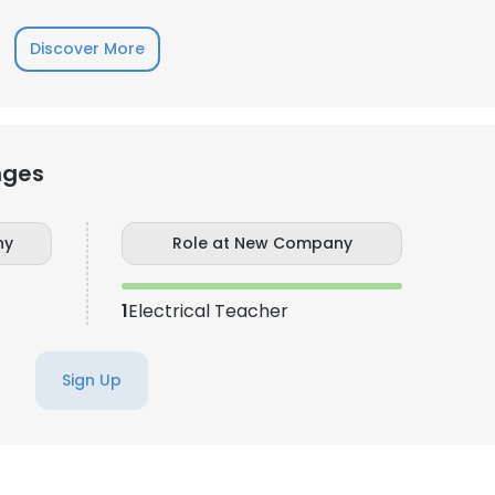
Discover More
LS
DECLINE ALL
nges
ny
Role at New Company
1
Electrical Teacher
Sign Up