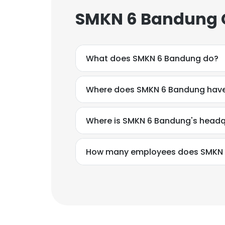
SMKN 6 Bandung C
What does SMKN 6 Bandung do?
Where does SMKN 6 Bandung have
Where is SMKN 6 Bandung's headq
How many employees does SMKN 