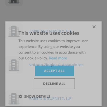
×
LEWIS AND MASSEY, P.A.
This website uses cookies
This website uses cookies to improve user
experience. By using our website you
consent to all cookies in accordance with
our Cookie Policy.
Read more
Nathan Ziegler & Associates
ACCEPT ALL
DECLINE ALL
SHOW DETAILS
HARBIN & BURNETT, LLP