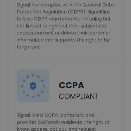
SignalHire complies with the General Data
Protection Regulation (GDPR). SignalHire
follows GDPR requirements, including but
not limited to rights of data subjects to
access, correct, or delete their personal
information and supports the right to be
forgotten.
CCPA
COMPLIANT
SignalHire is CCPA-compliant and
provides California residents the right to
know, access, opt out, and request