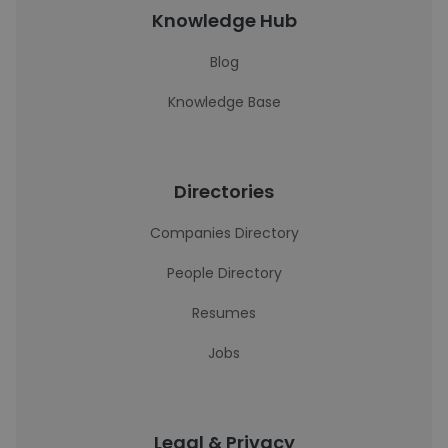
Knowledge Hub
Blog
Knowledge Base
Directories
Companies Directory
People Directory
Resumes
Jobs
Legal & Privacy