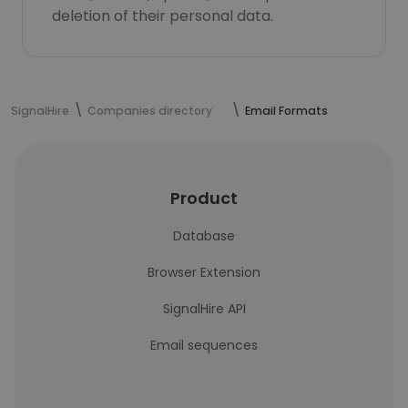
deletion of their personal data.
SignalHire
Companies directory
Email Formats
Product
Database
Browser Extension
SignalHire API
Email sequences