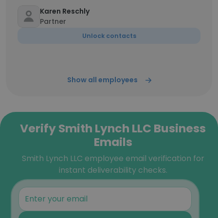
Karen Reschly
Partner
Unlock contacts
Show all employees
Verify Smith Lynch LLC Business
Emails
Smith Lynch LLC employee email verification for
instant deliverability checks.