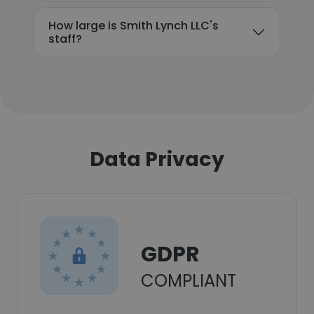
How large is Smith Lynch LLC's
staff?
Data Privacy
GDPR
COMPLIANT