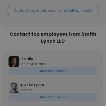
Contact top employees from Smith Lynch LLC
Contact top employees from Smith
Lynch LLC
Ben Ellis
Senior Attorney
Unlock contacts
Quentin Lynch
Partner
Unlock contacts