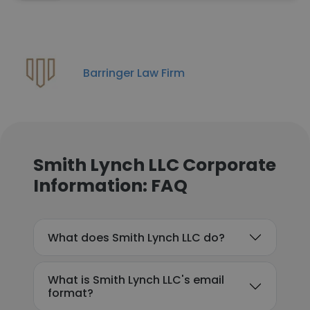
Barringer Law Firm
Smith Lynch LLC Corporate
Information: FAQ
What does Smith Lynch LLC do?
What is Smith Lynch LLC's email
format?