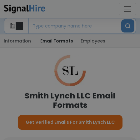
Information
Email Formats
Employees
Smith Lynch LLC Email
Formats
Get Verified Emails For Smith Lynch LLC