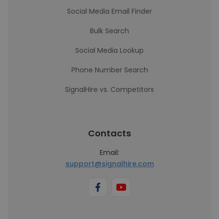
Social Media Email Finder
Bulk Search
Social Media Lookup
Phone Number Search
SignalHire vs. Competitors
Contacts
Email:
support@signalhire.com