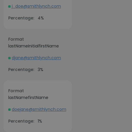
j_doe@smithlynch.com
Percentage:
4%
Format
lastNameInitialfirstName
djane@smithlynch.com
Percentage:
3%
Format
lastNamefirstName
doejane@smithlynch.com
Percentage:
1%