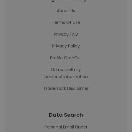
About Us
Terms Of Use
Privacy FAQ
Privacy Policy
Profile Opt-Out
Do not sell my
personal information
Trademark Disclaimer
Data Search
Personal Email Finder