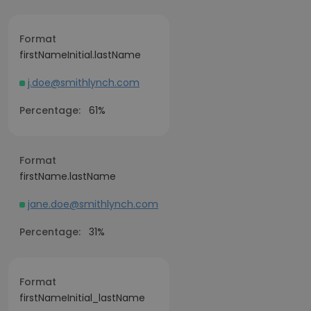
Format
firstNameInitial.lastName
j.doe@smithlynch.com
Percentage:
61%
Format
firstName.lastName
jane.doe@smithlynch.com
Percentage:
31%
Format
firstNameInitial_lastName