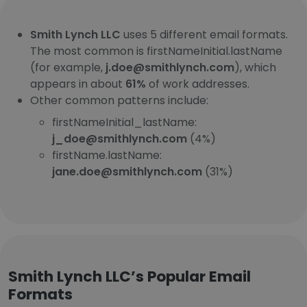
Smith Lynch LLC
uses 5 different email formats.
The most common is firstNameInitial.lastName
(for example,
j.doe@smithlynch.com
), which
appears in about
61%
of work addresses.
Other common patterns include:
firstNameInitial_lastName:
j_doe@smithlynch.com
(4%)
firstName.lastName:
jane.doe@smithlynch.com
(31%)
Smith Lynch LLC’s Popular Email
Formats