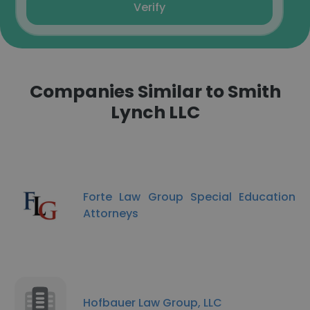
Verify
Companies Similar to Smith
Lynch LLC
Forte Law Group Special Education
Attorneys
Hofbauer Law Group, LLC