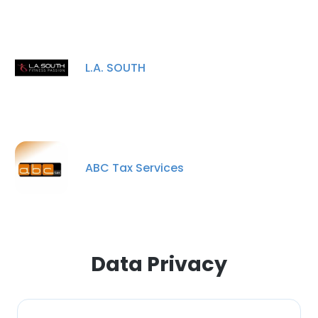
L.A. SOUTH
ABC Tax Services
Data Privacy
×