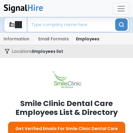
Information
Email Formats
Employees
Locations
Employees list
Smile Clinic Dental Care
Employees List & Directory
Get Verified Emails For Smile Clinic Dental Care