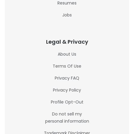
Resumes
Jobs
Legal & Privacy
About Us
Terms Of Use
Privacy FAQ
Privacy Policy
Profile Opt-Out
Do not sell my
personal information
Trademark Disclaimer