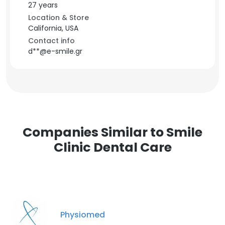
27 years
Location & Store
California, USA
Contact info
d**@e-smile.gr
Companies Similar to Smile
Clinic Dental Care
Physiomed