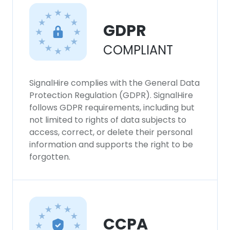
This website uses cookies
This website uses cookies to improve user
GDPR
experience. By using our website you
COMPLIANT
consent to all cookies in accordance with
our Cookie Policy.
Read more
SignalHire complies with the General Data
ACCEPT ALL
Protection Regulation (GDPR). SignalHire
follows GDPR requirements, including but
DECLINE ALL
not limited to rights of data subjects to
access, correct, or delete their personal
information and supports the right to be
SHOW DETAILS
forgotten.
CCPA