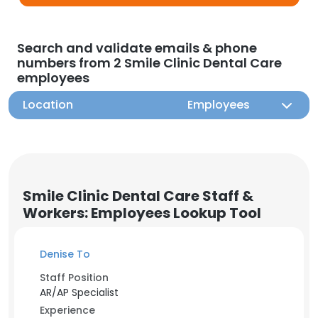
Search and validate emails & phone
numbers from 2 Smile Clinic Dental Care
employees
Location
Employees
Smile Clinic Dental Care Staff &
Workers: Employees Lookup Tool
Denise To
Staff Position
AR/AP Specialist
Experience