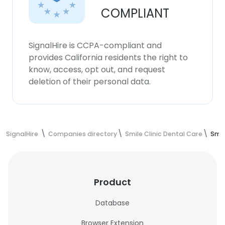
COMPLIANT
SignalHire is CCPA-compliant and
provides California residents the right to
know, access, opt out, and request
deletion of their personal data.
SignalHire
Companies directory
Smile Clinic Dental Care
Smil
Product
Database
Browser Extension