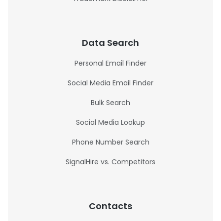
Data Search
Personal Email Finder
Social Media Email Finder
Bulk Search
Social Media Lookup
Phone Number Search
SignalHire vs. Competitors
Contacts