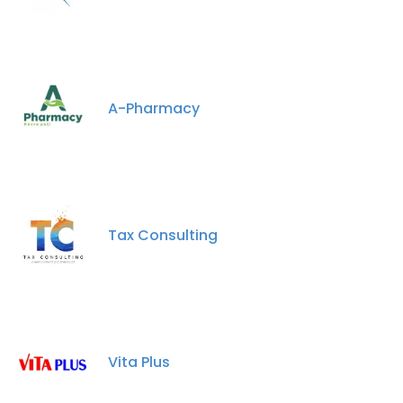
A-Pharmacy
Tax Consulting
Vita Plus