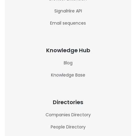
SignalHire API
Email sequences
Knowledge Hub
Blog
Knowledge Base
Directories
Companies Directory
People Directory