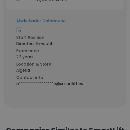
Abdelkader Dahmoune
Staff Position
Directeur Exécutif
Experience
27 years
Location & Store
Algeria
Contact info
a*****************e@smartlift.es