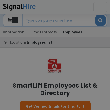
Information
Email Formats
Employees
Locations
Employees list
SmartLift Employees List &
Directory
Get Verified Emails For SmartLift