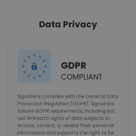
Data Privacy
GDPR
COMPLIANT
SignalHire complies with the General Data
Protection Regulation (GDPR). SignalHire
follows GDPR requirements, including but
not limited to rights of data subjects to
access, correct, or delete their personal
information and supports the right to be