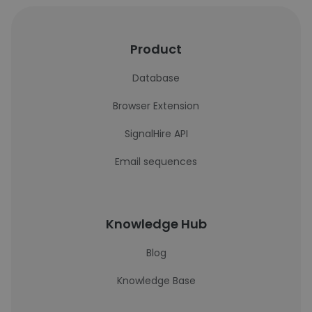
Product
Database
Browser Extension
SignalHire API
Email sequences
Knowledge Hub
Blog
Knowledge Base