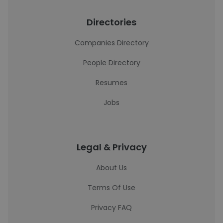
Directories
Companies Directory
People Directory
Resumes
Jobs
Legal & Privacy
About Us
Terms Of Use
Privacy FAQ