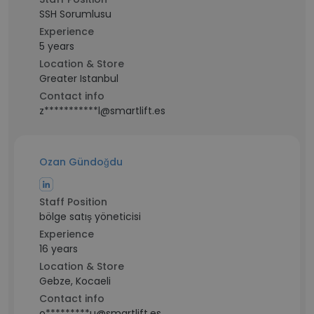
SSH Sorumlusu
Experience
5 years
Location & Store
Greater Istanbul
Contact info
z***********l@smartlift.es
Ozan Gündoğdu
Staff Position
bölge satış yöneticisi
Experience
16 years
Location & Store
Gebze, Kocaeli
Contact info
o*********u@smartlift.es