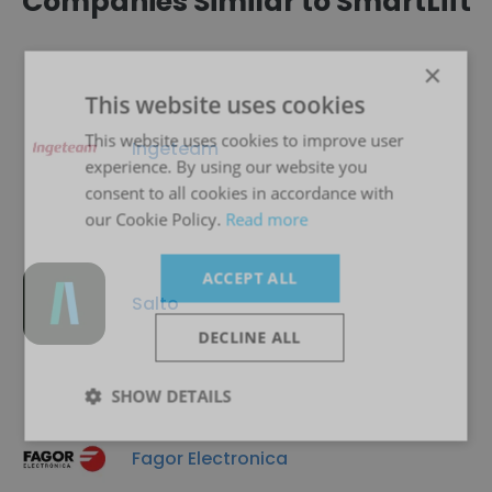
Companies Similar to SmartLift
×
This website uses cookies
This website uses cookies to improve user
Ingeteam
experience. By using our website you
consent to all cookies in accordance with
our Cookie Policy.
Read more
ACCEPT ALL
Salto
DECLINE ALL
SHOW DETAILS
Fagor Electronica