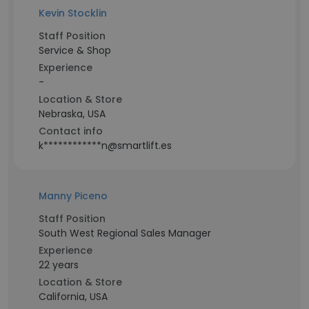
Kevin Stocklin
Staff Position
Service & Shop
Experience
-
Location & Store
Nebraska, USA
Contact info
k************n@smartlift.es
Manny Piceno
Staff Position
South West Regional Sales Manager
Experience
22 years
Location & Store
California, USA