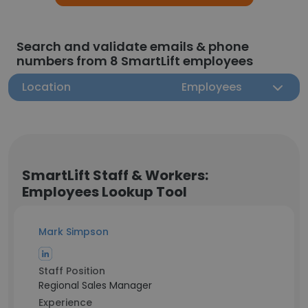
Search and validate emails & phone
numbers from 8 SmartLift employees
Location
Employees
SmartLift Staff & Workers:
Employees Lookup Tool
Mark Simpson
Staff Position
Regional Sales Manager
Experience