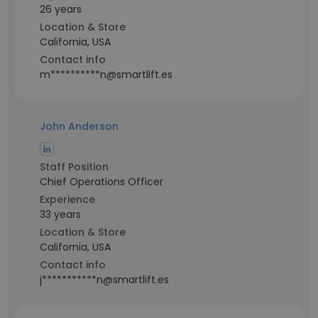
26 years
Location & Store
California, USA
Contact info
m**********n@smartlift.es
John Anderson
Staff Position
Chief Operations Officer
Experience
33 years
Location & Store
California, USA
Contact info
j***********n@smartlift.es