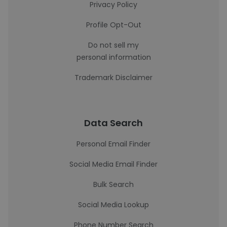
Privacy Policy
Profile Opt-Out
Do not sell my
personal information
Trademark Disclaimer
Data Search
Personal Email Finder
Social Media Email Finder
Bulk Search
Social Media Lookup
Phone Number Search