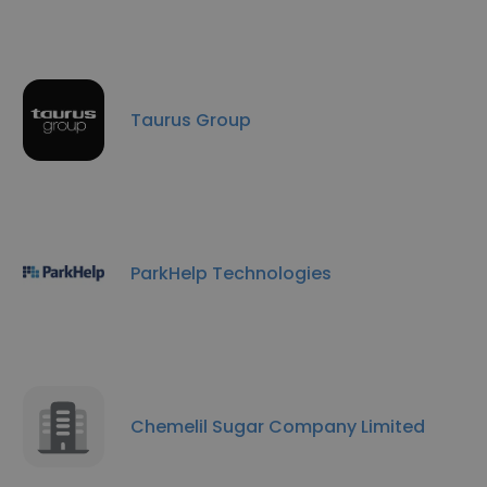
Taurus Group
ParkHelp Technologies
Chemelil Sugar Company Limited