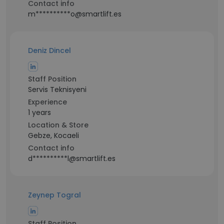
Contact info
m**********o@smartlift.es
Deniz Dincel
Staff Position
Servis Teknisyeni
Experience
1 years
Location & Store
Gebze, Kocaeli
Contact info
d**********l@smartlift.es
Zeynep Togral
Staff Position