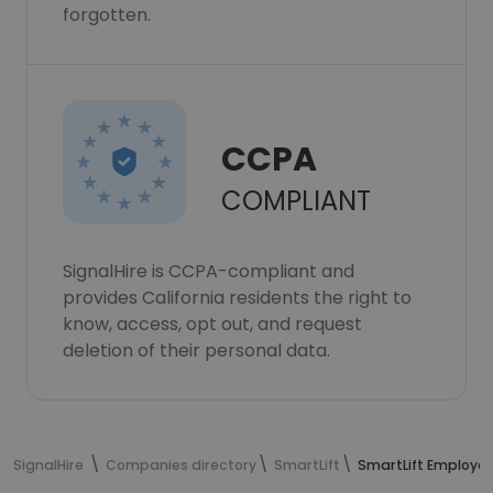
forgotten.
CCPA
COMPLIANT
SignalHire is CCPA-compliant and
provides California residents the right to
know, access, opt out, and request
deletion of their personal data.
SignalHire
Companies directory
SmartLift
SmartLift Employe