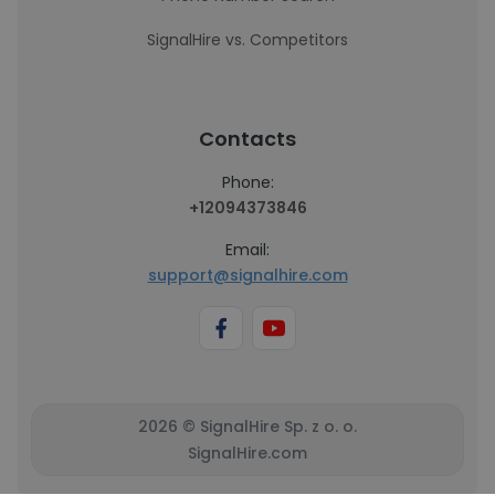
SignalHire vs. Competitors
Contacts
Phone:
+12094373846
Email:
support@signalhire.com
2026 © SignalHire Sp. z o. o.
SignalHire.com