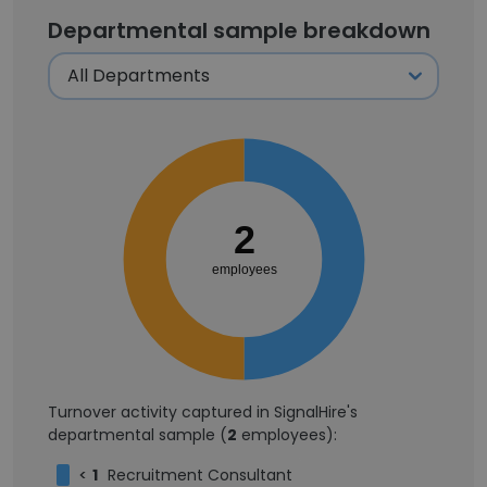
Departmental sample breakdown
2
employees
Turnover activity captured in SignalHire's
departmental sample (
2
employees):
<
1
Recruitment Consultant