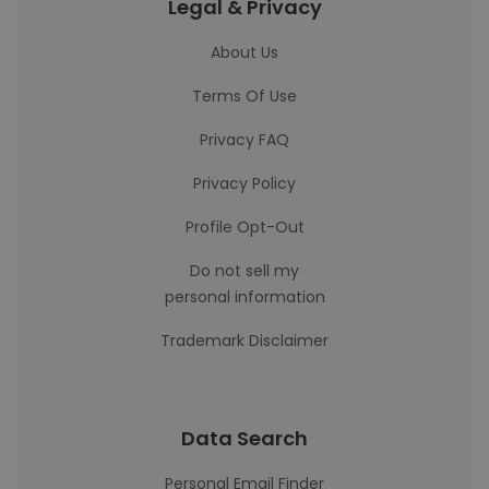
Legal & Privacy
About Us
Terms Of Use
Privacy FAQ
Privacy Policy
Profile Opt-Out
Do not sell my
personal information
Trademark Disclaimer
Data Search
Personal Email Finder