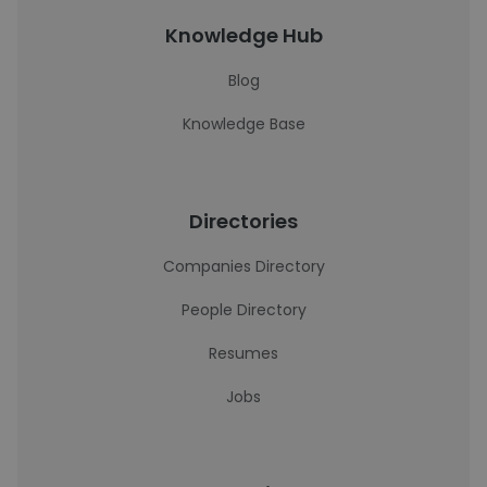
Knowledge Hub
Blog
Knowledge Base
Directories
Companies Directory
People Directory
Resumes
Jobs