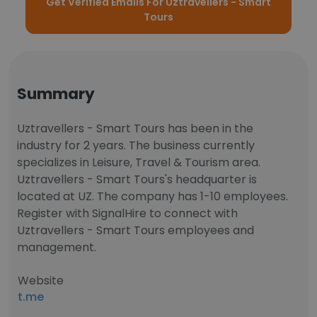
Get Verified Emails For Uztravellers - Smart
Tours
Summary
Uztravellers - Smart Tours has been in the
industry for 2 years. The business currently
specializes in Leisure, Travel & Tourism area.
Uztravellers - Smart Tours's headquarter is
located at UZ. The company has 1-10 employees.
Register with SignalHire to connect with
Uztravellers - Smart Tours employees and
management.
Website
t.me