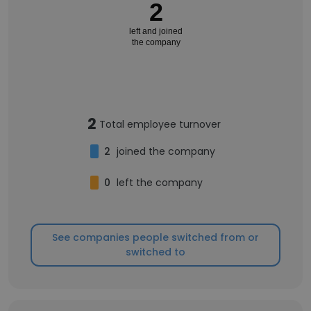
2
left and joined
the company
2
Total employee turnover
2
joined the company
0
left the company
See companies people switched from or
switched to