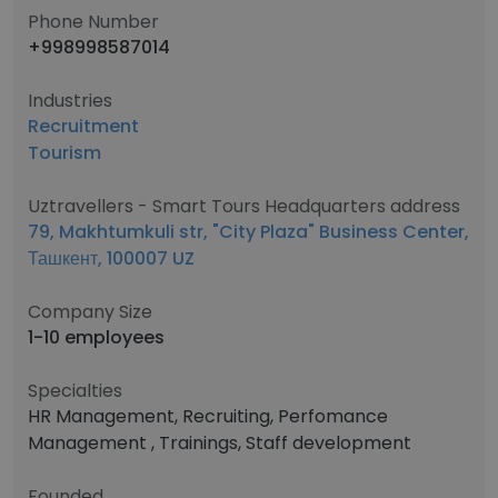
Phone Number
+998998587014
Industries
Recruitment
Tourism
Uztravellers - Smart Tours Headquarters address
79, Makhtumkuli str, "City Plaza" Business Center,
Ташкент, 100007 UZ
Company Size
1-10 employees
Specialties
HR Management, Recruiting, Perfomance
Management , Trainings, Staff development
Founded