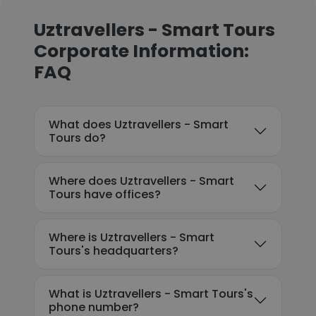
Uztravellers - Smart Tours
Corporate Information:
FAQ
What does Uztravellers - Smart
Tours do?
Where does Uztravellers - Smart
Tours have offices?
Where is Uztravellers - Smart
Tours's headquarters?
What is Uztravellers - Smart Tours's
phone number?