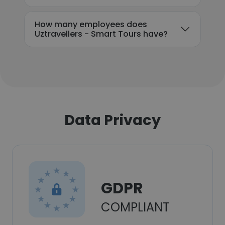
How many employees does
Uztravellers - Smart Tours have?
Data Privacy
GDPR
COMPLIANT