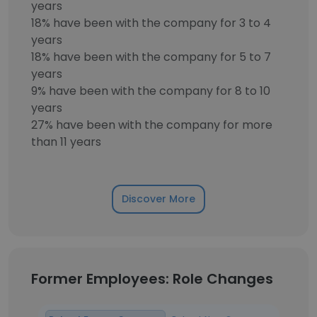
years
18% have been with the company for 3 to 4
years
18% have been with the company for 5 to 7
years
9% have been with the company for 8 to 10
years
27% have been with the company for more
than 11 years
Discover More
Former Employees: Role Changes