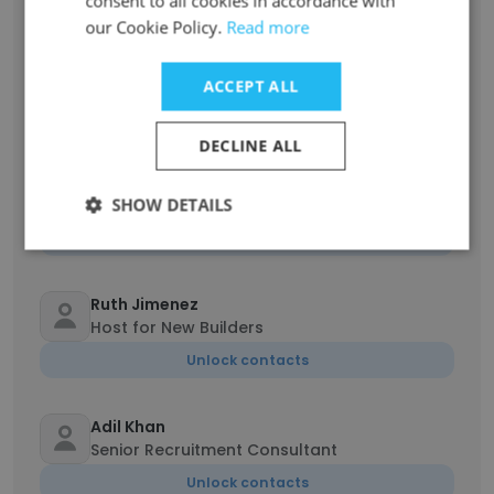
consent to all cookies in accordance with
our Cookie Policy.
Read more
Nigina Yuldasheva
Founder of Uztravellers
ACCEPT ALL
Unlock contacts
DECLINE ALL
Thomas Clyne
SHOW DETAILS
Realtor
Unlock contacts
Ruth Jimenez
Host for New Builders
Unlock contacts
Adil Khan
Senior Recruitment Consultant
Unlock contacts