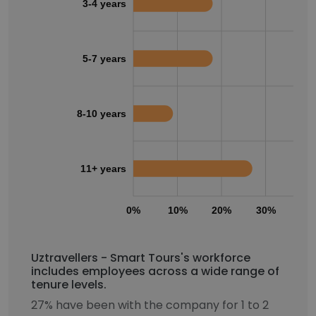
3-4 years
5-7 years
8-10 years
11+ years
0%
10%
20%
30%
40
Uztravellers - Smart Tours's workforce
includes employees across a wide range of
tenure levels.
27% have been with the company for 1 to 2