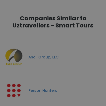
Companies Similar to
Uztravellers - Smart Tours
Ascii Group, LLC
Person Hunters