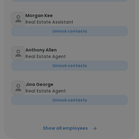
Morgan Kee
Real Estate Assistant
Unlock contacts
Anthony Allen
Real Estate Agent
Unlock contacts
Jina George
Real Estate Agent
Unlock contacts
Show all employees