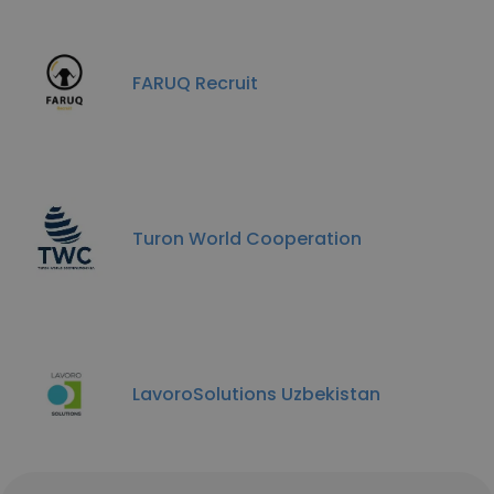
FARUQ Recruit
Turon World Cooperation
LavoroSolutions Uzbekistan