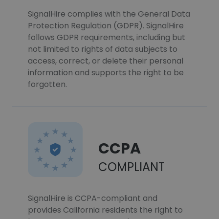
SignalHire complies with the General Data
Protection Regulation (GDPR). SignalHire
follows GDPR requirements, including but
not limited to rights of data subjects to
access, correct, or delete their personal
information and supports the right to be
forgotten.
CCPA
COMPLIANT
SignalHire is CCPA-compliant and
provides California residents the right to