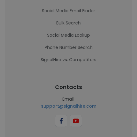
Social Media Email Finder
Bulk Search
Social Media Lookup
Phone Number Search
SignalHire vs. Competitors
Contacts
Email:
support@signalhire.com