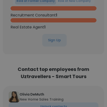
Role at Former Company
Role at New Company
Recruitment Consultant
1
Real Estate Agent
1
Sign Up
Contact top employees from
Uztravellers - Smart Tours
Olivia DeMuth
New Home Sales Training
Unlock contacts