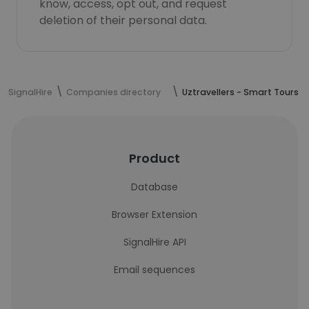
know, access, opt out, and request
deletion of their personal data.
SignalHire
Companies directory
Uztravellers - Smart Tours
Product
Database
Browser Extension
SignalHire API
Email sequences