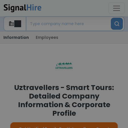
Information
Employees
Uztravellers - Smart Tours:
Detailed Company
Information & Corporate
Profile