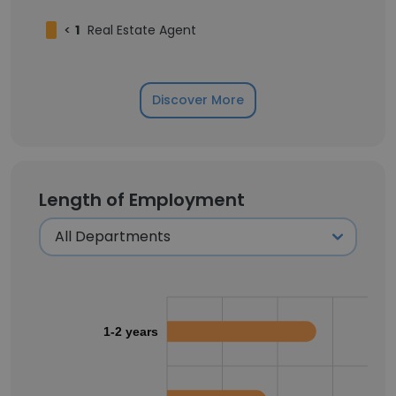
<
1
Real Estate Agent
Discover More
Length of Employment
1-2 years