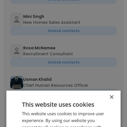
Mini Singh
New Homes Sales Assistant
Unlock contacts
Rosa McNamee
Recruitment Consultant
Unlock contacts
Usman Khalid
Chief Human Resources Officer
Unlock contacts
×
This website uses cookies
Yvonne de Beer
This website uses cookies to improve user
Recruitment Consultant
experience. By using our website you
Unlock contacts