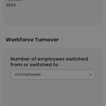
2024
Workforce Turnover
Number of employees switched
from or switched to