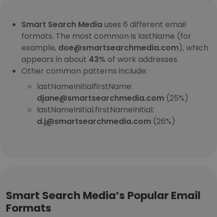
Smart Search Media
uses 6 different email
formats. The most common is lastName (for
example,
doe@smartsearchmedia.com
), which
appears in about
43%
of work addresses.
Other common patterns include:
lastNameInitialfirstName:
djane@smartsearchmedia.com
(25%)
lastNameInitial.firstNameInitial:
d.j@smartsearchmedia.com
(26%)
Smart Search Media’s Popular Email
Formats