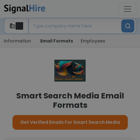
Information
Email Formats
Employees
Smart Search Media Email
Formats
Get Verified Emails For Smart Search Media