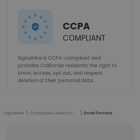
CCPA
COMPLIANT
SignalHire is CCPA-compliant and
provides California residents the right to
know, access, opt out, and request
deletion of their personal data.
SignalHire
Companies directory
Email Formats