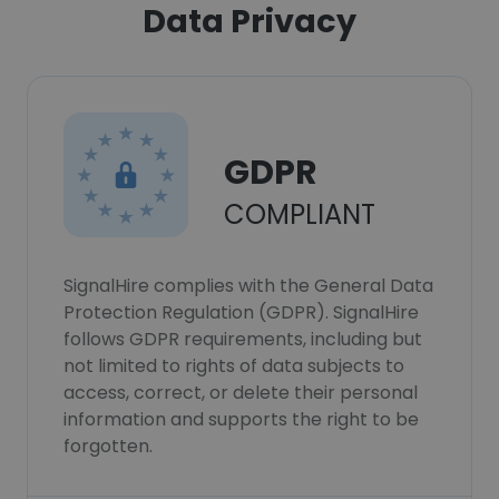
Data Privacy
GDPR
COMPLIANT
SignalHire complies with the General Data
Protection Regulation (GDPR). SignalHire
follows GDPR requirements, including but
not limited to rights of data subjects to
access, correct, or delete their personal
information and supports the right to be
forgotten.