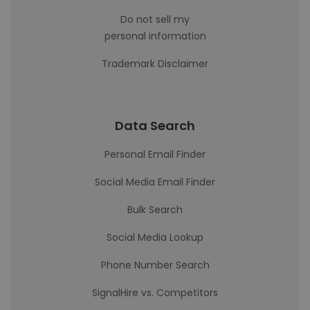
Do not sell my
personal information
Trademark Disclaimer
Data Search
Personal Email Finder
Social Media Email Finder
Bulk Search
Social Media Lookup
Phone Number Search
SignalHire vs. Competitors