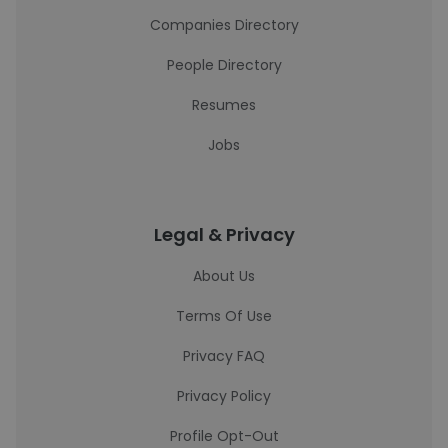
Companies Directory
People Directory
Resumes
Jobs
Legal & Privacy
About Us
Terms Of Use
Privacy FAQ
Privacy Policy
Profile Opt-Out