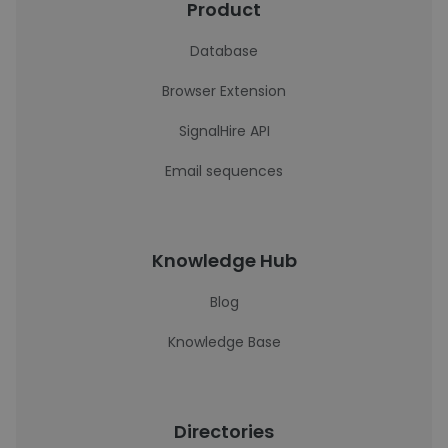
Product
Database
Browser Extension
SignalHire API
Email sequences
Knowledge Hub
Blog
Knowledge Base
Directories