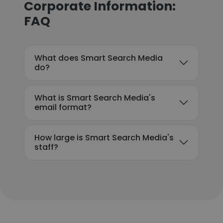
Corporate Information:
FAQ
What does Smart Search Media
do?
What is Smart Search Media's
email format?
How large is Smart Search Media's
staff?