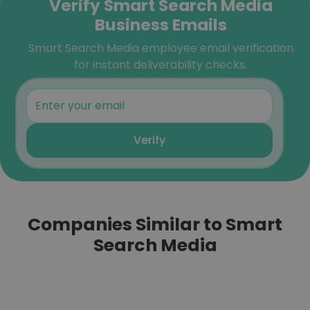
Verify Smart Search Media
Business Emails
Smart Search Media employee email verification
for instant deliverability checks.
Verify
Companies Similar to Smart
Search Media