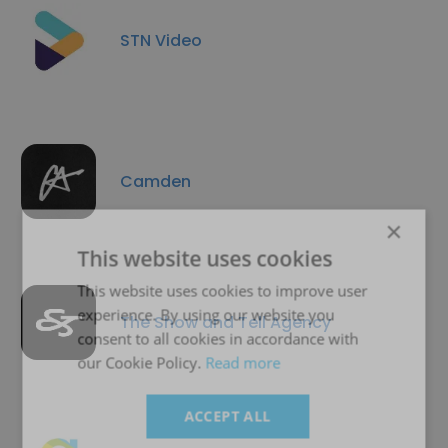
STN Video
Camden
×
This website uses cookies
This website uses cookies to improve user
experience. By using our website you
The Show and Tell Agency
consent to all cookies in accordance with
our Cookie Policy.
Read more
ACCEPT ALL