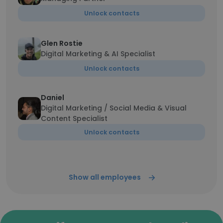
Unlock contacts
Glen Rostie
Digital Marketing & AI Specialist
Unlock contacts
Daniel
Digital Marketing / Social Media & Visual
Content Specialist
Unlock contacts
Show all employees