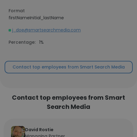
Format
firstNameInitial_lastName
j_doe@smartsearchmedia.com
Percentage:
1%
Contact top employees from Smart Search Media
Contact top employees from Smart
Search Media
David Rostie
Managing Partner