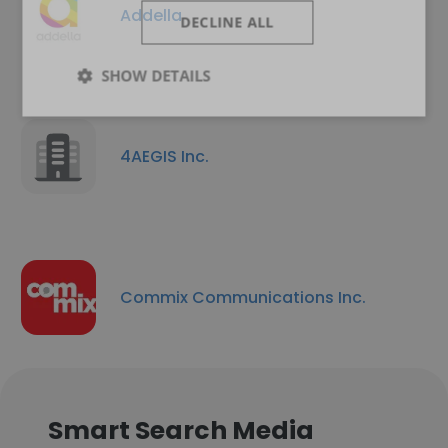
Addella
DECLINE ALL
SHOW DETAILS
4AEGIS Inc.
Commix Communications Inc.
Smart Search Media