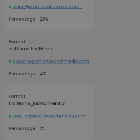
djane@smartsearchmedia.com
Percentage:
25%
Format
lastName.firstName
doe.jane@smartsearchmedia.com
Percentage:
4%
Format
firstName_lastNameInitial
jane_d@smartsearchmedia.com
Percentage:
1%