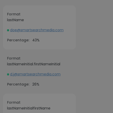
Format
lastName
doe@smartsearchmedia.com
Percentage:
43%
Format
lastNameInitial.firstNameInitial
d.j@smartsearchmedia.com
Percentage:
26%
Format
lastNameInitialfirstName