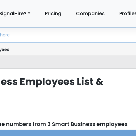
SignalHire?
Pricing
Companies
Profile
yees
ess Employees List &
ne numbers from 3 Smart Business employees