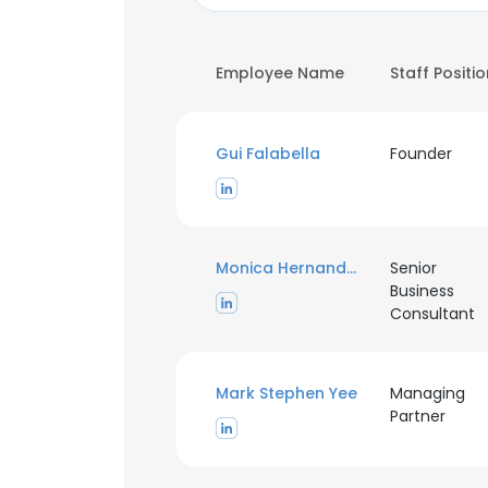
Employee Name
Staff Positi
Gui Falabella
Founder
Monica Hernandez Rosainz
Senior
Business
Consultant
Mark Stephen Yee
Managing
Partner