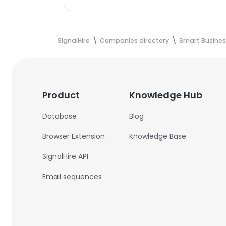
SignalHire
Companies directory
Smart Busines
Product
Knowledge Hub
Database
Blog
Browser Extension
Knowledge Base
SignalHire API
Email sequences