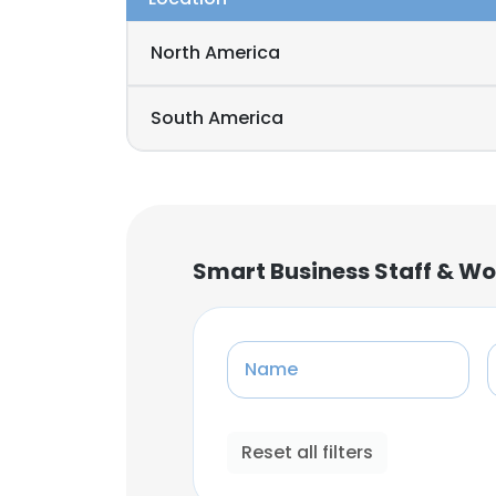
North America
South America
Smart Business Staff & Wo
Name
Reset all filters