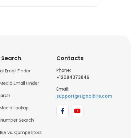
 Search
Contacts
Phone:
al Email Finder
+12094373846
 Media Email Finder
Email:
earch
support@signalhire.com
 Media Lookup
 Number Search
Hire vs. Competitors