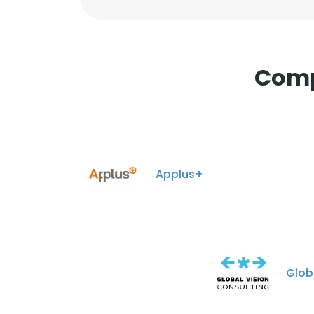
Comp
Applus+
Glob