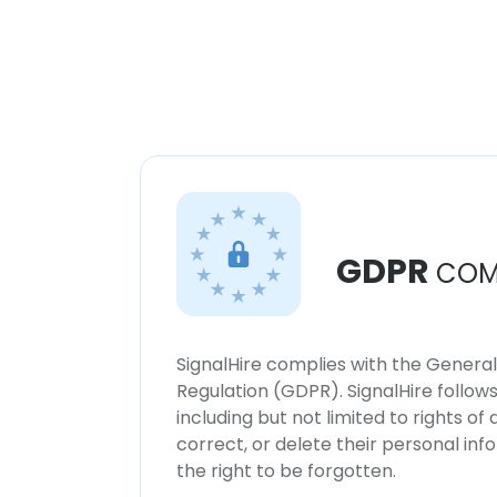
GDPR
COM
SignalHire complies with the Genera
Regulation (GDPR). SignalHire follo
including but not limited to rights of
correct, or delete their personal in
the right to be forgotten.