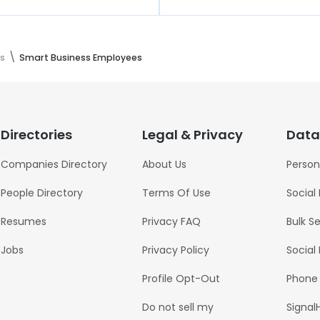
s
Smart Business Employees
Directories
Legal & Privacy
Data
Companies Directory
About Us
Person
People Directory
Terms Of Use
Social
Resumes
Privacy FAQ
Bulk S
Jobs
Privacy Policy
Social
Profile Opt-Out
Phone
Do not sell my
Signal