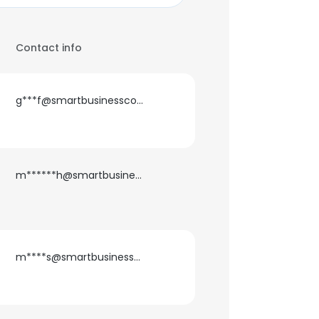
Contact info
g***f@smartbusinessconsulting.es
m******h@smartbusinessconsulting.es
m****s@smartbusinessconsulting.es