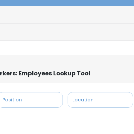
rkers: Employees Lookup Tool
Position
Location