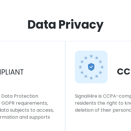
Data Privacy
CC
PLIANT
l Data Protection
SignalHire is CCPA-compl
ws GDPR requirements,
residents the right to k
 data subjects to access,
deletion of their persona
formation and supports