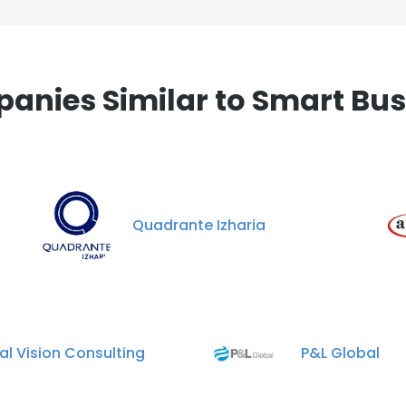
anies Similar to Smart Bus
Quadrante Izharia
al Vision Consulting
P&L Global