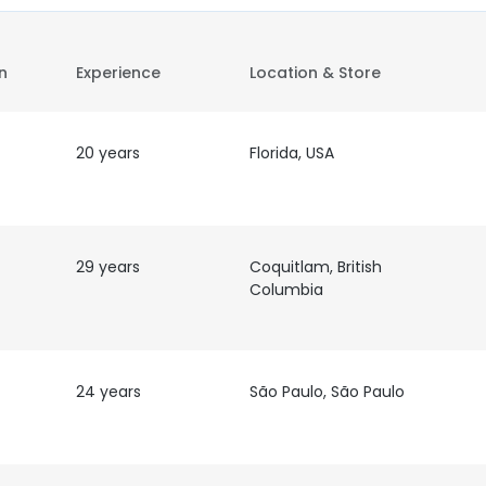
on
Experience
Location & Store
20 years
Florida, USA
29 years
Coquitlam, British
Columbia
24 years
São Paulo, São Paulo