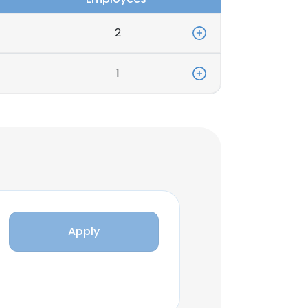
2
1
Apply