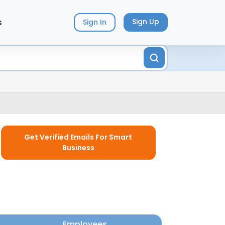
s
Sign Up
Sign In
Get Verified Emails For Smart
Business
Employees