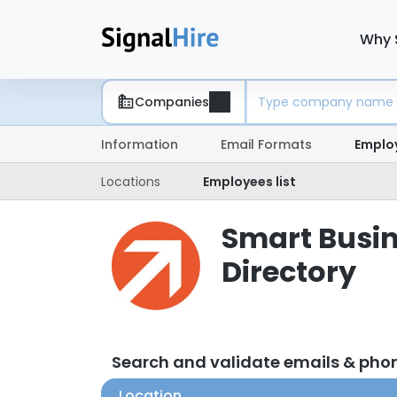
Why 
Companies
Information
Email Formats
Emplo
Locations
Employees list
Smart Busin
Directory
Search and validate emails & pho
Location