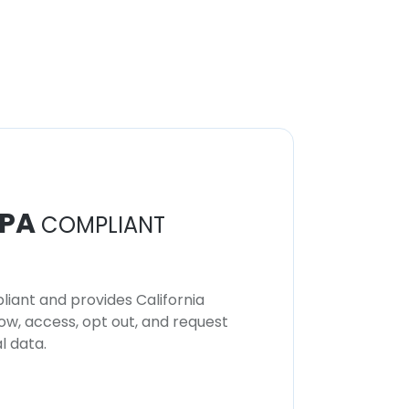
PA
COMPLIANT
iant and provides California
now, access, opt out, and request
l data.