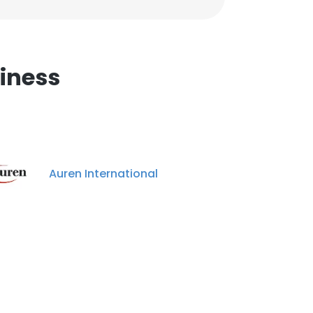
iness
Auren International