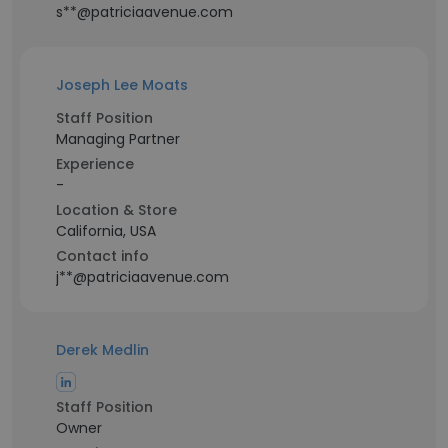
s**@patriciaavenue.com
Joseph Lee Moats
Staff Position
Managing Partner
Experience
-
Location & Store
California, USA
Contact info
j**@patriciaavenue.com
Derek Medlin
Staff Position
Owner