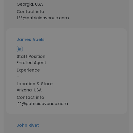
Georgia, USA
Contact info
t**@patriciaavenue.com
James Abels
Staff Position
Enrolled Agent
Experience
-
Location & Store
Arizona, USA
Contact info
j**@patriciaavenue.com
John Rivet