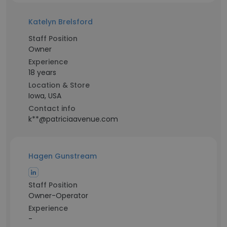
Katelyn Brelsford
Staff Position
Owner
Experience
18 years
Location & Store
Iowa, USA
Contact info
k**@patriciaavenue.com
Hagen Gunstream
Staff Position
Owner-Operator
Experience
-