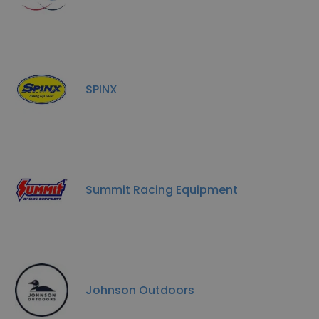
SPINX
Summit Racing Equipment
Johnson Outdoors