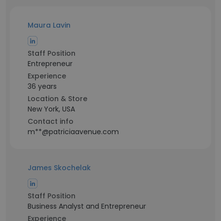
Maura Lavin
Staff Position
Entrepreneur
Experience
36 years
Location & Store
New York, USA
Contact info
m**@patriciaavenue.com
James Skochelak
Staff Position
Business Analyst and Entrepreneur
Experience