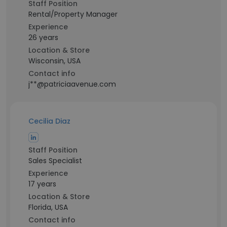
Staff Position
Rental/Property Manager
Experience
26 years
Location & Store
Wisconsin, USA
Contact info
j**@patriciaavenue.com
Cecilia Diaz
Staff Position
Sales Specialist
Experience
17 years
Location & Store
Florida, USA
Contact info