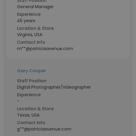
Staff Position
General Manager
Experience
45 years
Location & Store
Virginia, USA
Contact info
m**@patriciaavenue.com
Gary Cooper
Staff Position
Digital Photographer/Videographer
Experience
-
Location & Store
Texas, USA
Contact info
g**@patriciaavenue.com