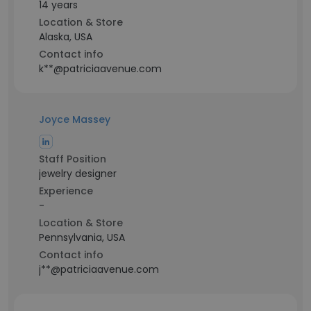
14 years
Location & Store
Alaska, USA
Contact info
k**@patriciaavenue.com
Joyce Massey
Staff Position
jewelry designer
Experience
-
Location & Store
Pennsylvania, USA
Contact info
j**@patriciaavenue.com