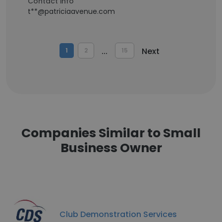
Contact info
t**@patriciaavenue.com
...
Next
1
2
15
Companies Similar to Small
Business Owner
Club Demonstration Services