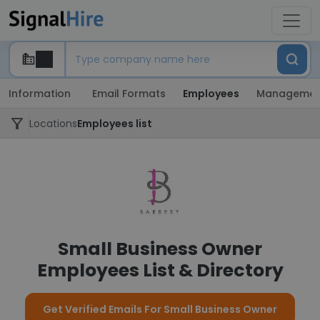
Information
Email Formats
Employees
Managemen
Locations
Employees list
Small Business Owner
Employees List & Directory
Get Verified Emails For Small Business Owner