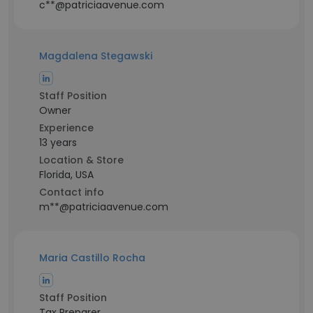
c**@patriciaavenue.com
Magdalena Stegawski
Staff Position
Owner
Experience
13 years
Location & Store
Florida, USA
Contact info
m**@patriciaavenue.com
Maria Castillo Rocha
Staff Position
Tax Preparer