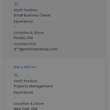
Staff Position
Small Business Owner
Experience
-
Location & Store
Florida, USA
Contact info
d**@patriciaavenue.com
Barry Mitrani
Staff Position
Property Management
Experience
-
Location & Store
New York, USA