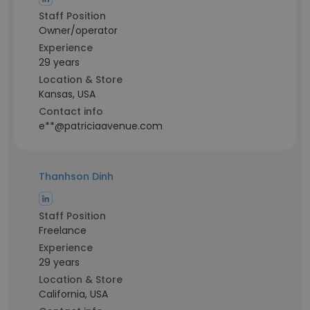
Staff Position
Owner/operator
Experience
29 years
Location & Store
Kansas, USA
Contact info
e**@patriciaavenue.com
Thanhson Dinh
Staff Position
Freelance
Experience
29 years
Location & Store
California, USA