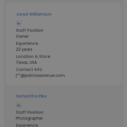
Jared Williamson
Staff Position
Owner
Experience
23 years
Location & Store
Texas, USA
Contact info
j**@patriciaavenue.com
Samantha Pike
Staff Position
Photographer
Experience