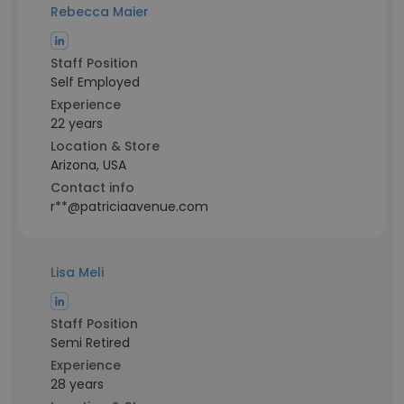
Rebecca Maier
Staff Position
Self Employed
Experience
22 years
Location & Store
Arizona, USA
Contact info
r**@patriciaavenue.com
Lisa Meli
Staff Position
Semi Retired
Experience
28 years