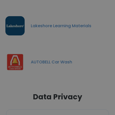
Lakeshore Learning Materials
AUTOBELL Car Wash
Data Privacy