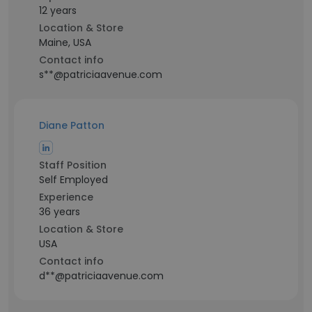
12 years
Location & Store
Maine, USA
Contact info
s**@patriciaavenue.com
Diane Patton
Staff Position
Self Employed
Experience
36 years
Location & Store
USA
Contact info
d**@patriciaavenue.com