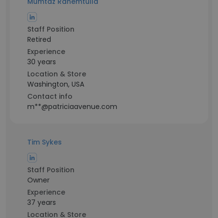
Mumtaz Rahemtulla
Staff Position
Retired
Experience
30 years
Location & Store
Washington, USA
Contact info
m**@patriciaavenue.com
Tim Sykes
Staff Position
Owner
Experience
37 years
Location & Store