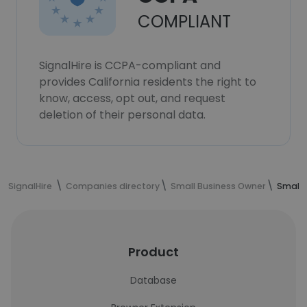
COMPLIANT
SignalHire is CCPA-compliant and
provides California residents the right to
know, access, opt out, and request
deletion of their personal data.
SignalHire
Companies directory
Small Business Owner
Small 
Product
Database