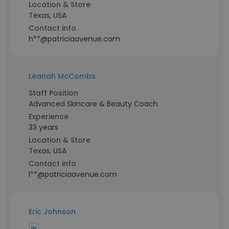
Location & Store
Texas, USA
Contact info
h**@patriciaavenue.com
Leanah McCombs
Staff Position
Advanced Skincare & Beauty Coach
Experience
33 years
Location & Store
Texas, USA
Contact info
l**@patriciaavenue.com
Eric Johnson