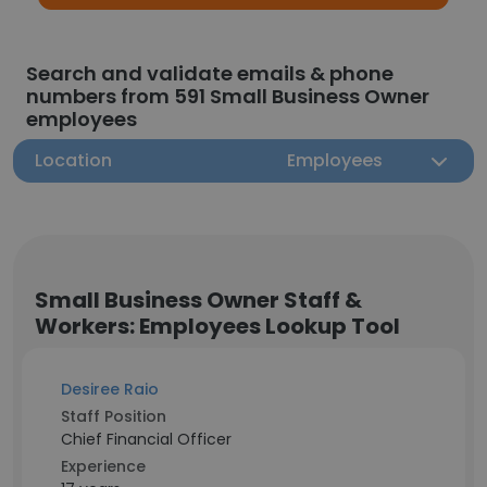
Search and validate emails & phone
numbers from 591 Small Business Owner
employees
Location
Employees
Small Business Owner Staff &
Workers: Employees Lookup Tool
Desiree Raio
Staff Position
Chief Financial Officer
Experience