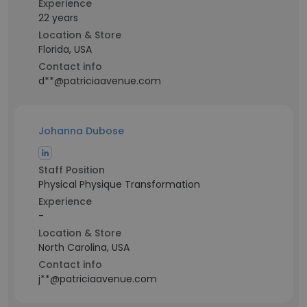
Experience
22 years
Location & Store
Florida, USA
Contact info
d**@patriciaavenue.com
Johanna Dubose
Staff Position
Physical Physique Transformation
Experience
-
Location & Store
North Carolina, USA
Contact info
j**@patriciaavenue.com