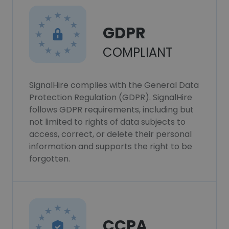
GDPR
COMPLIANT
SignalHire complies with the General Data
Protection Regulation (GDPR). SignalHire
follows GDPR requirements, including but
not limited to rights of data subjects to
access, correct, or delete their personal
information and supports the right to be
forgotten.
CCPA