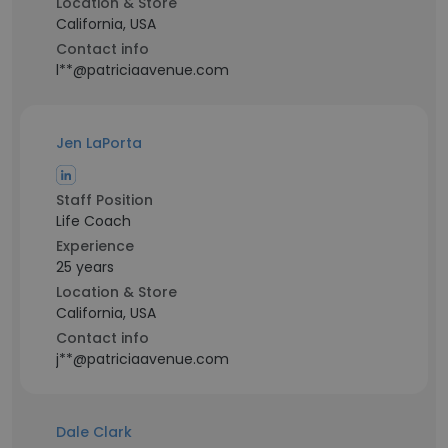
Location & Store
California, USA
Contact info
l**@patriciaavenue.com
Jen LaPorta
Staff Position
Life Coach
Experience
25 years
Location & Store
California, USA
Contact info
j**@patriciaavenue.com
Dale Clark