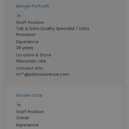
Margie Paffrath
Staff Position
Tab & Data Quality Specialist / Data
Processor
Experience
39 years
Location & Store
Wisconsin, USA
Contact info
m**@patriciaavenue.com
Kirsten Cote
Staff Position
Owner
Experience