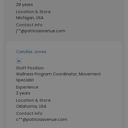
29 years
Location & Store
Michigan, USA
Contact info
j**@patriciaavenue.com
Candas Jones
Staff Position
Wellness Program Coordinator, Movement
Specialst
Experience
3 years
Location & Store
Oklahoma, USA
Contact info
c**@patriciaavenue.com