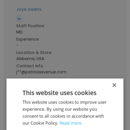
Joye owens
Staff Position
MD
Experience
-
Location & Store
Alabama, USA
Contact info
j**@patriciaavenue.com
×
This website uses cookies
Judith Spering
This website uses cookies to improve user
experience. By using our website you
Staff Position
Business Management and Leadership
consent to all cookies in accordance with
our Cookie Policy.
Read more
Experience
36 years