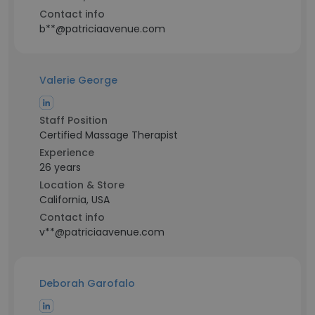
Contact info
b**@patriciaavenue.com
Valerie George
Staff Position
Certified Massage Therapist
Experience
26 years
Location & Store
California, USA
Contact info
v**@patriciaavenue.com
Deborah Garofalo