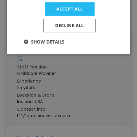
Location & Store
ACCEPT ALL
New Jersey, USA
Contact info
DECLINE ALL
j**@patriciaavenue.com
SHOW DETAILS
Lyndsay Lundy
Staff Position
Childcare Provider
Experience
25 years
Location & Store
Indiana, USA
Contact info
l**@patriciaavenue.com