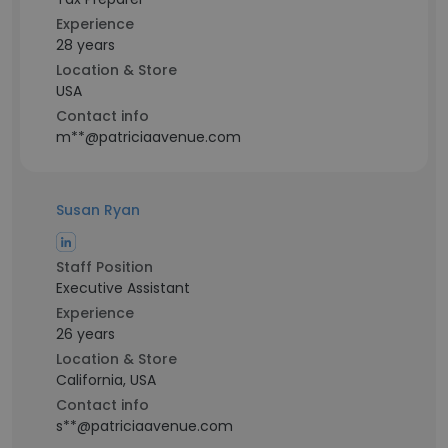
Experience
28 years
Location & Store
USA
Contact info
m**@patriciaavenue.com
Susan Ryan
Staff Position
Executive Assistant
Experience
26 years
Location & Store
California, USA
Contact info
s**@patriciaavenue.com