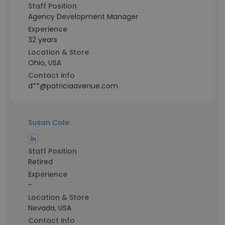
Staff Position
Agency Development Manager
Experience
32 years
Location & Store
Ohio, USA
Contact info
d**@patriciaavenue.com
Susan Cole
Staff Position
Retired
Experience
-
Location & Store
Nevada, USA
Contact info