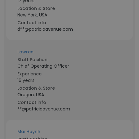
17 years
Location & Store
New York, USA
Contact info
d**@patriciaavenue.com
Lawren
Staff Position
Chief Operating Officer
Experience
16 years
Location & Store
Oregon, USA
Contact info
**@patriciaavenue.com
Mai Huynh