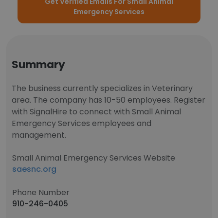
Get Verified Emails For Small Animal
Emergency Services
Summary
The business currently specializes in Veterinary
area. The company has 10-50 employees. Register
with SignalHire to connect with Small Animal
Emergency Services employees and
management.
Small Animal Emergency Services Website
saesnc.org
Phone Number
910-246-0405