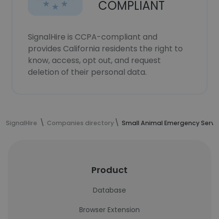
COMPLIANT
SignalHire is CCPA-compliant and
provides California residents the right to
know, access, opt out, and request
deletion of their personal data.
SignalHire
Companies directory
Small Animal Emergency Servi
Product
Database
Browser Extension