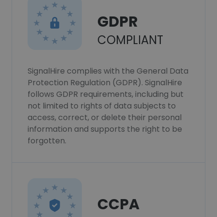
GDPR
COMPLIANT
SignalHire complies with the General Data
Protection Regulation (GDPR). SignalHire
follows GDPR requirements, including but
not limited to rights of data subjects to
access, correct, or delete their personal
information and supports the right to be
forgotten.
CCPA