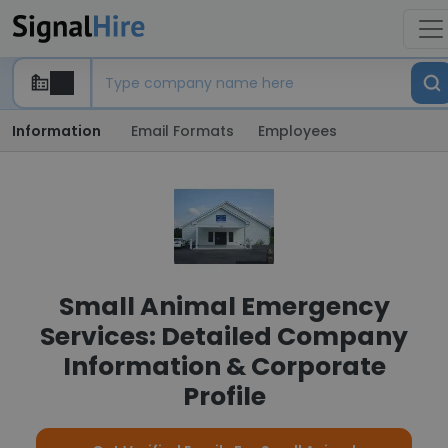
Information
Email Formats
Employees
Small Animal Emergency
Services: Detailed Company
Information & Corporate
Profile