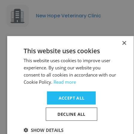
New Hope Veterinary Clinic
×
This website uses cookies
Chagrin Animal Clinic
This website uses cookies to improve user
experience. By using our website you
consent to all cookies in accordance with our
Cookie Policy.
Read more
ACCEPT ALL
World Vets
DECLINE ALL
SHOW DETAILS