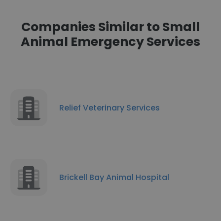
Companies Similar to Small
Animal Emergency Services
Relief Veterinary Services
Brickell Bay Animal Hospital