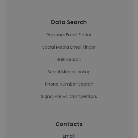
Data Search
Personal Email Finder
Social Media Email Finder
Bulk Search
Social Media Lookup
Phone Number Search
SignalHire vs. Competitors
Contacts
Email: