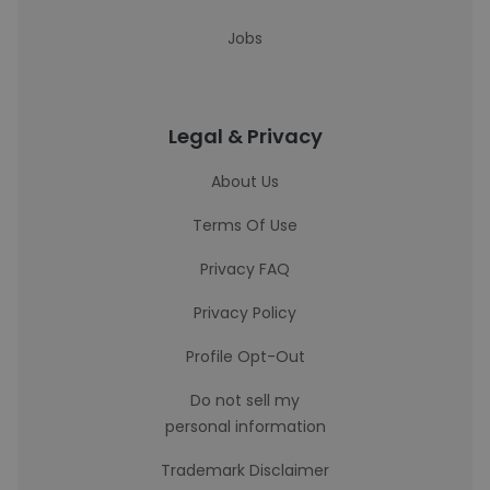
Jobs
Legal & Privacy
About Us
Terms Of Use
Privacy FAQ
Privacy Policy
Profile Opt-Out
Do not sell my
personal information
Trademark Disclaimer