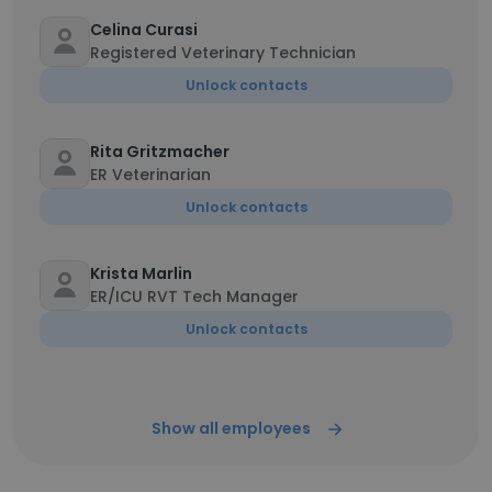
Celina Curasi
Registered Veterinary Technician
Unlock contacts
Rita Gritzmacher
ER Veterinarian
Unlock contacts
Krista Marlin
ER/ICU RVT Tech Manager
Unlock contacts
Show all employees