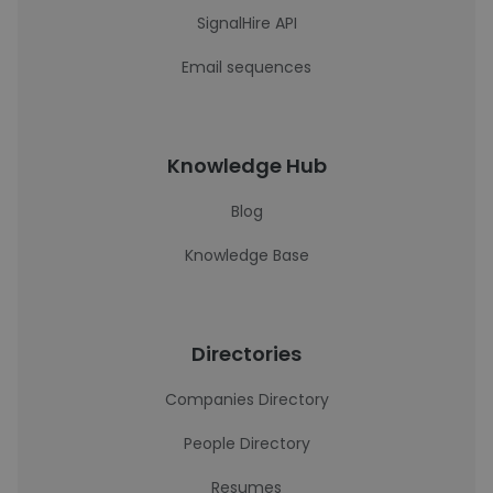
SignalHire API
Email sequences
Knowledge Hub
Blog
Knowledge Base
Directories
Companies Directory
People Directory
Resumes