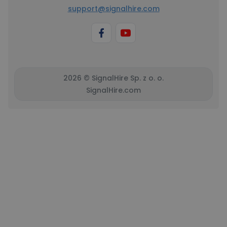
support@signalhire.com
2026 © SignalHire Sp. z o. o.
SignalHire.com