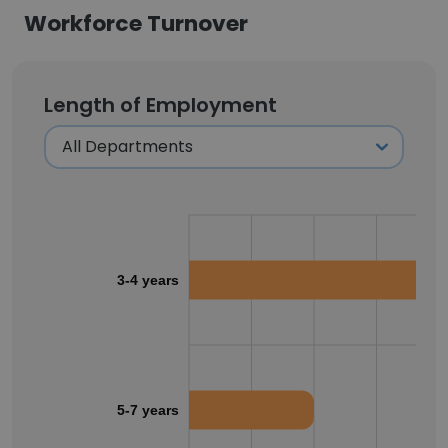
Workforce Turnover
Length of Employment
3-4 years
5-7 years