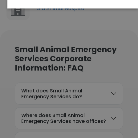
Aid Animal Hospital
Small Animal Emergency
Services Corporate
Information: FAQ
What does Small Animal
Emergency Services do?
Where does Small Animal
Emergency Services have offices?