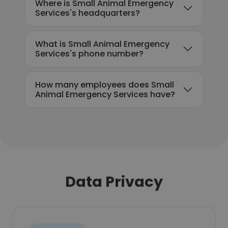
Where is Small Animal Emergency
Services's headquarters?
What is Small Animal Emergency
Services's phone number?
How many employees does Small
Animal Emergency Services have?
Data Privacy