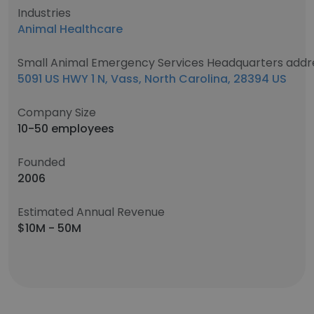
Industries
Animal Healthcare
Small Animal Emergency Services Headquarters addr
5091 US HWY 1 N, Vass, North Carolina, 28394 US
Company Size
10-50 employees
Founded
2006
Estimated Annual Revenue
$10M - 50M