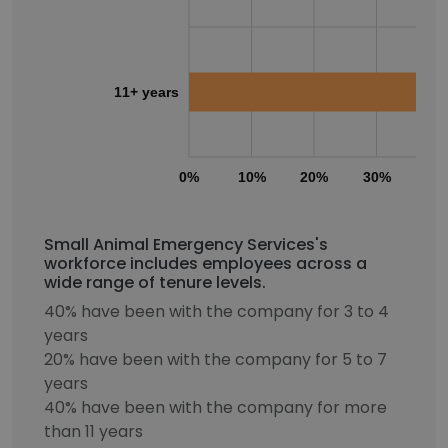
11+ years
0%
10%
20%
30%
40
Small Animal Emergency Services's
workforce includes employees across a
wide range of tenure levels.
40% have been with the company for 3 to 4
years
20% have been with the company for 5 to 7
years
40% have been with the company for more
than 11 years