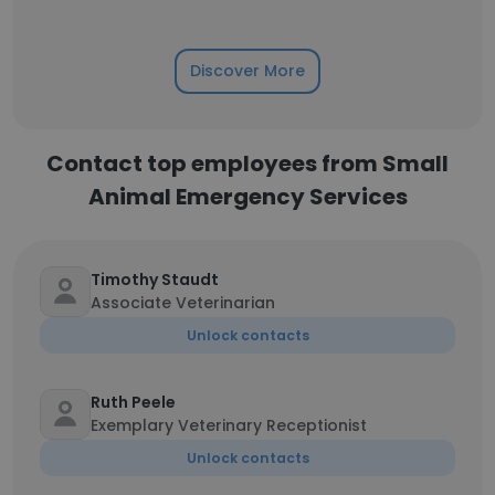
Discover More
Contact top employees from Small
Animal Emergency Services
Timothy Staudt
Associate Veterinarian
Unlock contacts
Ruth Peele
Exemplary Veterinary Receptionist
Unlock contacts