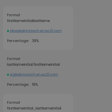
Format
firstNameInitiallastName
jdoe@sjinnotech.en.ec21.com
Percentage:
39%
Format
lastNameInitial.firstNameInitial
d.j@sjinnotech.en.ec21.com
Percentage:
19%
Format
firstNameInitial_lastNameInitial