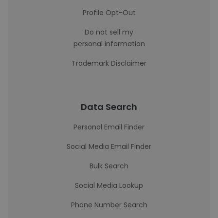
Profile Opt-Out
Do not sell my
personal information
Trademark Disclaimer
Data Search
Personal Email Finder
Social Media Email Finder
Bulk Search
Social Media Lookup
Phone Number Search