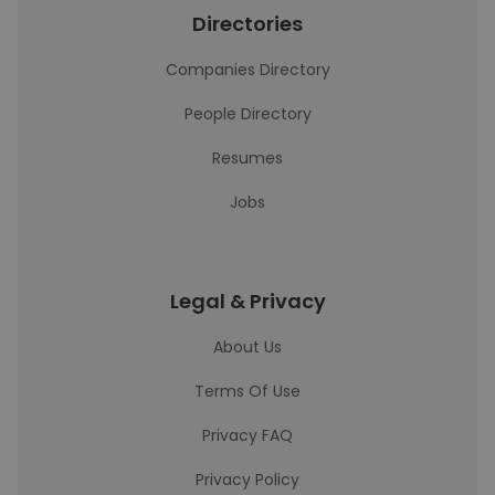
Directories
Companies Directory
People Directory
Resumes
Jobs
Legal & Privacy
About Us
Terms Of Use
Privacy FAQ
Privacy Policy