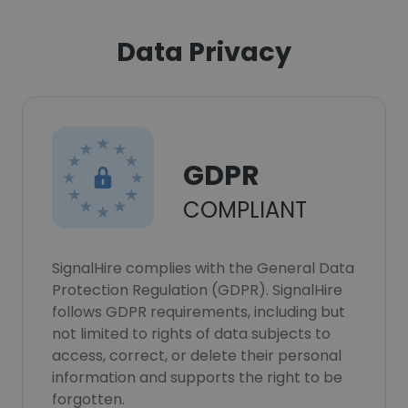
Data Privacy
GDPR
COMPLIANT
SignalHire complies with the General Data
Protection Regulation (GDPR). SignalHire
follows GDPR requirements, including but
not limited to rights of data subjects to
access, correct, or delete their personal
information and supports the right to be
forgotten.