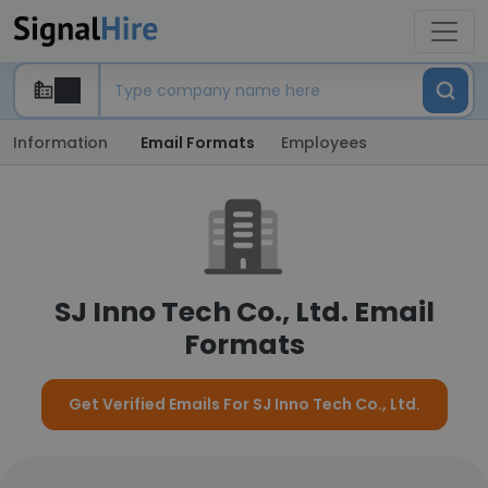
Information
Email Formats
Employees
SJ Inno Tech Co., Ltd. Email
Formats
Get Verified Emails For SJ Inno Tech Co., Ltd.