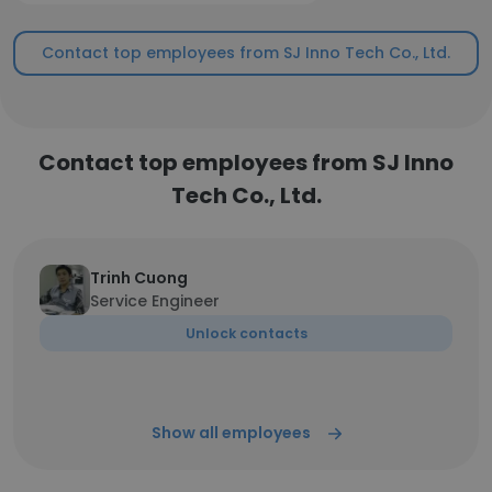
Contact top employees from SJ Inno Tech Co., Ltd.
Contact top employees from SJ Inno
Tech Co., Ltd.
Trinh Cuong
Service Engineer
Unlock contacts
Show all employees