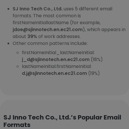
SJ Inno Tech Co., Ltd.
uses 5 different email
formats. The most common is
firstNameInitiallastName (for example,
jdoe@sjinnotech.en.ec21.com
), which appears in
about
39%
of work addresses.
Other common patterns include:
firstNameInitial_lastNameInitial:
j_d@sjinnotech.en.ec21.com
(18%)
lastNameInitial.firstNameInitial:
d.j@sjinnotech.en.ec21.com
(19%)
SJ Inno Tech Co., Ltd.’s Popular Email
Formats