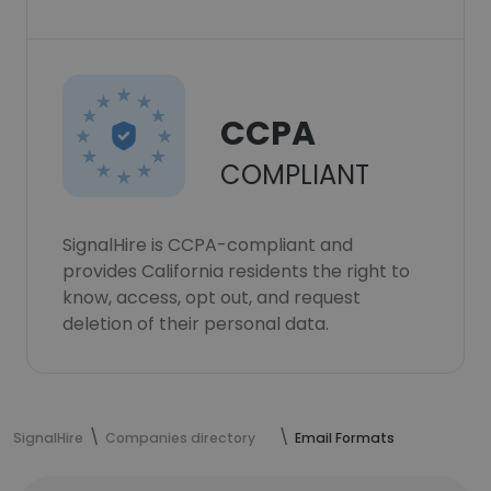
CCPA
COMPLIANT
SignalHire is CCPA-compliant and
provides California residents the right to
know, access, opt out, and request
deletion of their personal data.
SignalHire
Companies directory
Email Formats