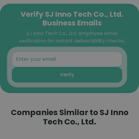
Verify SJ Inno Tech Co., Ltd.
Business Emails
SJ Inno Tech Co., Ltd. employee email
verification for instant deliverability checks.
Verify
Companies Similar to SJ Inno
Tech Co., Ltd.