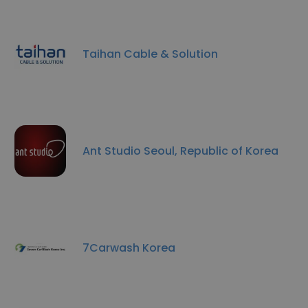
Taihan Cable & Solution
Ant Studio Seoul, Republic of Korea
7Carwash Korea