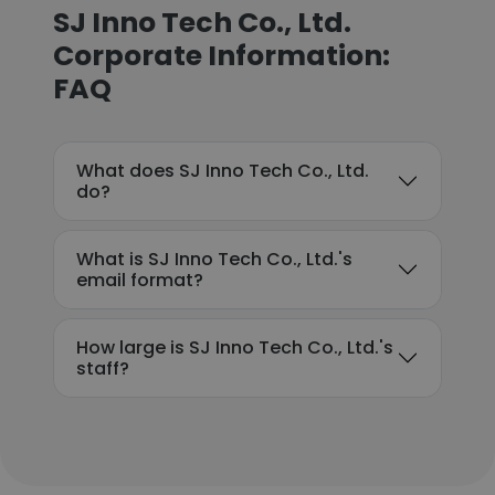
SJ Inno Tech Co., Ltd.
Corporate Information:
FAQ
What does SJ Inno Tech Co., Ltd.
do?
What is SJ Inno Tech Co., Ltd.'s
email format?
How large is SJ Inno Tech Co., Ltd.'s
staff?