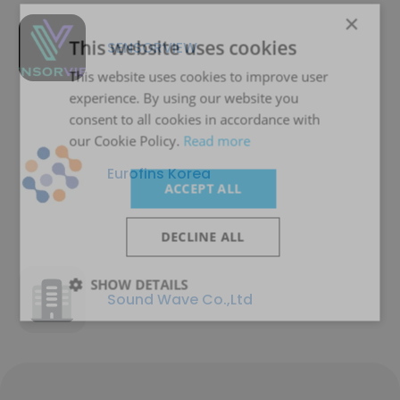
×
This website uses cookies
SENSORVIEW
This website uses cookies to improve user
experience. By using our website you
consent to all cookies in accordance with
our Cookie Policy.
Read more
Eurofins Korea
ACCEPT ALL
DECLINE ALL
SHOW DETAILS
Sound Wave Co.,Ltd