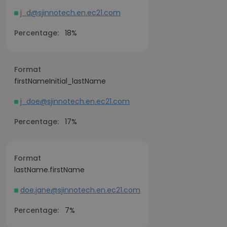
j_d@sjinnotech.en.ec21.com
Percentage:
18%
Format
firstNameInitial_lastName
j_doe@sjinnotech.en.ec21.com
Percentage:
17%
Format
lastName.firstName
doe.jane@sjinnotech.en.ec21.com
Percentage:
7%