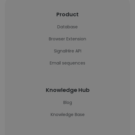
Product
Database
Browser Extension
SignalHire API
Email sequences
Knowledge Hub
Blog
Knowledge Base