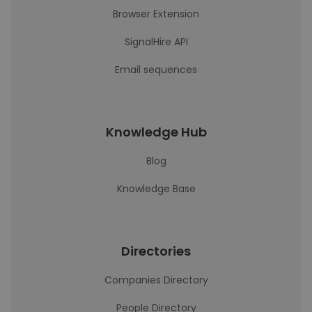
Browser Extension
SignalHire API
Email sequences
Knowledge Hub
Blog
Knowledge Base
Directories
Companies Directory
People Directory