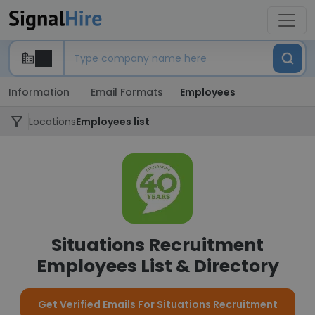
Information
Email Formats
Employees
Locations
Employees list
Situations Recruitment
Employees List & Directory
Get Verified Emails For Situations Recruitment