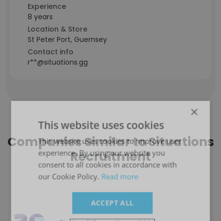
Experience
8 years
Location & Store
St Peter Port, Guernsey
Contact info
r**@situations.gg
×
This website uses cookies
Companies Similar to Situations
This website uses cookies to improve user
experience. By using our website you
Recruitment
consent to all cookies in accordance with
our Cookie Policy.
Read more
ACCEPT ALL