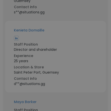
Guernsey
Contact info
s**@situations.gg
Kenieta Domaille
Staff Position
Director and shareholder
Experience
25 years
Location & Store
Saint Peter Port, Guernsey
Contact info
d**@situations.gg
Maya Barker
Staff Position