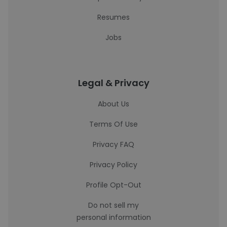
Resumes
Jobs
Legal & Privacy
About Us
Terms Of Use
Privacy FAQ
Privacy Policy
Profile Opt-Out
Do not sell my
personal information