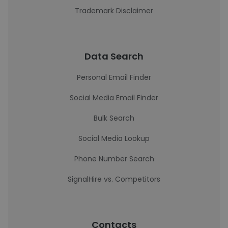
Trademark Disclaimer
Data Search
Personal Email Finder
Social Media Email Finder
Bulk Search
Social Media Lookup
Phone Number Search
SignalHire vs. Competitors
Contacts