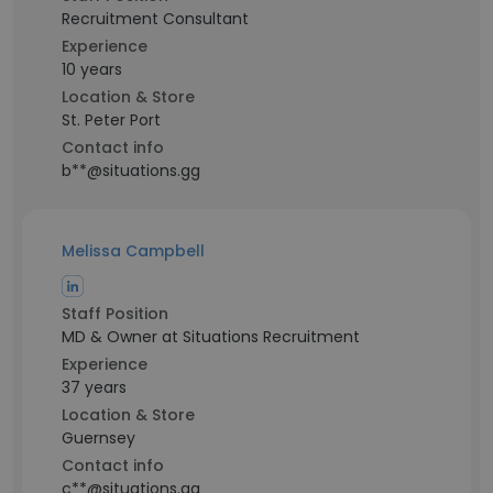
Recruitment Consultant
Experience
10 years
Location & Store
St. Peter Port
Contact info
b**@situations.gg
Melissa Campbell
Staff Position
MD & Owner at Situations Recruitment
Experience
37 years
Location & Store
Guernsey
Contact info
c**@situations.gg