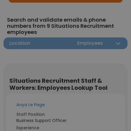
Search and validate emails & phone
numbers from 9 Situations Recruitment
employees
Location
Employees
Situations Recruitment Staff &
Workers: Employees Lookup Tool
Anya Le Page
Staff Position
Business Support Officer
Experience