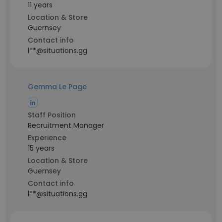
11 years
Location & Store
Guernsey
Contact info
l**@situations.gg
Gemma Le Page
Staff Position
Recruitment Manager
Experience
15 years
Location & Store
Guernsey
Contact info
l**@situations.gg