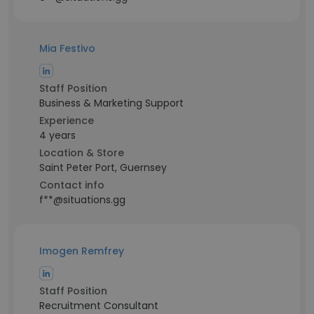
Mia Festivo
Staff Position
Business & Marketing Support
Experience
4 years
Location & Store
Saint Peter Port, Guernsey
Contact info
f**@situations.gg
Imogen Remfrey
Staff Position
Recruitment Consultant