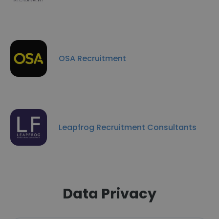
OSA Recruitment
Leapfrog Recruitment Consultants
Data Privacy