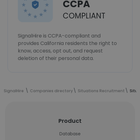
CCPA
COMPLIANT
SignalHire is CCPA-compliant and
provides California residents the right to
know, access, opt out, and request
deletion of their personal data.
SignalHire
Companies directory
Situations Recruitment
Situ
Product
Database