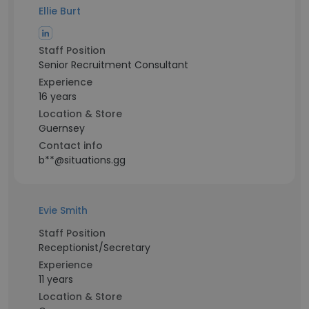
Ellie Burt
Staff Position
Senior Recruitment Consultant
Experience
16 years
Location & Store
Guernsey
Contact info
b**@situations.gg
Evie Smith
Staff Position
Receptionist/Secretary
Experience
11 years
Location & Store