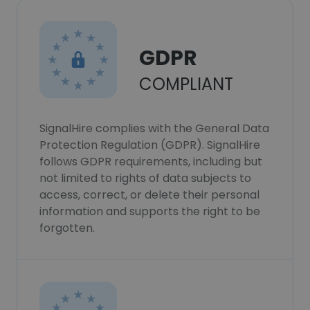
GDPR
COMPLIANT
SignalHire complies with the General Data
Protection Regulation (GDPR). SignalHire
follows GDPR requirements, including but
not limited to rights of data subjects to
access, correct, or delete their personal
information and supports the right to be
forgotten.