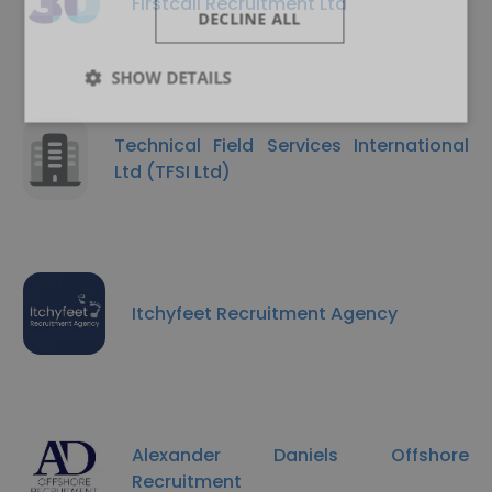
Firstcall Recruitment Ltd
DECLINE ALL
SHOW DETAILS
Technical Field Services International
Ltd (TFSI Ltd)
Itchyfeet Recruitment Agency
Alexander Daniels Offshore
Recruitment