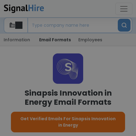
Information
Email Formats
Employees
Sinapsis Innovation in
Energy Email Formats
Get Verified Emails For Sinapsis Innovation
in Energy