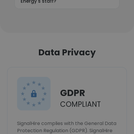
Energy's staff?
Data Privacy
GDPR
COMPLIANT
SignalHire complies with the General Data
Protection Regulation (GDPR). SignalHire