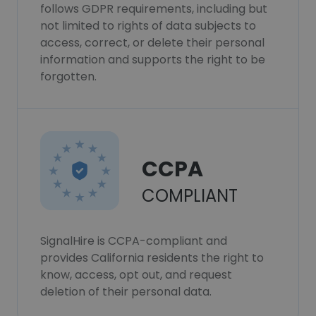
follows GDPR requirements, including but
not limited to rights of data subjects to
access, correct, or delete their personal
information and supports the right to be
forgotten.
CCPA
COMPLIANT
SignalHire is CCPA-compliant and
provides California residents the right to
know, access, opt out, and request
deletion of their personal data.