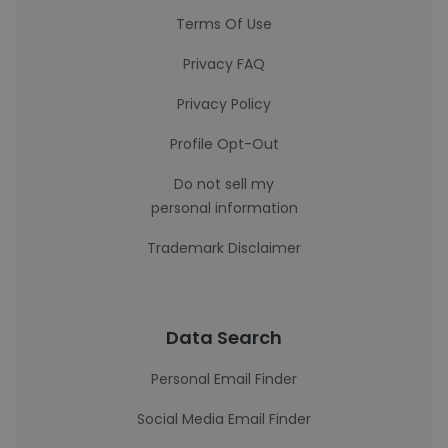
Terms Of Use
Privacy FAQ
Privacy Policy
Profile Opt-Out
Do not sell my
personal information
Trademark Disclaimer
Data Search
Personal Email Finder
Social Media Email Finder