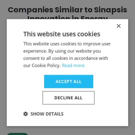
Companies Similar to Sinapsis
Innovation in Energy
×
This website uses cookies
This website uses cookies to improve user
experience. By using our website you
consent to all cookies in accordance with
Terrabel
our Cookie Policy.
Read more
ACCEPT ALL
DECLINE ALL
SmartMentor
SHOW DETAILS