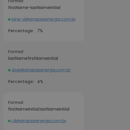
Format
firstName-lastNameInitial
jane-d@sinapsisenergia.com.br
Percentage:
7%
Format
lastNamefirstNameInitial
doej@sinapsisenergia.com.br
Percentage:
4%
Format
firstNameInitial.lastNameInitial
j.d@sinapsisenergia.com.br