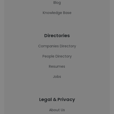
Blog
Knowledge Base
Directories
Companies Directory
People Directory
Resumes
Jobs
Legal & Privacy
About Us