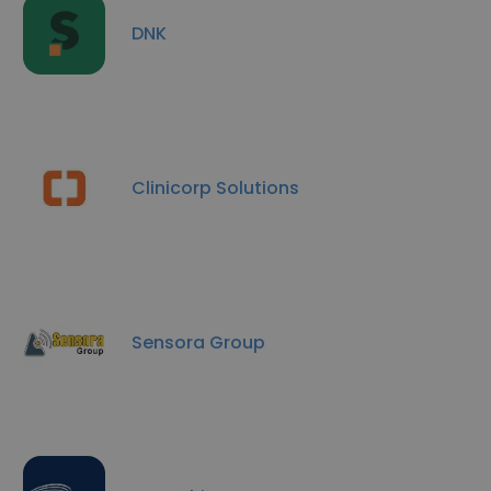
DNK
Clinicorp Solutions
Sensora Group