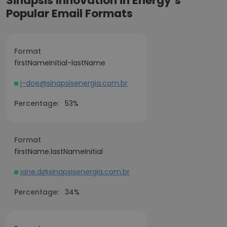
Sinapsis Innovation in Energy’s
Popular Email Formats
Format
firstNameInitial-lastName
j-doe@sinapsisenergia.com.br
Percentage:
53%
Format
firstName.lastNameInitial
jane.d@sinapsisenergia.com.br
Percentage:
34%