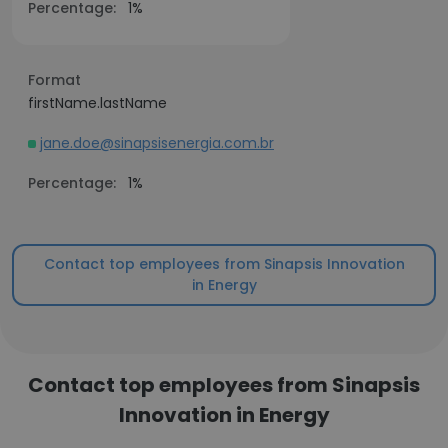
Percentage:
1%
Format
firstName.lastName
jane.doe@sinapsisenergia.com.br
Percentage:
1%
Contact top employees from Sinapsis Innovation
in Energy
Contact top employees from Sinapsis
Innovation in Energy