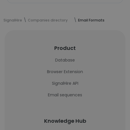
SignalHire
Companies directory
Email Formats
Product
Database
Browser Extension
SignalHire API
Email sequences
Knowledge Hub