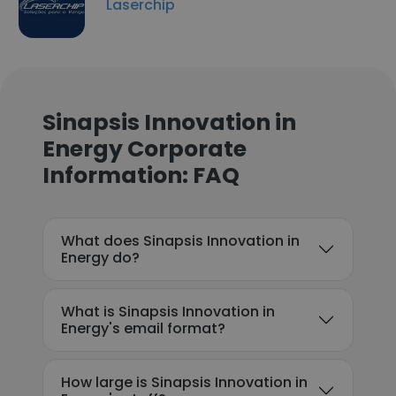
Laserchip
Sinapsis Innovation in
Energy Corporate
Information: FAQ
What does Sinapsis Innovation in
Energy do?
What is Sinapsis Innovation in
Energy's email format?
How large is Sinapsis Innovation in