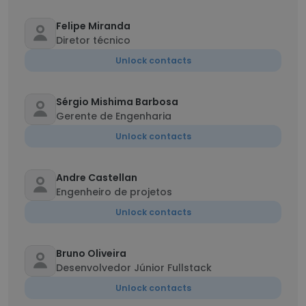
Felipe Miranda
Diretor técnico
Unlock contacts
Sérgio Mishima Barbosa
Gerente de Engenharia
Unlock contacts
Andre Castellan
Engenheiro de projetos
Unlock contacts
Bruno Oliveira
Desenvolvedor Júnior Fullstack
Unlock contacts