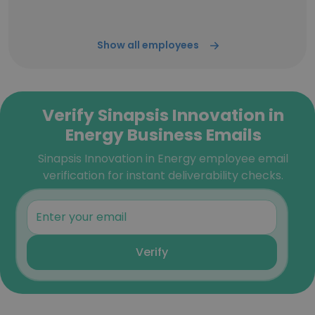
Show all employees
Verify Sinapsis Innovation in
Energy Business Emails
Sinapsis Innovation in Energy employee email
verification for instant deliverability checks.
Verify