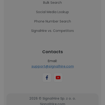
Bulk Search
Social Media Lookup
Phone Number Search
SignalHire vs. Competitors
Contacts
Email:
support@signalhire.com
2026 © SignalHire Sp. z o. o.
SignalHire.com