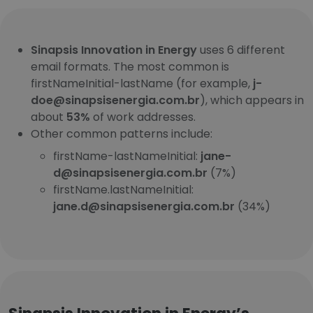
Sinapsis Innovation in Energy
uses 6 different
email formats. The most common is
firstNameInitial-lastName (for example,
j-
doe@sinapsisenergia.com.br
), which appears in
about
53%
of work addresses.
Other common patterns include:
firstName-lastNameInitial:
jane-
d@sinapsisenergia.com.br
(7%)
firstName.lastNameInitial:
jane.d@sinapsisenergia.com.br
(34%)