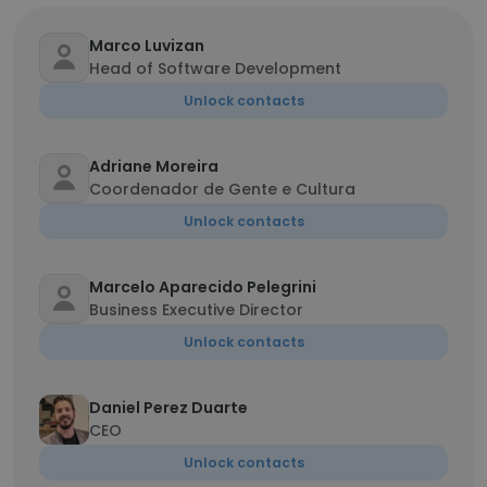
Marco Luvizan
Head of Software Development
Unlock contacts
Adriane Moreira
Coordenador de Gente e Cultura
Unlock contacts
Marcelo Aparecido Pelegrini
Business Executive Director
Unlock contacts
Daniel Perez Duarte
CEO
Unlock contacts