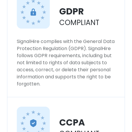
GDPR
COMPLIANT
SignalHire complies with the General Data
Protection Regulation (GDPR). SignalHire
follows GDPR requirements, including but
not limited to rights of data subjects to
access, correct, or delete their personal
information and supports the right to be
forgotten.
CCPA