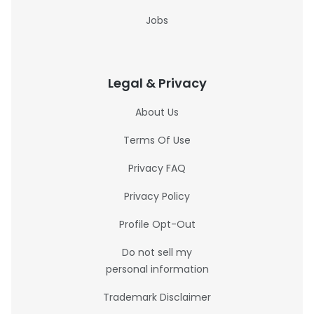
Jobs
Legal & Privacy
About Us
Terms Of Use
Privacy FAQ
Privacy Policy
Profile Opt-Out
Do not sell my
personal information
Trademark Disclaimer