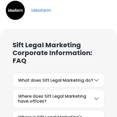
ideafarm
Sift Legal Marketing
×
Corporate Information:
This website uses cookies
FAQ
This website uses cookies to improve user
experience. By using our website you
consent to all cookies in accordance with
our Cookie Policy.
Read more
What does Sift Legal Marketing do?
ACCEPT ALL
Where does Sift Legal Marketing
have offices?
DECLINE ALL