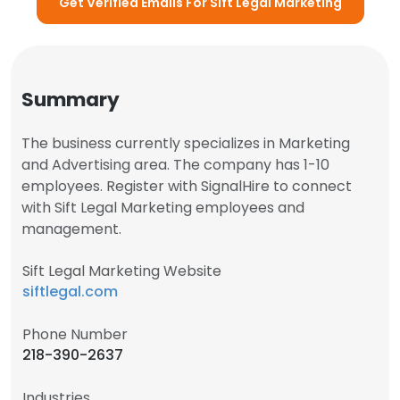
Get Verified Emails For Sift Legal Marketing
Summary
The business currently specializes in Marketing
and Advertising area. The company has 1-10
employees. Register with SignalHire to connect
with Sift Legal Marketing employees and
management.
Sift Legal Marketing Website
siftlegal.com
Phone Number
218-390-2637
Industries