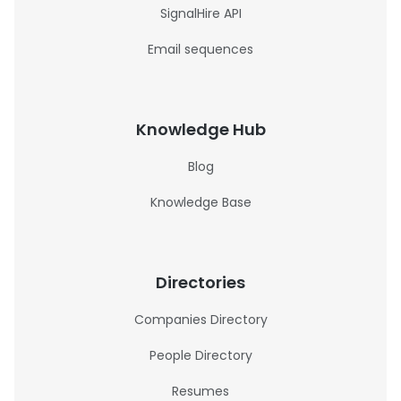
SignalHire API
Email sequences
Knowledge Hub
Blog
Knowledge Base
Directories
Companies Directory
People Directory
Resumes