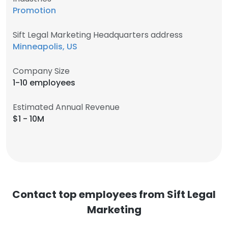
Promotion
Sift Legal Marketing Headquarters address
Minneapolis, US
Company Size
1-10 employees
Estimated Annual Revenue
$1 - 10M
Contact top employees from Sift Legal
Marketing