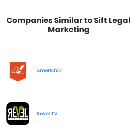
Companies Similar to Sift Legal
Marketing
Americhip
Revel TV