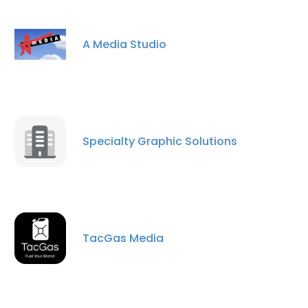
A Media Studio
Specialty Graphic Solutions
TacGas Media