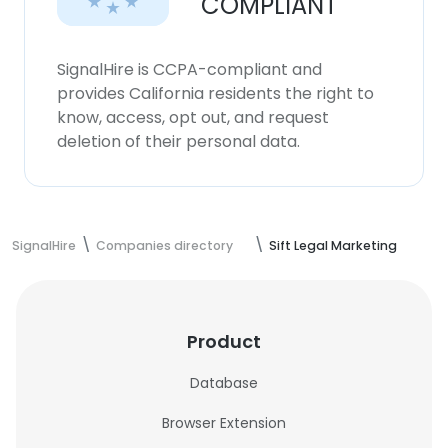
COMPLIANT
SignalHire is CCPA-compliant and
provides California residents the right to
know, access, opt out, and request
deletion of their personal data.
SignalHire
Companies directory
Sift Legal Marketing
Product
Database
Browser Extension