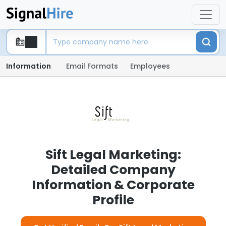
Information
Email Formats
Employees
Sift Legal Marketing:
Detailed Company
Information & Corporate
Profile