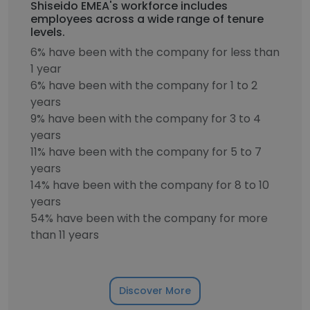
Shiseido EMEA's workforce includes
employees across a wide range of tenure
levels.
6% have been with the company for less than
1 year
6% have been with the company for 1 to 2
years
9% have been with the company for 3 to 4
years
11% have been with the company for 5 to 7
years
14% have been with the company for 8 to 10
years
54% have been with the company for more
than 11 years
Discover More