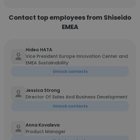
Contact top employees from Shiseido
EMEA
Hideo HATA
Vice President Europe Innovation Center and
EMEA Sustainability
Unlock contacts
Jessica Strong
Director Of Sales And Business Development
Unlock contacts
Anna Kovaleva
Product Manager