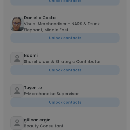
Unlock contacts
Daniella Costa
Visual Merchandiser - NARS & Drunk
Elephant, Middle East
Unlock contacts
Naomi
Shareholder & Strategic Contributor
Unlock contacts
Tuyen Le
E-Merchandise Supervisor
Unlock contacts
gülcan ergin
Beauty Consultant