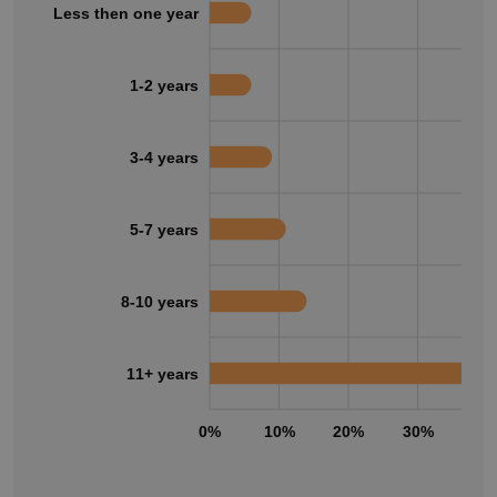
Less then one year
1-2 years
3-4 years
5-7 years
8-10 years
11+ years
0%
10%
20%
30%
40