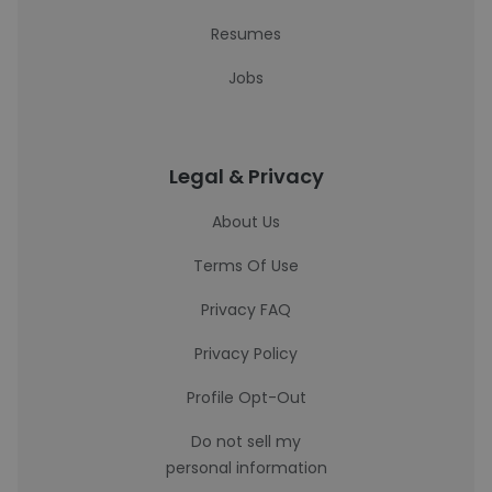
Resumes
Jobs
Legal & Privacy
About Us
Terms Of Use
Privacy FAQ
Privacy Policy
Profile Opt-Out
Do not sell my
personal information