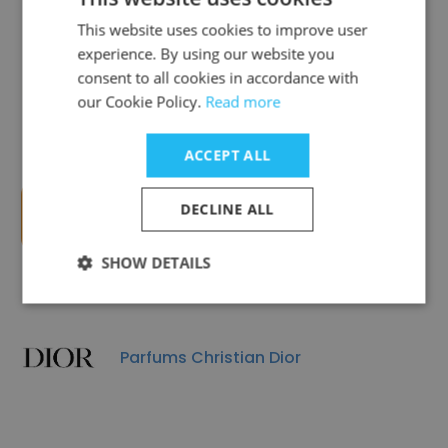
This website uses cookies to improve user
experience. By using our website you
Groupe Rocher
consent to all cookies in accordance with
our Cookie Policy.
Read more
ACCEPT ALL
DECLINE ALL
BIC
SHOW DETAILS
Parfums Christian Dior