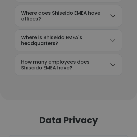
Where does Shiseido EMEA have
offices?
Where is Shiseido EMEA's
headquarters?
How many employees does
Shiseido EMEA have?
Data Privacy