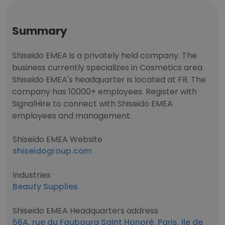
Summary
Shiseido EMEA is a privately held company. The
business currently specializes in Cosmetics area.
Shiseido EMEA's headquarter is located at FR. The
company has 10000+ employees. Register with
SignalHire to connect with Shiseido EMEA
employees and management.
Shiseido EMEA Website
shiseidogroup.com
Industries
Beauty Supplies
Shiseido EMEA Headquarters address
56A, rue du Faubourg Saint Honoré, Paris, Ile de