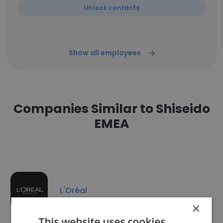
Unlock contacts
Show all employees
Companies Similar to Shiseido
EMEA
L'Oréal
×
This website uses cookies