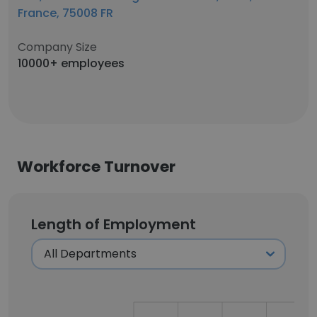
France, 75008 FR
Company Size
10000+ employees
Workforce Turnover
Length of Employment