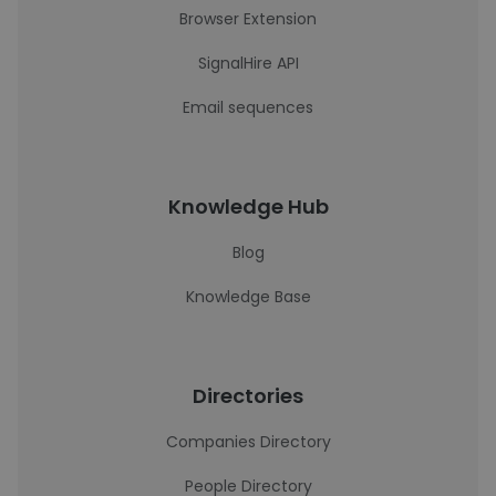
Browser Extension
SignalHire API
Email sequences
Knowledge Hub
Blog
Knowledge Base
Directories
Companies Directory
People Directory