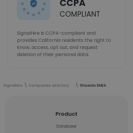
CCPA
COMPLIANT
SignalHire is CCPA-compliant and
provides California residents the right to
know, access, opt out, and request
deletion of their personal data.
SignalHire
Companies directory
Shiseido EMEA
Product
Database