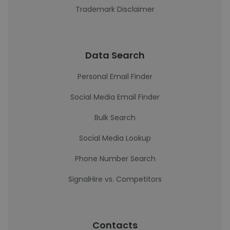
Trademark Disclaimer
Data Search
Personal Email Finder
Social Media Email Finder
Bulk Search
Social Media Lookup
Phone Number Search
SignalHire vs. Competitors
Contacts