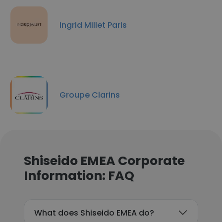
Ingrid Millet Paris
Groupe Clarins
Shiseido EMEA Corporate
Information: FAQ
What does Shiseido EMEA do?