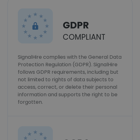
GDPR
COMPLIANT
SignalHire complies with the General Data
Protection Regulation (GDPR). SignalHire
follows GDPR requirements, including but
not limited to rights of data subjects to
access, correct, or delete their personal
information and supports the right to be
forgotten.