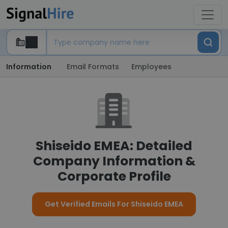
Information
Email Formats
Employees
Shiseido EMEA: Detailed
Company Information &
Corporate Profile
Get Verified Emails For Shiseido EMEA