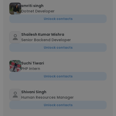
smriti singh
Dotnet Developer
Unlock contacts
Shailesh Kumar Mishra
Senior Backend Developer
Unlock contacts
Suchi Tiwari
PHP Intern
Unlock contacts
Shivani Singh
Human Resources Manager
Unlock contacts