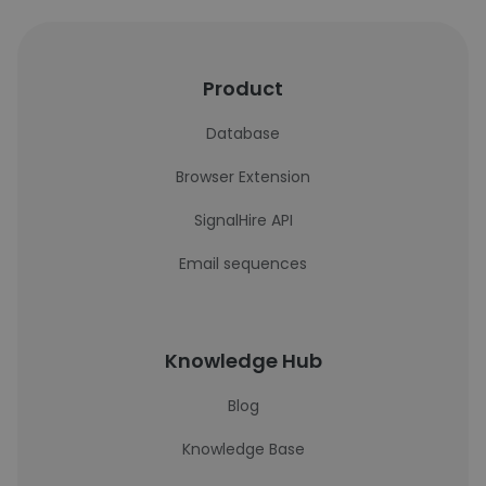
Product
Database
Browser Extension
SignalHire API
Email sequences
Knowledge Hub
Blog
Knowledge Base