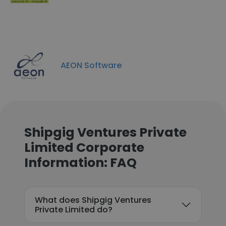
AEON Software
Shipgig Ventures Private
Limited Corporate
Information: FAQ
What does Shipgig Ventures
Private Limited do?