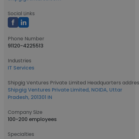
Social Links
Phone Number
91120-4225513
Industries
IT Services
Shipgig Ventures Private Limited Headquarters addre
Shipgig Ventures Private Limited, NOIDA, Uttar
Pradesh, 201301 IN
Company Size
100-200 employees
Specialties