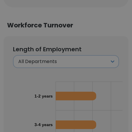
Workforce Turnover
Length of Employment
1-2 years
3-4 years