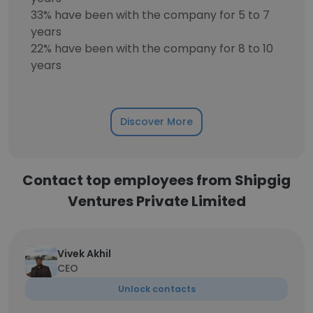
33% have been with the company for 5 to 7
years
22% have been with the company for 8 to 10
years
Discover More
Contact top employees from Shipgig
Ventures Private Limited
Vivek Akhil
CEO
Unlock contacts