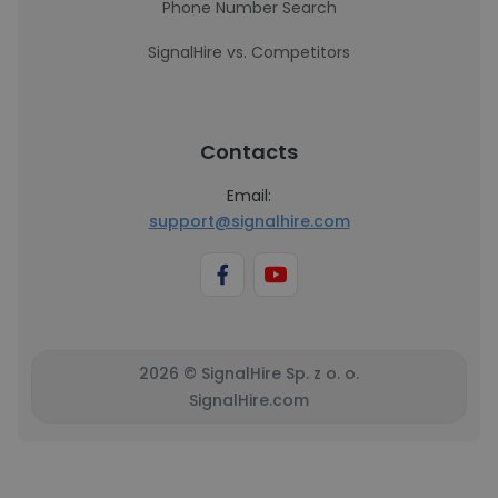
Phone Number Search
SignalHire vs. Competitors
Contacts
Email:
support@signalhire.com
2026 © SignalHire Sp. z o. o.
SignalHire.com