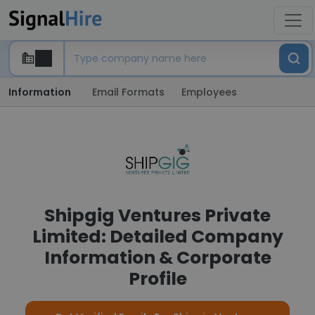
Information
Email Formats
Employees
Shipgig Ventures Private
Limited: Detailed Company
Information & Corporate
Profile