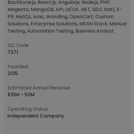
Backbone.js, React.js, Angularjs, Node.js, PHP,
Magento, MangoDB, API, UI/UX, .NET, SEO, SMO, E-
PR, MySQL, Ionic, Branding, OpenCart, Custom
Solutions, Enterprise Solutions, MEAN Stack, Manual
Testing, Automation Testing, Business Analyst
SIC Code
7371
Founded
2015
Estimated Annual Revenue
$10M - 50M
Operating Status
Independent Company