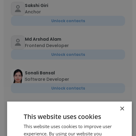
Sakshi Giri
Anchor
Unlock contacts
Md Arshad Alam
Frontend Developer
Unlock contacts
Sonali Bansal
Software Developer
Unlock contacts
×
Narendra Maurya
BDE
This website uses cookies
Unlock contacts
This website uses cookies to improve user
experience. By using our website you