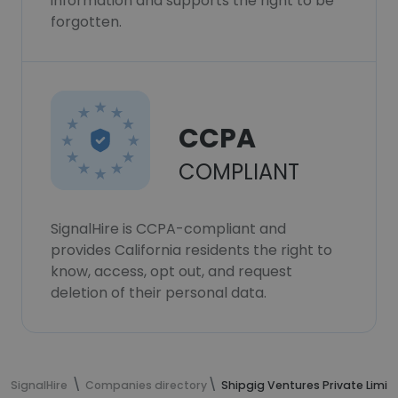
information and supports the right to be
forgotten.
CCPA
COMPLIANT
SignalHire is CCPA-compliant and
provides California residents the right to
know, access, opt out, and request
deletion of their personal data.
SignalHire
Companies directory
Shipgig Ventures Private Limit