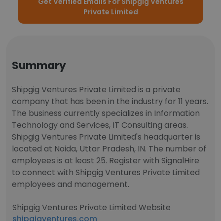
Get Verified Emails For Shipgig Ventures
Private Limited
Summary
Shipgig Ventures Private Limited is a private
company that has been in the industry for 11 years.
The business currently specializes in Information
Technology and Services, IT Consulting areas.
Shipgig Ventures Private Limited's headquarter is
located at Noida, Uttar Pradesh, IN. The number of
employees is at least 25. Register with SignalHire
to connect with Shipgig Ventures Private Limited
employees and management.
Shipgig Ventures Private Limited Website
shipgigventures.com