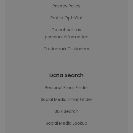
Privacy Policy
Profile Opt-Out
Do not sell my
personal information
Trademark Disclaimer
Data Search
Personal Email Finder
Social Media Email Finder
Bulk Search
Social Media Lookup