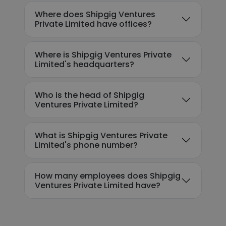
Where does Shipgig Ventures
Private Limited have offices?
Where is Shipgig Ventures Private
Limited's headquarters?
Who is the head of Shipgig
Ventures Private Limited?
What is Shipgig Ventures Private
Limited's phone number?
How many employees does Shipgig
Ventures Private Limited have?