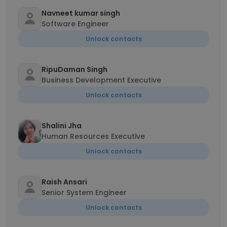
Navneet kumar singh
Software Engineer
Unlock contacts
RipuDaman Singh
Business Development Executive
Unlock contacts
Shalini Jha
Human Resources Executive
Unlock contacts
Raish Ansari
Senior System Engineer
Unlock contacts