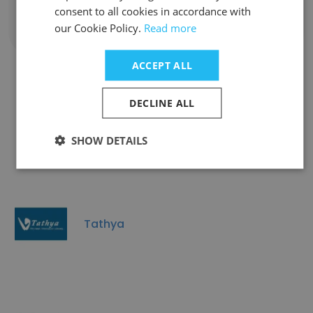
consent to all cookies in accordance with
our Cookie Policy.
Read more
Show all employees
ACCEPT ALL
DECLINE ALL
Companies Similar to Shipgig
Ventures Private Limited
SHOW DETAILS
Tathya