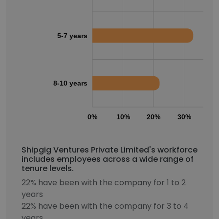
5-7 years
8-10 years
0%
10%
20%
30%
40
Shipgig Ventures Private Limited's workforce
includes employees across a wide range of
tenure levels.
22% have been with the company for 1 to 2
years
22% have been with the company for 3 to 4
years