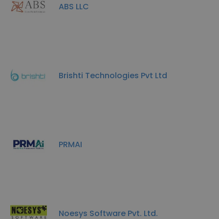
ABS LLC
Brishti Technologies Pvt Ltd
PRMAI
Noesys Software Pvt. Ltd.