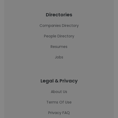
Directories
Companies Directory
People Directory
Resumes
Jobs
Legal & Privacy
About Us
Terms Of Use
Privacy FAQ