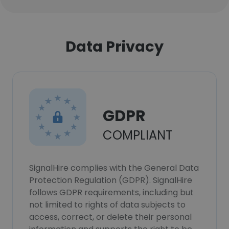
Data Privacy
GDPR
COMPLIANT
SignalHire complies with the General Data
Protection Regulation (GDPR). SignalHire
follows GDPR requirements, including but
not limited to rights of data subjects to
access, correct, or delete their personal