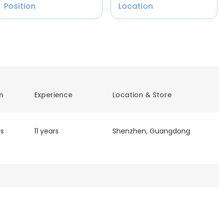
Position
Location
on
Experience
Location & Store
es
11 years
Shenzhen, Guangdong