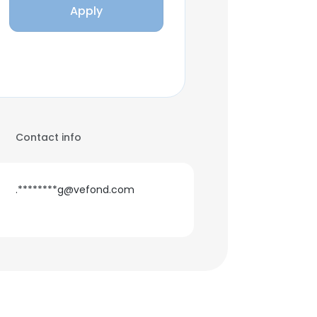
Apply
Contact info
.********g@vefond.com