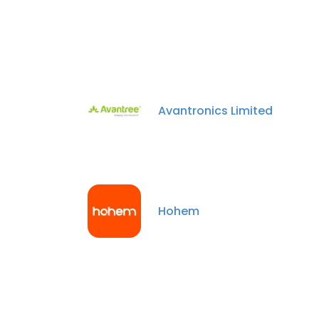
Avantronics Limited
Hohem