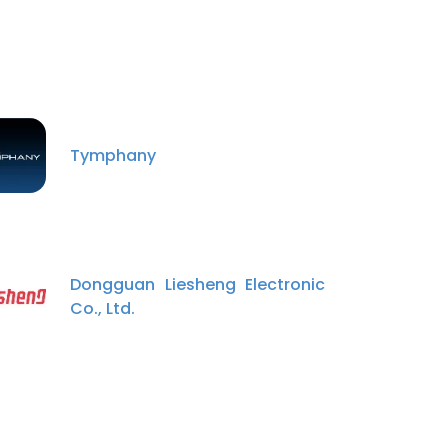
Tymphany
Dongguan Liesheng Electronic
Co., Ltd.