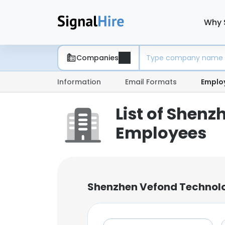
Why 
Companies
Information
Email Formats
Emplo
List of Shenz
Employees
Shenzhen Vefond Technolo