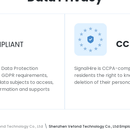
CC
PLIANT
l Data Protection
SignalHire is CCPA-compl
ws GDPR requirements,
residents the right to k
 data subjects to access,
deletion of their persona
formation and supports
nd Technology Co., Ltd
Shenzhen Vefond Technology Co., Ltd Empl