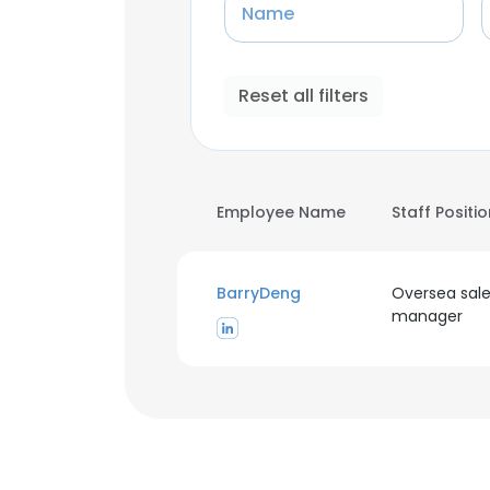
Name
Reset all filters
Employee Name
Staff Positi
BarryDeng
Oversea sal
manager