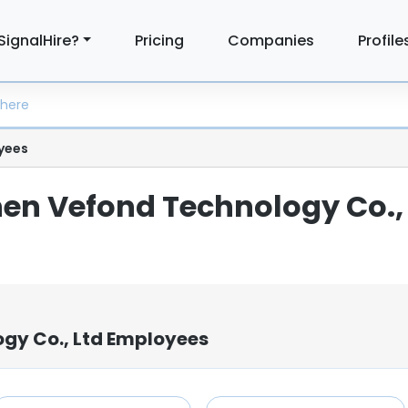
SignalHire?
Pricing
Companies
Profile
yees
hen Vefond Technology Co.,
gy Co., Ltd Employees