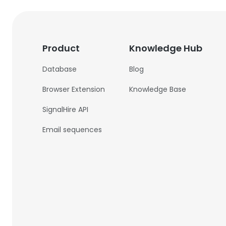
Product
Knowledge Hub
Database
Blog
Browser Extension
Knowledge Base
SignalHire API
Email sequences