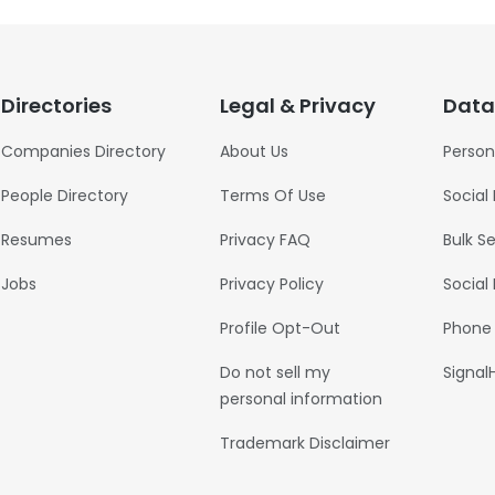
Directories
Legal & Privacy
Data
Companies Directory
About Us
Person
People Directory
Terms Of Use
Social
Resumes
Privacy FAQ
Bulk S
Jobs
Privacy Policy
Social
Profile Opt-Out
Phone
Do not sell my
Signal
personal information
Trademark Disclaimer