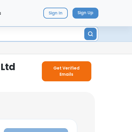
s
Sign Up
Sign In
 Ltd
Get Verified
Emails