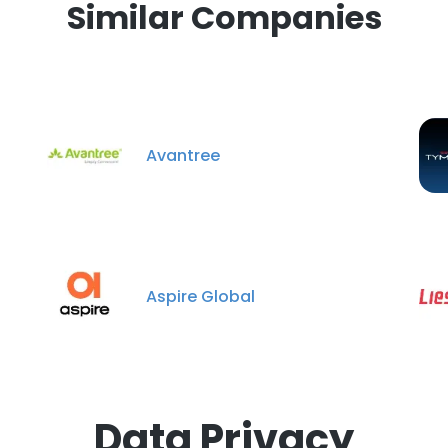
Similar Companies
Avantree
Aspire Global
Data Privacy