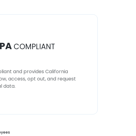
PA
COMPLIANT
iant and provides California
now, access, opt out, and request
l data.
oyees