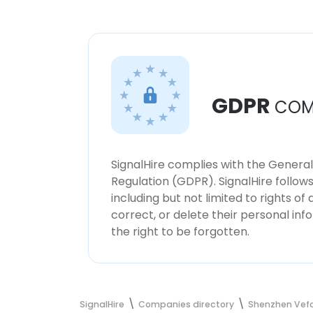
GDPR
COM
SignalHire complies with the Genera
Regulation (GDPR). SignalHire follo
including but not limited to rights of
correct, or delete their personal in
the right to be forgotten.
SignalHire
Companies directory
Shenzhen Vefo