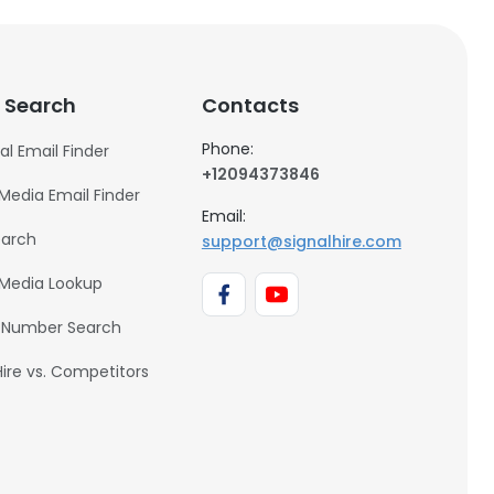
 Search
Contacts
Phone:
al Email Finder
+12094373846
 Media Email Finder
Email:
earch
support@signalhire.com
 Media Lookup
 Number Search
Hire vs. Competitors