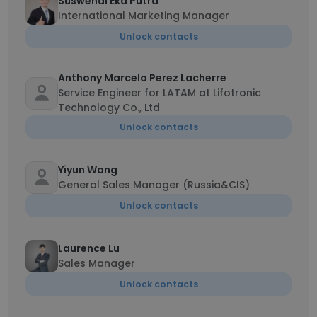
Suswendi Eka Putra
International Marketing Manager
Unlock contacts
Anthony Marcelo Perez Lacherre
Service Engineer for LATAM at Lifotronic
Technology Co., Ltd
Unlock contacts
Yiyun Wang
General Sales Manager (Russia&CIS)
Unlock contacts
Laurence Lu
Sales Manager
Unlock contacts