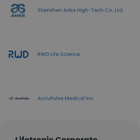
Shenzhen Anke High-Tech Co.,Ltd.
RWD Life Science
AccuPulse Medical Inc
Lifotronic Corporate