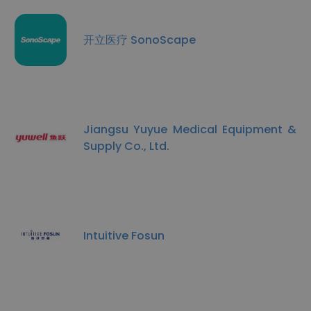
开立医疗 SonoScape
Jiangsu Yuyue Medical Equipment &
Supply Co., Ltd.
Intuitive Fosun