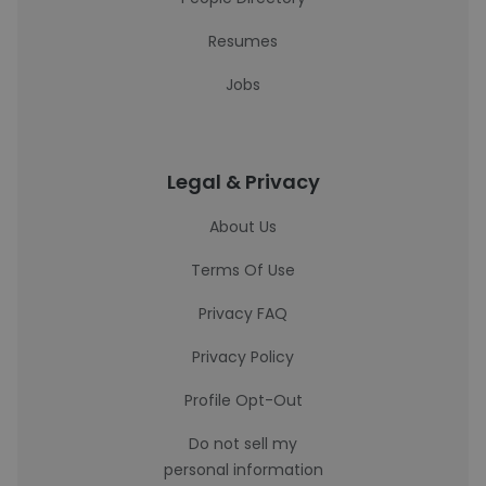
Resumes
Jobs
Legal & Privacy
About Us
Terms Of Use
Privacy FAQ
Privacy Policy
Profile Opt-Out
Do not sell my
personal information