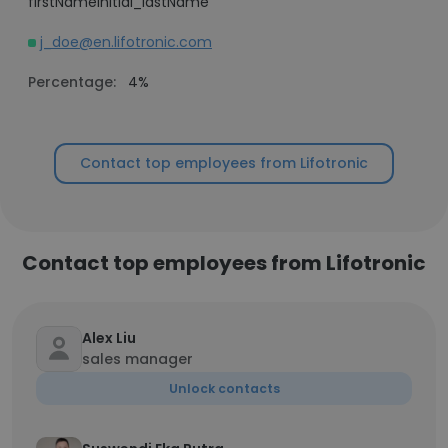
firstNameInitial_lastName
j_doe@en.lifotronic.com
Percentage:
4%
Contact top employees from Lifotronic
Contact top employees from Lifotronic
Alex Liu
sales manager
Unlock contacts