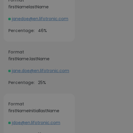
Format
firstNamelastName
janedoe@en.lifotronic.com
Percentage:
46%
Format
firstName.lastName
jane.doe@en.lifotronic.com
Percentage:
25%
Format
firstNameInitiallastName
jdoe@en.lifotronic.com