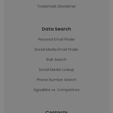
Trademark Disclaimer
Data Search
Personal Email Finder
Social Media Email Finder
Bulk Search
Social Media Lookup
Phone Number Search
SignalHire vs. Competitors
Contacts