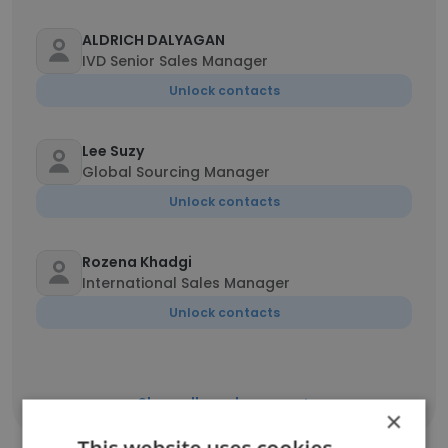
ALDRICH DALYAGAN
IVD Senior Sales Manager
Unlock contacts
Lee Suzy
Global Sourcing Manager
Unlock contacts
Rozena Khadgi
International Sales Manager
Unlock contacts
Show all employees
×