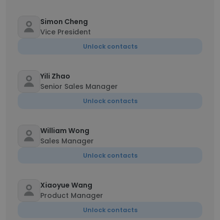
Simon Cheng
Vice President
Unlock contacts
Yili Zhao
Senior Sales Manager
Unlock contacts
William Wong
Sales Manager
Unlock contacts
Xiaoyue Wang
Product Manager
Unlock contacts