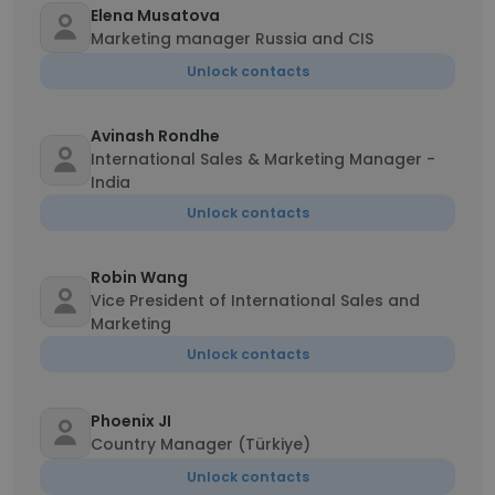
Elena Musatova
Marketing manager Russia and CIS
Unlock contacts
Avinash Rondhe
International Sales & Marketing Manager -
India
Unlock contacts
Robin Wang
Vice President of International Sales and
Marketing
Unlock contacts
Phoenix JI
Country Manager (Türkiye)
Unlock contacts