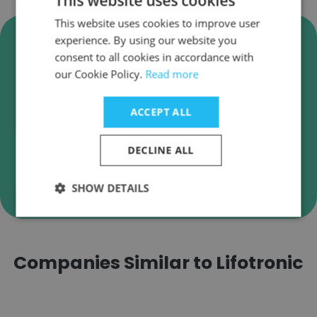
This website uses cookies
This website uses cookies to improve user
Verify Lifotronic Business
experience. By using our website you
Emails
consent to all cookies in accordance with
our Cookie Policy.
Read more
Lifotronic employee email verification for instant
deliverability checks.
ACCEPT ALL
DECLINE ALL
Verify
SHOW DETAILS
Companies Similar to Lifotronic