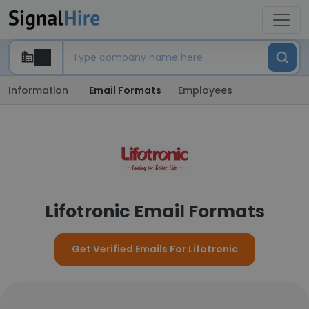
Information
Email Formats
Employees
Lifotronic Email Formats
Get Verified Emails For Lifotronic