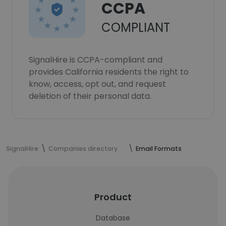
CCPA
COMPLIANT
SignalHire is CCPA-compliant and
provides California residents the right to
know, access, opt out, and request
deletion of their personal data.
SignalHire
Companies directory
Email Formats
Product
Database