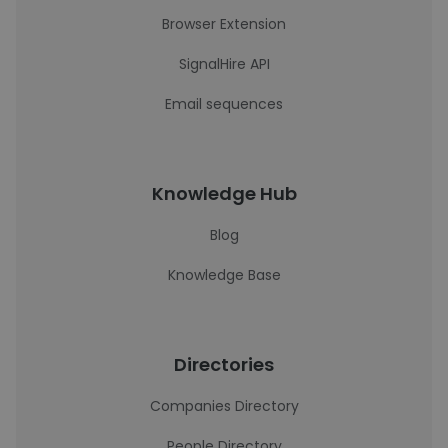
Browser Extension
SignalHire API
Email sequences
Knowledge Hub
Blog
Knowledge Base
Directories
Companies Directory
People Directory