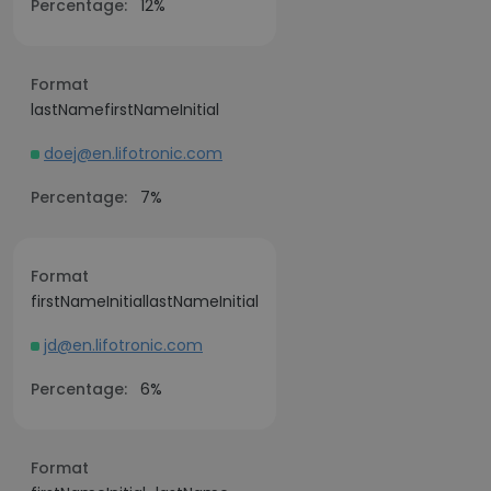
Percentage:
12%
Format
lastNamefirstNameInitial
doej@en.lifotronic.com
Percentage:
7%
Format
firstNameInitiallastNameInitial
jd@en.lifotronic.com
Percentage:
6%
Format