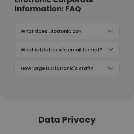
Information: FAQ
What does Lifotronic do?
What is Lifotronic's email format?
How large is Lifotronic's staff?
Data Privacy