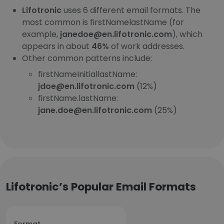
Lifotronic
uses 6 different email formats. The
most common is firstNamelastName (for
example,
janedoe@en.lifotronic.com
), which
appears in about
46%
of work addresses.
Other common patterns include:
firstNameInitiallastName:
jdoe@en.lifotronic.com
(12%)
firstName.lastName:
jane.doe@en.lifotronic.com
(25%)
Lifotronic’s Popular Email Formats