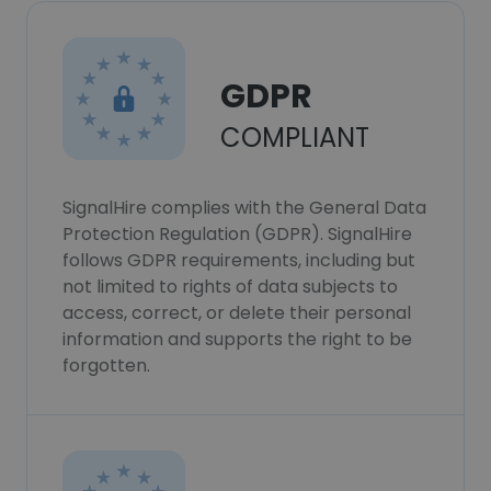
GDPR
COMPLIANT
SignalHire complies with the General Data
Protection Regulation (GDPR). SignalHire
follows GDPR requirements, including but
not limited to rights of data subjects to
access, correct, or delete their personal
information and supports the right to be
forgotten.