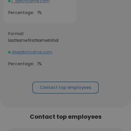
j_d@cnydme.com
Percentage:
1%
Format
lastNamefirstNameInitial
doej@cnydme.com
Percentage:
1%
Contact top employees
Contact top employees