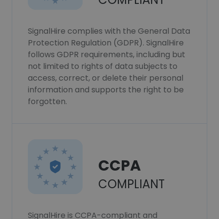
SignalHire complies with the General Data
Protection Regulation (GDPR). SignalHire
follows GDPR requirements, including but
not limited to rights of data subjects to
access, correct, or delete their personal
information and supports the right to be
forgotten.
CCPA
COMPLIANT
SignalHire is CCPA-compliant and