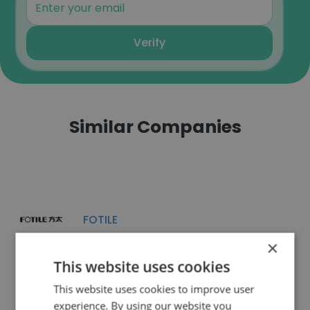
Verify
Similar Companies
FOTILE
×
This website uses cookies
This website uses cookies to improve user
experience. By using our website you