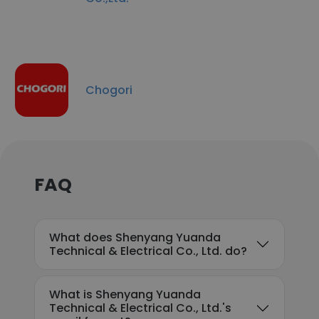
Chogori
FAQ
What does Shenyang Yuanda
Technical & Electrical Co., Ltd. do?
What is Shenyang Yuanda
Technical & Electrical Co., Ltd.'s