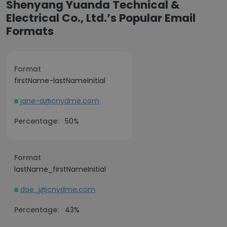
Shenyang Yuanda Technical &
Electrical Co., Ltd.’s Popular Email
Formats
Format
firstName-lastNameInitial
jane-d@cnydme.com
Percentage:
50%
Format
lastName_firstNameInitial
doe_j@cnydme.com
Percentage:
43%