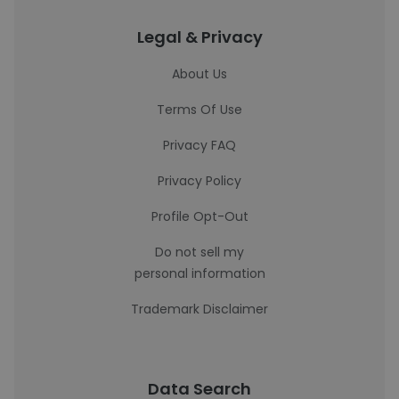
Legal & Privacy
About Us
Terms Of Use
Privacy FAQ
Privacy Policy
Profile Opt-Out
Do not sell my
personal information
Trademark Disclaimer
Data Search