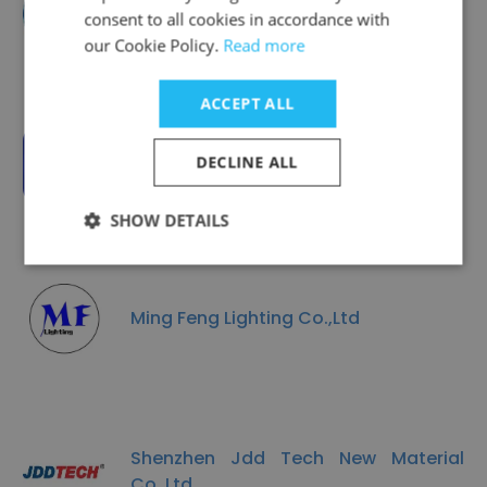
Amperex Technology Limited (ATL)
consent to all cookies in accordance with
our Cookie Policy.
Read more
ACCEPT ALL
AOTO Electronics
DECLINE ALL
SHOW DETAILS
Ming Feng Lighting Co.,Ltd
Shenzhen Jdd Tech New Material
Co.,Ltd.