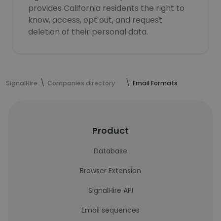
provides California residents the right to
know, access, opt out, and request
deletion of their personal data.
SignalHire
Companies directory
Email Formats
Product
Database
Browser Extension
SignalHire API
Email sequences