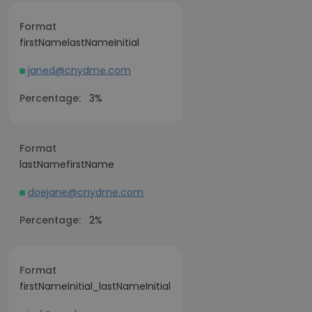
Format
firstNamelastNameInitial
janed@cnydme.com
Percentage:
3%
Format
lastNamefirstName
doejane@cnydme.com
Percentage:
2%
Format
firstNameInitial_lastNameInitial