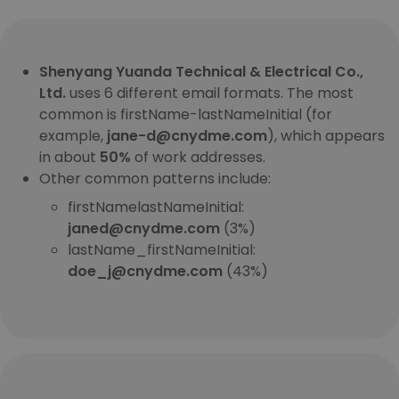
Shenyang Yuanda Technical & Electrical Co.,
Ltd.
uses 6 different email formats. The most
common is firstName-lastNameInitial (for
example,
jane-d@cnydme.com
), which appears
in about
50%
of work addresses.
Other common patterns include:
firstNamelastNameInitial:
janed@cnydme.com
(3%)
lastName_firstNameInitial:
doe_j@cnydme.com
(43%)