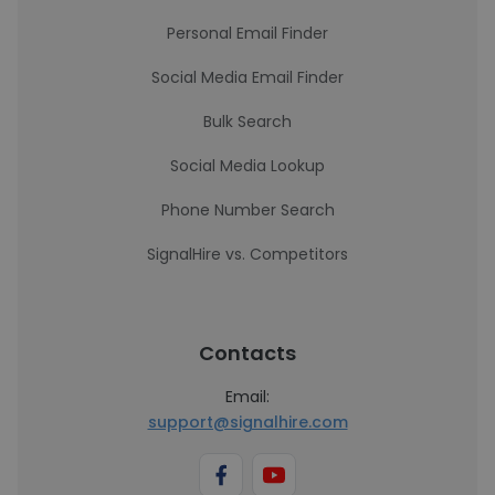
Personal Email Finder
Social Media Email Finder
Bulk Search
Social Media Lookup
Phone Number Search
SignalHire vs. Competitors
Contacts
Email:
support@signalhire.com