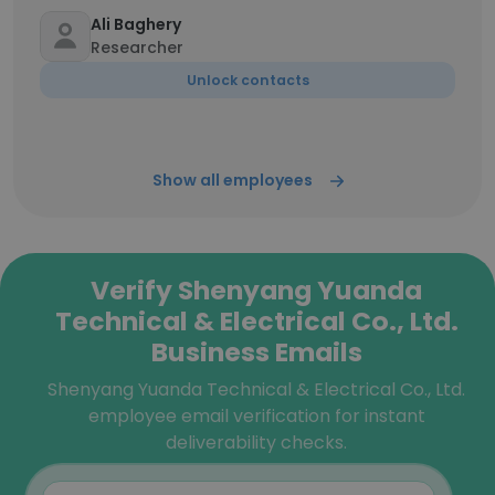
Ali Baghery
Researcher
Unlock contacts
Show all employees
Verify Shenyang Yuanda
Technical & Electrical Co., Ltd.
Business Emails
Shenyang Yuanda Technical & Electrical Co., Ltd.
employee email verification for instant
deliverability checks.