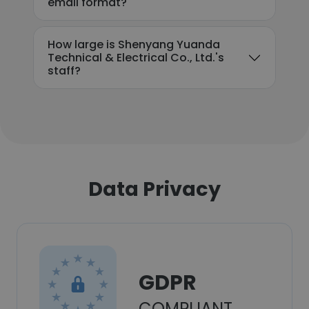
email format?
How large is Shenyang Yuanda
Technical & Electrical Co., Ltd.'s
staff?
Data Privacy
GDPR
COMPLIANT