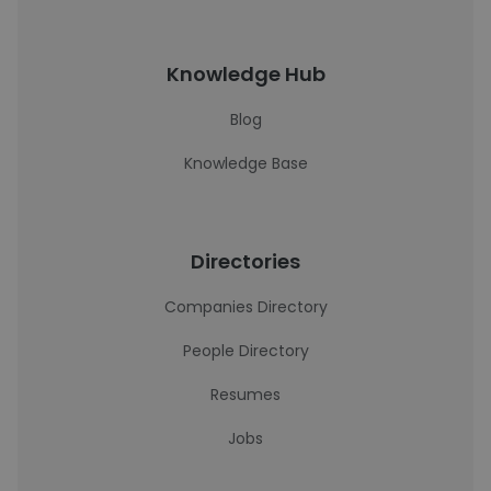
Knowledge Hub
Blog
Knowledge Base
Directories
Companies Directory
People Directory
Resumes
Jobs