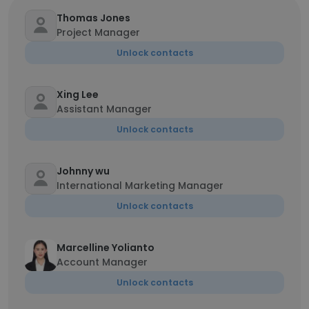
Thomas Jones
Project Manager
Unlock contacts
Xing Lee
Assistant Manager
Unlock contacts
Johnny wu
International Marketing Manager
Unlock contacts
Marcelline Yolianto
Account Manager
Unlock contacts