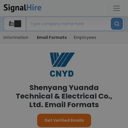
Information
Email Formats
Employees
Shenyang Yuanda
Technical & Electrical Co.,
Ltd. Email Formats
Get Verified Emails