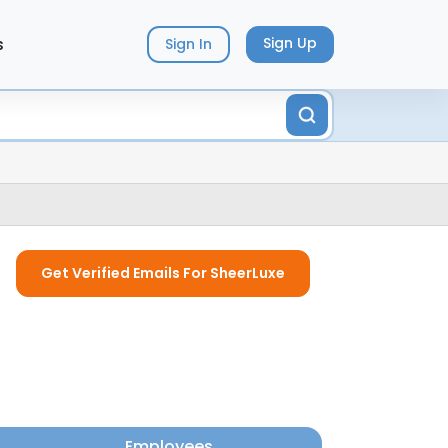
s
Sign Up
Sign In
Get Verified Emails For SheerLuxe
Employees