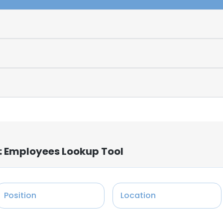
: Employees Lookup Tool
Position
Location