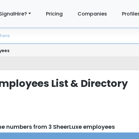
SignalHire?
Pricing
Companies
Profile
yees
mployees List & Directory
ne numbers from 3 SheerLuxe employees