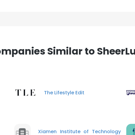
mpanies Similar to SheerL
The Lifestyle Edit
Xiamen Institute of Technology