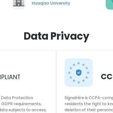
Huaqiao University
Data Privacy
CC
PLIANT
l Data Protection
SignalHire is CCPA-compl
ws GDPR requirements,
residents the right to k
 data subjects to access,
deletion of their persona