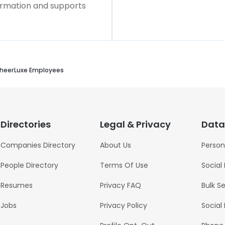
formation and supports
heerLuxe Employees
Directories
Legal & Privacy
Data
Companies Directory
About Us
Person
People Directory
Terms Of Use
Social
Resumes
Privacy FAQ
Bulk S
Jobs
Privacy Policy
Social