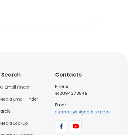
 Search
Contacts
Phone:
al Email Finder
+12094373846
 Media Email Finder
Email:
earch
support@signalhire.com
 Media Lookup