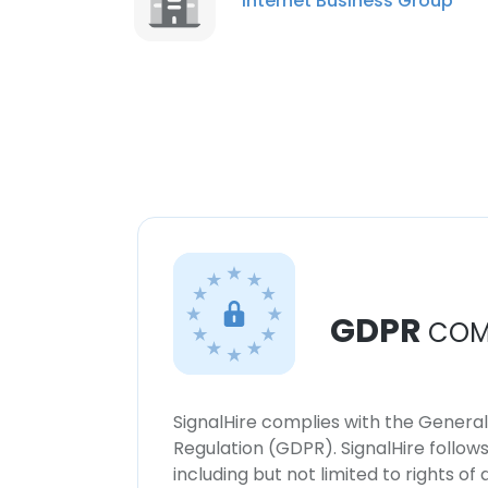
Internet Business Group
GDPR
COM
SignalHire complies with the Genera
Regulation (GDPR). SignalHire follo
including but not limited to rights of