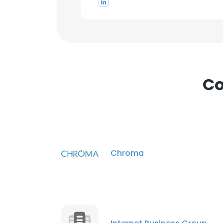
Co
Chroma