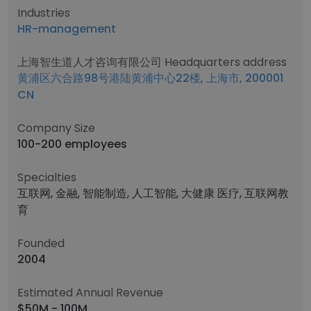
Industries
HR-management
上海智生道人才咨询有限公司 Headquarters address
黄浦区六合路98号港陆黄浦中心22楼, 上海市, 200001
CN
Company Size
100-200 employees
Specialties
互联网, 金融, 智能制造, 人工智能, 大健康 医疗, 互联网教
育
Founded
2004
Estimated Annual Revenue
$50M - 100M