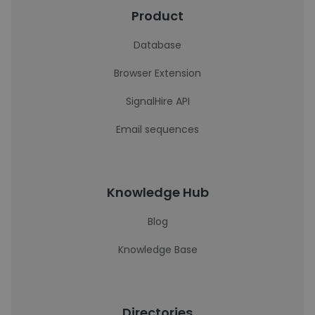
Product
Database
Browser Extension
SignalHire API
Email sequences
Knowledge Hub
Blog
Knowledge Base
Directories