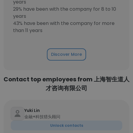
years
29% have been with the company for 8 to 10
years
43% have been with the company for more
than 11 years
Discover More
Contact top employees from 上海智生道人
才咨询有限公司
Yuki Lin
金融+科技猎头顾问
Unlock contacts