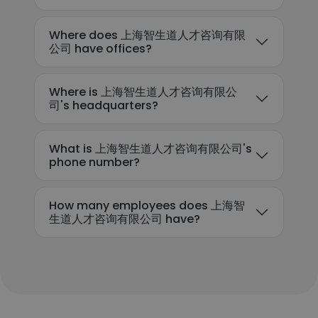
Where does 上海智生道人才咨询有限
公司 have offices?
Where is 上海智生道人才咨询有限公
司's headquarters?
What is 上海智生道人才咨询有限公司's
phone number?
How many employees does 上海智
生道人才咨询有限公司 have?