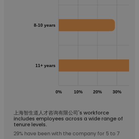
8-10 years
11+ years
0%
10%
20%
30%
40
上海智生道人才咨询有限公司's workforce
includes employees across a wide range of
tenure levels.
29% have been with the company for 5 to 7