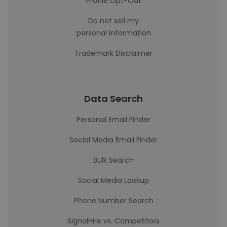
Profile Opt-Out
Do not sell my
personal information
Trademark Disclaimer
Data Search
Personal Email Finder
Social Media Email Finder
Bulk Search
Social Media Lookup
Phone Number Search
SignalHire vs. Competitors