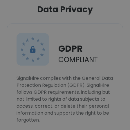
Data Privacy
GDPR
COMPLIANT
SignalHire complies with the General Data
Protection Regulation (GDPR). SignalHire
follows GDPR requirements, including but
not limited to rights of data subjects to
access, correct, or delete their personal
information and supports the right to be
forgotten.