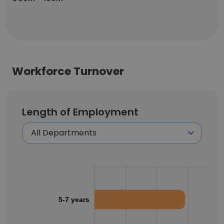
Workforce Turnover
Length of Employment
5-7 years