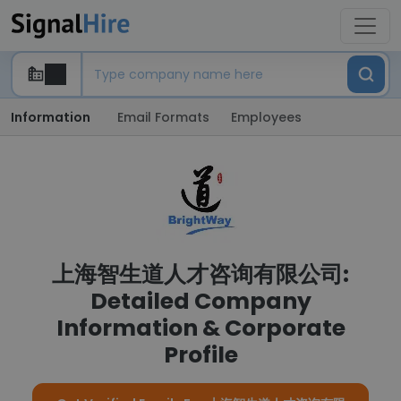
Information
Email Formats
Employees
上海智生道人才咨询有限公司:
Detailed Company
Information & Corporate
Profile