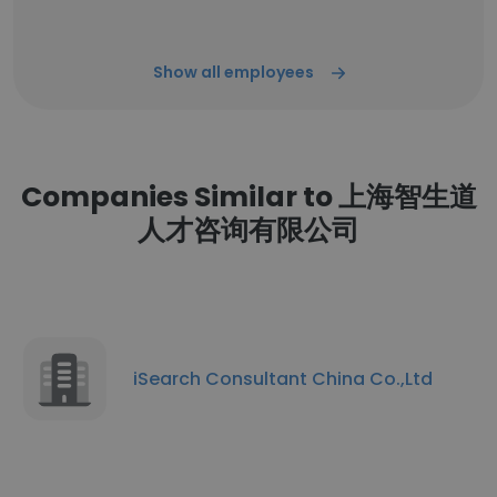
Show all employees
Companies Similar to 上海智生道
人才咨询有限公司
iSearch Consultant China Co.,Ltd