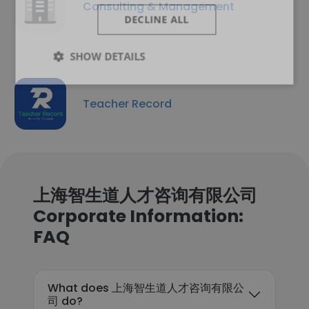
Consulting & Management
DECLINE ALL
SHOW DETAILS
Teacher Record
上海智生道人才咨询有限公司
Corporate Information:
FAQ
What does 上海智生道人才咨询有限公
司 do?