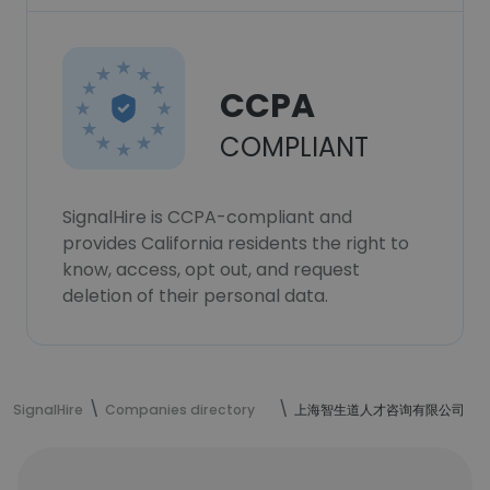
CCPA
COMPLIANT
SignalHire is CCPA-compliant and
provides California residents the right to
know, access, opt out, and request
deletion of their personal data.
SignalHire
Companies directory
上海智生道人才咨询有限公司