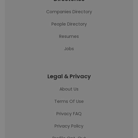
Companies Directory
People Directory
Resumes
Jobs
Legal & Privacy
About Us
Terms Of Use
Privacy FAQ
Privacy Policy