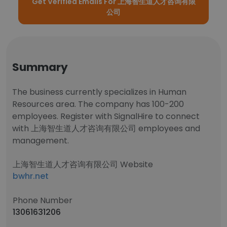
Get Verified Emails For 上海智生道人才咨询有限
公司
Summary
The business currently specializes in Human
Resources area. The company has 100-200
employees. Register with SignalHire to connect
with 上海智生道人才咨询有限公司 employees and
management.
上海智生道人才咨询有限公司 Website
bwhr.net
Phone Number
13061631206