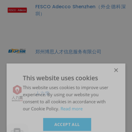
FESCO Adecco Shenzhen（外企德科深
圳）
郑州博思人才信息服务有限公司
×
This website uses cookies
This website uses cookies to improve user
人力窝
experience. By using our website you
consent to all cookies in accordance with
our Cookie Policy.
Read more
ACCEPT ALL