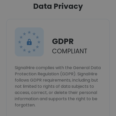
Data Privacy
GDPR
COMPLIANT
SignalHire complies with the General Data
Protection Regulation (GDPR). SignalHire
follows GDPR requirements, including but
not limited to rights of data subjects to
access, correct, or delete their personal
information and supports the right to be
forgotten.