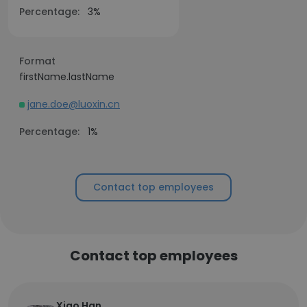
Percentage:
3%
Format
firstName.lastName
jane.doe@luoxin.cn
Percentage:
1%
Contact top employees
Contact top employees
Xiao Han