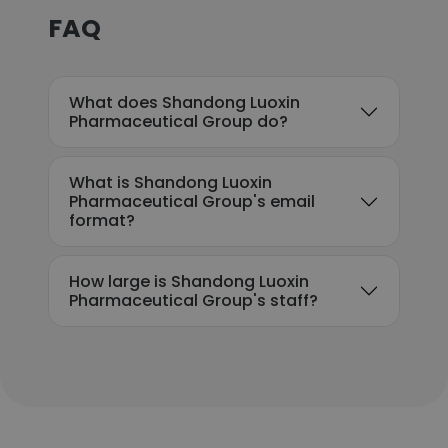
FAQ
What does Shandong Luoxin
Pharmaceutical Group do?
What is Shandong Luoxin
Pharmaceutical Group's email
format?
How large is Shandong Luoxin
Pharmaceutical Group's staff?