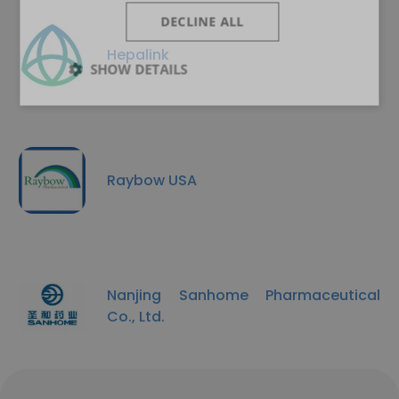
DECLINE ALL
Hepalink
SHOW DETAILS
Raybow USA
Nanjing Sanhome Pharmaceutical
Co., Ltd.