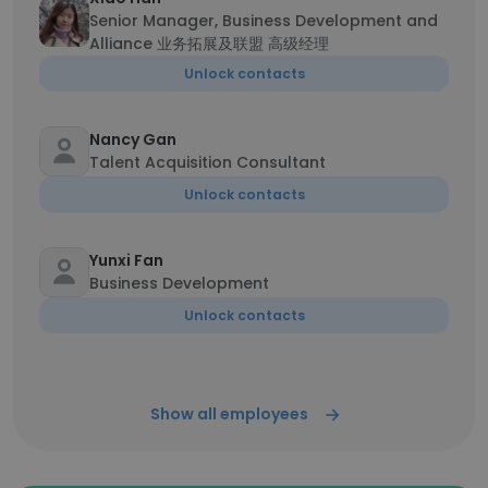
Senior Manager, Business Development and
Alliance 业务拓展及联盟 高级经理
Unlock contacts
Nancy Gan
Talent Acquisition Consultant
Unlock contacts
Yunxi Fan
Business Development
Unlock contacts
Show all employees