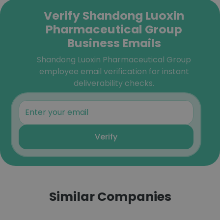
Verify Shandong Luoxin
Pharmaceutical Group
Business Emails
Shandong Luoxin Pharmaceutical Group
employee email verification for instant
deliverability checks.
Verify
Similar Companies