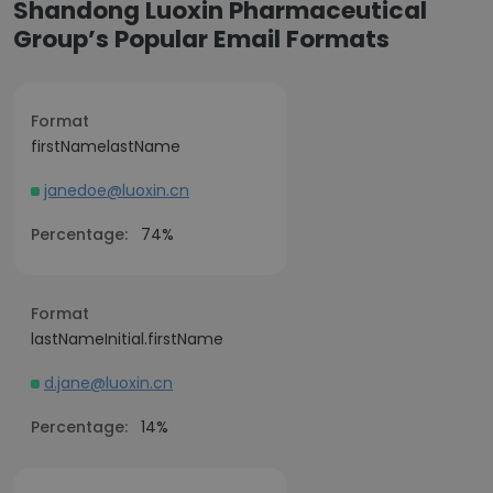
Shandong Luoxin Pharmaceutical
Group’s Popular Email Formats
Format
firstNamelastName
janedoe@luoxin.cn
Percentage:
74%
Format
lastNameInitial.firstName
d.jane@luoxin.cn
Percentage:
14%