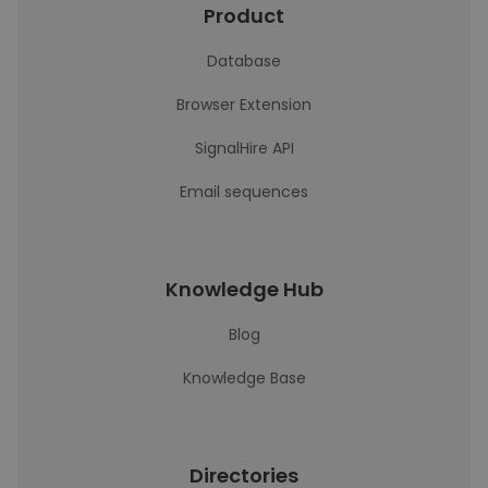
Product
Database
Browser Extension
SignalHire API
Email sequences
Knowledge Hub
Blog
Knowledge Base
Directories