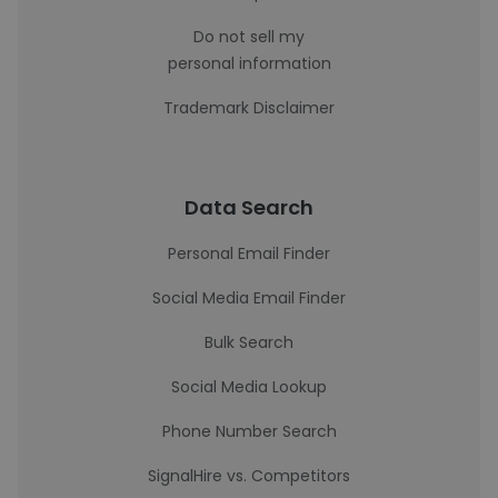
Do not sell my
personal information
Trademark Disclaimer
Data Search
Personal Email Finder
Social Media Email Finder
Bulk Search
Social Media Lookup
Phone Number Search
SignalHire vs. Competitors