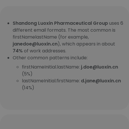
Shandong Luoxin Pharmaceutical Group
uses 6
different email formats. The most common is
firstNamelastName (for example,
janedoe@luoxin.cn
), which appears in about
74%
of work addresses.
Other common patterns include:
firstNameInitial.lastName:
j.doe@luoxin.cn
(5%)
lastNameInitial.firstName:
d.jane@luoxin.cn
(14%)