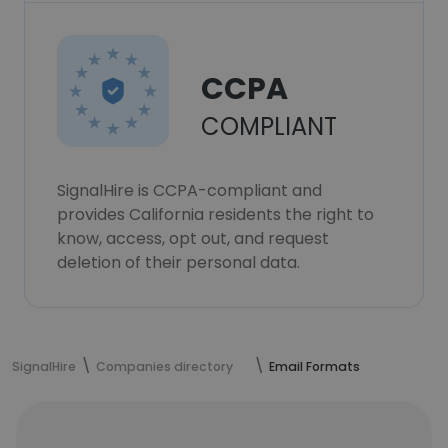
CCPA
COMPLIANT
SignalHire is CCPA-compliant and
provides California residents the right to
know, access, opt out, and request
deletion of their personal data.
SignalHire
Companies directory
Email Formats