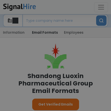
Information
Email Formats
Employees
Shandong Luoxin
Pharmaceutical Group
Email Formats
Get Verified Emails