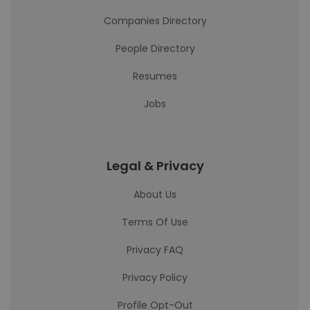
Companies Directory
People Directory
Resumes
Jobs
Legal & Privacy
About Us
Terms Of Use
Privacy FAQ
Privacy Policy
Profile Opt-Out