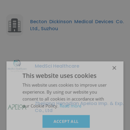
Becton Dickinson Medical Devices Co.
Ltd., Suzhou
MedSci Healthcare
×
This website uses cookies
This website uses cookies to improve user
experience. By using our website you
consent to all cookies in accordance with
Zhejiang Hengdian Apeloa Imp. & Exp.
our Cookie Policy.
Read more
Co., Ltd
ACCEPT ALL