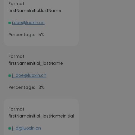
Format
firstNameInitial.lastName
j.doe@luoxin.cn
Percentage:
5%
Format
firstNameInitial_lastName
j_doe@luoxin.cn
Percentage:
3%
Format
firstNameInitial_lastNameInitial
j_d@luoxin.cn