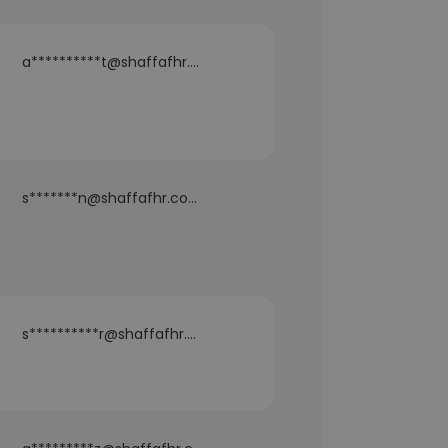
a**********t@shaffafhr.com
s*******n@shaffafhr.com
s**********r@shaffafhr.com