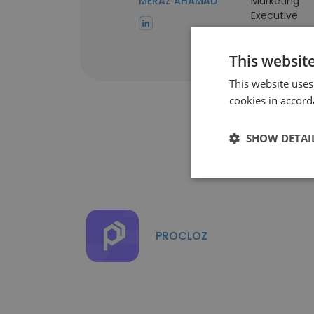
MERAZ AHAMAD
Marketing
Executive
This websit
This website uses
cookies in accord
SHOW DETAI
PROCLOZ