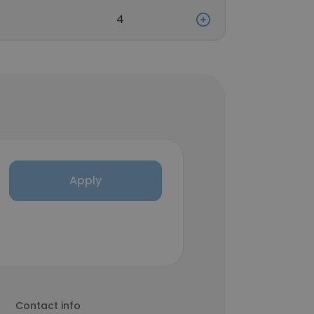
4
Apply
Contact info