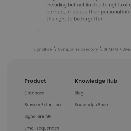
including but not limited to rights of
correct, or delete their personal in
the right to be forgotten.
SignalHire
Companies directory
SHAFFAF ( Div
Product
Knowledge Hub
Database
Blog
Browser Extension
Knowledge Base
SignalHire API
Email sequences