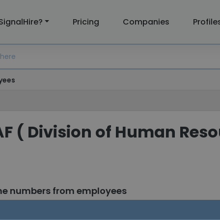
SignalHire?
Pricing
Companies
Profile
yees
AF ( Division of Human Res
one numbers from employees