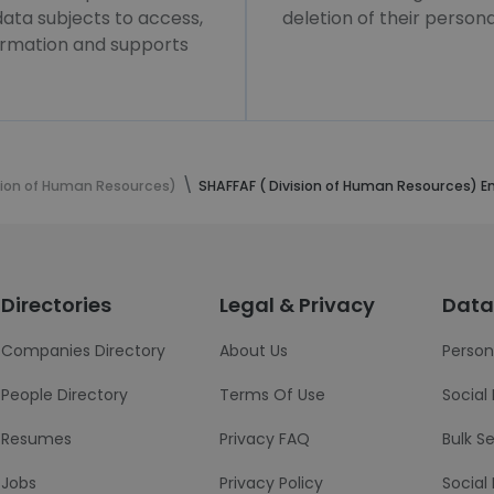
 data subjects to access,
deletion of their persona
formation and supports
ision of Human Resources)
SHAFFAF ( Division of Human Resources) 
Directories
Legal & Privacy
Data
Companies Directory
About Us
Person
People Directory
Terms Of Use
Social
Resumes
Privacy FAQ
Bulk S
Jobs
Privacy Policy
Social