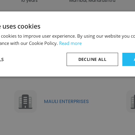
10 years
Mumbai, Maharashtra
e uses cookies
 cookies to improve user experience. By using our website you co
ance with our Cookie Policy.
Read more
Similar Companies
LS
DECLINE ALL
MAULI ENTERPRISES