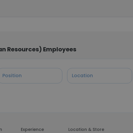
man Resources) Employees
Position
Location
on
Experience
Location & Store