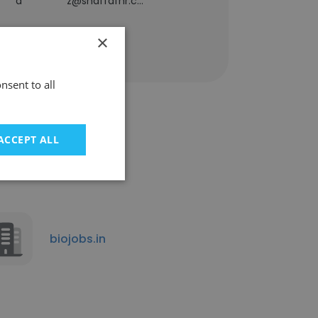
a*********z@shaffafhr.com
×
nsent to all
ACCEPT ALL
biojobs.in