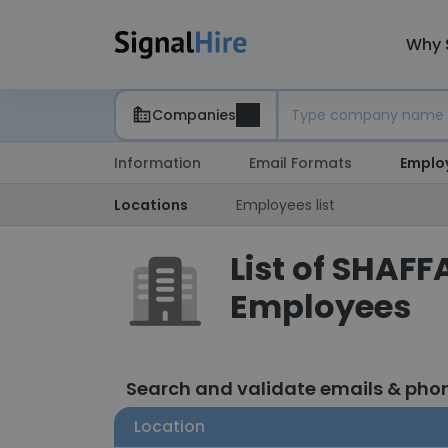
Why 
Companies
Information
Email Formats
Emplo
Locations
Employees list
List of SHAFF
Employees
Search and validate emails & ph
Location