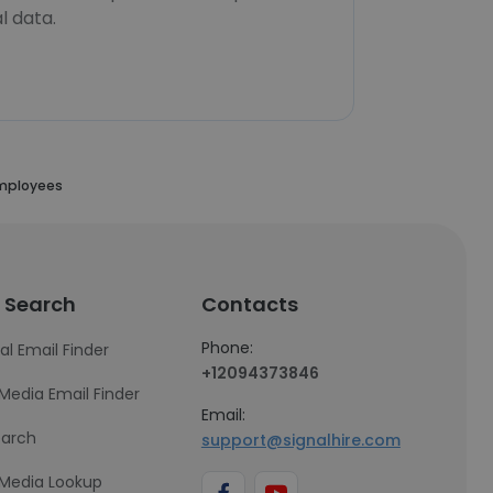
l data.
Employees
 Search
Contacts
Phone:
al Email Finder
+12094373846
 Media Email Finder
Email:
earch
support@signalhire.com
 Media Lookup