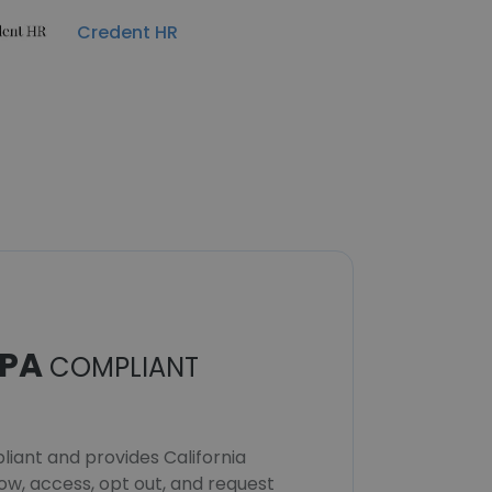
Credent HR
PA
COMPLIANT
iant and provides California
now, access, opt out, and request