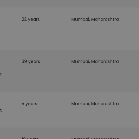
22 years
Mumbai, Maharashtra
39 years
Mumbai, Maharashtra
t
5 years
Mumbai, Maharashtra
t