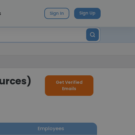
s
Sign Up
Sign In
ources)
Get Verified
Emails
Employees