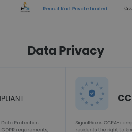
Recruit Kart Private Limited
Data Privacy
CC
PLIANT
l Data Protection
SignalHire is CCPA-compl
ws GDPR requirements,
residents the right to k