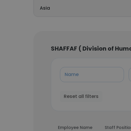
Asia
SHAFFAF ( Division of Hu
Name
Reset all filters
Employee Name
Staff Positi