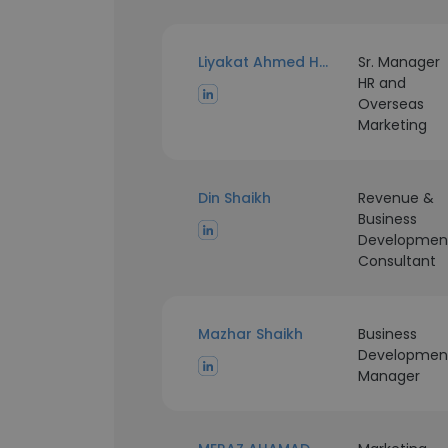
Liyakat Ahmed Hajwane
Sr. Manager
HR and
Overseas
Marketing
Din Shaikh
Revenue &
Business
Developmen
Consultant
Mazhar Shaikh
Business
Developmen
Manager