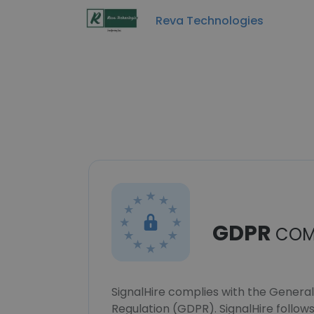
Reva Technologies
GDPR
COM
SignalHire complies with the Genera
Regulation (GDPR). SignalHire follo