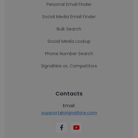
Personal Email Finder
Social Media Email Finder
Bulk Search
Social Media Lookup
Phone Number Search
SignalHire vs. Competitors
Contacts
Email:
support@signalhire.com