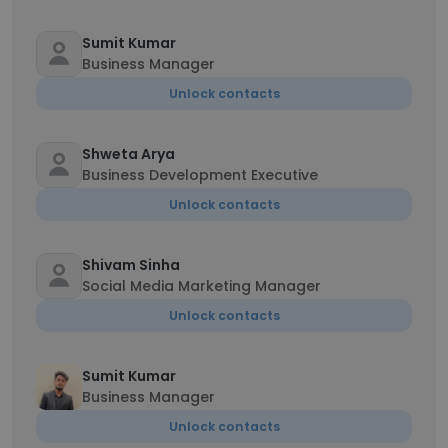
Sumit Kumar
Business Manager
Unlock contacts
Shweta Arya
Business Development Executive
Unlock contacts
Shivam Sinha
Social Media Marketing Manager
Unlock contacts
Sumit Kumar
Business Manager
Unlock contacts