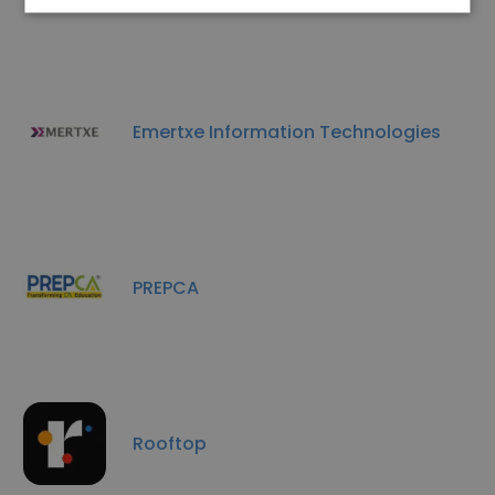
Emertxe Information Technologies
PREPCA
Rooftop