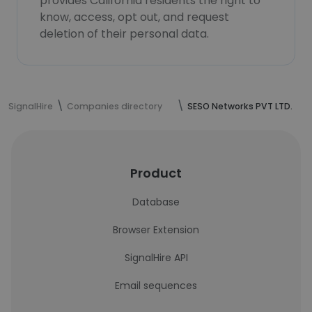
provides California residents the right to
know, access, opt out, and request
deletion of their personal data.
SignalHire
Companies directory
SESO Networks PVT LTD.
Product
Database
Browser Extension
SignalHire API
Email sequences