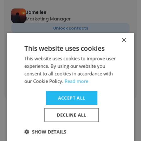
Jame lee
Marketing Manager
Unlock contacts
×
This website uses cookies
Priti Kumari
Social media marketing executive
This website uses cookies to improve user
Unlock contacts
experience. By using our website you
consent to all cookies in accordance with
our Cookie Policy.
Read more
Show all employees
ACCEPT ALL
DECLINE ALL
Companies Similar to SESO
SHOW DETAILS
Networks PVT LTD.