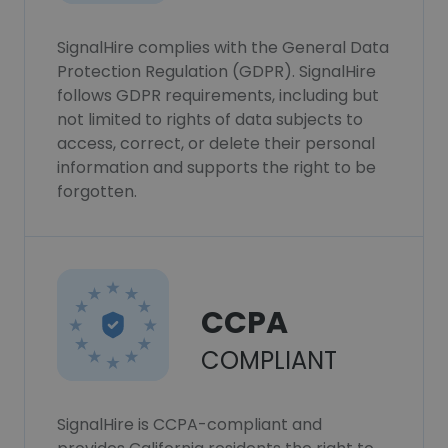
SignalHire complies with the General Data
Protection Regulation (GDPR). SignalHire
follows GDPR requirements, including but
not limited to rights of data subjects to
access, correct, or delete their personal
information and supports the right to be
forgotten.
CCPA
COMPLIANT
SignalHire is CCPA-compliant and