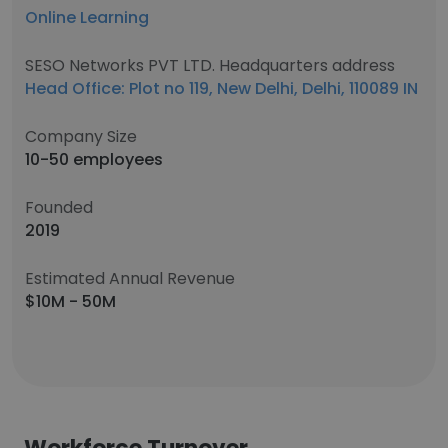
Online Learning
SESO Networks PVT LTD. Headquarters address
Head Office: Plot no 119, New Delhi, Delhi, 110089 IN
Company Size
10-50 employees
Founded
2019
Estimated Annual Revenue
$10M - 50M
Workforce Turnover