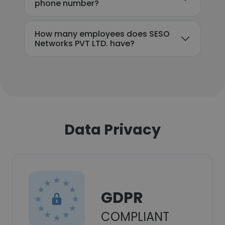
phone number?
How many employees does SESO
Networks PVT LTD. have?
Data Privacy
GDPR
COMPLIANT