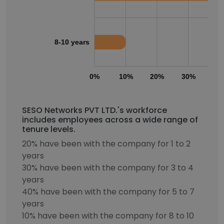
8-10 years
0%
10%
20%
30%
40
SESO Networks PVT LTD.'s workforce
includes employees across a wide range of
tenure levels.
20% have been with the company for 1 to 2
years
30% have been with the company for 3 to 4
years
40% have been with the company for 5 to 7
years
10% have been with the company for 8 to 10