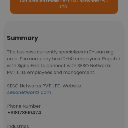
Get Verified Emails For SESO Networks PVT
LTD.
Summary
The business currently specializes in E-Learning
area. The company has 10-50 employees. Register
with SignalHire to connect with SESO Networks
PVT LTD. employees and management.
SESO Networks PVT LTD. Website
sesonetworkz.com
Phone Number
+918178510474
Industries