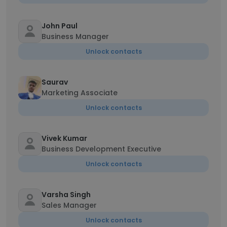
John Paul
Business Manager
Unlock contacts
Saurav
Marketing Associate
Unlock contacts
Vivek Kumar
Business Development Executive
Unlock contacts
Varsha Singh
Sales Manager
Unlock contacts