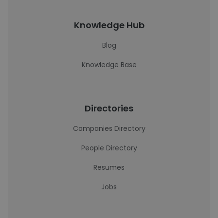
Knowledge Hub
Blog
Knowledge Base
Directories
Companies Directory
People Directory
Resumes
Jobs