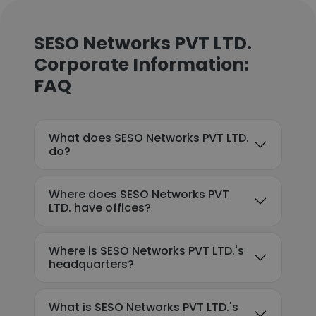
SESO Networks PVT LTD.
Corporate Information:
FAQ
What does SESO Networks PVT LTD.
do?
Where does SESO Networks PVT
LTD. have offices?
Where is SESO Networks PVT LTD.'s
headquarters?
What is SESO Networks PVT LTD.'s