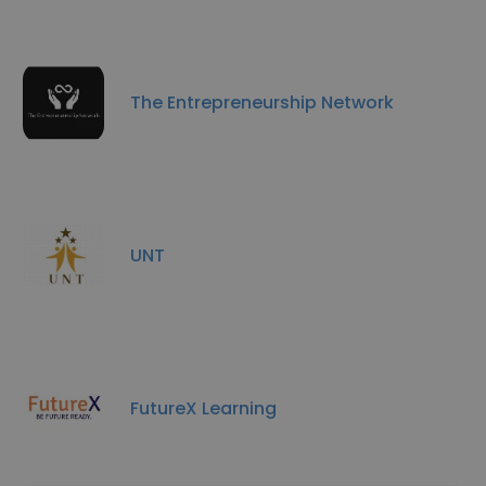
The Entrepreneurship Network
UNT
FutureX Learning