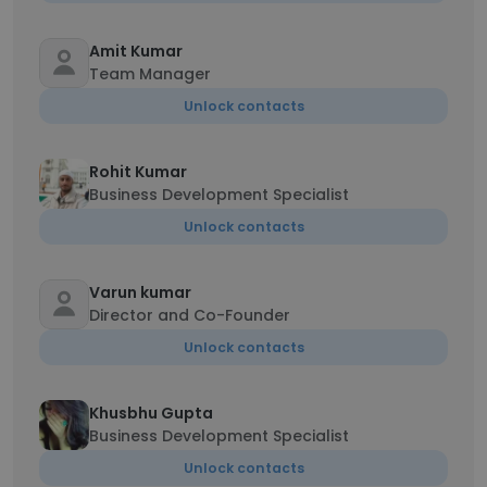
Amit Kumar
Team Manager
Unlock contacts
Rohit Kumar
Business Development Specialist
Unlock contacts
Varun kumar
Director and Co-Founder
Unlock contacts
Khusbhu Gupta
Business Development Specialist
Unlock contacts