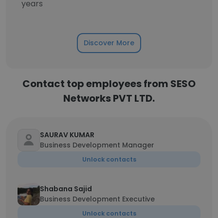
years
Discover More
Contact top employees from SESO
Networks PVT LTD.
SAURAV KUMAR
Business Development Manager
Unlock contacts
Shabana Sajid
Business Development Executive
Unlock contacts