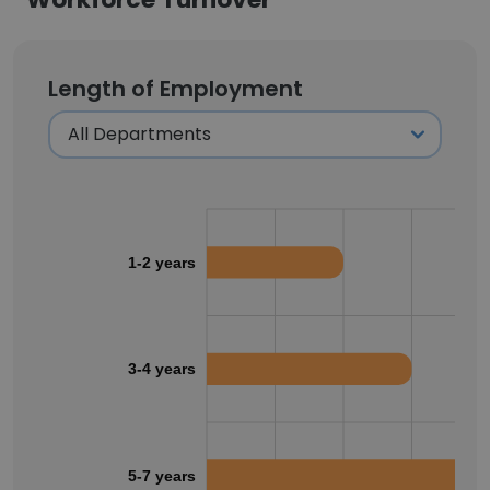
Length of Employment
1-2 years
3-4 years
5-7 years