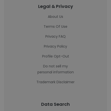
Legal & Privacy
About Us
Terms Of Use
Privacy FAQ
Privacy Policy
Profile Opt-Out
Do not sell my
personal information
Trademark Disclaimer
Data Search