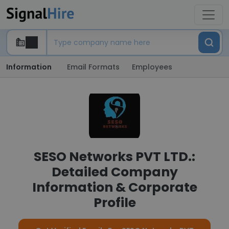
Information
Email Formats
Employees
SESO Networks PVT LTD.:
Detailed Company
Information & Corporate
Profile