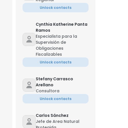
Unlock contacts
Cynthia Katherine Panta
Ramos
Especialista para la
Supervisión de
Obligaciones
Fiscalizables
Unlock contacts
Stefany Carrasco
Arellano
Consultora
Unlock contacts
Carlos Sánchez
Jefe de Area Natural
Protegida