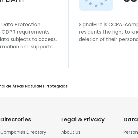
l Data Protection
SignalHire is CCPA-compl
ws GDPR requirements,
residents the right to k
 data subjects to access,
deletion of their persona
formation and supports
onal de Áreas Naturales Protegidas
Directories
Legal & Privacy
Data
Companies Directory
About Us
Person