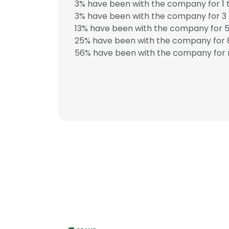
3% have been with the company for 1 t
3% have been with the company for 3 
13% have been with the company for 5
25% have been with the company for 8
56% have been with the company for 
This websit
This website uses
cookies in accord
SHOW DETAI