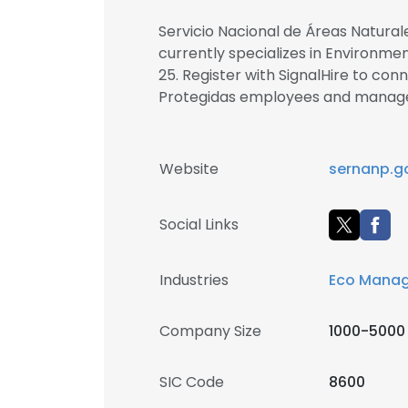
Servicio Nacional de Áreas Natural
currently specializes in Environme
25. Register with SignalHire to con
Protegidas employees and manag
Website
sernanp.g
Social Links
Industries
Eco Mana
Company Size
1000-5000
SIC Code
8600