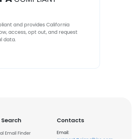
iant and provides California
now, access, opt out, and request
l data.
 Search
Contacts
Email:
al Email Finder