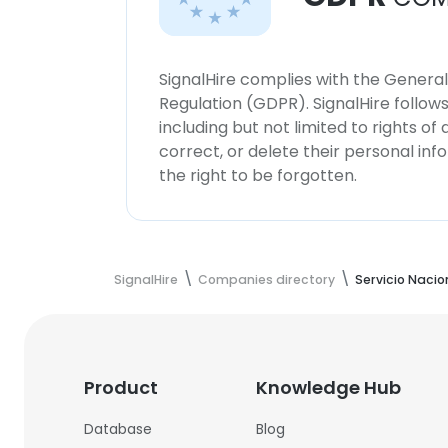
SignalHire complies with the Genera
Regulation (GDPR). SignalHire follo
including but not limited to rights of
correct, or delete their personal in
the right to be forgotten.
SignalHire
Companies directory
Servicio Naci
Product
Knowledge Hub
Database
Blog