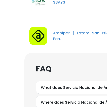
SSAYS
Ambipar | Latam San Isi
Peru
FAQ
What does Servicio Nacional de Á
Where does Servicio Nacional de 