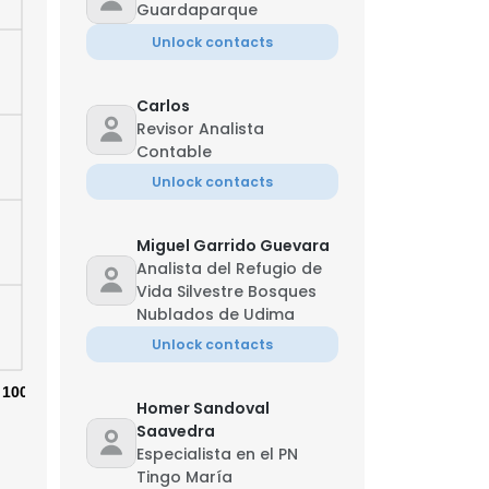
Guardaparque
Unlock contacts
Carlos
Revisor Analista
Contable
Unlock contacts
Miguel Garrido Guevara
Analista del Refugio de
Vida Silvestre Bosques
Nublados de Udima
Unlock contacts
100%
Homer Sandoval
Saavedra
Especialista en el PN
Tingo María