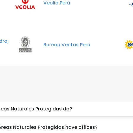
Veolia Perú
dro,
Bureau Veritas Perú
reas Naturales Protegidas do?
Áreas Naturales Protegidas have offices?