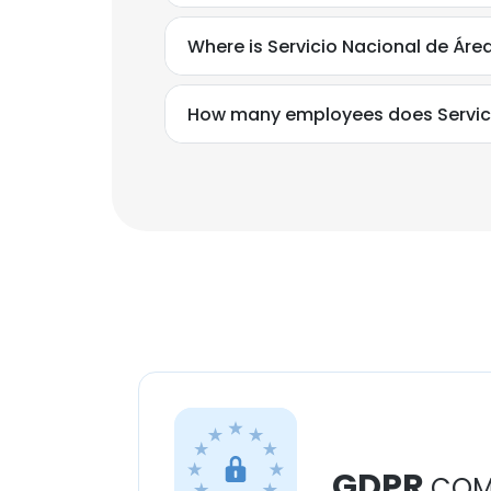
Where is Servicio Nacional de Áre
How many employees does Servici
GDPR
COM