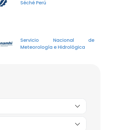
Séché Perú
Johan Eras Rosillo
Guardaparque
Unlock contacts
Servicio Nacional de
Mario Elvis Palomino
Meteorología e Hidrológica
Loaiza
SERNANP
Unlock contacts