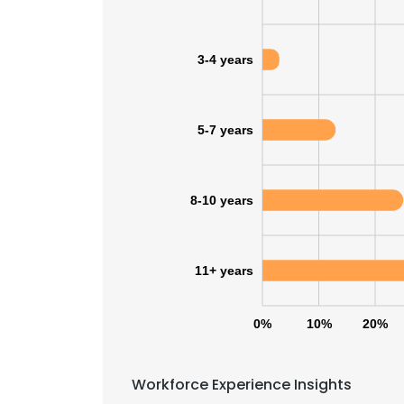
3-4 years
5-7 years
8-10 years
11+ years
0%
10%
20%
Workforce Experience Insights