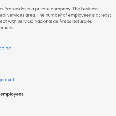
es Protegidas is a private company. The business
ntal Services area. The number of employees is at least
nect with Servicio Nacional de Áreas Naturales
ement.
ob.pe
gement
 employees