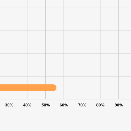
30%
40%
50%
60%
70%
80%
90%