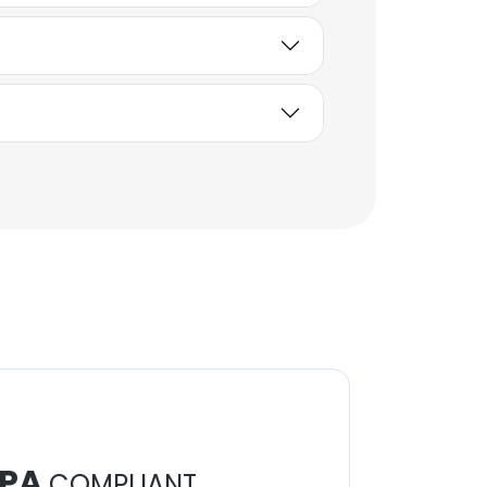
PA
COMPLIANT