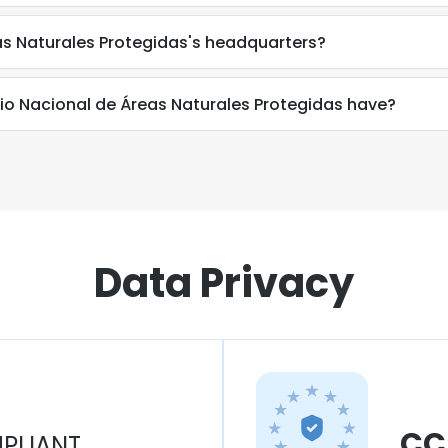
as Naturales Protegidas's headquarters?
o Nacional de Áreas Naturales Protegidas have?
Data Privacy
CC
PLIANT