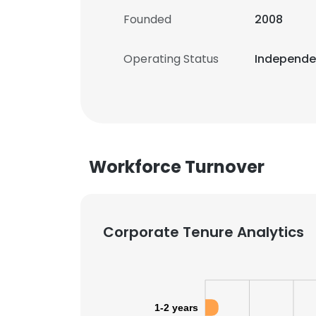
Founded
2008
Operating Status
Independ
Workforce Turnover
Corporate Tenure Analytics
1-2 years