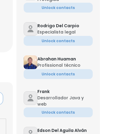
Unlock contacts
Rodrigo Del Carpio
Especialista legal
Unlock contacts
Abrahan Huaman
Profissional técnico
Unlock contacts
Frank
Desarrollador Java y
web
Unlock contacts
Edson Del Aguila Alván