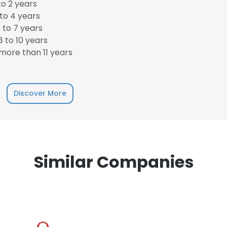
o 2 years
to 4 years
 to 7 years
 to 10 years
more than 11 years
e uses cookies
 cookies to improve user experience. By using our website you co
Discover More
ance with our Cookie Policy.
Read more
LS
DECLINE ALL
Similar Companies