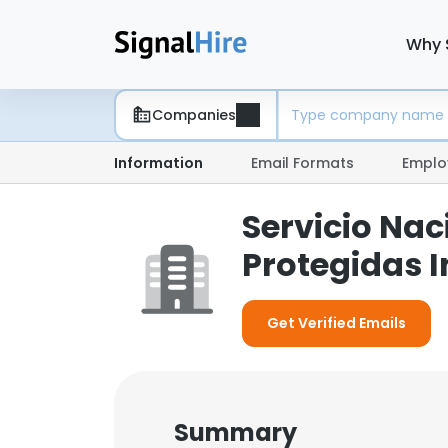
Why 
Companies
Information
Email Formats
Emplo
Servicio Nac
Protegidas 
Get Verified Emails
Summary