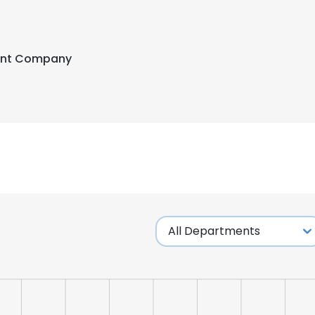
ent Company