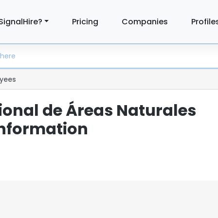
SignalHire?
Pricing
Companies
Profile
yees
ional de Áreas Naturales
Information