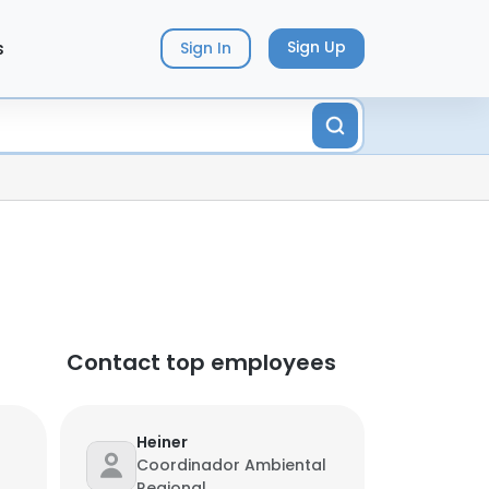
s
Sign Up
Sign In
Contact top employees
Heiner
Coordinador Ambiental
Regional