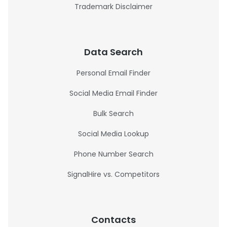
Trademark Disclaimer
Data Search
Personal Email Finder
Social Media Email Finder
Bulk Search
Social Media Lookup
Phone Number Search
SignalHire vs. Competitors
Contacts