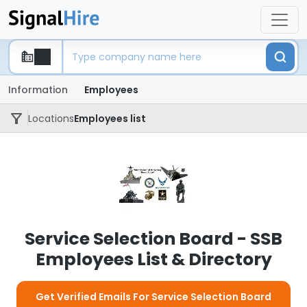
Information
Employees
Locations
Employees list
Service Selection Board - SSB
Employees List & Directory
Get Verified Emails For Service Selection Board