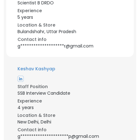
Scientist B DRDO
Experience
5 years
Location & Store
Bulandshahr, Uttar Pradesh
Contact info
g********************r@gmail.com
Keshav Kashyap
Staff Position
SSB Interview Candidate
Experience
4 years
Location & Store
New Delhi, Delhi
Contact info
g**********************p@gmail.com