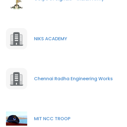
NIKS ACADEMY
Chennai Radha Engineering Works
MIT NCC TROOP
×