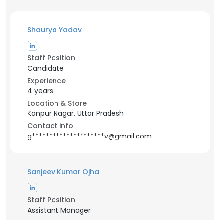
Shaurya Yadav
Staff Position
Candidate
Experience
4 years
Location & Store
Kanpur Nagar, Uttar Pradesh
Contact info
g*********************v@gmail.com
Sanjeev Kumar Ojha
Staff Position
Assistant Manager