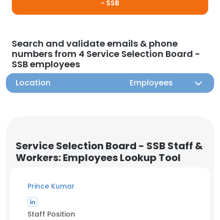
- SSB
Search and validate emails & phone
numbers from 4 Service Selection Board -
SSB employees
Location
Employees
Service Selection Board - SSB Staff &
Workers: Employees Lookup Tool
Prince Kumar
Staff Position