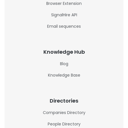
Browser Extension
SignalHire API
Email sequences
Knowledge Hub
Blog
Knowledge Base
Directories
Companies Directory
People Directory