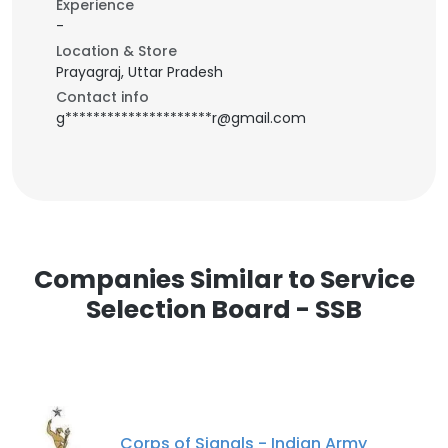
Experience
-
Location & Store
Prayagraj, Uttar Pradesh
Contact info
g*********************r@gmail.com
Companies Similar to Service
Selection Board - SSB
Corps of Signals - Indian Army