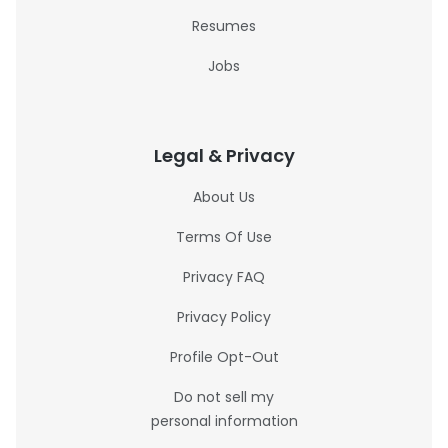
Resumes
Jobs
Legal & Privacy
About Us
Terms Of Use
Privacy FAQ
Privacy Policy
Profile Opt-Out
Do not sell my
personal information