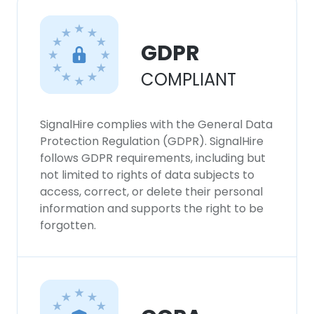
GDPR
COMPLIANT
SignalHire complies with the General Data
Protection Regulation (GDPR). SignalHire
follows GDPR requirements, including but
not limited to rights of data subjects to
access, correct, or delete their personal
information and supports the right to be
forgotten.