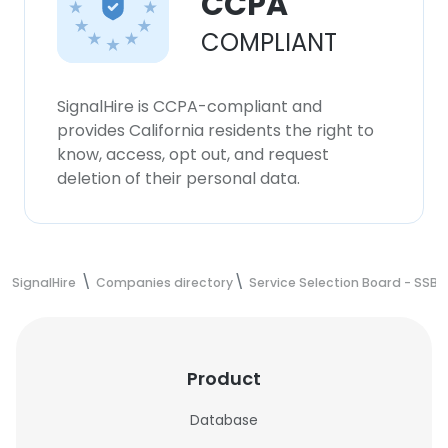
CCPA
COMPLIANT
SignalHire is CCPA-compliant and
provides California residents the right to
know, access, opt out, and request
deletion of their personal data.
SignalHire
Companies directory
Service Selection Board - SSB
Product
Database