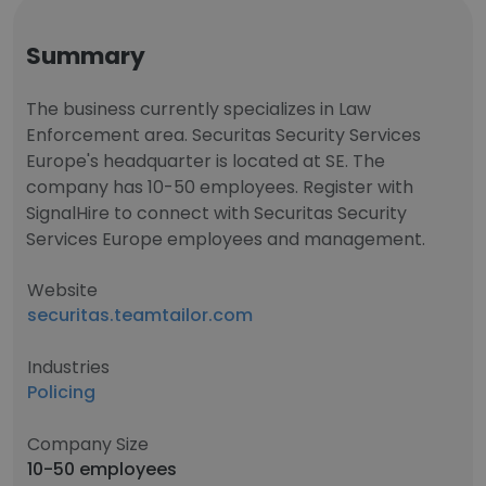
Summary
The business currently specializes in Law
Enforcement area. Securitas Security Services
Europe's headquarter is located at SE. The
company has 10-50 employees. Register with
SignalHire to connect with Securitas Security
Services Europe employees and management.
Website
securitas.teamtailor.com
Industries
Policing
Company Size
10-50 employees