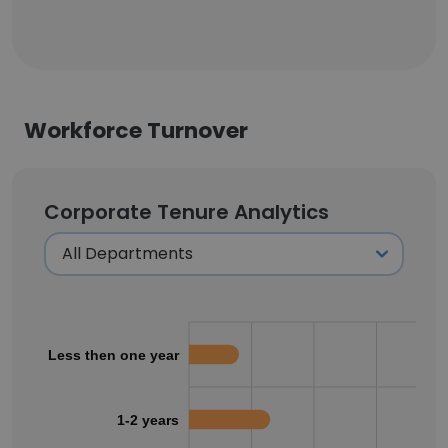
Workforce Turnover
Corporate Tenure Analytics
Less then one year
1-2 years