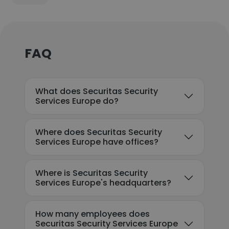
FAQ
What does Securitas Security
Services Europe do?
Where does Securitas Security
Services Europe have offices?
Where is Securitas Security
Services Europe's headquarters?
How many employees does
Securitas Security Services Europe