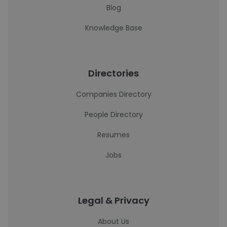
Blog
Knowledge Base
Directories
Companies Directory
People Directory
Resumes
Jobs
Legal & Privacy
About Us