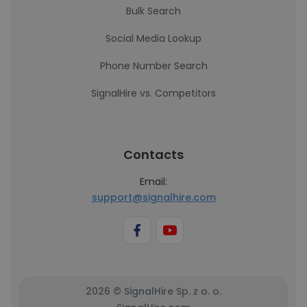
Bulk Search
Social Media Lookup
Phone Number Search
SignalHire vs. Competitors
Contacts
Email:
support@signalhire.com
2026 © SignalHire Sp. z o. o.