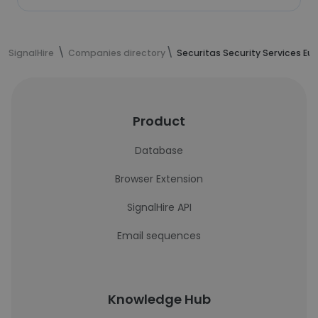
SignalHire
Companies directory
Securitas Security Services Eu
Product
Database
Browser Extension
SignalHire API
Email sequences
Knowledge Hub