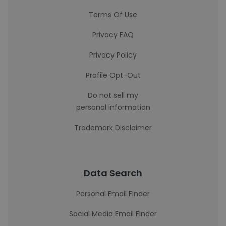
Terms Of Use
Privacy FAQ
Privacy Policy
Profile Opt-Out
Do not sell my
personal information
Trademark Disclaimer
Data Search
Personal Email Finder
Social Media Email Finder