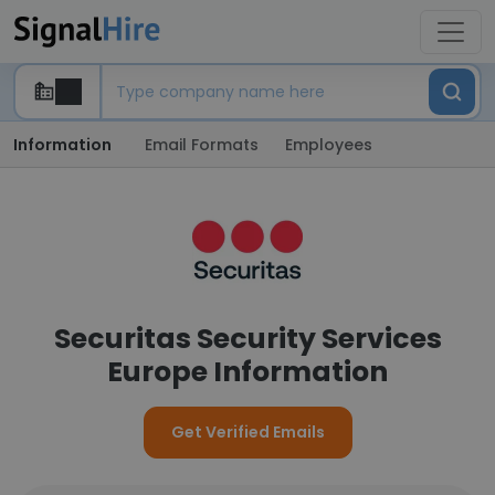
Information
Email Formats
Employees
Securitas Security Services
Europe Information
Get Verified Emails