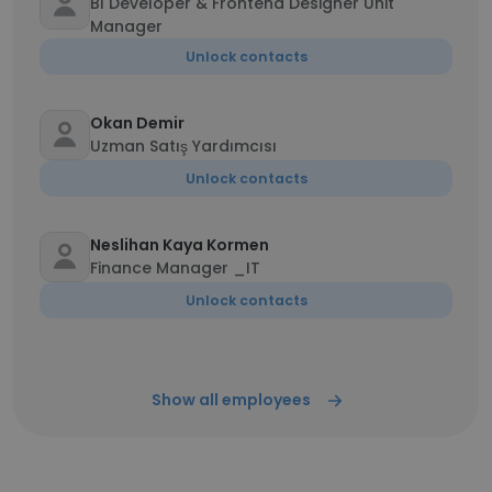
BI Developer & Frontend Designer Unit
Manager
Unlock contacts
Okan Demir
Uzman Satış Yardımcısı
Unlock contacts
Neslihan Kaya Kormen
Finance Manager _IT
Unlock contacts
Show all employees