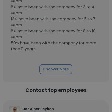
years
8% have been with the company for 3 to 4
years
13% have been with the company for 5 to 7
years
8% have been with the company for 8 to 10
years
50% have been with the company for more
than 11 years
Discover More
Contact top employees
Suat Alper Seyhan