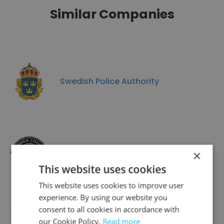
Similar Companies
Swedish Police Authority
CAMDEN COUNTY POLICE DEPARTMENT
×
This website uses cookies
This website uses cookies to improve user
experience. By using our website you
consent to all cookies in accordance with
our Cookie Policy.
Randolph Auxiliary Police Department
Read more