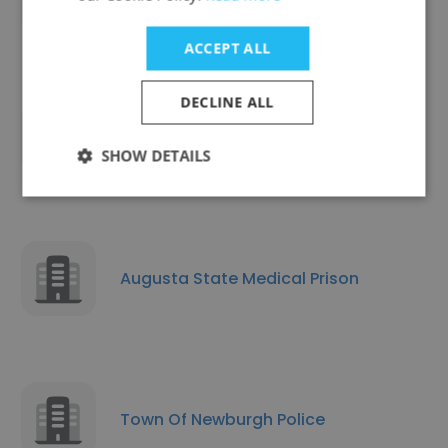
ACCEPT ALL
DECLINE ALL
McMinnville Police Dept
SHOW DETAILS
Augusta State Medical Prison
Town Of Newburgh Police