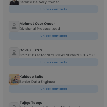
Service Delivery Owner
Unlock contacts
Mehmet Ozer Onder
Divisional Process Lead
Unlock contacts
Dave Zijlstra
SOC IT Director SECURITAS SERVICES EUROPE
Unlock contacts
Kuldeep Bolia
Senior Data Engineer
Unlock contacts
Tuğçe Topçu