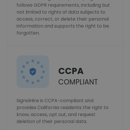
follows GDPR requirements, including but
not limited to rights of data subjects to
access, correct, or delete their personal
information and supports the right to be
forgotten.
CCPA
COMPLIANT
SignalHire is CCPA-compliant and
provides California residents the right to
know, access, opt out, and request
deletion of their personal data.