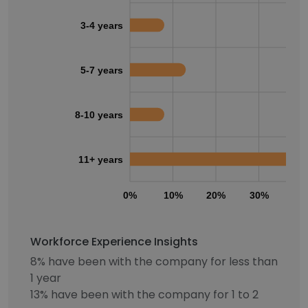
3-4 years
5-7 years
8-10 years
11+ years
0%
10%
20%
30%
40
Workforce Experience Insights
8% have been with the company for less than
1 year
13% have been with the company for 1 to 2