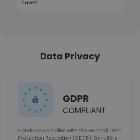
have?
Data Privacy
GDPR
COMPLIANT
SignalHire complies with the General Data
Protection Regulation (GDPR). SignalHire