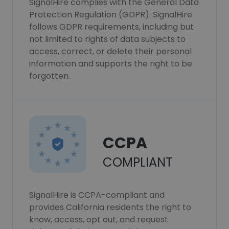
SignalHire complies with the General Data
Protection Regulation (GDPR). SignalHire
follows GDPR requirements, including but
not limited to rights of data subjects to
access, correct, or delete their personal
information and supports the right to be
forgotten.
CCPA
COMPLIANT
SignalHire is CCPA-compliant and
provides California residents the right to
know, access, opt out, and request