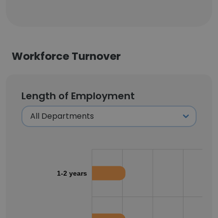
Workforce Turnover
Length of Employment
1-2 years