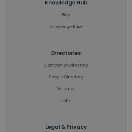
Knowledge Hub
Blog
Knowledge Base
Directories
Companies Directory
People Directory
Resumes
Jobs
Legal & Privacy