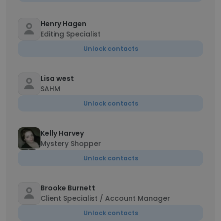
Henry Hagen
Editing Specialist
Unlock contacts
Lisa west
SAHM
Unlock contacts
Kelly Harvey
Mystery Shopper
Unlock contacts
Brooke Burnett
Client Specialist / Account Manager
Unlock contacts