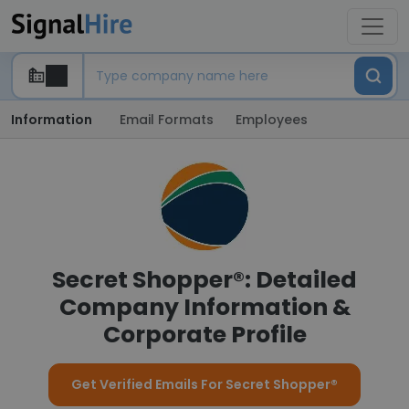
Information
Email Formats
Employees
Secret Shopper®: Detailed
Company Information &
Corporate Profile
Get Verified Emails For Secret Shopper®