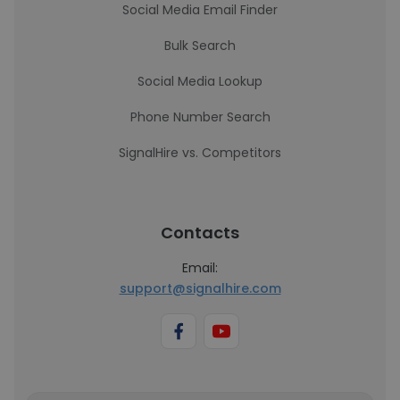
Social Media Email Finder
Bulk Search
Social Media Lookup
Phone Number Search
SignalHire vs. Competitors
Contacts
Email:
support@signalhire.com