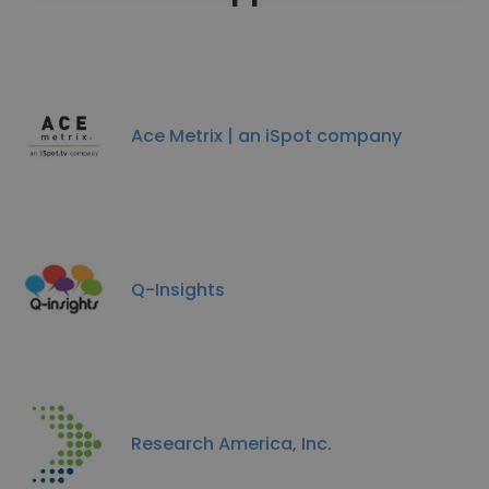
Ace Metrix | an iSpot company
Q-Insights
Research America, Inc.