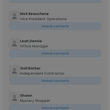
Nick Beauchene
Vice President Operations
Unlock contacts
Leah Dennie
Office Manager
Unlock contacts
Gail Barber
Independent Contractor
Unlock contacts
Shawn
Mystery Shopper
Unlock contacts