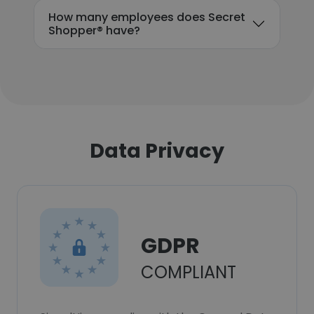
How many employees does Secret
Shopper® have?
Data Privacy
GDPR
COMPLIANT