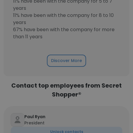
11% have been with the company for 5 to 7
years
11% have been with the company for 8 to 10
years
67% have been with the company for more
than 11 years
Discover More
Contact top employees from Secret
Shopper®
Paul Ryan
President
Unlock contacts