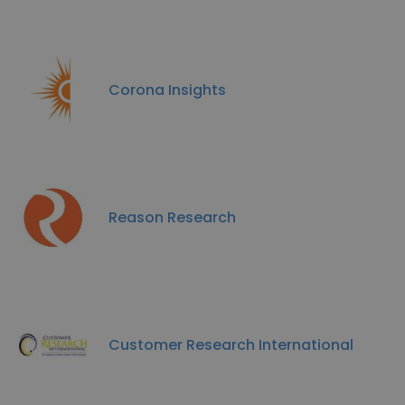
Corona Insights
Reason Research
Customer Research International