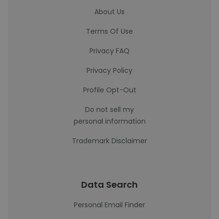
About Us
Terms Of Use
Privacy FAQ
Privacy Policy
Profile Opt-Out
Do not sell my
personal information
Trademark Disclaimer
Data Search
Personal Email Finder