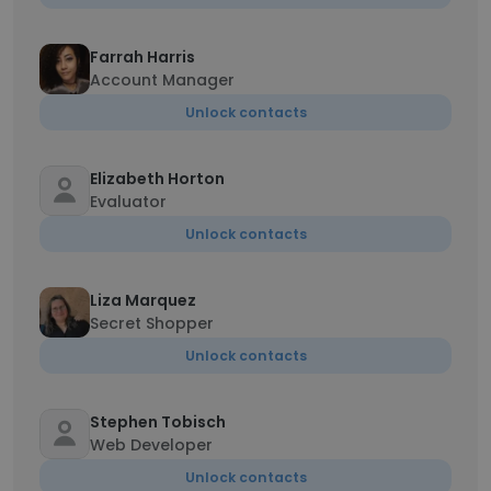
Farrah Harris
Account Manager
Unlock contacts
Elizabeth Horton
Evaluator
Unlock contacts
Liza Marquez
Secret Shopper
Unlock contacts
Stephen Tobisch
Web Developer
Unlock contacts