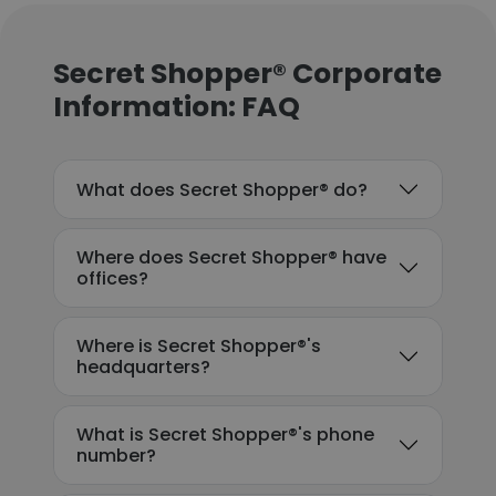
Secret Shopper® Corporate
Information: FAQ
What does Secret Shopper® do?
Where does Secret Shopper® have
offices?
Where is Secret Shopper®'s
headquarters?
What is Secret Shopper®'s phone
number?