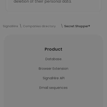
deletion of their personal data.
SignalHire
Companies directory
Secret Shopper®
Product
Database
Browser Extension
SignalHire API
Email sequences