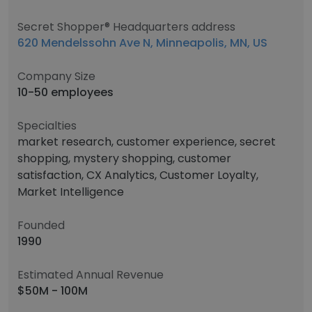
Secret Shopper® Headquarters address
620 Mendelssohn Ave N, Minneapolis, MN, US
Company Size
10-50 employees
Specialties
market research, customer experience, secret
shopping, mystery shopping, customer
satisfaction, CX Analytics, Customer Loyalty,
Market Intelligence
Founded
1990
Estimated Annual Revenue
$50M - 100M