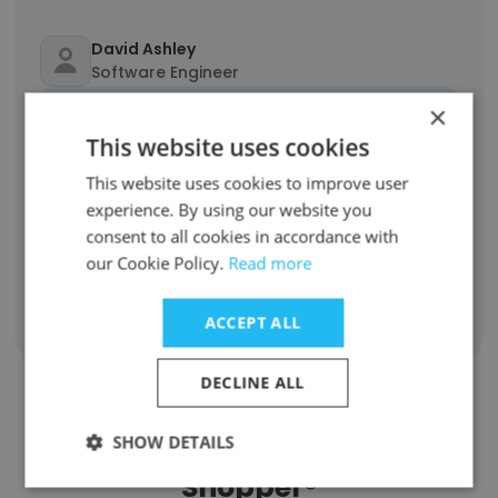
David Ashley
Software Engineer
Unlock contacts
×
This website uses cookies
Anya Lawabni
This website uses cookies to improve user
Editor
experience. By using our website you
Unlock contacts
consent to all cookies in accordance with
our Cookie Policy.
Read more
ACCEPT ALL
Show all employees
DECLINE ALL
SHOW DETAILS
Companies Similar to Secret
Shopper®