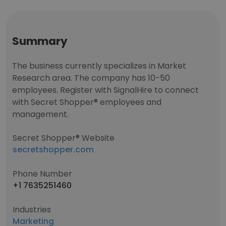
Summary
The business currently specializes in Market
Research area. The company has 10-50
employees. Register with SignalHire to connect
with Secret Shopper® employees and
management.
Secret Shopper® Website
secretshopper.com
Phone Number
+1 7635251460
Industries
Marketing