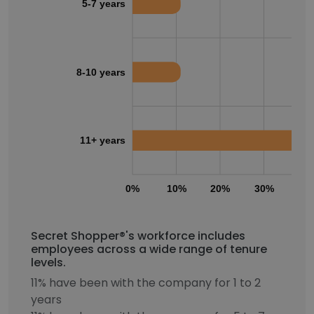
5-7 years
8-10 years
11+ years
0%
10%
20%
30%
40
Secret Shopper®'s workforce includes
employees across a wide range of tenure
levels.
11% have been with the company for 1 to 2
years