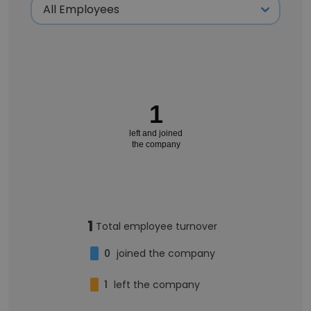
1
left and joined
the company
1
Total employee turnover
0
joined the company
1
left the company