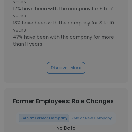
years
17% have been with the company for 5 to 7
years
13% have been with the company for 8 to 10
years
47% have been with the company for more
than 11 years
Discover More
Former Employees: Role Changes
Role at Former Company
Role at New Company
No Data