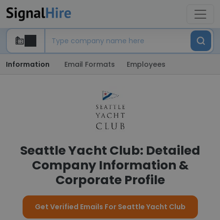
Information
Email Formats
Employees
Seattle Yacht Club: Detailed
Company Information &
Corporate Profile
Get Verified Emails For Seattle Yacht Club