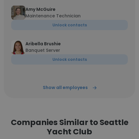
Amy McGuire
Maintenance Technician
Unlock contacts
Aribella Brushie
Banquet Server
Unlock contacts
Show all employees
Companies Similar to Seattle
Yacht Club