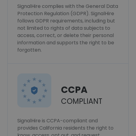
SignalHire complies with the General Data
Protection Regulation (GDPR). SignalHire
follows GDPR requirements, including but
not limited to rights of data subjects to
access, correct, or delete their personal
information and supports the right to be
forgotten.
CCPA
COMPLIANT
SignalHire is CCPA-compliant and
provides California residents the right to
know, access, opt out, and request