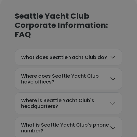
Seattle Yacht Club
Corporate Information:
FAQ
What does Seattle Yacht Club do?
Where does Seattle Yacht Club
have offices?
Where is Seattle Yacht Club's
headquarters?
What is Seattle Yacht Club's phone
number?