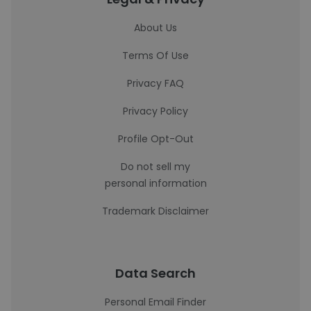
About Us
Terms Of Use
Privacy FAQ
Privacy Policy
Profile Opt-Out
Do not sell my
personal information
Trademark Disclaimer
Data Search
Personal Email Finder