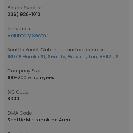
Phone Number
206) 926-1010
Industries
Voluntary Sector
Seattle Yacht Club Headquarters address
1807 E Hamlin St, Seattle, Washington, 98112 US
Company Size
100-200 employees
SIC Code
8300
DMA Code
Seattle Metropolitan Area