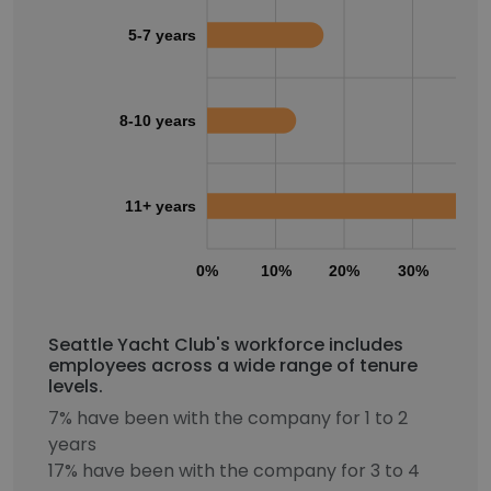
5-7 years
8-10 years
11+ years
0%
10%
20%
30%
40
Seattle Yacht Club's workforce includes
employees across a wide range of tenure
levels.
7% have been with the company for 1 to 2
years
17% have been with the company for 3 to 4