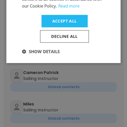
our Cookie Policy.
Read more
Sebastian ter Meulen
Sailing Instructor
ACCEPT ALL
Unlock contacts
DECLINE ALL
Ian Robinson
Camp Counselor
SHOW DETAILS
Unlock contacts
Cameron Patrick
Sailing Instructor
Unlock contacts
Miles
Sailing Instructor
Unlock contacts