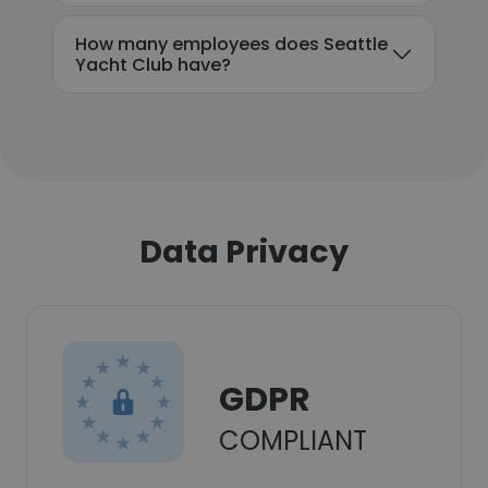
How many employees does Seattle
Yacht Club have?
Data Privacy
GDPR
COMPLIANT