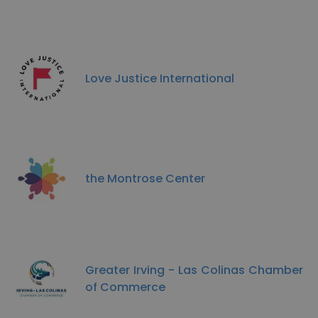
Love Justice International
the Montrose Center
Greater Irving - Las Colinas Chamber
of Commerce