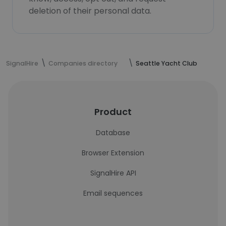
deletion of their personal data.
SignalHire
Companies directory
Seattle Yacht Club
Product
Database
Browser Extension
SignalHire API
Email sequences