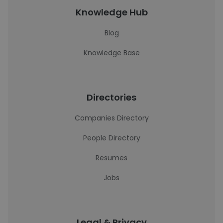
Knowledge Hub
Blog
Knowledge Base
Directories
Companies Directory
People Directory
Resumes
Jobs
Legal & Privacy