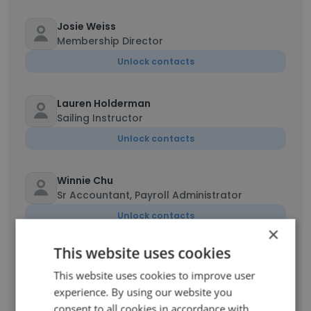
Josie Weiss
Membership Director
Unlock contacts
Lauren Holderman
Sailing Instructor
Unlock contacts
Winnie Chu
Sr Accountant, Payroll Administrator
Unlock contacts
×
This website uses cookies
Jeffrey Bertsch
Director of Facilities
This website uses cookies to improve user
experience. By using our website you
Unlock contacts
consent to all cookies in accordance with