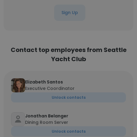
Sign Up
Contact top employees from Seattle
Yacht Club
Elizabeth Santos
Executive Coordinator
Unlock contacts
Jonathan Belanger
Dining Room Server
Unlock contacts