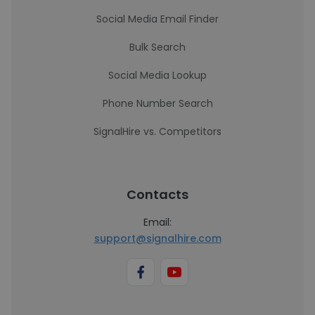
Social Media Email Finder
Bulk Search
Social Media Lookup
Phone Number Search
SignalHire vs. Competitors
Contacts
Email:
support@signalhire.com