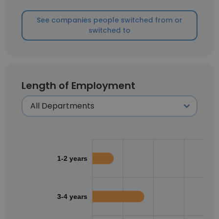
See companies people switched from or
switched to
Length of Employment
1-2 years
3-4 years