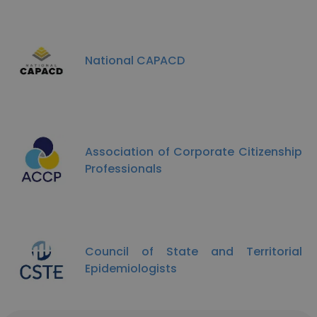
National CAPACD
Association of Corporate Citizenship
Professionals
Council of State and Territorial
Epidemiologists