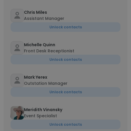
Chris Miles
Assistant Manager
Unlock contacts
Michelle Quinn
Front Desk Receptionist
Unlock contacts
Mark Yerex
Outstation Manager
Unlock contacts
Meridith Vinansky
Event Specialist
Unlock contacts