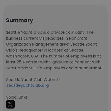
Summary
Seattle Yacht Club is a private company. The
business currently specializes in Nonprofit
Organization Management area. Seattle Yacht
Club's headquarter is located at Seattle,
Washington, USA. The number of employees is at
least 25. Register with SignalHire to connect with
Seattle Yacht Club employees and management.
Seattle Yacht Club Website
seattleyachtclub.org
Social Links