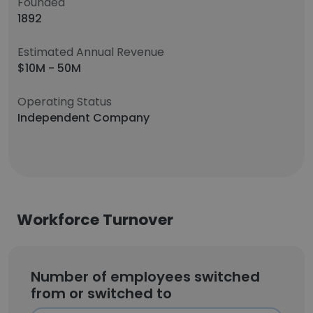
Founded
1892
Estimated Annual Revenue
$10M - 50M
Operating Status
Independent Company
Workforce Turnover
Number of employees switched
from or switched to