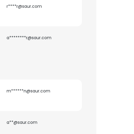
r****r@saur.com
a********r@saur.com
m******n@saur.com
a**@saur.com