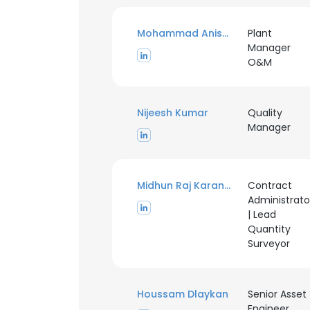
Mohammad Anis Ur Rehman
Plant
Manager
O&M
Nijeesh Kumar
Quality
Manager
Midhun Raj Karanath
Contract
Administrato
| Lead
Quantity
Surveyor
Houssam Dlaykan
Senior Asset
Engineer