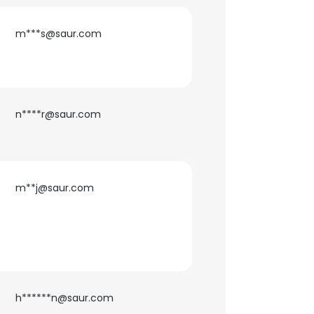
m***s@saur.com
n****r@saur.com
m**j@saur.com
h******n@saur.com