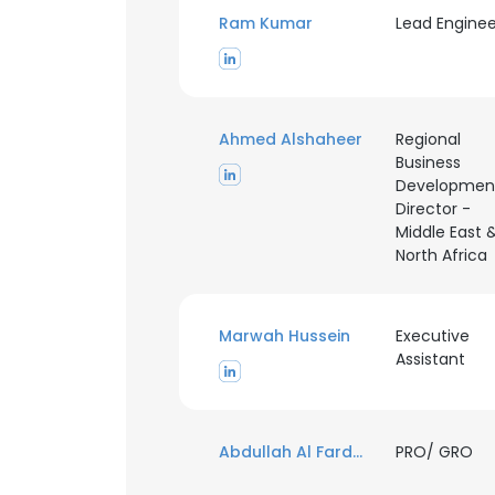
Ram Kumar
Lead Enginee
Ahmed Alshaheer
Regional
Business
Developmen
Director -
Middle East 
North Africa
Marwah Hussein
Executive
Assistant
Abdullah Al Fardan
PRO/ GRO