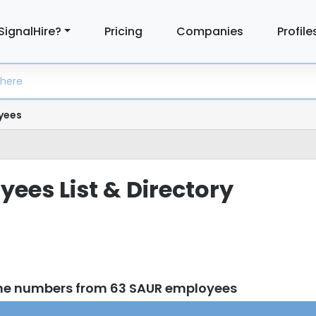
SignalHire?
Pricing
Companies
Profile
yees
ees List & Directory
one numbers from 63 SAUR employees