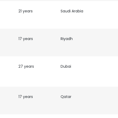
21 years
Saudi Arabia
17 years
Riyadh
27 years
Dubai
17 years
Qatar
e uses cookies
 cookies to improve user experience. By using our website you co
ance with our Cookie Policy.
Read more