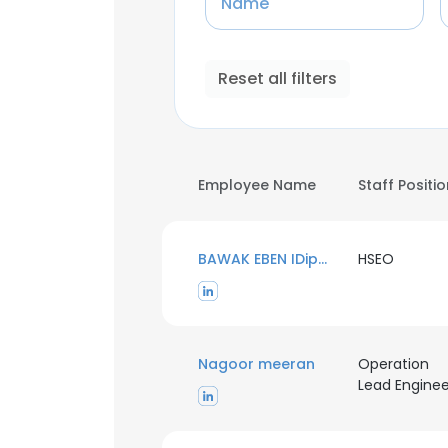
Name
Reset all filters
Employee Name
Staff Positi
BAWAK EBEN IDipNEBOSH
HSEO
Nagoor meeran
Operation
Lead Enginee