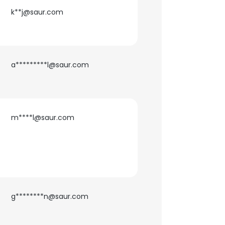
k**j@saur.com
ACCEPT ALL
a*********l@saur.com
m****l@saur.com
g********n@saur.com