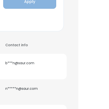
Apply
Contact info
b***n@saur.com
n*****n@saur.com