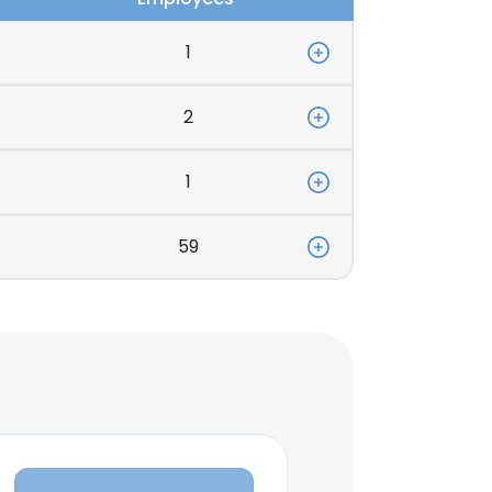
1
2
1
59