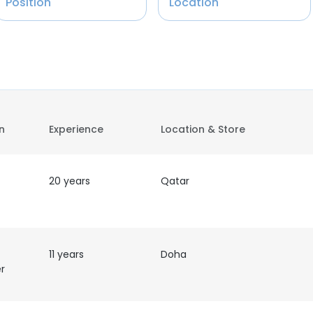
Position
Location
on
Experience
Location & Store
20 years
Qatar
11 years
Doha
r