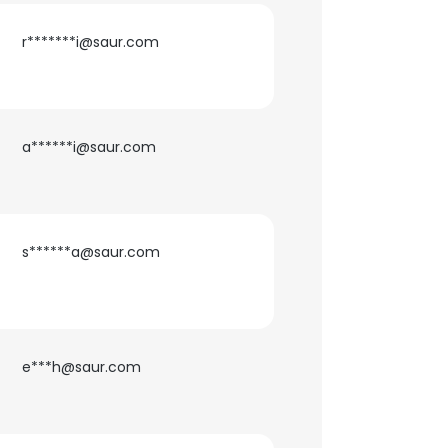
r*******i@saur.com
a******i@saur.com
s******a@saur.com
×
e***h@saur.com
nsent to all