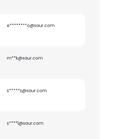
e********o@saur.com
m**k@saur.com
s*****s@saur.com
s****l@saur.com