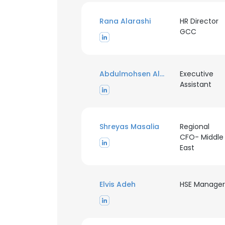
Rana Alarashi
HR Director
GCC
Abdulmohsen Alanazi
Executive
Assistant
Shreyas Masalia
Regional
CFO- Middle
East
Elvis Adeh
HSE Manager
This websit
This website uses
cookies in accord