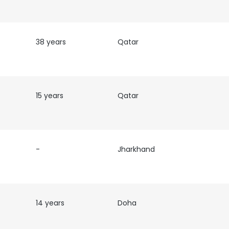
38 years
Qatar
15 years
Qatar
-
Jharkhand
14 years
Doha