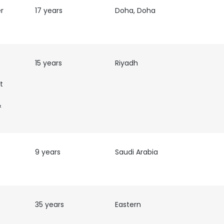
r
17 years
Doha, Doha
15 years
Riyadh
t
&
9 years
Saudi Arabia
35 years
Eastern