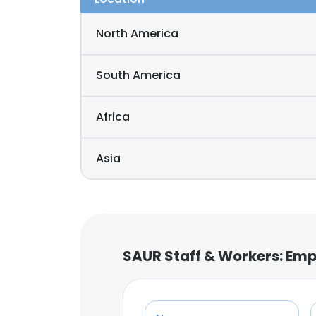
North America
South America
Africa
Asia
SAUR Staff & Workers: Emp