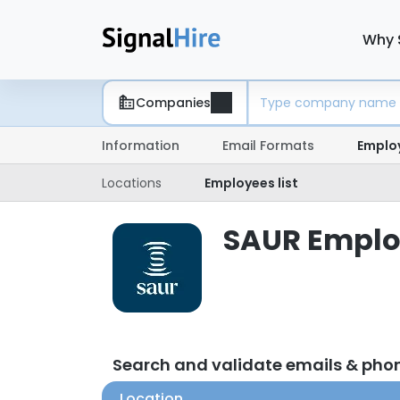
Why 
Companies
Information
Email Formats
Emplo
Locations
Employees list
SAUR Employ
Search and validate emails & ph
Location