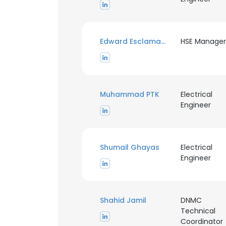
Edward Esclamado
HSE Manager
Muhammad PTK
Electrical
Engineer
Shumail Ghayas
Electrical
Engineer
Shahid Jamil
DNMC
Technical
Coordinator