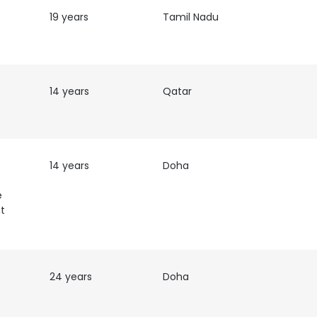
19 years
Tamil Nadu
LS
DECLINE ALL
14 years
Qatar
14 years
Doha
e
t
24 years
Doha