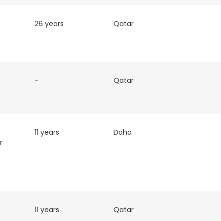
26 years
Qatar
-
Qatar
11 years
Doha
r
11 years
Qatar