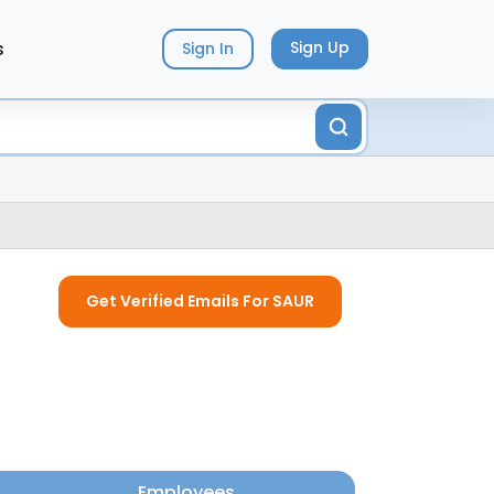
s
Sign Up
Sign In
Get Verified Emails For SAUR
Employees