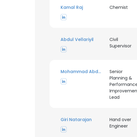
Kamal Raj
Chemist
SHOW DETAI
Abdul Vellariyil
Civil
Supervisor
Mohammad Abdel Hadi
Senior
Planning &
Performanc
Improvemen
Lead
Giri Natarajan
Hand over
Engineer