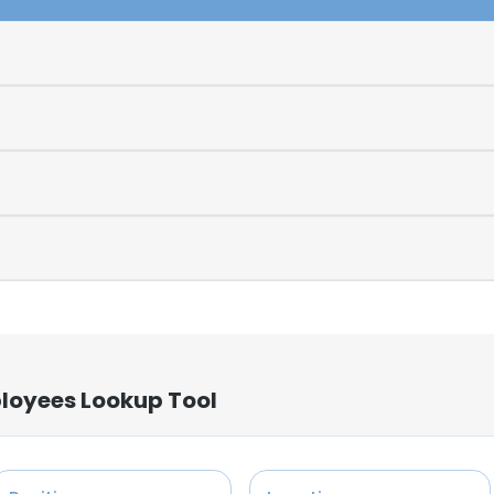
loyees Lookup Tool