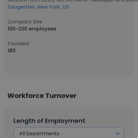
Saugerties, New York, US
Company Size
100-200 employees
Founded
1811
Workforce Turnover
Length of Employment