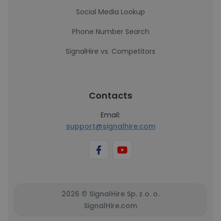
Social Media Lookup
Phone Number Search
SignalHire vs. Competitors
Contacts
Email:
support@signalhire.com
2026 © SignalHire Sp. z o. o.
SignalHire.com