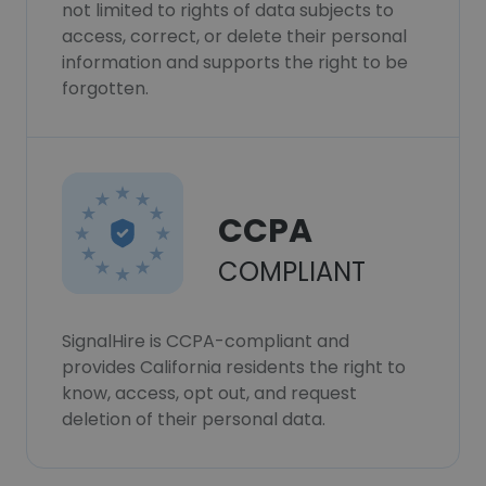
not limited to rights of data subjects to
access, correct, or delete their personal
information and supports the right to be
forgotten.
CCPA
COMPLIANT
SignalHire is CCPA-compliant and
provides California residents the right to
know, access, opt out, and request
deletion of their personal data.