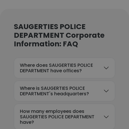
SAUGERTIES POLICE
DEPARTMENT Corporate
Information: FAQ
Where does SAUGERTIES POLICE
DEPARTMENT have offices?
Where is SAUGERTIES POLICE
DEPARTMENT's headquarters?
How many employees does
SAUGERTIES POLICE DEPARTMENT
have?