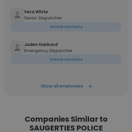
Vera White
Senior Dispatcher
Unlock contacts
Jaden Hubbard
Emergency Dispatcher
Unlock contacts
Show all employees
Companies Similar to
SAUGERTIES POLICE