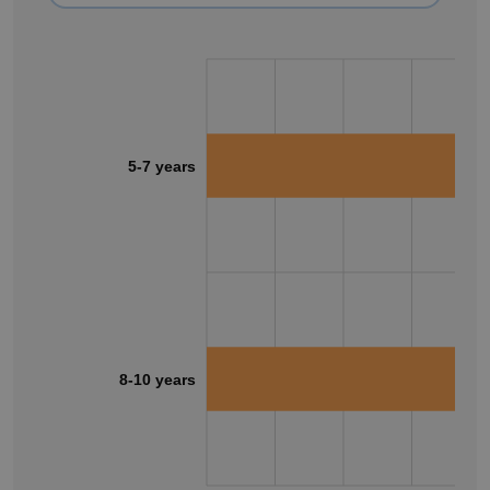
5-7 years
8-10 years