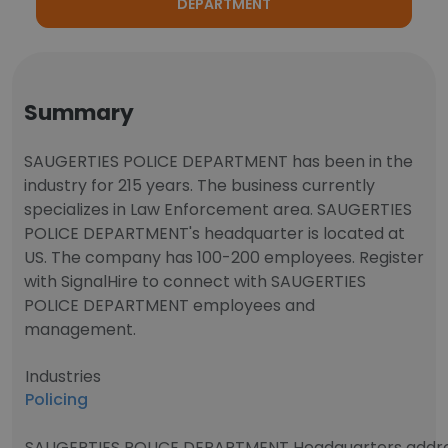
DEPARTMENT
Summary
SAUGERTIES POLICE DEPARTMENT has been in the
industry for 215 years. The business currently
specializes in Law Enforcement area. SAUGERTIES
POLICE DEPARTMENT's headquarter is located at
US. The company has 100-200 employees. Register
with SignalHire to connect with SAUGERTIES
POLICE DEPARTMENT employees and
management.
Industries
Policing
SAUGERTIES POLICE DEPARTMENT Headquarters addr