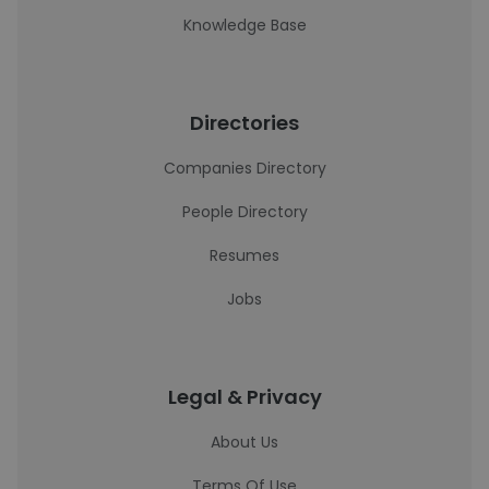
Knowledge Base
Directories
Companies Directory
People Directory
Resumes
Jobs
Legal & Privacy
About Us
Terms Of Use