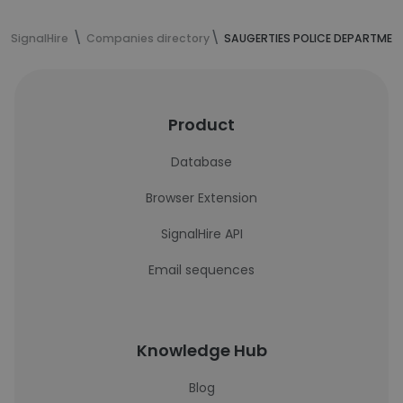
SignalHire
Companies directory
SAUGERTIES POLICE DEPARTMEN
Product
Database
Browser Extension
SignalHire API
Email sequences
Knowledge Hub
Blog