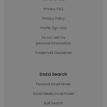
Privacy FAQ
Privacy Policy
Profile Opt-Out
Do not sell my
personal information
Trademark Disclaimer
Data Search
Personal Email Finder
Social Media Email Finder
Bulk Search