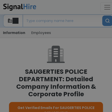
Information
Employees
SAUGERTIES POLICE
DEPARTMENT: Detailed
Company Information &
Corporate Profile
Get Verified Emails For SAUGERTIES POLICE