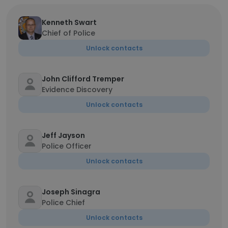
Kenneth Swart
Chief of Police
Unlock contacts
John Clifford Tremper
Evidence Discovery
Unlock contacts
Jeff Jayson
Police Officer
Unlock contacts
Joseph Sinagra
Police Chief
Unlock contacts