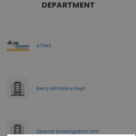
DEPARTMENT
ATIMS
Berry Hill Police Dept
Special Investigation Unit