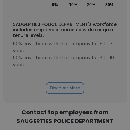
0%
10%
20%
30%
40
SAUGERTIES POLICE DEPARTMENT's workforce
includes employees across a wide range of
tenure levels.
50% have been with the company for 5 to 7
years
50% have been with the company for 8 to 10
years
Discover More
Contact top employees from
SAUGERTIES POLICE DEPARTMENT