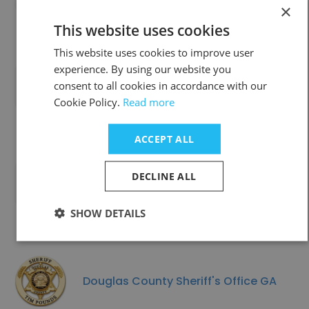
×
This website uses cookies
This website uses cookies to improve user
experience. By using our website you
consent to all cookies in accordance with our
R D Services
Cookie Policy.
Read more
ACCEPT ALL
DECLINE ALL
SPENCER, TOWN OF
SHOW DETAILS
Douglas County Sheriff's Office GA