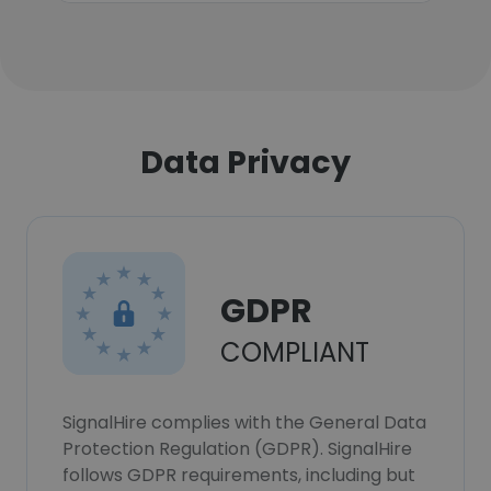
Data Privacy
GDPR
COMPLIANT
SignalHire complies with the General Data
Protection Regulation (GDPR). SignalHire
follows GDPR requirements, including but