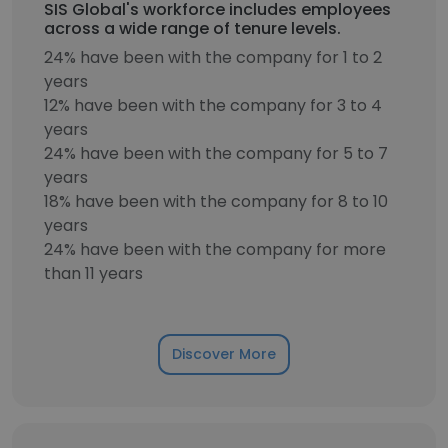
SIS Global's workforce includes employees
across a wide range of tenure levels.
24% have been with the company for 1 to 2
years
12% have been with the company for 3 to 4
years
24% have been with the company for 5 to 7
years
18% have been with the company for 8 to 10
years
24% have been with the company for more
than 11 years
Discover More