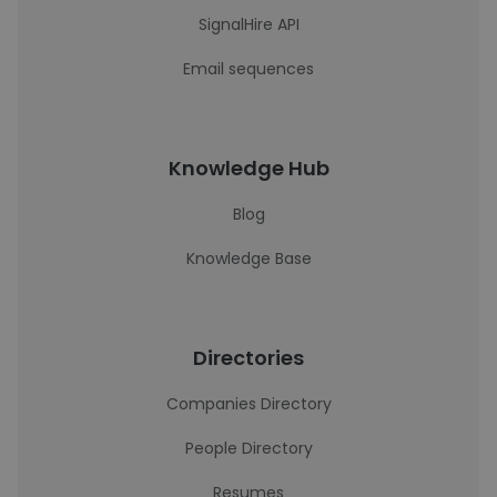
SignalHire API
Email sequences
Knowledge Hub
Blog
Knowledge Base
Directories
Companies Directory
People Directory
Resumes