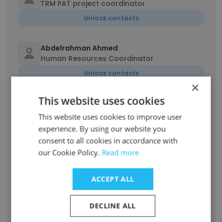
TRM PAT project coordinator
Unlock contacts
Abdelrahman Ahmed
Human Resources Coordinator
Unlock contacts
×
This website uses cookies
Kareem Mohamad
Senior fleet coordinator
This website uses cookies to improve user
experience. By using our website you
Unlock contacts
consent to all cookies in accordance with
our Cookie Policy.
Read more
BIGIRIMANA Idrissa
Telecom Project coordinator
ACCEPT ALL
Unlock contacts
DECLINE ALL
Mohamed Khairy