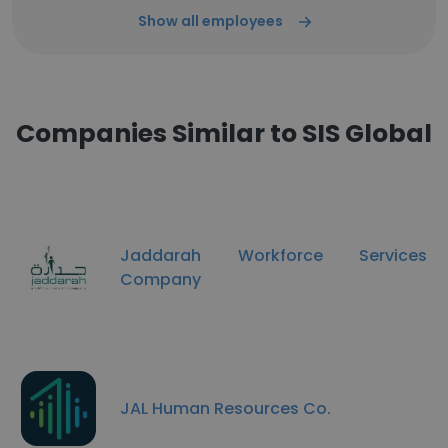
Show all employees
Companies Similar to SIS Global
Jaddarah Workforce Services
Company
JAL Human Resources Co.