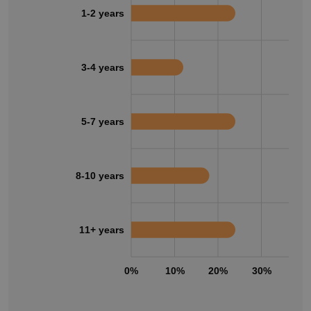
1-2 years
3-4 years
5-7 years
8-10 years
11+ years
0%
10%
20%
30%
40