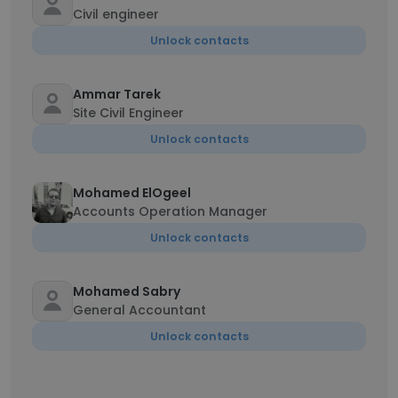
Civil engineer
Unlock contacts
Ammar Tarek
Site Civil Engineer
Unlock contacts
Mohamed ElOgeel
Accounts Operation Manager
Unlock contacts
Mohamed Sabry
General Accountant
Unlock contacts