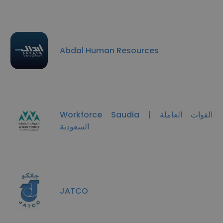
Abdal Human Resources
Workforce Saudia | القوات العاملة
السعودية
JATCO