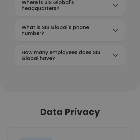
Where is SIS Global's
headquarters?
What is SIS Global's phone
number?
How many employees does SIS
Global have?
Data Privacy