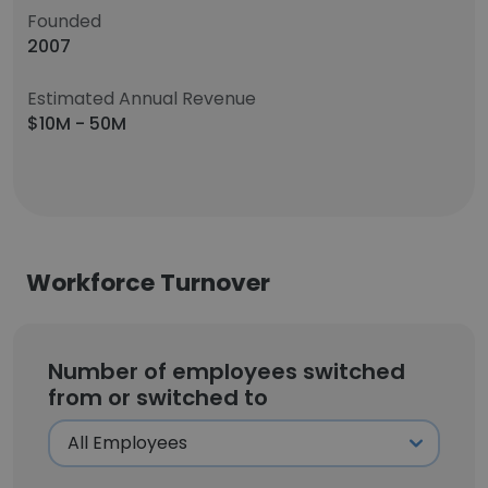
Founded
2007
Estimated Annual Revenue
$10M - 50M
Workforce Turnover
Number of employees switched
from or switched to