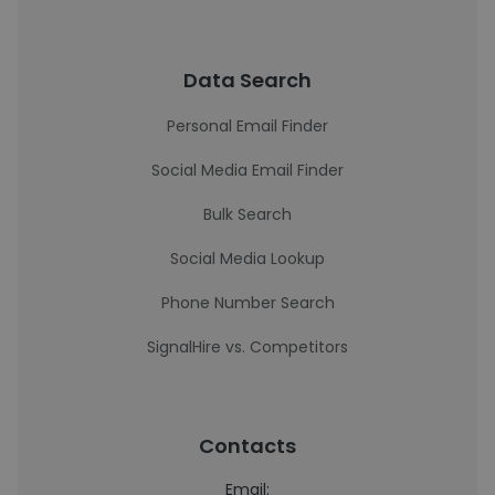
Data Search
Personal Email Finder
Social Media Email Finder
Bulk Search
Social Media Lookup
Phone Number Search
SignalHire vs. Competitors
Contacts
Email: