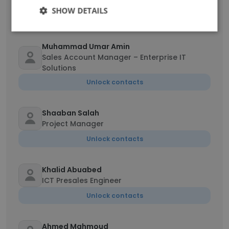
Accounts Receivable Coordinator
SHOW DETAILS
Unlock contacts
Muhammad Umar Amin
Sales Account Manager – Enterprise IT
Solutions
Unlock contacts
Shaaban Salah
Project Manager
Unlock contacts
Khalid Abuabed
ICT Presales Engineer
Unlock contacts
Ahmed Mahmoud