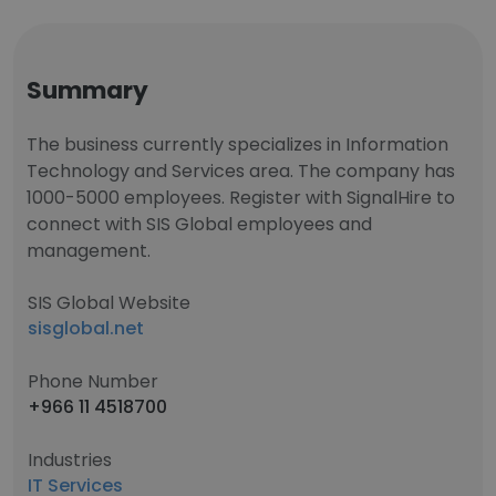
Summary
The business currently specializes in Information
Technology and Services area. The company has
1000-5000 employees. Register with SignalHire to
connect with SIS Global employees and
management.
SIS Global Website
sisglobal.net
Phone Number
+966 11 4518700
Industries
IT Services