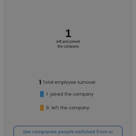
1
left and joined
the company
1
Total employee turnover
1
joined the company
0
left the company
See companies people switched from or