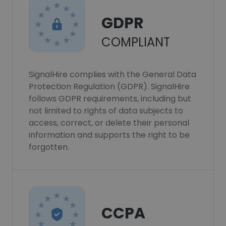
GDPR
COMPLIANT
SignalHire complies with the General Data
Protection Regulation (GDPR). SignalHire
follows GDPR requirements, including but
not limited to rights of data subjects to
access, correct, or delete their personal
information and supports the right to be
forgotten.
CCPA