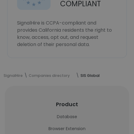
COMPLIANT
SignalHire is CCPA-compliant and
provides California residents the right to
know, access, opt out, and request
deletion of their personal data.
SignalHire
Companies directory
SIS Global
Product
Database
Browser Extension