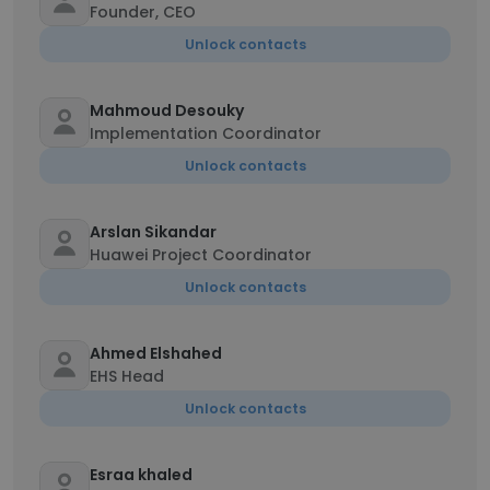
Founder, CEO
Unlock contacts
Mahmoud Desouky
Implementation Coordinator
Unlock contacts
Arslan Sikandar
Huawei Project Coordinator
Unlock contacts
Ahmed Elshahed
EHS Head
Unlock contacts
Esraa khaled