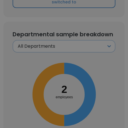
switched to
Departmental sample breakdown
2
employees