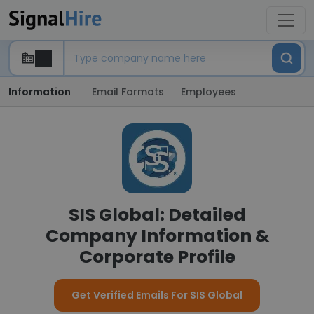
Information
Email Formats
Employees
SIS Global: Detailed
Company Information &
Corporate Profile
Get Verified Emails For SIS Global