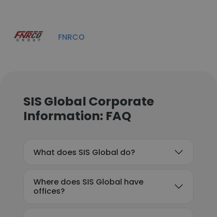
FNRCO
SIS Global Corporate
Information: FAQ
What does SIS Global do?
Where does SIS Global have
offices?