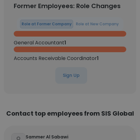
Former Employees: Role Changes
Role at Former Company
Role at New Company
General Accountant
1
Accounts Receivable Coordinator
1
Sign Up
Contact top employees from SIS Global
Sammer Al Sabawi