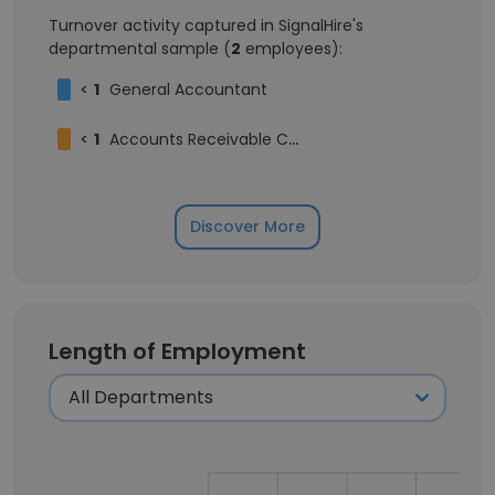
Turnover activity captured in SignalHire's
departmental sample (
2
employees):
<
1
General Accountant
<
1
Accounts Receivable Coordinator
Discover More
Length of Employment