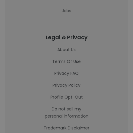
Jobs
Legal & Privacy
About Us
Terms Of Use
Privacy FAQ
Privacy Policy
Profile Opt-Out
Do not sell my
personal information
Trademark Disclaimer