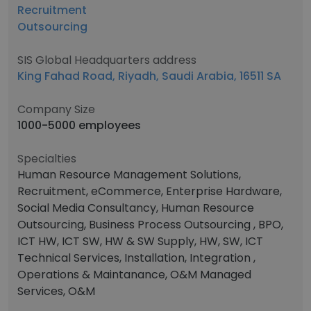
Recruitment
Outsourcing
SIS Global Headquarters address
King Fahad Road, Riyadh, Saudi Arabia, 16511 SA
Company Size
1000-5000 employees
Specialties
Human Resource Management Solutions,
Recruitment, eCommerce, Enterprise Hardware,
Social Media Consultancy, Human Resource
Outsourcing, Business Process Outsourcing , BPO,
ICT HW, ICT SW, HW & SW Supply, HW, SW, ICT
Technical Services, Installation, Integration ,
Operations & Maintanance, O&M Managed
Services, O&M