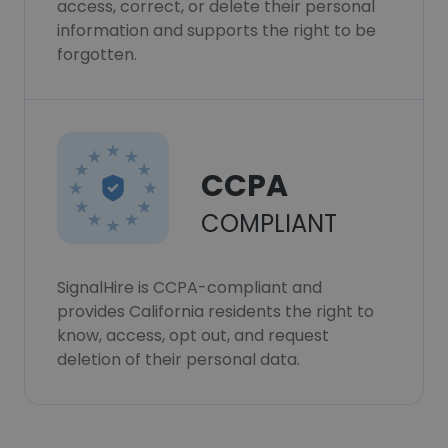
access, correct, or delete their personal
information and supports the right to be
forgotten.
CCPA
COMPLIANT
SignalHire is CCPA-compliant and
provides California residents the right to
know, access, opt out, and request
deletion of their personal data.