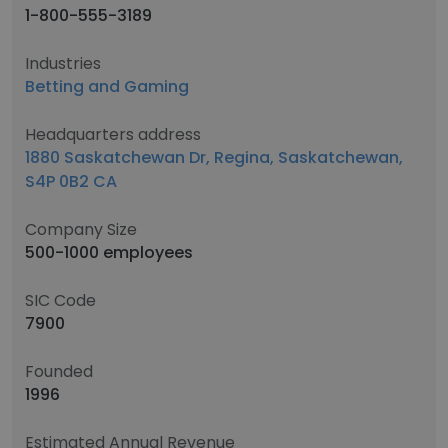
1-800-555-3189
Industries
Betting and Gaming
Headquarters address
1880 Saskatchewan Dr, Regina, Saskatchewan,
S4P 0B2 CA
Company Size
500-1000 employees
SIC Code
7900
Founded
1996
Estimated Annual Revenue