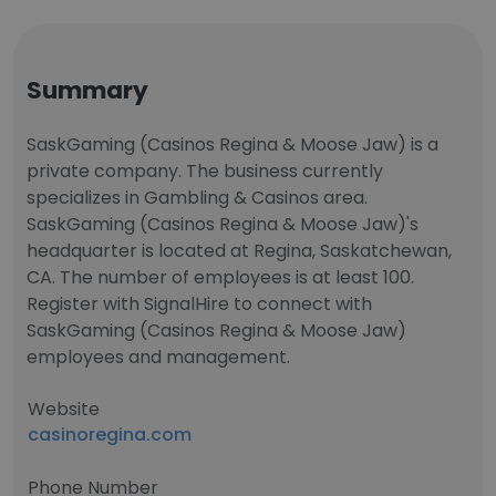
Summary
SaskGaming (Casinos Regina & Moose Jaw) is a
private company. The business currently
specializes in Gambling & Casinos area.
SaskGaming (Casinos Regina & Moose Jaw)'s
headquarter is located at Regina, Saskatchewan,
CA. The number of employees is at least 100.
Register with SignalHire to connect with
SaskGaming (Casinos Regina & Moose Jaw)
employees and management.
Website
casinoregina.com
Phone Number