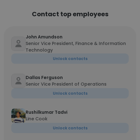
Contact top employees
John Amundson
Senior Vice President, Finance & Information
Technology
Unlock contacts
Dallas Ferguson
Senior Vice President of Operations
Unlock contacts
Rushilkumar Tadvi
Line Cook
Unlock contacts