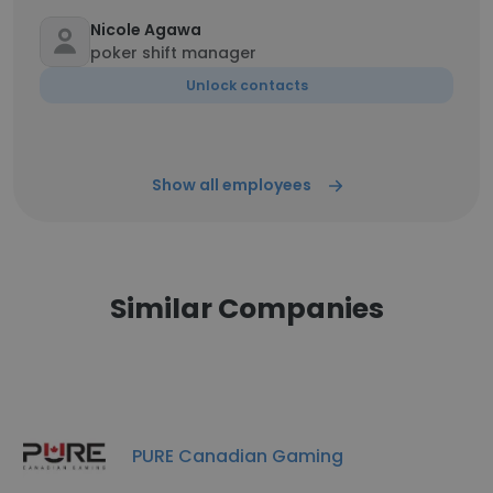
Nicole Agawa
poker shift manager
Unlock contacts
Show all employees
Similar Companies
PURE Canadian Gaming