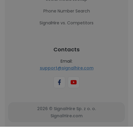
Phone Number Search
SignalHire vs. Competitors
Contacts
Email:
support@signalhire.com
2026 © SignalHire Sp. z o. o.
SignalHire.com