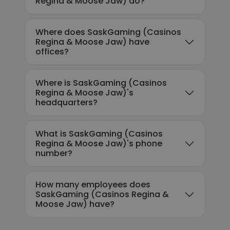
Regina & Moose Jaw) do?
Where does SaskGaming (Casinos
Regina & Moose Jaw) have
offices?
Where is SaskGaming (Casinos
Regina & Moose Jaw)'s
headquarters?
What is SaskGaming (Casinos
Regina & Moose Jaw)'s phone
number?
How many employees does
SaskGaming (Casinos Regina &
Moose Jaw) have?