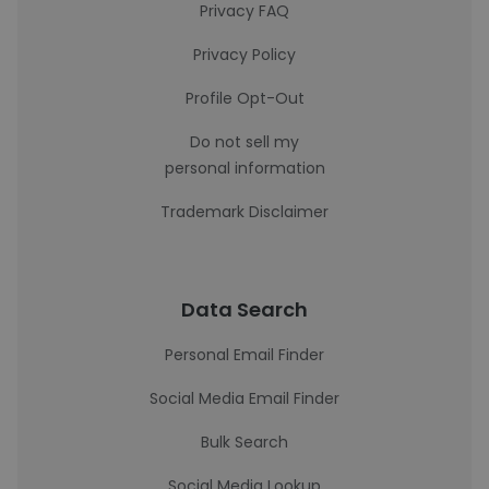
Privacy FAQ
Privacy Policy
Profile Opt-Out
Do not sell my
personal information
Trademark Disclaimer
Data Search
Personal Email Finder
Social Media Email Finder
Bulk Search
Social Media Lookup