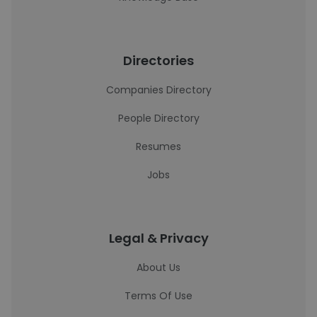
Directories
Companies Directory
People Directory
Resumes
Jobs
Legal & Privacy
About Us
Terms Of Use