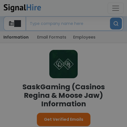
Information
Email Formats
Employees
SaskGaming (Casinos
Regina & Moose Jaw)
Information
Get Verified Emails