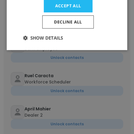
Bolaji Olayanju
ACCEPT ALL
Human Resources - (Organizational
Effectiveness)
DECLINE ALL
Unlock contacts
SHOW DETAILS
Anthea Malonzo
Bank Employee
Unlock contacts
Ruel Caracta
Workforce Scheduler
Unlock contacts
April Mahier
Dealer 2
Unlock contacts