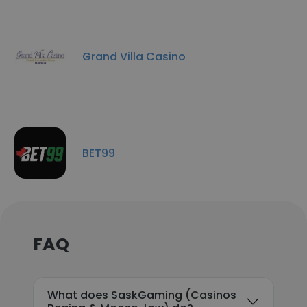
Grand Villa Casino
BET99
FAQ
What does SaskGaming (Casinos