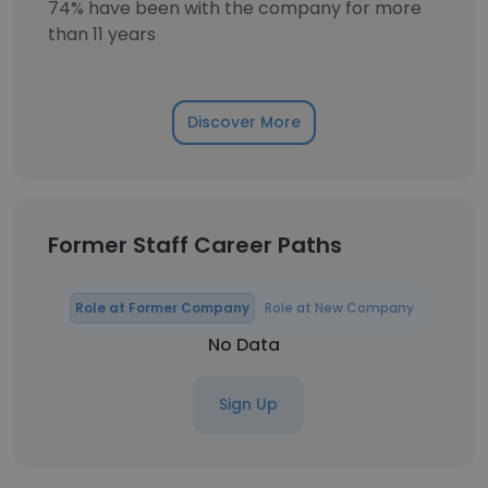
74% have been with the company for more
than 11 years
Discover More
Former Staff Career Paths
Role at Former Company
Role at New Company
No Data
Sign Up