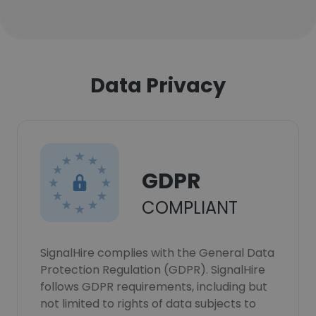
Data Privacy
GDPR
COMPLIANT
SignalHire complies with the General Data
Protection Regulation (GDPR). SignalHire
follows GDPR requirements, including but
not limited to rights of data subjects to