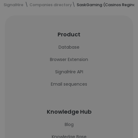
SignalHire
Companies directory
SaskGaming (Casinos Regina 
Product
Database
Browser Extension
SignalHire API
Email sequences
Knowledge Hub
Blog
Knowledge Base