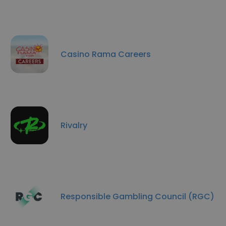
Casino Rama Careers
Rivalry
Responsible Gambling Council (RGC)