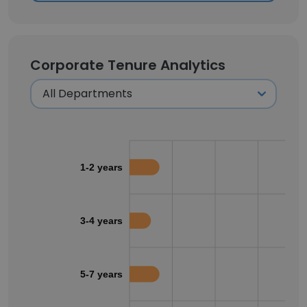
Corporate Tenure Analytics
1-2 years
3-4 years
5-7 years