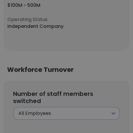
$100M - 500M
Operating Status
Independent Company
Workforce Turnover
Number of staff members
switched