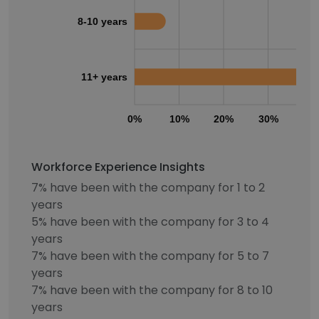
8-10 years
11+ years
0%
10%
20%
30%
40
Workforce Experience Insights
7% have been with the company for 1 to 2
years
5% have been with the company for 3 to 4
years
7% have been with the company for 5 to 7
years
7% have been with the company for 8 to 10
years