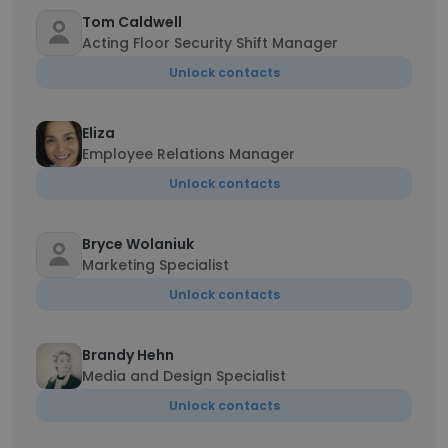
Tom Caldwell
Acting Floor Security Shift Manager
Unlock contacts
Eliza
Employee Relations Manager
Unlock contacts
Bryce Wolaniuk
Marketing Specialist
Unlock contacts
Brandy Hehn
Media and Design Specialist
Unlock contacts