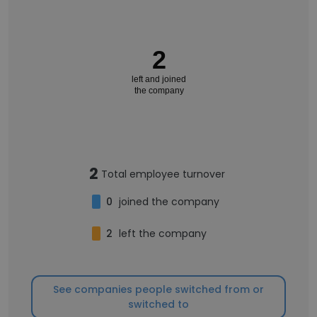
2
left and joined
the company
2
Total employee turnover
0
joined the company
2
left the company
See companies people switched from or
switched to