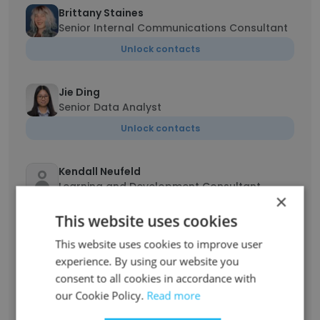
Brittany Staines
Senior Internal Communications Consultant
Unlock contacts
Jie Ding
Senior Data Analyst
Unlock contacts
Kendall Neufeld
Learning and Development Consultant
×
Unlock contacts
This website uses cookies
This website uses cookies to improve user
Gaurav Kunwar
experience. By using our website you
Floor security and Control Room Officer
consent to all cookies in accordance with
Unlock contacts
our Cookie Policy.
Read more